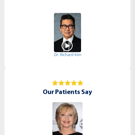
Dr. Richard Kim
Our Patients Say