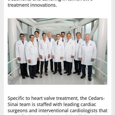
treatment innovations.
Specific to heart valve treatment, the Cedars-
Sinai team is staffed with leading cardiac
surgeons and interventional cardiologists that