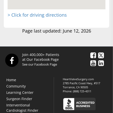
> Click for driving directions
Page last updated: June 12, 2026
Join 400,000+ Patients
at Our Facebook Page
See our Facebook Page
HeartValveSurgery.com
Home
2785 Pacific Coast Hwy, #517
Community
Torrance, CA 90505
Phone:
(888) 725-4311
Learning Center
Surgeon Finder
Interventional
Cardiologist Finder