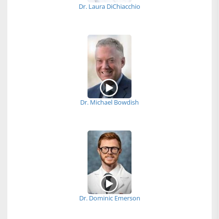
Dr. Laura DiChiacchio
Dr. Michael Bowdish
Dr. Dominic Emerson