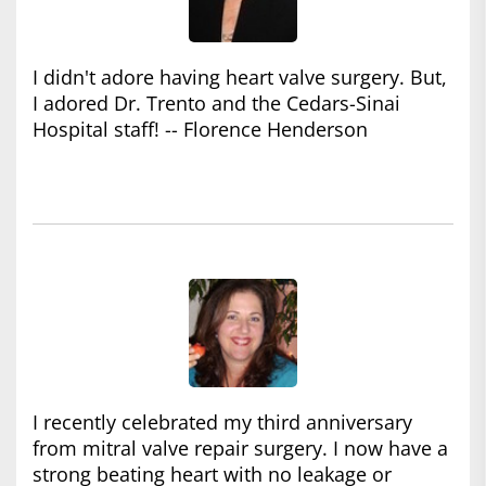
I didn't adore having heart valve surgery. But,
I adored Dr. Trento and the Cedars-Sinai
Hospital staff! -- Florence Henderson
I recently celebrated my third anniversary
from mitral valve repair surgery. I now have a
strong beating heart with no leakage or