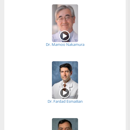
Dr. Mamoo Nakamura
Dr. Fardad Esmailian