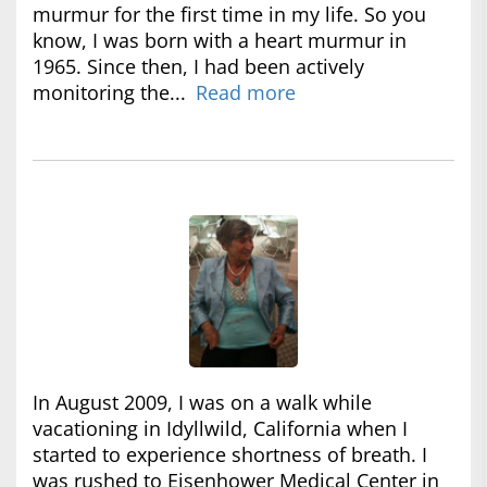
murmur for the first time in my life. So you
know, I was born with a heart murmur in
1965. Since then, I had been actively
monitoring the...
Read more
In August 2009, I was on a walk while
vacationing in Idyllwild, California when I
started to experience shortness of breath. I
was rushed to Eisenhower Medical Center in