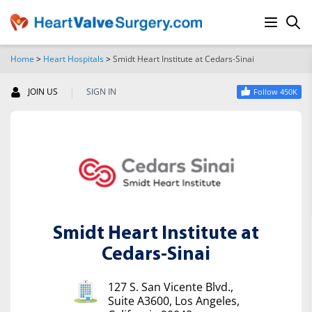
Home
>
Heart Hospitals
>
Smidt Heart Institute at Cedars-Sinai
SEARCH
|
JOIN US
SIGN IN
Follow 450K
Smidt Heart Institute at
Cedars-Sinai
127 S. San Vicente Blvd.,
Suite A3600, Los Angeles,