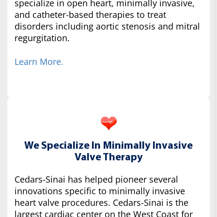
specialize in open heart, minimally invasive,
and catheter-based therapies to treat
disorders including aortic stenosis and mitral
regurgitation.
Learn More.
We Specialize In Minimally Invasive
Valve Therapy
Cedars-Sinai has helped pioneer several
innovations specific to minimally invasive
heart valve procedures. Cedars-Sinai is the
largest cardiac center on the West Coast for