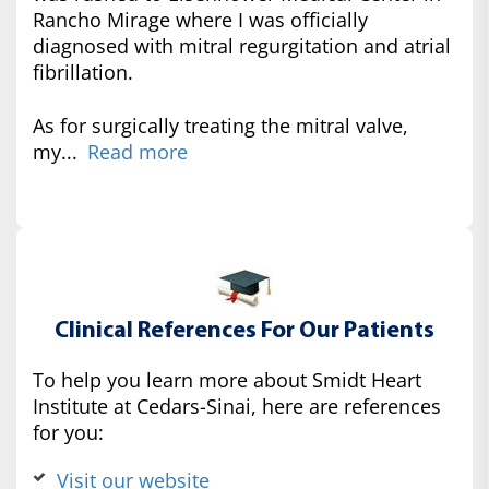
Rancho Mirage where I was officially
diagnosed with mitral regurgitation and atrial
fibrillation.
As for surgically treating the mitral valve,
my...
Read more
Clinical References For Our Patients
To help you learn more about Smidt Heart
Institute at Cedars-Sinai, here are references
for you:
Visit our website