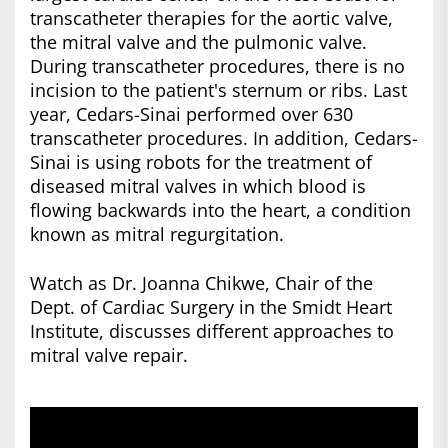
transcatheter therapies for the aortic valve,
the mitral valve and the pulmonic valve.
During transcatheter procedures, there is no
incision to the patient's sternum or ribs. Last
year, Cedars-Sinai performed over 630
transcatheter procedures. In addition, Cedars-
Sinai is using robots for the treatment of
diseased mitral valves in which blood is
flowing backwards into the heart, a condition
known as mitral regurgitation.
Watch as Dr. Joanna Chikwe, Chair of the
Dept. of Cardiac Surgery in the Smidt Heart
Institute, discusses different approaches to
mitral valve repair.