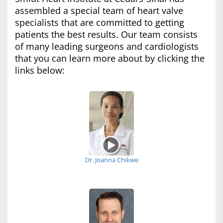
assembled a special team of heart valve
specialists that are committed to getting
patients the best results. Our team consists
of many leading surgeons and cardiologists
that you can learn more about by clicking the
links below:
Dr. Joanna Chikwe