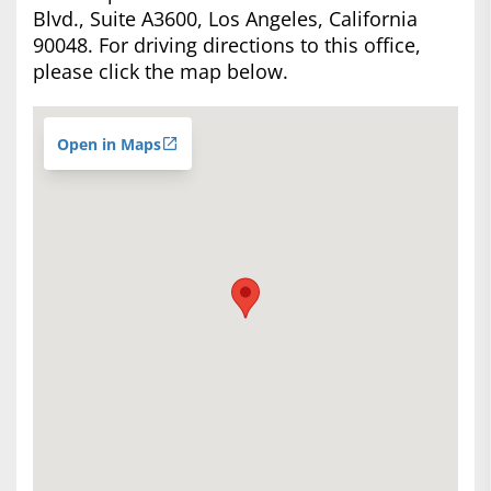
Blvd., Suite A3600, Los Angeles, California
90048. For driving directions to this office,
please click the map below.
Open in Maps