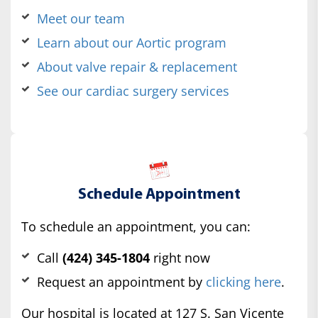
Meet our team
Learn about our Aortic program
About valve repair & replacement
See our cardiac surgery services
Schedule Appointment
To schedule an appointment, you can:
Call
(424) 345-1804
right now
Request an appointment by
clicking here
.
Our hospital is located at 127 S. San Vicente