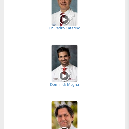
Dr. Pedro Catarino
Dominick Megna