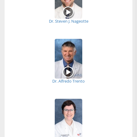
Dr. Steven J. Nageotte
Dr. Alfredo Trento