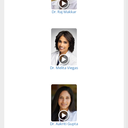
Dr. Raj Makkar
Dr. Melita Viegas
Dr. Aakriti Gupta