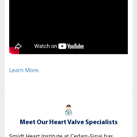
Learn More.
Meet Our Heart Valve Specialists
Smidt Heart Institute at Cedars-Sinai has