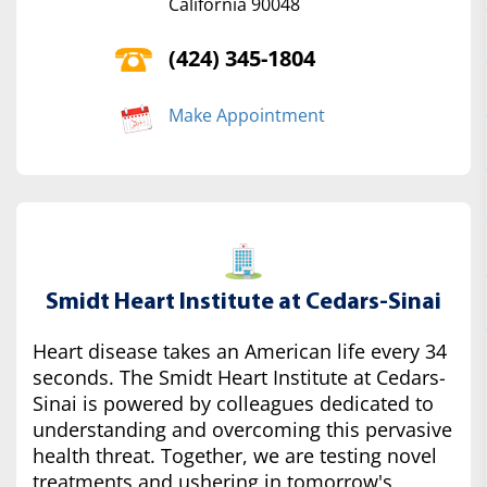
California 90048
(424) 345-1804
Make Appointment
Smidt Heart Institute at Cedars-Sinai
Heart disease takes an American life every 34
seconds. The Smidt Heart Institute at Cedars-
Sinai is powered by colleagues dedicated to
understanding and overcoming this pervasive
health threat. Together, we are testing novel
treatments and ushering in tomorrow's