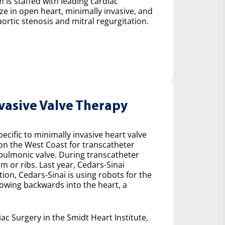
 is staffed with leading cardiac
ze in open heart, minimally invasive, and
ortic stenosis and mitral regurgitation.
nvasive Valve Therapy
cific to minimally invasive heart valve
 on the West Coast for transcatheter
e pulmonic valve. During transcatheter
m or ribs. Last year, Cedars-Sinai
on, Cedars-Sinai is using robots for the
lowing backwards into the heart, a
ac Surgery in the Smidt Heart Institute,