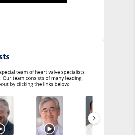
sts
pecial team of heart valve specialists
s. Our team consists of many leading
ut by clicking the links below: