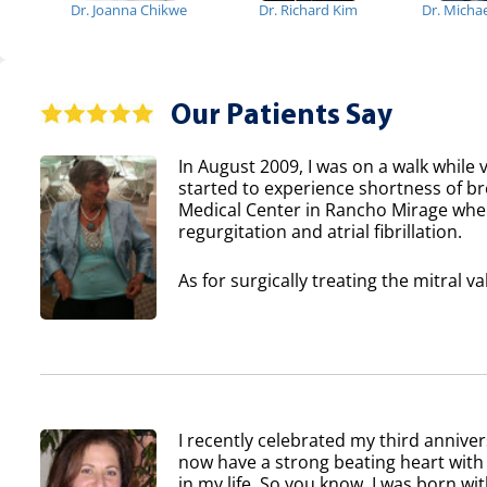
Dr. Joanna Chikwe
Dr. Richard Kim
Dr. Micha
Our Patients Say
In August 2009, I was on a walk while v
started to experience shortness of b
Medical Center in Rancho Mirage where
regurgitation and atrial fibrillation.
As for surgically treating the mitral va
I recently celebrated my third anniver
now have a strong beating heart with 
in my life. So you know, I was born wi