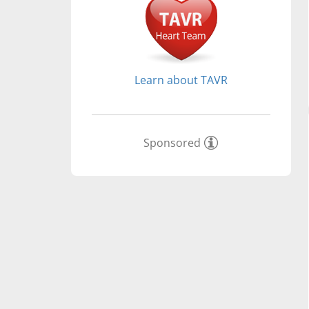
Learn about TAVR
Sponsored