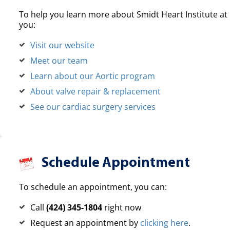
To help you learn more about Smidt Heart Institute at 
you:
Visit our website
Meet our team
Learn about our Aortic program
About valve repair & replacement
See our cardiac surgery services
Schedule Appointment
To schedule an appointment, you can:
Call
(424) 345-1804
right now
Request an appointment by
clicking here
.