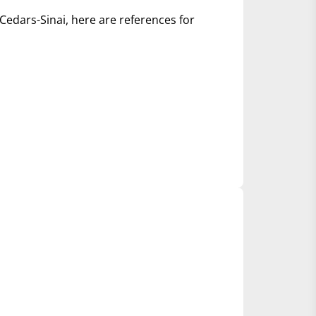
Cedars-Sinai, here are references for