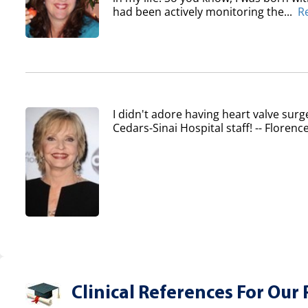
had been actively monitoring the...
R
I didn't adore having heart valve surg
Cedars-Sinai Hospital staff! -- Flore
Clinical References For Our 