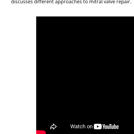
discusses different approaches to mitral valve repair.