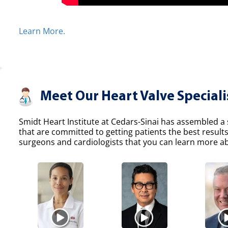
Learn More.
Meet Our Heart Valve Speciali
Smidt Heart Institute at Cedars-Sinai has assembled a s
that are committed to getting patients the best result
surgeons and cardiologists that you can learn more abo