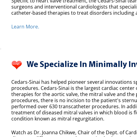
Specific to heart valve treatment, the Cedars-Sinai team
surgeons and interventional cardiologists that speciali
catheter-based therapies to treat disorders including a
Learn More.
We Specialize In Minimally I
Cedars-Sinai has helped pioneer several innovations spe
procedures. Cedars-Sinai is the largest cardiac center
therapies for the aortic valve, the mitral valve and th
procedures, there is no incision to the patient's sternu
performed over 630 transcatheter procedures. In additi
treatment of diseased mitral valves in which blood is f
condition known as mitral regurgitation.
Watch as Dr. Joanna Chikwe, Chair of the Dept. of Cardi