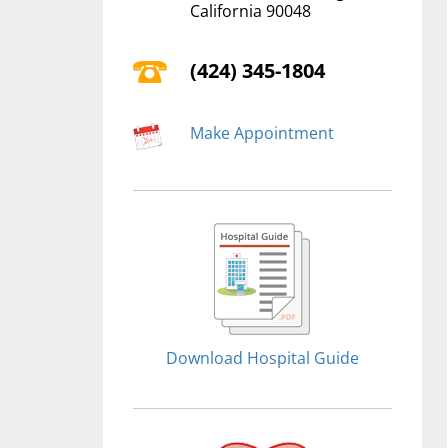
California 90048
(424) 345-1804
Make Appointment
Download Hospital Guide