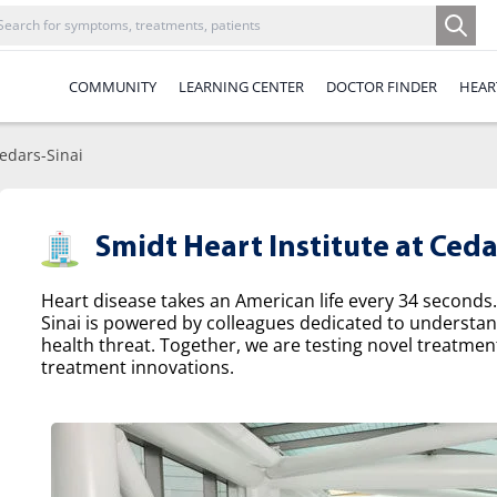
COMMUNITY
LEARNING CENTER
DOCTOR FINDER
HEAR
Cedars-Sinai
Smidt Heart Institute at Ceda
Heart disease takes an American life every 34 seconds.
Sinai is powered by colleagues dedicated to understa
health threat. Together, we are testing novel treatme
treatment innovations.