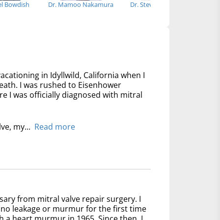
el Bowdish
Dr. Mamoo Nakamura
Dr. Steven J. Nageotte
Dr
acationing in Idyllwild, California when I
reath. I was rushed to Eisenhower
 I was officially diagnosed with mitral
lve, my...
Read more
sary from mitral valve repair surgery. I
no leakage or murmur for the first time
th a heart murmur in 1965. Since then, I