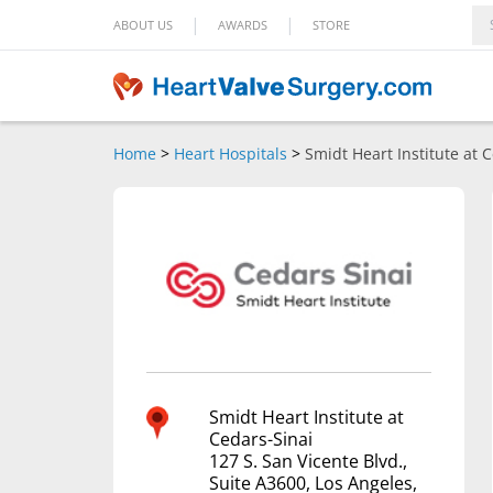
|
|
ABOUT US
AWARDS
STORE
Home
>
Heart Hospitals
>
Smidt Heart Institute at 
Smidt Heart Institute at
Cedars-Sinai
127 S. San Vicente Blvd.,
Suite A3600, Los Angeles,