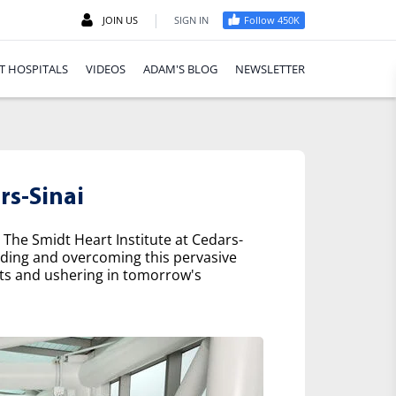
|
JOIN US
SIGN IN
Follow 450K
T HOSPITALS
VIDEOS
ADAM'S BLOG
NEWSLETTER
rs-Sinai
 The Smidt Heart Institute at Cedars-
nding and overcoming this pervasive
nts and ushering in tomorrow's