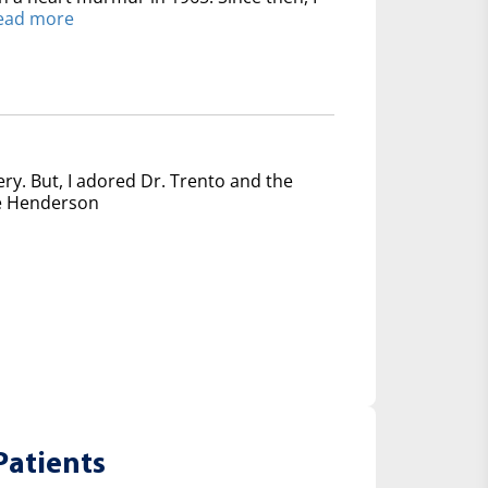
ead more
ery. But, I adored Dr. Trento and the
nce Henderson
Patients