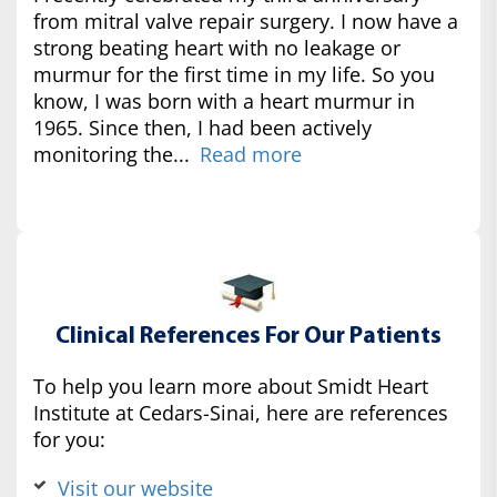
from mitral valve repair surgery. I now have a
strong beating heart with no leakage or
murmur for the first time in my life. So you
know, I was born with a heart murmur in
1965. Since then, I had been actively
monitoring the...
Read more
Clinical References For Our Patients
To help you learn more about Smidt Heart
Institute at Cedars-Sinai, here are references
for you:
Visit our website