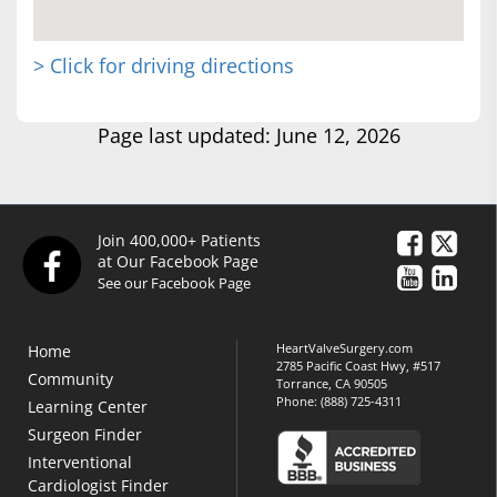
> Click for driving directions
Page last updated: June 12, 2026
Join 400,000+ Patients
at Our Facebook Page
See our Facebook Page
HeartValveSurgery.com
Home
2785 Pacific Coast Hwy, #517
Community
Torrance, CA 90505
Phone:
(888) 725-4311
Learning Center
Surgeon Finder
Interventional
Cardiologist Finder