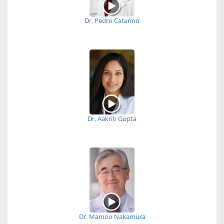
Dr. Pedro Catarino
Dr. Aakriti Gupta
Dr. Mamoo Nakamura