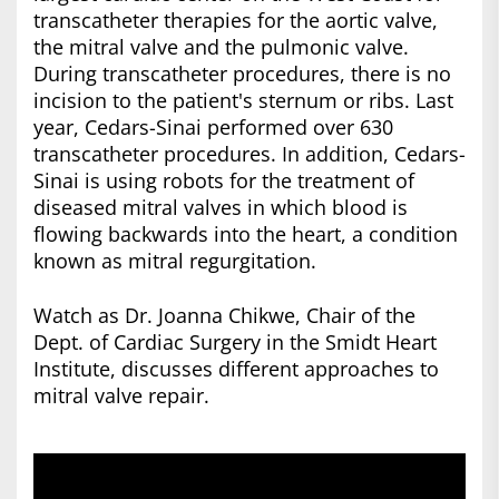
transcatheter therapies for the aortic valve,
the mitral valve and the pulmonic valve.
During transcatheter procedures, there is no
incision to the patient's sternum or ribs. Last
year, Cedars-Sinai performed over 630
transcatheter procedures. In addition, Cedars-
Sinai is using robots for the treatment of
diseased mitral valves in which blood is
flowing backwards into the heart, a condition
known as mitral regurgitation.
Watch as Dr. Joanna Chikwe, Chair of the
Dept. of Cardiac Surgery in the Smidt Heart
Institute, discusses different approaches to
mitral valve repair.