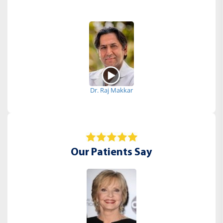
Dr. Raj Makkar
Our Patients Say