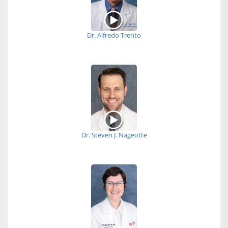
Dr. Alfredo Trento
Dr. Steven J. Nageotte