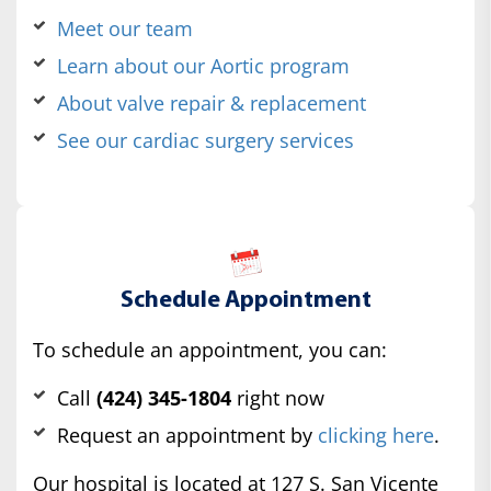
Meet our team
Learn about our Aortic program
About valve repair & replacement
See our cardiac surgery services
Schedule Appointment
To schedule an appointment, you can:
Call
(424) 345-1804
right now
Request an appointment by
clicking here
.
Our hospital is located at 127 S. San Vicente