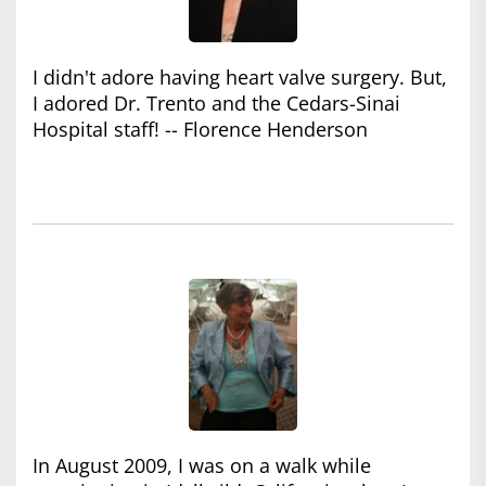
I didn't adore having heart valve surgery. But,
I adored Dr. Trento and the Cedars-Sinai
Hospital staff! -- Florence Henderson
In August 2009, I was on a walk while