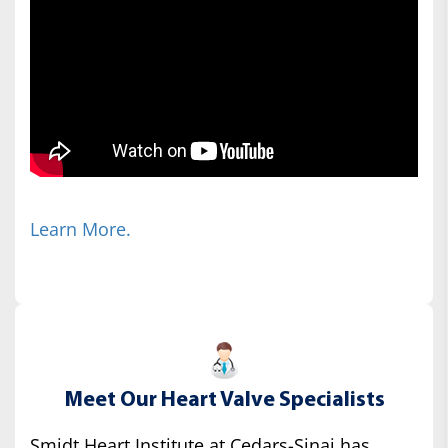
Learn More.
Meet Our Heart Valve Specialists
Smidt Heart Institute at Cedars-Sinai has