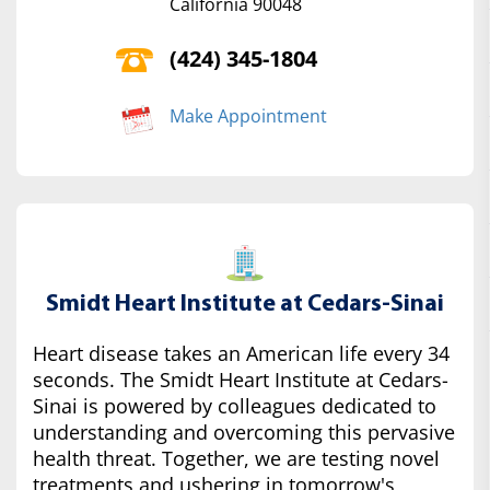
California 90048
(424) 345-1804
Make Appointment
Smidt Heart Institute at Cedars-Sinai
Heart disease takes an American life every 34
seconds. The Smidt Heart Institute at Cedars-
Sinai is powered by colleagues dedicated to
understanding and overcoming this pervasive
health threat. Together, we are testing novel
treatments and ushering in tomorrow's