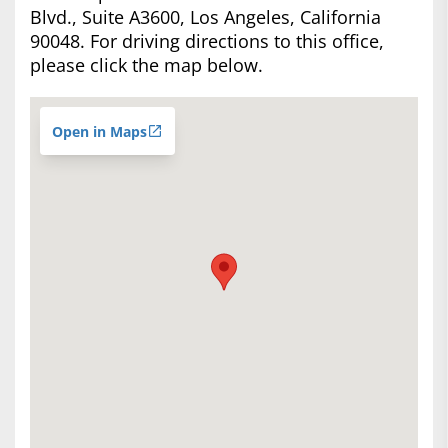
Blvd., Suite A3600, Los Angeles, California
90048. For driving directions to this office,
please click the map below.
Open in Maps