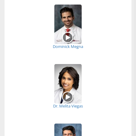
Dominick Megna
Dr. Melita Viegas