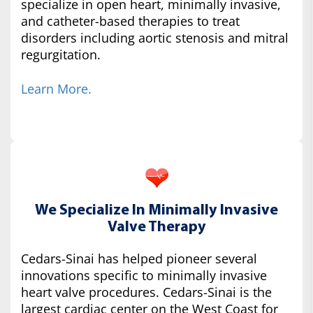
specialize in open heart, minimally invasive,
and catheter-based therapies to treat
disorders including aortic stenosis and mitral
regurgitation.
Learn More.
We Specialize In Minimally Invasive
Valve Therapy
Cedars-Sinai has helped pioneer several
innovations specific to minimally invasive
heart valve procedures. Cedars-Sinai is the
largest cardiac center on the West Coast for