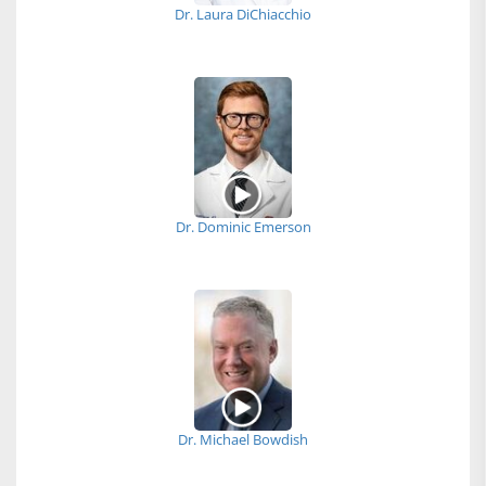
Dr. Laura DiChiacchio
Dr. Dominic Emerson
Dr. Michael Bowdish