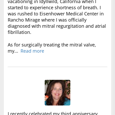
vacationing in Idyllwild, California when I
started to experience shortness of breath. I
was rushed to Eisenhower Medical Center in
Rancho Mirage where I was officially
diagnosed with mitral regurgitation and atrial
fibrillation.
As for surgically treating the mitral valve,
my...
Read more
I recently celebrated my third anniversary