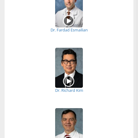
Dr. Fardad Esmailian
Dr. Richard Kim