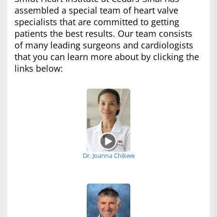
assembled a special team of heart valve
specialists that are committed to getting
patients the best results. Our team consists
of many leading surgeons and cardiologists
that you can learn more about by clicking the
links below:
Dr. Joanna Chikwe