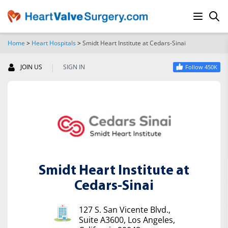
Home
>
Heart Hospitals
>
Smidt Heart Institute at Cedars-Sinai
SEARCH
|
JOIN US
SIGN IN
Follow 450K
Smidt Heart Institute at
Cedars-Sinai
127 S. San Vicente Blvd.,
Suite A3600, Los Angeles,