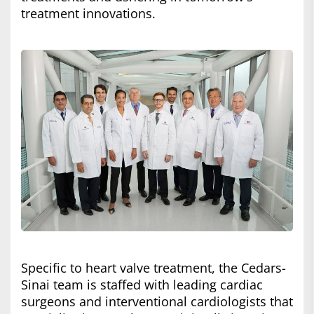
treatment innovations.
Specific to heart valve treatment, the Cedars-
Sinai team is staffed with leading cardiac
surgeons and interventional cardiologists that