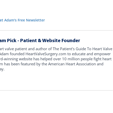
et Adam's Free Newsletter
am Pick - Patient & Website Founder
art valve patient and author of The Patient's Guide To Heart Valve
, Adam founded HeartValveSurgery.com to educate and empower
rd-winning website has helped over 10 million people fight heart
am has been featured by the American Heart Association and
ay.