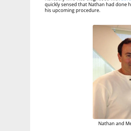
quickly sensed that Nathan had done h
his upcoming procedure.
Nathan and Me