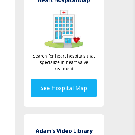
Heart Hospital Map
Search for heart hospitals that
specialize in heart valve
treatment.
See Hospital Map
Adam's Video Library