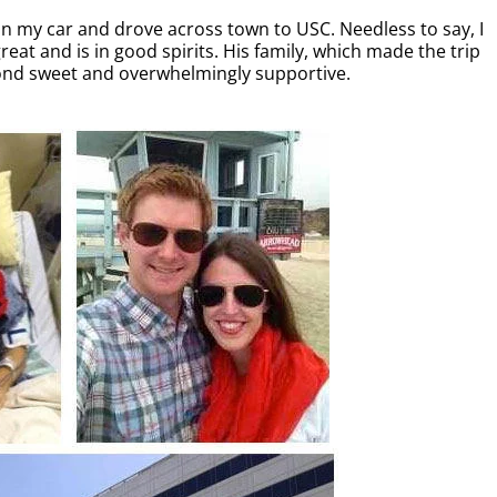
in my car and drove across town to USC. Needless to say, I
eat and is in good spirits. His family, which made the trip
yond sweet and overwhelmingly supportive.