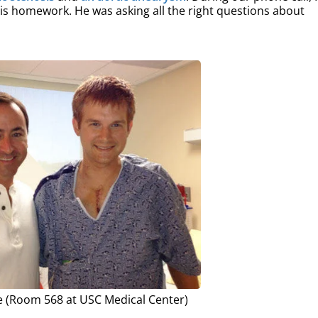
is homework. He was asking all the right questions about
 (Room 568 at USC Medical Center)