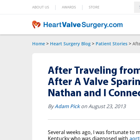
|
|
ABOUT US
AWARDS
STORE
Home
>
Heart Surgery Blog
>
Patient Stories
>
Aft
After Traveling from
After A Valve Sparin
Nathan and I Conne
By
Adam Pick
on August 23, 2013
Several weeks ago, I was fortunate to 
Kentucky who was diagnosed with
aort