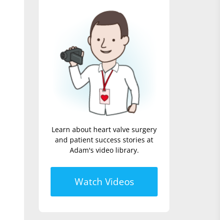
Learn about heart valve surgery
and patient success stories at
Adam's video library.
Watch Videos