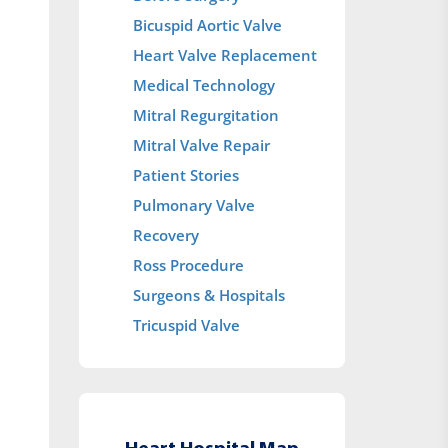
Bicuspid Aortic Valve
Heart Valve Replacement
Medical Technology
Mitral Regurgitation
Mitral Valve Repair
Patient Stories
Pulmonary Valve
Recovery
Ross Procedure
Surgeons & Hospitals
Tricuspid Valve