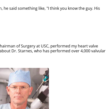
 he said something like, "I think you know the guy. His
 Chairman of Surgery at USC, performed my heart valve
about Dr. Starnes, who has performed over 4,000 valvular