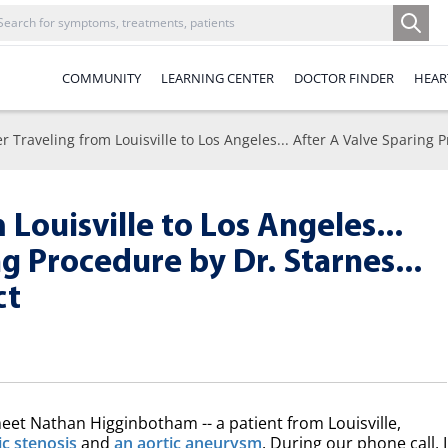
COMMUNITY
LEARNING CENTER
DOCTOR FINDER
HEAR
er Traveling from Louisville to Los Angeles... After A Valve Sparing
 Louisville to Los Angeles...
g Procedure by Dr. Starnes...
ct
meet Nathan Higginbotham -- a patient from Louisville,
ic stenosis
and
an aortic aneurysm
. During our phone call, I