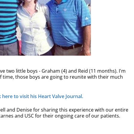
e two little boys - Graham (4) and Reid (11 months). I'm
it of time, those boys are going to reunite with their much
here to visit his Heart Valve Journal.
ll and Denise for sharing this experience with our entire
arnes and USC for their ongoing care of our patients.