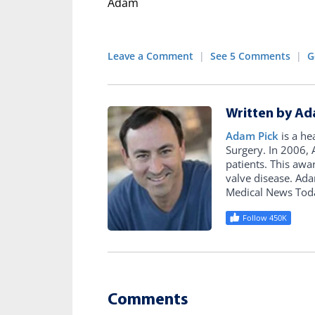
Adam
Leave a Comment
|
See 5 Comments
|
G
Written by Ad
Adam Pick
is a he
Surgery. In 2006
patients. This awa
valve disease. Ad
Medical News Tod
Follow 450K
Comments