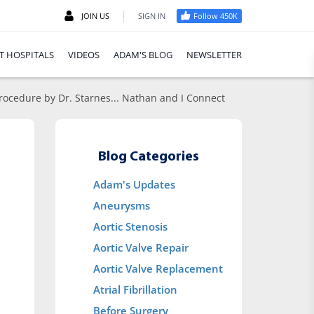
|
JOIN US
SIGN IN
Follow 450K
T HOSPITALS
VIDEOS
ADAM'S BLOG
NEWSLETTER
 Procedure by Dr. Starnes... Nathan and I Connect
Blog Categories
Adam's Updates
Aneurysms
Aortic Stenosis
Aortic Valve Repair
Aortic Valve Replacement
Atrial Fibrillation
Before Surgery