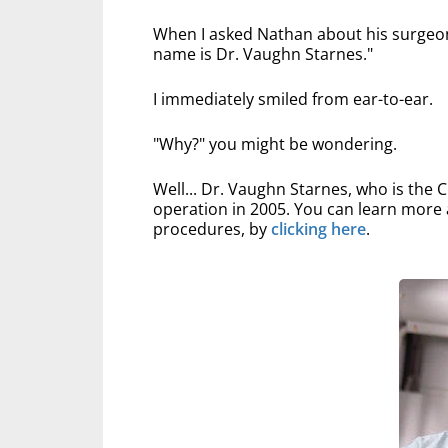
When I asked Nathan about his surgeon,
name is Dr. Vaughn Starnes."
I immediately smiled from ear-to-ear.
"Why?" you might be wondering.
Well... Dr. Vaughn Starnes, who is the
operation in 2005. You can learn more 
procedures, by
clicking here
.