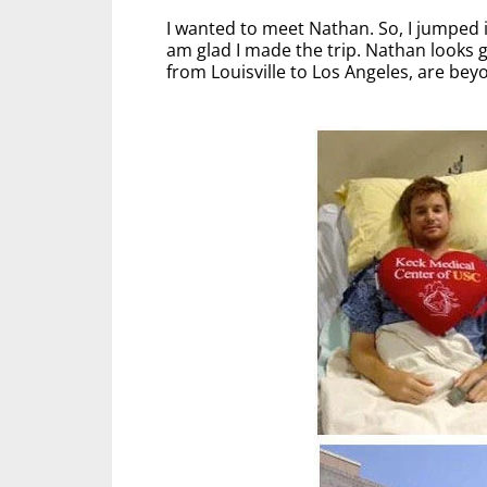
I wanted to meet Nathan. So, I jumped 
am glad I made the trip. Nathan looks gr
from Louisville to Los Angeles, are be