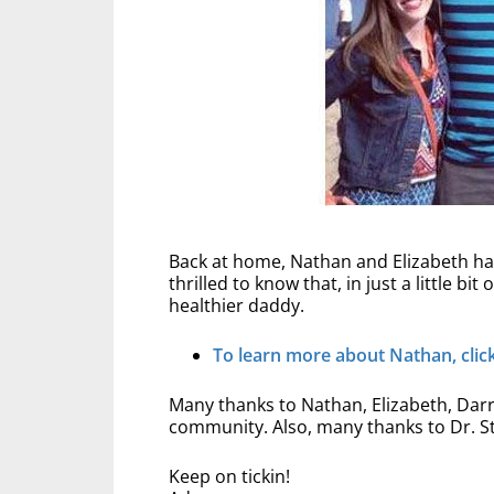
Back at home, Nathan and Elizabeth hav
thrilled to know that, in just a little b
healthier daddy.
To learn more about Nathan, click 
Many thanks to Nathan, Elizabeth, Darre
community. Also, many thanks to Dr. St
Keep on tickin!