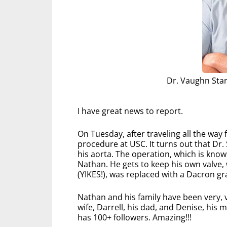
Dr. Vaughn Sta
I have great news to report.
On Tuesday, after traveling all the way
procedure at USC. It turns out that Dr.
his aorta. The operation, which is know
Nathan. He gets to keep his own valve
(YIKES!), was replaced with a Dacron gra
Nathan and his family have been very, v
wife, Darrell, his dad, and Denise, hi
has 100+ followers. Amazing!!!