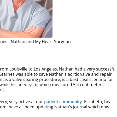
rnes - Nathan and My Heart Surgeon
 from Louisville to Los Angeles, Nathan had a very successful
 Starnes was able to save Nathan's aortic valve and repair
n as a valve sparing procedure, is a best case scenario for
, while his aneurysm, which measured 5.4 centimeters
ft.
ery, very active at our
patient community
. Elizabeth, his
s mom, have all been updating Nathan's journal which now