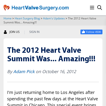
Home
>
Heart Surgery Blog
>
Adam's Updates
>
The 2012 Heart Valve
Summit Was... Amazing!!!
SEARCH
|
JOIN US
SIGN IN
Follow 450K
The 2012 Heart Valve
Summit Was... Amazing!!!
By
Adam Pick
on October 16, 2012
I'm just returning home to Los Angeles after
spending the past few days at the Heart Valve
Summit in Chicago. This special event brings