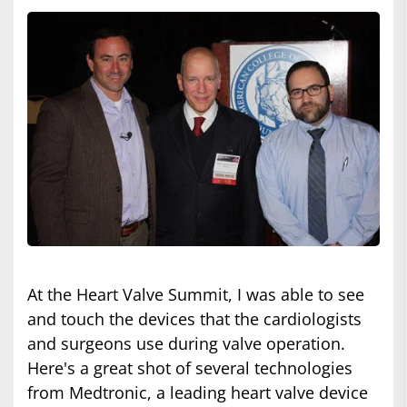
At the Heart Valve Summit, I was able to see
and touch the devices that the cardiologists
and surgeons use during valve operation.
Here's a great shot of several technologies
from Medtronic, a leading heart valve device