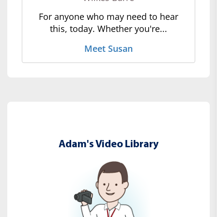
For anyone who may need to hear
this, today. Whether you're...
Meet Susan
Adam's Video Library