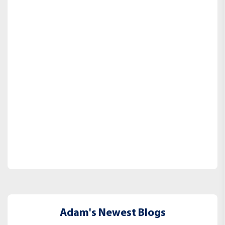
Adam's Newest Blogs