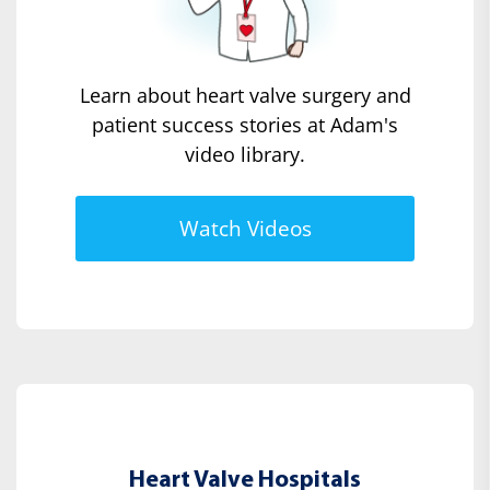
Learn about heart valve surgery and
patient success stories at Adam's
video library.
Watch Videos
Heart Valve Hospitals