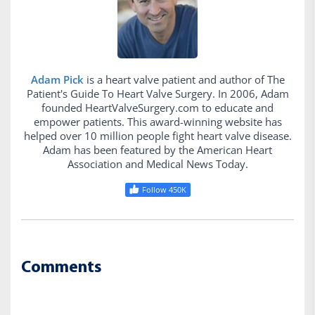
Adam Pick
is a heart valve patient and author of The
Patient's Guide To Heart Valve Surgery. In 2006, Adam
founded HeartValveSurgery.com to educate and
empower patients. This award-winning website has
helped over 10 million people fight heart valve disease.
Adam has been featured by the American Heart
Association and Medical News Today.
Follow 450K
Comments