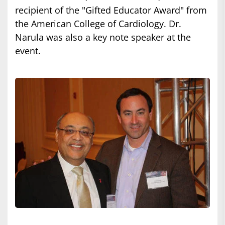
recipient of the "Gifted Educator Award" from
the American College of Cardiology. Dr.
Narula was also a key note speaker at the
event.