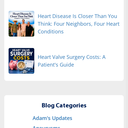
Heart Disease Is Closer Than You
Think: Four Neighbors, Four Heart
Conditions
Heart Valve Surgery Costs: A
Patient's Guide
Blog Categories
Adam's Updates