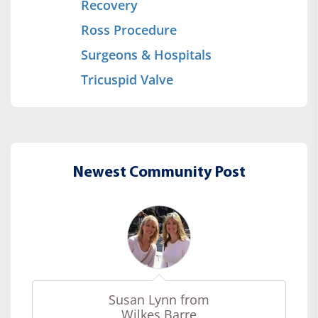
Recovery
Ross Procedure
Surgeons & Hospitals
Tricuspid Valve
Newest Community Post
Susan Lynn from
Wilkes Barre