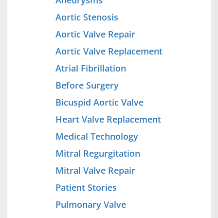
Aneurysms
Aortic Stenosis
Aortic Valve Repair
Aortic Valve Replacement
Atrial Fibrillation
Before Surgery
Bicuspid Aortic Valve
Heart Valve Replacement
Medical Technology
Mitral Regurgitation
Mitral Valve Repair
Patient Stories
Pulmonary Valve