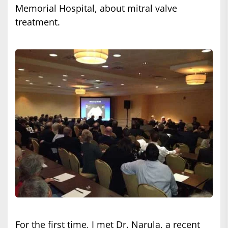
Memorial Hospital, about mitral valve
treatment.
For the first time, I met Dr. Narula, a recent