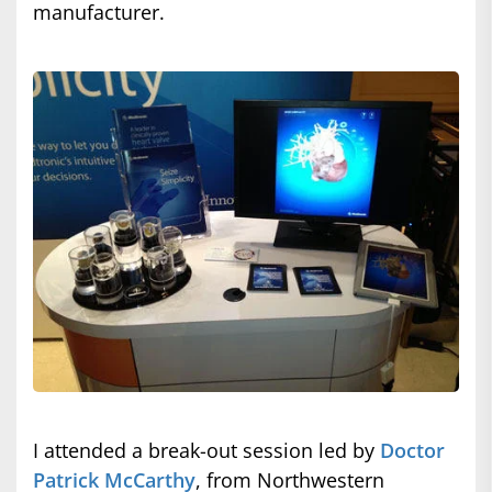
manufacturer.
I attended a break-out session led by
Doctor
Patrick McCarthy
, from Northwestern