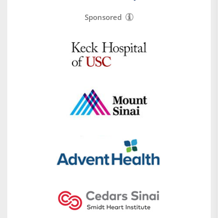
Sponsored