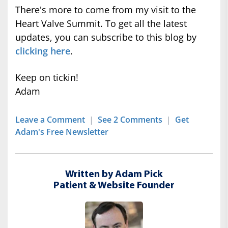
There's more to come from my visit to the
Heart Valve Summit. To get all the latest
updates, you can subscribe to this blog by
clicking here
.
Keep on tickin!
Adam
Leave a Comment
|
See 2 Comments
|
Get
Adam's Free Newsletter
Written by Adam Pick
Patient & Website Founder