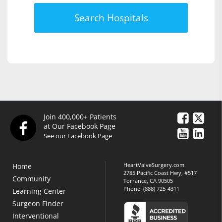
Search Hospitals
Join 400,000+ Patients
at Our Facebook Page
See our Facebook Page
HeartValveSurgery.com
Home
2785 Pacific Coast Hwy, #517
Community
Torrance, CA 90505
Phone:
(888) 725-4311
Learning Center
Surgeon Finder
Interventional