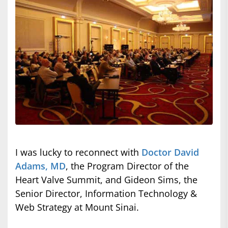
I was lucky to reconnect with
Doctor David
Adams, MD
, the Program Director of the
Heart Valve Summit, and Gideon Sims, the
Senior Director, Information Technology &
Web Strategy at Mount Sinai.