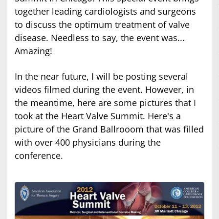
together leading cardiologists and surgeons
to discuss the optimum treatment of valve
disease. Needless to say, the event was...
Amazing!
In the near future, I will be posting several
videos filmed during the event. However, in
the meantime, here are some pictures that I
took at the Heart Valve Summit. Here's a
picture of the Grand Ballrooom that was filled
with over 400 physicians during the
conference.