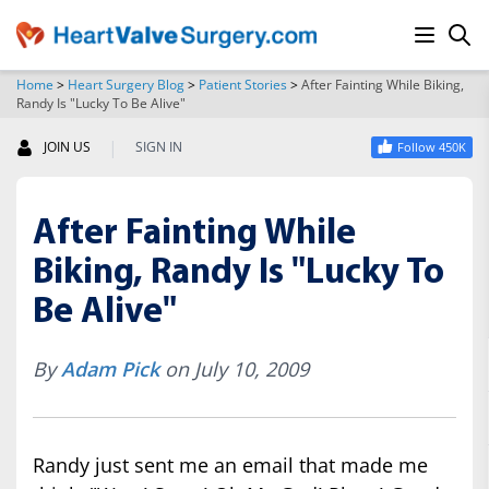
Home
>
Heart Surgery Blog
>
Patient Stories
>
After Fainting While Biking,
Randy Is "Lucky To Be Alive"
SEARCH
|
JOIN US
SIGN IN
Follow 450K
After Fainting While
Biking, Randy Is "Lucky To
Be Alive"
By
Adam Pick
on July 10, 2009
Randy just sent me an email that made me