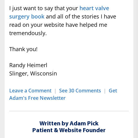
I just want to say that your
heart valve
surgery book
and all of the stories I have
read on your website have helped me
tremendously.
Thank you!
Randy Heimerl
Slinger, Wisconsin
Leave a Comment
|
See 30 Comments
|
Get
Adam's Free Newsletter
Written by Adam Pick
Patient & Website Founder