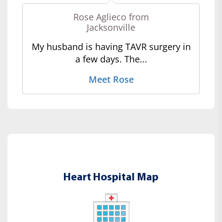
Rose Aglieco from
Jacksonville
My husband is having TAVR surgery in
a few days. The...
Meet Rose
Heart Hospital Map