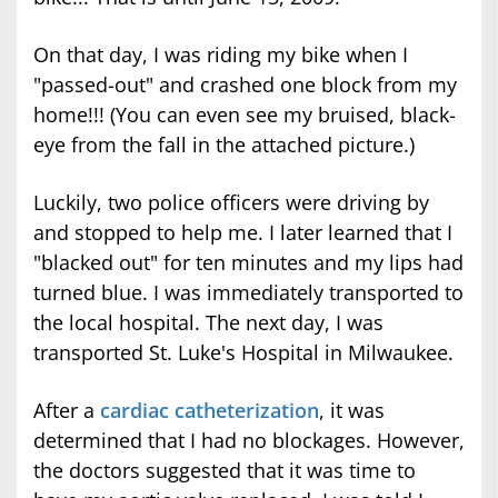
On that day, I was riding my bike when I
"passed-out" and crashed one block from my
home!!! (You can even see my bruised, black-
eye from the fall in the attached picture.)
Luckily, two police officers were driving by
and stopped to help me. I later learned that I
"blacked out" for ten minutes and my lips had
turned blue. I was immediately transported to
the local hospital. The next day, I was
transported St. Luke's Hospital in Milwaukee.
After a
cardiac catheterization
, it was
determined that I had no blockages. However,
the doctors suggested that it was time to