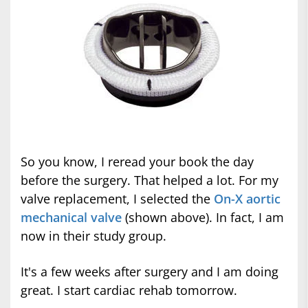
So you know, I reread your book the day
before the surgery. That helped a lot. For my
valve replacement, I selected the
On-X aortic
mechanical valve
(shown above). In fact, I am
now in their study group.
It's a few weeks after surgery and I am doing
great. I start cardiac rehab tomorrow.