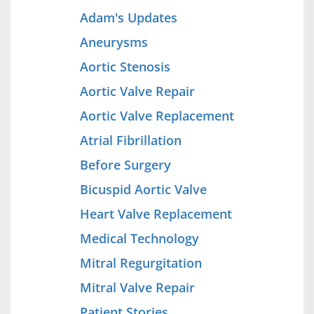
Adam's Updates
Aneurysms
Aortic Stenosis
Aortic Valve Repair
Aortic Valve Replacement
Atrial Fibrillation
Before Surgery
Bicuspid Aortic Valve
Heart Valve Replacement
Medical Technology
Mitral Regurgitation
Mitral Valve Repair
Patient Stories