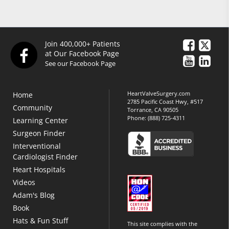
Join 400,000+ Patients
at Our Facebook Page
See our Facebook Page
HeartValveSurgery.com
Home
2785 Pacific Coast Hwy, #517
Community
Torrance, CA 90505
Phone:
(888) 725-4311
Learning Center
Surgeon Finder
Interventional
Cardiologist Finder
Heart Hospitals
Videos
Adam's Blog
Book
Hats & Fun Stuff
This site complies with the