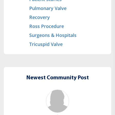
Pulmonary Valve
Recovery
Ross Procedure
Surgeons & Hospitals
Tricuspid Valve
Newest Community Post