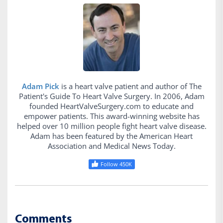
Adam Pick
is a heart valve patient and author of The
Patient's Guide To Heart Valve Surgery. In 2006, Adam
founded HeartValveSurgery.com to educate and
empower patients. This award-winning website has
helped over 10 million people fight heart valve disease.
Adam has been featured by the American Heart
Association and Medical News Today.
Follow 450K
Comments