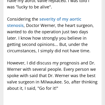
have my aortic valve replaced. I was told I
was "lucky to be alive".
Considering the
severity of my aortic
stenosis
, Doctor Werner, the heart surgeon,
wanted to do the operation just two days
later. I know how strongly you believe in
getting second opinions... But, under the
circumstances, I simply did not have time.
However, I did discuss my prognosis and Dr.
Werner with several people. Every person we
spoke with said that Dr. Werner was the best
valve surgeon in Milwaukee. So, after thinking
about it, I said, "Go for it!"