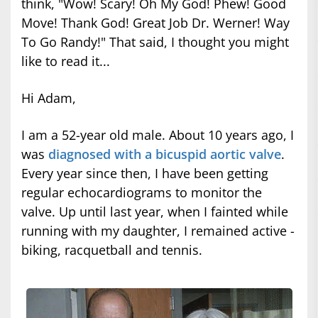
think, "Wow! Scary! Oh My God! Phew! Good
Move! Thank God! Great Job Dr. Werner! Way
To Go Randy!" That said, I thought you might
like to read it...
Hi Adam,
I am a 52-year old male. About 10 years ago, I
was
diagnosed with a bicuspid aortic valve
.
Every year since then, I have been getting
regular echocardiograms to monitor the
valve. Up until last year, when I fainted while
running with my daughter, I remained active -
biking, racquetball and tennis.