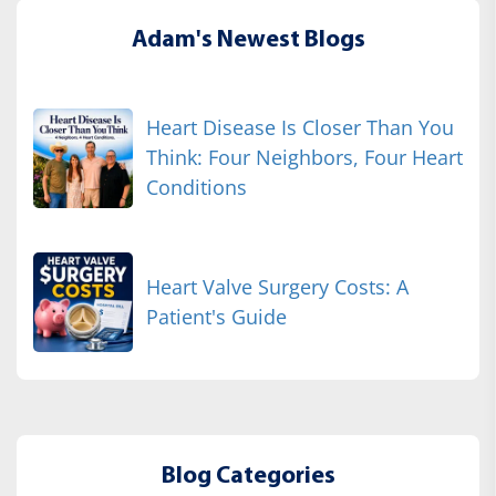
Adam's Newest Blogs
Heart Disease Is Closer Than You
Think: Four Neighbors, Four Heart
Conditions
Heart Valve Surgery Costs: A
Patient's Guide
Blog Categories