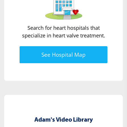
Search for heart hospitals that
specialize in heart valve treatment.
See Hospital Map
Adam's Video Library