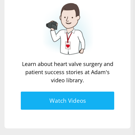
Learn about heart valve surgery and
patient success stories at Adam's
video library.
Watch Videos