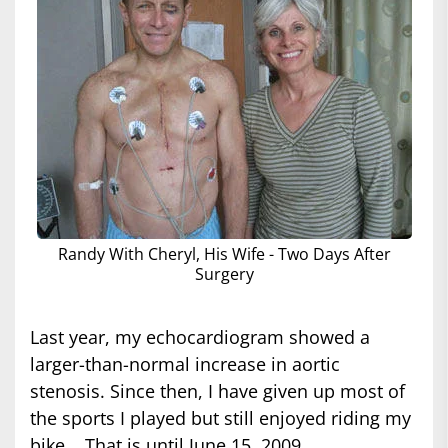
Randy With Cheryl, His Wife - Two Days After
Surgery
Last year, my echocardiogram showed a
larger-than-normal increase in aortic
stenosis. Since then, I have given up most of
the sports I played but still enjoyed riding my
bike... That is until June 15, 2009.