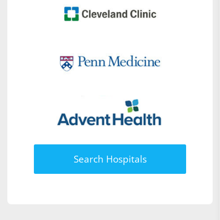
Search Hospitals