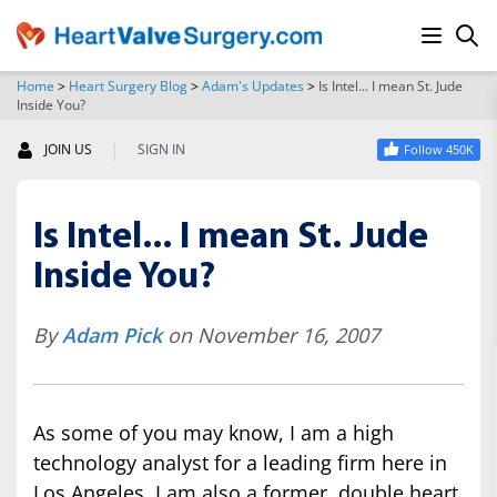
Home
>
Heart Surgery Blog
>
Adam's Updates
>
Is Intel... I mean St. Jude
Inside You?
SEARCH
|
JOIN US
SIGN IN
Follow 450K
Is Intel... I mean St. Jude
Inside You?
By
Adam Pick
on November 16, 2007
As some of you may know, I am a high
technology analyst for a leading firm here in
Los Angeles. I am also a former, double heart