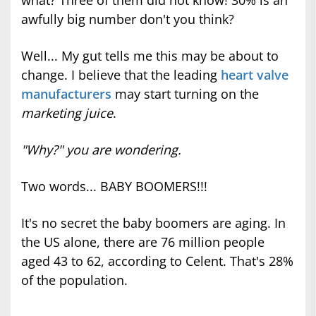
what? Three of them did not know! 30% is an
awfully big number don't you think?
Well... My gut tells me this may be about to
change. I believe that the leading
heart valve
manufacturers
may start turning on the
marketing juice
.
"Why?" you are wondering.
Two words... BABY BOOMERS!!!
It's no secret the baby boomers are aging. In
the US alone, there are 76 million people
aged 43 to 62, according to Celent. That's 28%
of the population.