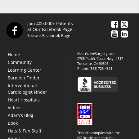
Join 400,000+ Patients
at Our Facebook Page
See our Facebook Page
HeartValveSurgery.com
Home
2785 Pacific Coast Hwy, #517
Community
Torrance, CA 90505
Phone:
(888) 725-4311
Learning Center
Surgeon Finder
Interventional
Cardiologist Finder
Heart Hospitals
Videos
Adam's Blog
Book
Hats & Fun Stuff
This site complies with the
HONcode standard for
About Us