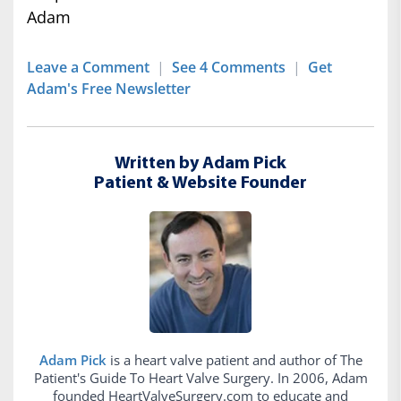
Adam
Leave a Comment
|
See 4 Comments
|
Get
Adam's Free Newsletter
Written by Adam Pick
Patient & Website Founder
Adam Pick
is a heart valve patient and author of The
Patient's Guide To Heart Valve Surgery. In 2006, Adam
founded HeartValveSurgery.com to educate and