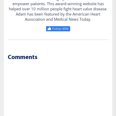
empower patients. This award-winning website has
helped over 10 million people fight heart valve disease.
Adam has been featured by the American Heart
Association and Medical News Today.
Follow 450K
Comments