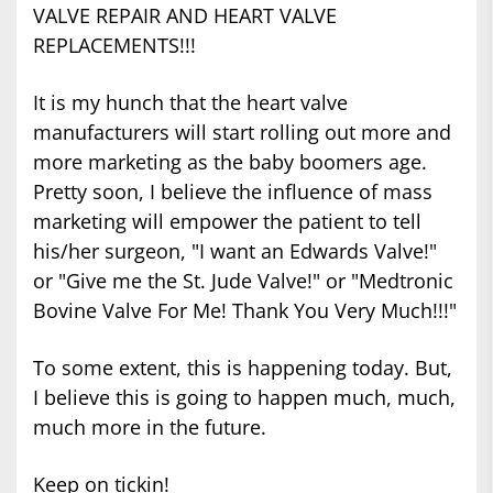
VALVE REPAIR AND HEART VALVE
REPLACEMENTS!!!
It is my hunch that the heart valve
manufacturers will start rolling out more and
more marketing as the baby boomers age.
Pretty soon, I believe the influence of mass
marketing will empower the patient to tell
his/her surgeon, "I want an Edwards Valve!"
or "Give me the St. Jude Valve!" or "Medtronic
Bovine Valve For Me! Thank You Very Much!!!"
To some extent, this is happening today. But,
I believe this is going to happen much, much,
much more in the future.
Keep on tickin!