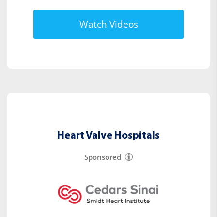
Watch Videos
Heart Valve Hospitals
Sponsored