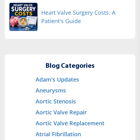
Heart Valve Surgery Costs: A
Patient's Guide
Blog Categories
Adam's Updates
Aneurysms
Aortic Stenosis
Aortic Valve Repair
Aortic Valve Replacement
Atrial Fibrillation