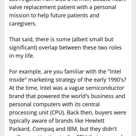
valve replacement patient with a personal
mission to help future patients and
caregivers.
That said, there is some (albeit small but
significant) overlap between these two roles
in my life.
For example, are you familiar with the "Intel
Inside" marketing strategy of the early 1990's?
At the time, Intel was a vague semiconductor
brand that powered the world's business and
personal computers with its central
processing unit (CPU). Back then, buyers were
typically aware of brands like Hewlett
Packard, Compaq and IBM, but they didn't