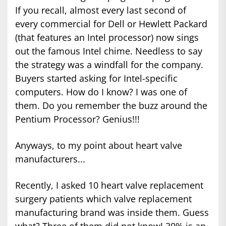
If you recall, almost every last second of
every commercial for Dell or Hewlett Packard
(that features an Intel processor) now sings
out the famous Intel chime. Needless to say
the strategy was a windfall for the company.
Buyers started asking for Intel-specific
computers. How do I know? I was one of
them. Do you remember the buzz around the
Pentium Processor? Genius!!!
Anyways, to my point about heart valve
manufacturers...
Recently, I asked 10 heart valve replacement
surgery patients which valve replacement
manufacturing brand was inside them. Guess