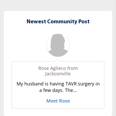
Newest Community Post
Rose Aglieco from
Jacksonville
My husband is having TAVR surgery in
a few days. The...
Meet Rose