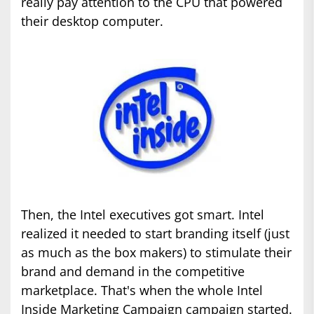
really pay attention to the CPU that powered
their desktop computer.
Then, the Intel executives got smart. Intel
realized it needed to start branding itself (just
as much as the box makers) to stimulate their
brand and demand in the competitive
marketplace. That's when the whole Intel
Inside Marketing Campaign campaign started.