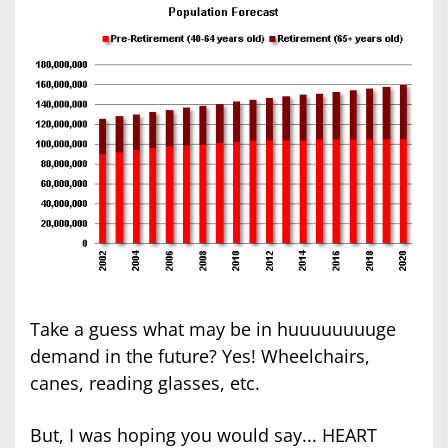
Take a guess what may be in huuuuuuuuge
demand in the future? Yes! Wheelchairs,
canes, reading glasses, etc.
But, I was hoping you would say... HEART