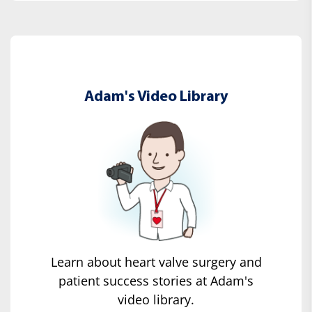
Adam's Video Library
Learn about heart valve surgery and
patient success stories at Adam's
video library.