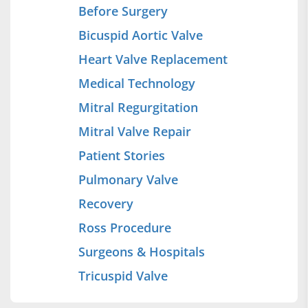
Before Surgery
Bicuspid Aortic Valve
Heart Valve Replacement
Medical Technology
Mitral Regurgitation
Mitral Valve Repair
Patient Stories
Pulmonary Valve
Recovery
Ross Procedure
Surgeons & Hospitals
Tricuspid Valve