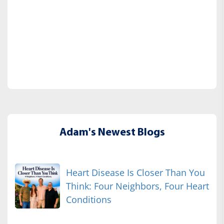
Adam's Newest Blogs
Heart Disease Is Closer Than You
Think: Four Neighbors, Four Heart
Conditions