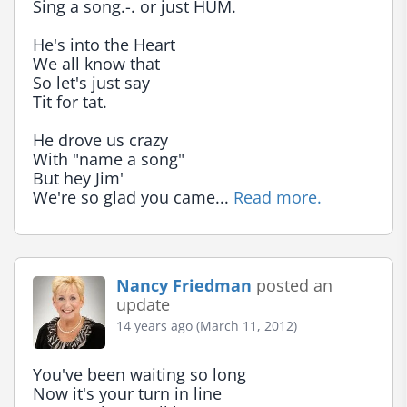
Sing a song.-. or just HUM.

He's into the Heart

We all know that

So let's just say

Tit for tat.

He drove us crazy

With "name a song"

But hey Jim'

We're so glad you came... 
Read more.
Nancy Friedman
posted an
update
14 years ago (March 11, 2012)
You've been waiting so long

Now it's your turn in line
