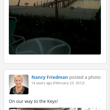
Nancy Friedman
posted a photo
14 years ago (February 23, 2012)
On our way to the Keys!