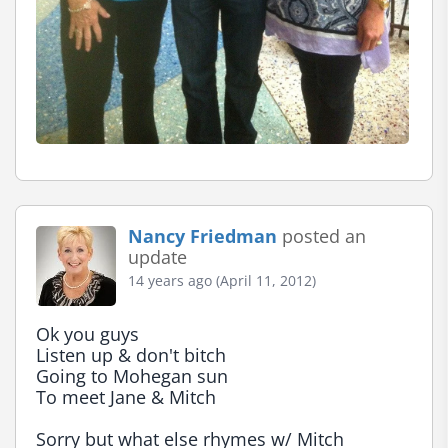
Nancy Friedman
posted an
update
14 years ago (April 11, 2012)
Ok you guys

Listen up & don't bitch

Going to Mohegan sun

To meet Jane & Mitch

Sorry but what else rhymes w/ Mitch
