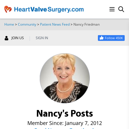
Home
>
Community
>
Patient News Feed
>
Nancy Friedman
SEARCH
|
JOIN US
SIGN IN
Follow 450K
Nancy's Posts
Member Since: January 7, 2012