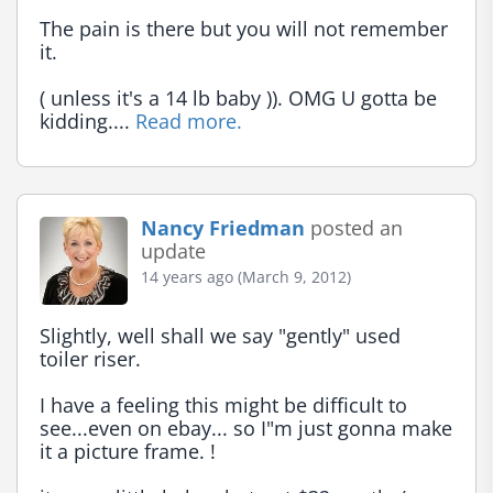
The pain is there but you will not remember 
it.

( unless it's a 14 lb baby )). OMG U gotta be 
kidding.... 
Read more.
Nancy Friedman
posted an
update
14 years ago (March 9, 2012)
Slightly, well shall we say "gently" used 
toiler riser.

I have a feeling this might be difficult to 
see...even on ebay... so I"m just gonna make 
it a picture frame. !
