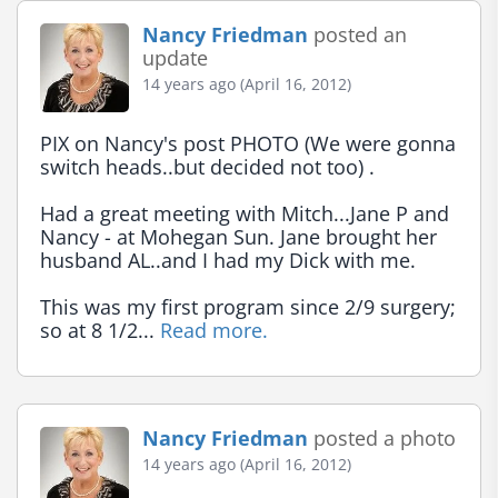
Nancy Friedman
posted an
update
14 years ago (April 16, 2012)
PIX on Nancy's post PHOTO (We were gonna 
switch heads..but decided not too) .

Had a great meeting with Mitch...Jane P and 
Nancy - at Mohegan Sun. Jane brought her 
husband AL..and I had my Dick with me.

This was my first program since 2/9 surgery; 
so at 8 1/2... 
Read more.
Nancy Friedman
posted a photo
14 years ago (April 16, 2012)