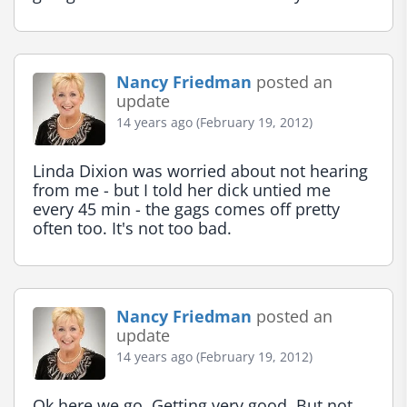
Nancy Friedman
posted an
update
14 years ago (February 19, 2012)
Linda Dixion was worried about not hearing 
from me - but I told her dick untied me 
every 45 min - the gags comes off pretty 
often too. It's not too bad.
Nancy Friedman
posted an
update
14 years ago (February 19, 2012)
Ok here we go. Getting very good. But not 