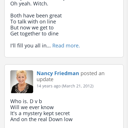
Oh yeah. Witch.

Both have been great

To talk with on line

But now we get to

Get together to dine

I'll fill you all in... 
Read more.
Nancy Friedman
posted an
update
14 years ago (March 21, 2012)
Who is. D v b

Will we ever know

It's a mystery kept secret

And on the real Down low
