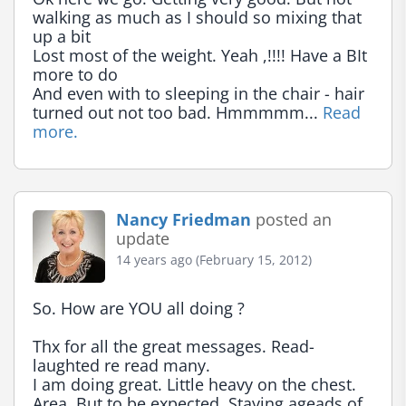
walking as much as I should so mixing that 
up a bit

Lost most of the weight. Yeah ,!!!! Have a BIt 
more to do

And even with to sleeping in the chair - hair 
turned out not too bad. Hmmmmm... 
Read 
more.
Nancy Friedman
posted an
update
14 years ago (February 15, 2012)
So. How are YOU all doing ?

Thx for all the great messages. Read- 
laughted re read many.

I am doing great. Little heavy on the chest. 
Area. But to be expected. Staying ageads of 