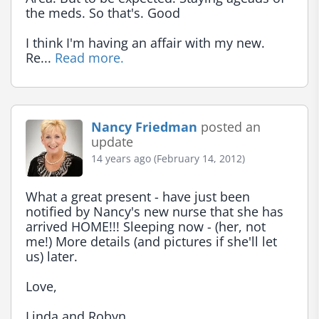
the meds. So that's. Good

I think I'm having an affair with my new. 
Re... 
Read more.
Nancy Friedman
posted an
update
14 years ago (February 14, 2012)
What a great present - have just been 
notified by Nancy's new nurse that she has 
arrived HOME!!! Sleeping now - (her, not 
me!) More details (and pictures if she'll let 
us) later.

Love,

Linda and Robyn