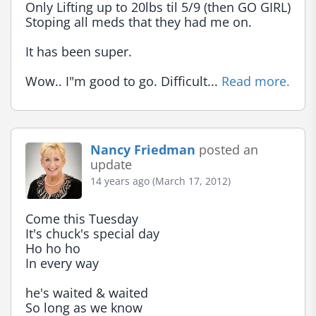
Only Lifting up to 20lbs til 5/9 (then GO GIRL)

Stoping all meds that they had me on.

It has been super.

Wow.. I"m good to go. Difficult... 
Read more.
Nancy Friedman
posted an
update
14 years ago (March 17, 2012)
Come this Tuesday

It's chuck's special day

Ho ho ho

In every way

he's waited & waited

So long as we know
