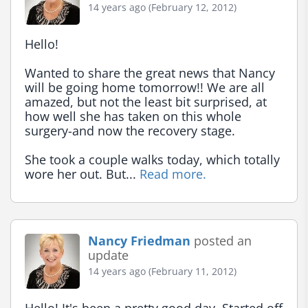
14 years ago (February 12, 2012)
Hello!

Wanted to share the great news that Nancy 
will be going home tomorrow!! We are all 
amazed, but not the least bit surprised, at 
how well she has taken on this whole 
surgery-and now the recovery stage.

She took a couple walks today, which totally 
wore her out. But... 
Read more.
Nancy Friedman
posted an
update
14 years ago (February 11, 2012)