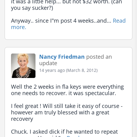
it was a little help... but not $32 worth. (can 
you say sucker?)

Anyway.. since I"m post 4 weeks..and... 
Read 
more.
Nancy Friedman
posted an
update
14 years ago (March 8, 2012)
Well the 2 weeks in fla keys were everything 
one needs to recover. it was spectacular.

I feel great ! Will still take it easy of course - 
however am truly blessed with a great 
recovery

Chuck. I asked dick if he wanted to repeat 