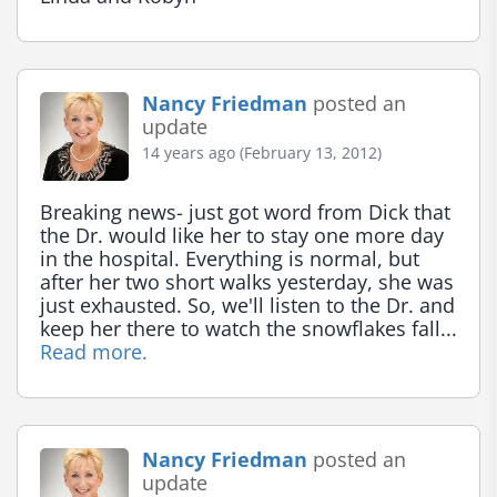
Nancy Friedman
posted an
update
14 years ago (February 13, 2012)
Breaking news- just got word from Dick that 
the Dr. would like her to stay one more day 
in the hospital. Everything is normal, but 
after her two short walks yesterday, she was 
just exhausted. So, we'll listen to the Dr. and 
keep her there to watch the snowflakes fall... 
Read more.
Nancy Friedman
posted an
update