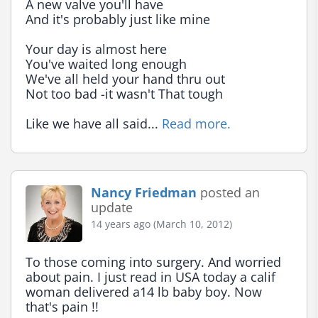
A new valve you'll have

And it's probably just like mine

Your day is almost here

You've waited long enough

We've all held your hand thru out

Not too bad -it wasn't That tough

Like we have all said... 
Read more.
Nancy Friedman
posted an
update
14 years ago (March 10, 2012)
To those coming into surgery. And worried 
about pain. I just read in USA today a calif 
woman delivered a14 lb baby boy. Now 
that's pain !!
