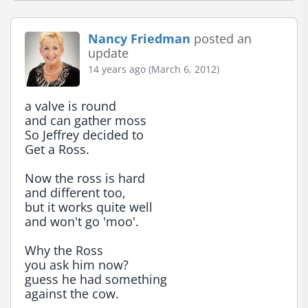
Nancy Friedman
posted an
update
14 years ago (March 6, 2012)
a valve is round

and can gather moss

So Jeffrey decided to

Get a Ross.

Now the ross is hard

and different too,

but it works quite well

and won't go 'moo'.

Why the Ross

you ask him now?

guess he had something

against the cow.
