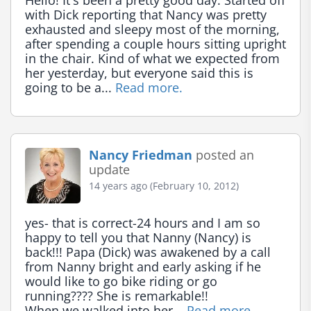
Hello! It's been a pretty good day. Started off 
with Dick reporting that Nancy was pretty 
exhausted and sleepy most of the morning, 
after spending a couple hours sitting upright 
in the chair. Kind of what we expected from 
her yesterday, but everyone said this is 
going to be a... 
Read more.
Nancy Friedman
posted an
update
14 years ago (February 10, 2012)
yes- that is correct-24 hours and I am so 
happy to tell you that Nanny (Nancy) is 
back!!! Papa (Dick) was awakened by a call 
from Nanny bright and early asking if he 
would like to go bike riding or go 
running???? She is remarkable!!

When we walked into her... 
Read more.