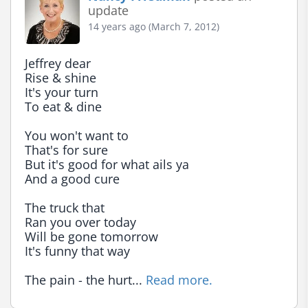
update
14 years ago (March 7, 2012)
Jeffrey dear

Rise & shine

It's your turn

To eat & dine

You won't want to

That's for sure

But it's good for what ails ya

And a good cure

The truck that

Ran you over today

Will be gone tomorrow

It's funny that way

The pain - the hurt... 
Read more.