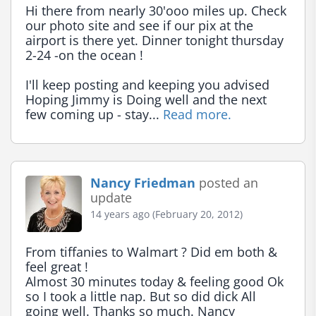
Hi there from nearly 30'ooo miles up. Check 
our photo site and see if our pix at the 
airport is there yet. Dinner tonight thursday 
2-24 -on the ocean !

I'll keep posting and keeping you advised 
Hoping Jimmy is Doing well and the next 
few coming up - stay... 
Read more.
Nancy Friedman
posted an
update
14 years ago (February 20, 2012)
From tiffanies to Walmart ? Did em both & 
feel great !

Almost 30 minutes today & feeling good Ok 
so I took a little nap. But so did dick All 
going well. Thanks so much. Nancy