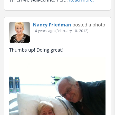
Nancy Friedman
posted a photo
14 years ago (February 10, 2012)
Thumbs up! Doing great!