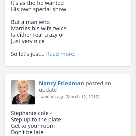
It's as tho he wanted

His own special show

But a man who

Marries his wife twice

Is either real crazy or

Just very nice

So let's just... 
Read more.
Nancy Friedman
posted an
update
14 years ago (March 12, 2012)
Stephanie cole -

Step up to the plate

Get to your room

Don't be late
