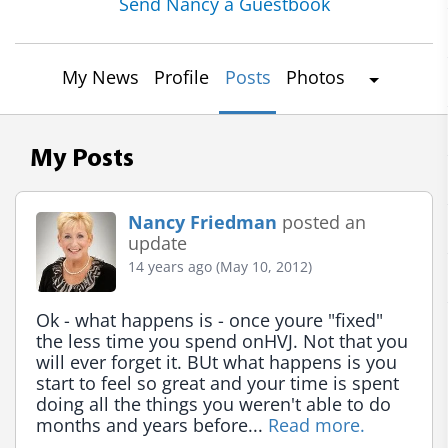
Send Nancy a Guestbook
My News
Profile
Posts
Photos
My Posts
Nancy Friedman
posted an
update
14 years ago (May 10, 2012)
Ok - what happens is - once youre "fixed" 
the less time you spend onHVJ. Not that you 
will ever forget it. BUt what happens is you 
start to feel so great and your time is spent 
doing all the things you weren't able to do 
months and years before... 
Read more.