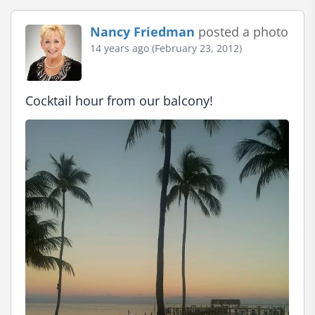
Nancy Friedman
posted a photo
14 years ago (February 23, 2012)
Cocktail hour from our balcony!