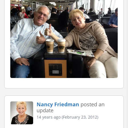
Nancy Friedman
posted an
update
14 years ago (February 23, 2012)