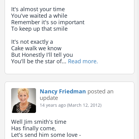
It's almost your time

You've waited a while

Remember it's so important

To keep up that smile

It's not exactly a

Cake walk we know

But Honestly I'll tell you

You'll be the star of... 
Read more.
Nancy Friedman
posted an
update
14 years ago (March 12, 2012)
Well Jim smith's time

Has finally come,

Let's send him some love -
