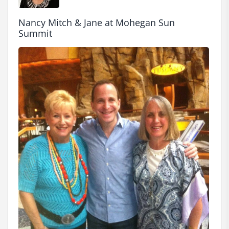
Nancy Mitch & Jane at Mohegan Sun 
Summit