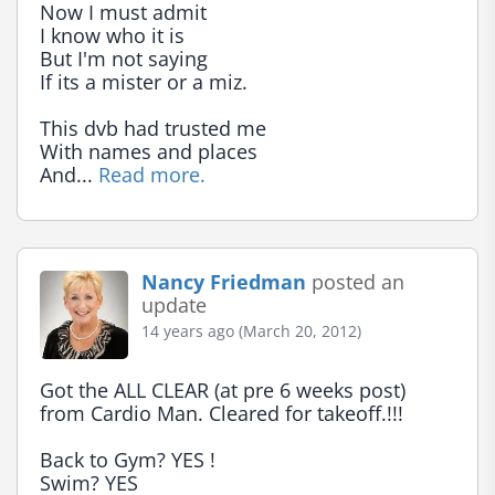
Now I must admit

I know who it is

But I'm not saying

If its a mister or a miz.

This dvb had trusted me

With names and places

And... 
Read more.
Nancy Friedman
posted an
update
14 years ago (March 20, 2012)
Got the ALL CLEAR (at pre 6 weeks post) 
from Cardio Man. Cleared for takeoff.!!!

Back to Gym? YES !

Swim? YES
