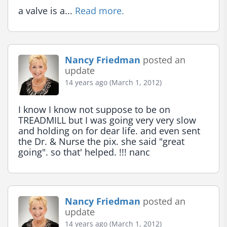
a valve is a... 
Read more.
Nancy Friedman
posted an
update
14 years ago (March 1, 2012)
I know I know not suppose to be on 
TREADMILL but I was going very very slow 
and holding on for dear life. and even sent 
the Dr. & Nurse the pix. she said "great 
going". so that' helped. !!! nanc
Nancy Friedman
posted an
update
14 years ago (March 1, 2012)