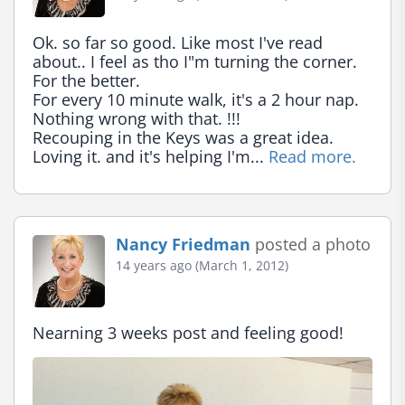
Ok. so far so good. Like most I've read 
about.. I feel as tho I"m turning the corner. 
For the better.

For every 10 minute walk, it's a 2 hour nap. 
Nothing wrong with that. !!!

Recouping in the Keys was a great idea. 
Loving it. and it's helping I'm... 
Read more.
Nancy Friedman
posted a photo
14 years ago (March 1, 2012)
Nearning 3 weeks post and feeling good!