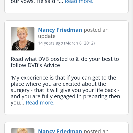
our vows. He said "... 
Read more.
Nancy Friedman
posted an
update
14 years ago (March 8, 2012)
Read what DVB posted to & do your best to 
follow DVB's Advice

'My experience is that if you can get to the 
place where you are excited about the 
surgery - that it will give you your life back - 
and you are fully engaged in preparing then 
you... 
Read more.
Nancy Friedman
posted an