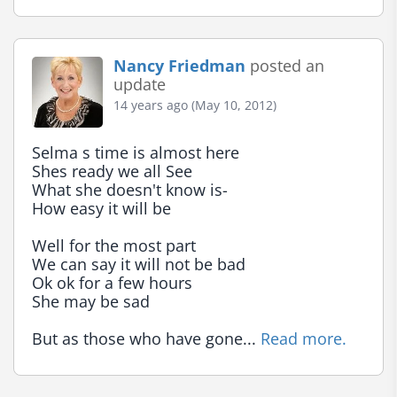
Nancy Friedman
posted an
update
14 years ago (May 10, 2012)
Selma s time is almost here

Shes ready we all See

What she doesn't know is-

How easy it will be

Well for the most part

We can say it will not be bad

Ok ok for a few hours

She may be sad

But as those who have gone... 
Read more.