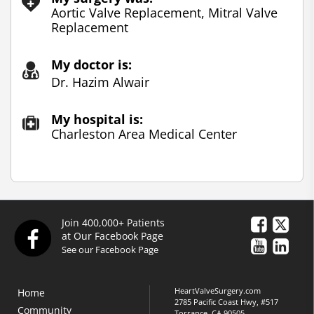
Aortic Valve Replacement, Mitral Valve
Replacement
My doctor is:
Dr. Hazim Alwair
My hospital is:
Charleston Area Medical Center
Join 400,000+ Patients
at Our Facebook Page
See our Facebook Page
HeartValveSurgery.com
Home
2785 Pacific Coast Hwy, #517
Community
Torrance, CA 90505