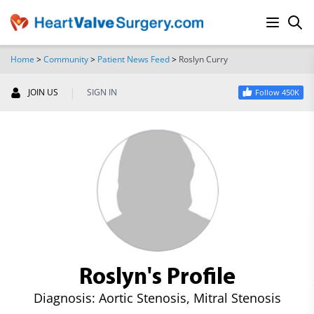
Home
>
Community
>
Patient News Feed
>
Roslyn Curry
SEARCH
|
JOIN US
SIGN IN
Follow 450K
Roslyn's Profile
Diagnosis: Aortic Stenosis, Mitral Stenosis