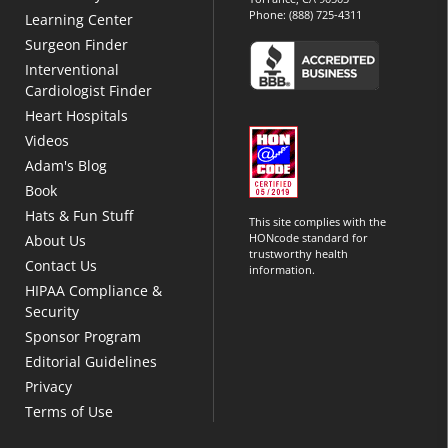
Phone:
(888) 725-4311
Learning Center
Surgeon Finder
Interventional
Cardiologist Finder
Heart Hospitals
Videos
Adam's Blog
Book
Hats & Fun Stuff
This site complies with the
HONcode standard for
About Us
trustworthy health
Contact Us
information.
HIPAA Compliance &
Security
Sponsor Program
Editorial Guidelines
Privacy
Terms of Use