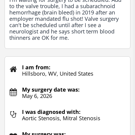
to the valve trouble, I had a subarachnoid 
hemorrhage (brain bleed) in 2019 after an 
employer mandated flu shot! Valve surgery 
can't be scheduled until after I see a 
neurologist and he says short term blood 
thinners are OK for me.
I am from:
Hillsboro, WV, United States
My surgery date was:
May 6, 2026
I was diagnosed with:
Aortic Stenosis, Mitral Stenosis
My surgery was: