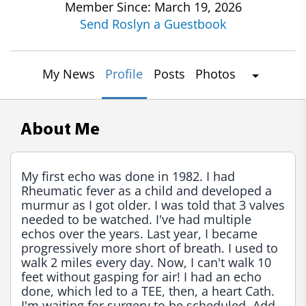
Member Since: March 19, 2026
Send Roslyn a Guestbook
My News
Profile
Posts
Photos
About Me
My first echo was done in 1982. I had 
Rheumatic fever as a child and developed a 
murmur as I got older. I was told that 3 valves 
needed to be watched. I've had multiple 
echos over the years. Last year, I became 
progressively more short of breath. I used to 
walk 2 miles every day. Now, I can't walk 10 
feet without gasping for air! I had an echo 
done, which led to a TEE, then, a heart Cath. 
I'm waiting for surgery to be scheduled. Add 