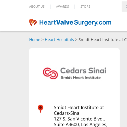
|
|
ABOUT US
AWARDS
STORE
Home
>
Heart Hospitals
>
Smidt Heart Institute at 
Smidt Heart Institute at
Cedars-Sinai
127 S. San Vicente Blvd.,
Suite A3600, Los Angeles,