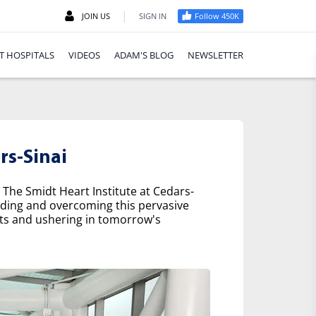
|
JOIN US
SIGN IN
Follow 450K
T HOSPITALS
VIDEOS
ADAM'S BLOG
NEWSLETTER
rs-Sinai
 The Smidt Heart Institute at Cedars-
nding and overcoming this pervasive
nts and ushering in tomorrow's