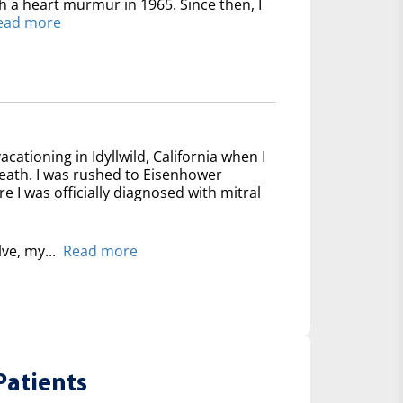
th a heart murmur in 1965. Since then, I
ead more
acationing in Idyllwild, California when I
reath. I was rushed to Eisenhower
 I was officially diagnosed with mitral
lve, my...
Read more
Patients