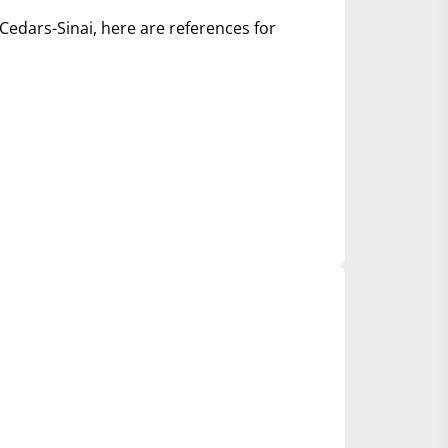
Cedars-Sinai, here are references for