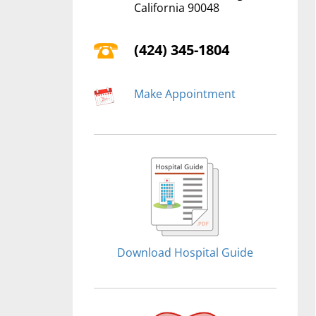
California 90048
(424) 345-1804
Make Appointment
Download Hospital Guide