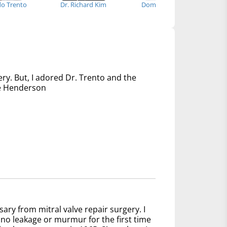
edo Trento
Dr. Richard Kim
Dominick Megna
Dr
ery. But, I adored Dr. Trento and the
nce Henderson
sary from mitral valve repair surgery. I
no leakage or murmur for the first time