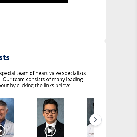
sts
pecial team of heart valve specialists
s. Our team consists of many leading
ut by clicking the links below: