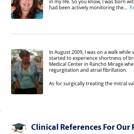
in my life. So you know, I was born wi
had been actively monitoring the...
R
In August 2009, I was on a walk while v
started to experience shortness of b
Medical Center in Rancho Mirage where
regurgitation and atrial fibrillation.
As for surgically treating the mitral va
Clinical References For Our 