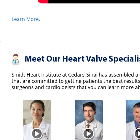
Learn More.
Meet Our Heart Valve Speciali
Smidt Heart Institute at Cedars-Sinai has assembled a s
that are committed to getting patients the best result
surgeons and cardiologists that you can learn more abo