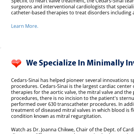
Specific to heart valve treatment, the Cedars-Sinai team
surgeons and interventional cardiologists that speciali
catheter-based therapies to treat disorders including a
Learn More.
We Specialize In Minimally I
Cedars-Sinai has helped pioneer several innovations spe
procedures. Cedars-Sinai is the largest cardiac center
therapies for the aortic valve, the mitral valve and th
procedures, there is no incision to the patient's sternu
performed over 630 transcatheter procedures. In additi
treatment of diseased mitral valves in which blood is f
condition known as mitral regurgitation.
Watch as Dr. Joanna Chikwe, Chair of the Dept. of Cardi