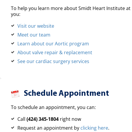
To help you learn more about Smidt Heart Institute at 
you:
Visit our website
Meet our team
Learn about our Aortic program
About valve repair & replacement
See our cardiac surgery services
Schedule Appointment
To schedule an appointment, you can:
Call
(424) 345-1804
right now
Request an appointment by
clicking here
.