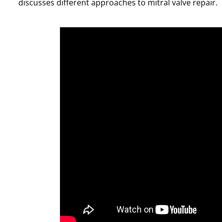
discusses different approaches to mitral valve repair.