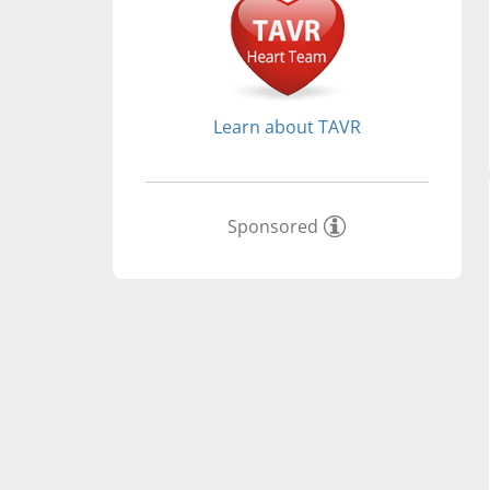
Learn about TAVR
Sponsored