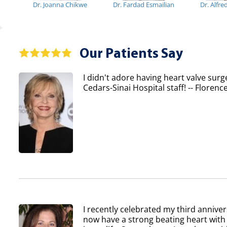
Dr. Joanna Chikwe
Dr. Fardad Esmailian
Dr. Alfr
Our Patients Say
I didn't adore having heart valve surg
Cedars-Sinai Hospital staff! -- Flore
I recently celebrated my third anniver
now have a strong beating heart with 