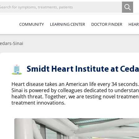
COMMUNITY
LEARNING CENTER
DOCTOR FINDER
HEAR
Cedars-Sinai
Smidt Heart Institute at Ceda
Heart disease takes an American life every 34 seconds.
Sinai is powered by colleagues dedicated to understa
health threat. Together, we are testing novel treatme
treatment innovations.