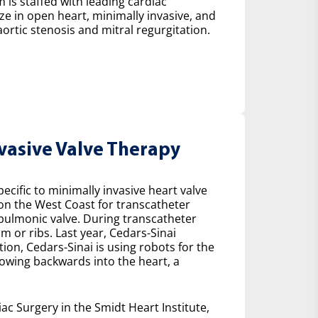
 is staffed with leading cardiac
ze in open heart, minimally invasive, and
ortic stenosis and mitral regurgitation.
nvasive Valve Therapy
cific to minimally invasive heart valve
 on the West Coast for transcatheter
e pulmonic valve. During transcatheter
m or ribs. Last year, Cedars-Sinai
on, Cedars-Sinai is using robots for the
lowing backwards into the heart, a
ac Surgery in the Smidt Heart Institute,