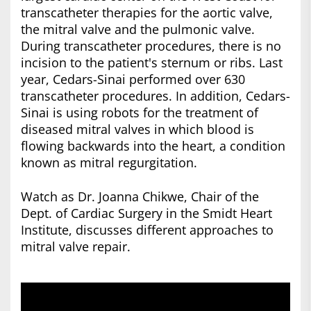
transcatheter therapies for the aortic valve,
the mitral valve and the pulmonic valve.
During transcatheter procedures, there is no
incision to the patient's sternum or ribs. Last
year, Cedars-Sinai performed over 630
transcatheter procedures. In addition, Cedars-
Sinai is using robots for the treatment of
diseased mitral valves in which blood is
flowing backwards into the heart, a condition
known as mitral regurgitation.
Watch as Dr. Joanna Chikwe, Chair of the
Dept. of Cardiac Surgery in the Smidt Heart
Institute, discusses different approaches to
mitral valve repair.