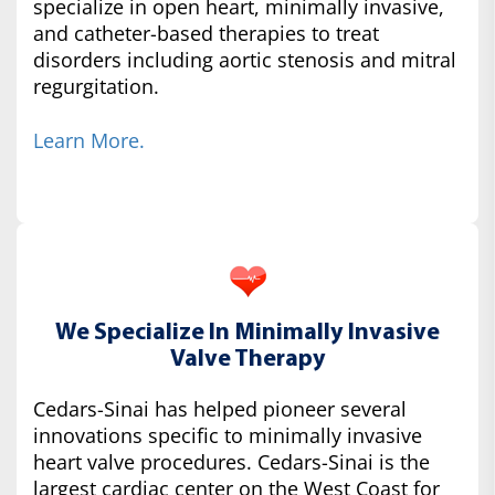
specialize in open heart, minimally invasive,
and catheter-based therapies to treat
disorders including aortic stenosis and mitral
regurgitation.
Learn More.
We Specialize In Minimally Invasive
Valve Therapy
Cedars-Sinai has helped pioneer several
innovations specific to minimally invasive
heart valve procedures. Cedars-Sinai is the
largest cardiac center on the West Coast for