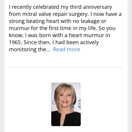
I recently celebrated my third anniversary
from mitral valve repair surgery. I now have a
strong beating heart with no leakage or
murmur for the first time in my life. So you
know, I was born with a heart murmur in
1965. Since then, I had been actively
monitoring the...
Read more