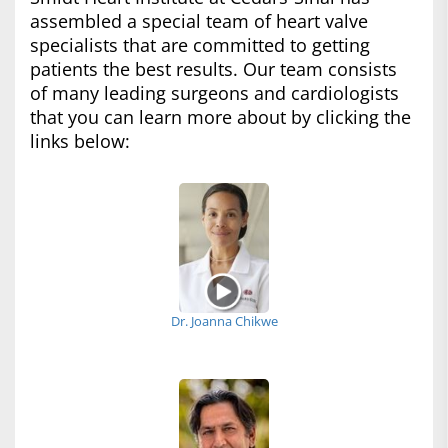
assembled a special team of heart valve
specialists that are committed to getting
patients the best results. Our team consists
of many leading surgeons and cardiologists
that you can learn more about by clicking the
links below:
Dr. Joanna Chikwe