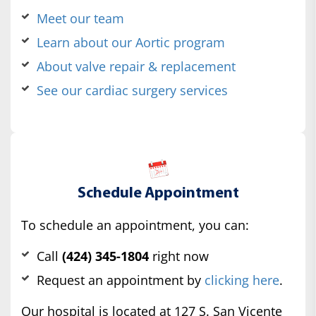
Meet our team
Learn about our Aortic program
About valve repair & replacement
See our cardiac surgery services
Schedule Appointment
To schedule an appointment, you can:
Call
(424) 345-1804
right now
Request an appointment by
clicking here
.
Our hospital is located at 127 S. San Vicente