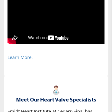
Learn More.
Meet Our Heart Valve Specialists
Smidt Heart Institute at Cedars-Sinai has