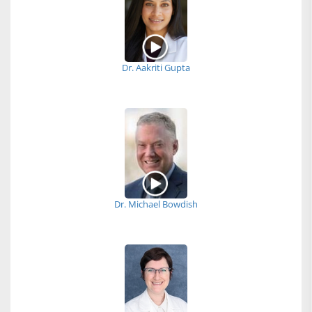
Dr. Aakriti Gupta
Dr. Michael Bowdish