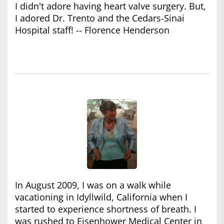
I didn't adore having heart valve surgery. But,
I adored Dr. Trento and the Cedars-Sinai
Hospital staff! -- Florence Henderson
In August 2009, I was on a walk while
vacationing in Idyllwild, California when I
started to experience shortness of breath. I
was rushed to Eisenhower Medical Center in