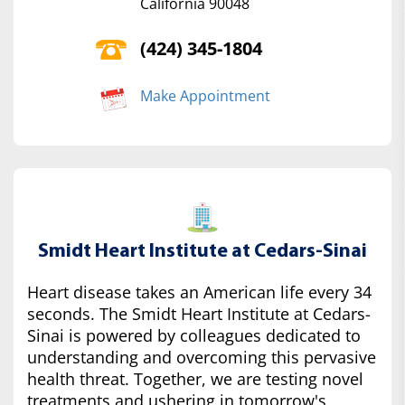
California 90048
(424) 345-1804
Make Appointment
Smidt Heart Institute at Cedars-Sinai
Heart disease takes an American life every 34
seconds. The Smidt Heart Institute at Cedars-
Sinai is powered by colleagues dedicated to
understanding and overcoming this pervasive
health threat. Together, we are testing novel
treatments and ushering in tomorrow's