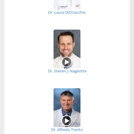
Dr. Laura DiChiacchio
Dr. Steven J. Nageotte
Dr. Alfredo Trento