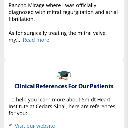
Rancho Mirage where I was officially
diagnosed with mitral regurgitation and atrial
fibrillation.
As for surgically treating the mitral valve,
my...
Read more
Clinical References For Our Patients
To help you learn more about Smidt Heart
Institute at Cedars-Sinai, here are references
for you:
Visit our website