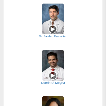
Dr. Fardad Esmailian
Dominick Megna