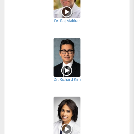
Dr. Raj Makkar
Dr. Richard Kim