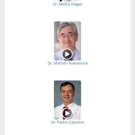
Dr. Melita Viegas
Dr. Mamoo Nakamura
Dr. Pedro Catarino