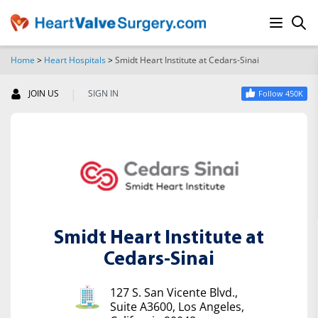
Home
>
Heart Hospitals
>
Smidt Heart Institute at Cedars-Sinai
SEARCH
|
JOIN US
SIGN IN
Follow 450K
Smidt Heart Institute at
Cedars-Sinai
127 S. San Vicente Blvd.,
Suite A3600, Los Angeles,