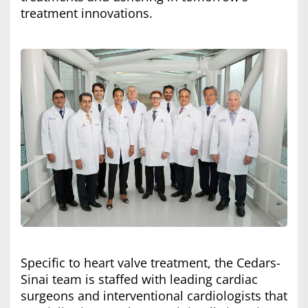
treatment innovations.
Specific to heart valve treatment, the Cedars-
Sinai team is staffed with leading cardiac
surgeons and interventional cardiologists that