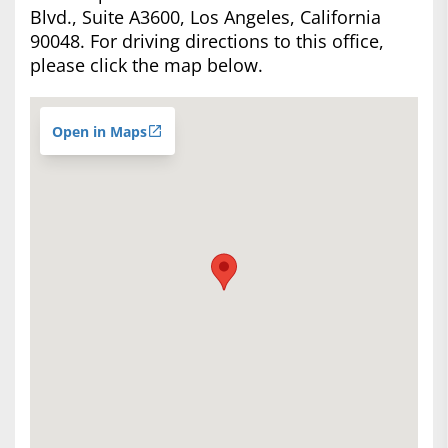
Blvd., Suite A3600, Los Angeles, California
90048. For driving directions to this office,
please click the map below.
Open in Maps