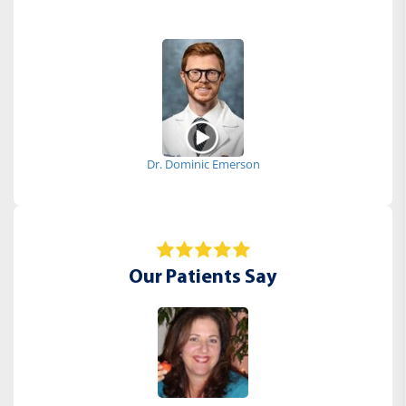
Dr. Dominic Emerson
Our Patients Say