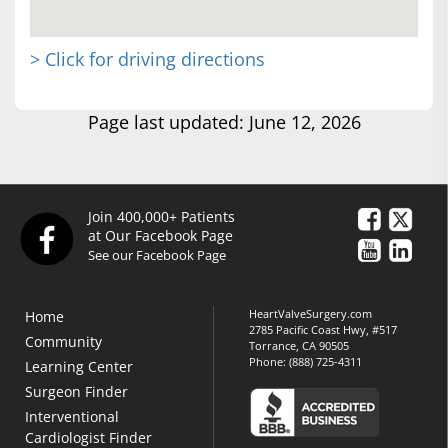
> Click for driving directions
Page last updated: June 12, 2026
Join 400,000+ Patients
at Our Facebook Page
See our Facebook Page
HeartValveSurgery.com
Home
2785 Pacific Coast Hwy, #517
Community
Torrance, CA 90505
Phone:
(888) 725-4311
Learning Center
Surgeon Finder
Interventional
Cardiologist Finder