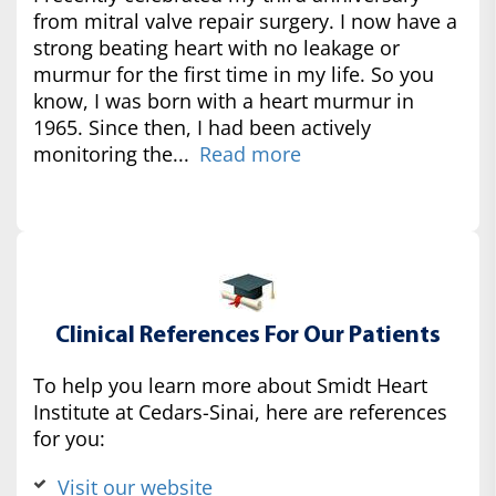
from mitral valve repair surgery. I now have a
strong beating heart with no leakage or
murmur for the first time in my life. So you
know, I was born with a heart murmur in
1965. Since then, I had been actively
monitoring the...
Read more
Clinical References For Our Patients
To help you learn more about Smidt Heart
Institute at Cedars-Sinai, here are references
for you:
Visit our website