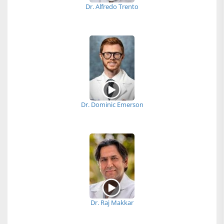
Dr. Alfredo Trento
Dr. Dominic Emerson
Dr. Raj Makkar