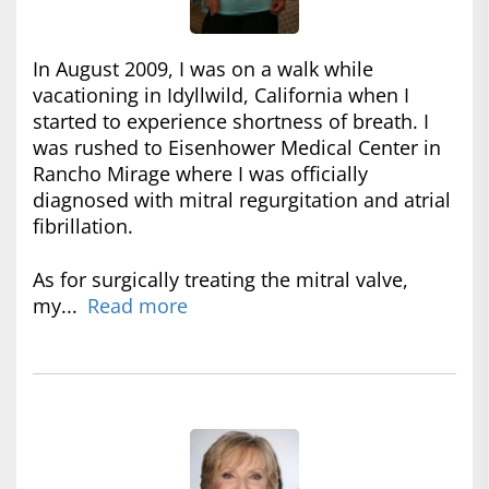
In August 2009, I was on a walk while
vacationing in Idyllwild, California when I
started to experience shortness of breath. I
was rushed to Eisenhower Medical Center in
Rancho Mirage where I was officially
diagnosed with mitral regurgitation and atrial
fibrillation.
As for surgically treating the mitral valve,
my...
Read more