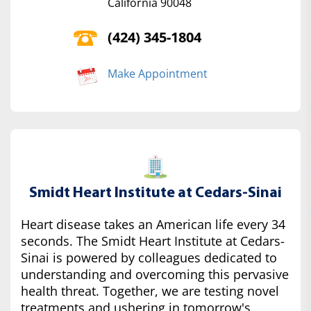
California 90048
(424) 345-1804
Make Appointment
Smidt Heart Institute at Cedars-Sinai
Heart disease takes an American life every 34
seconds. The Smidt Heart Institute at Cedars-
Sinai is powered by colleagues dedicated to
understanding and overcoming this pervasive
health threat. Together, we are testing novel
treatments and ushering in tomorrow's