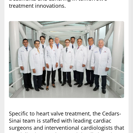
treatment innovations.
Specific to heart valve treatment, the Cedars-
Sinai team is staffed with leading cardiac
surgeons and interventional cardiologists that