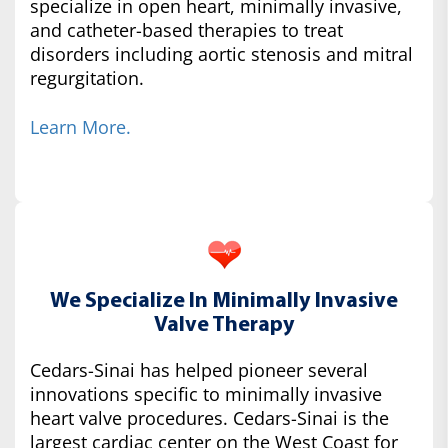
specialize in open heart, minimally invasive,
and catheter-based therapies to treat
disorders including aortic stenosis and mitral
regurgitation.
Learn More.
We Specialize In Minimally Invasive
Valve Therapy
Cedars-Sinai has helped pioneer several
innovations specific to minimally invasive
heart valve procedures. Cedars-Sinai is the
largest cardiac center on the West Coast for