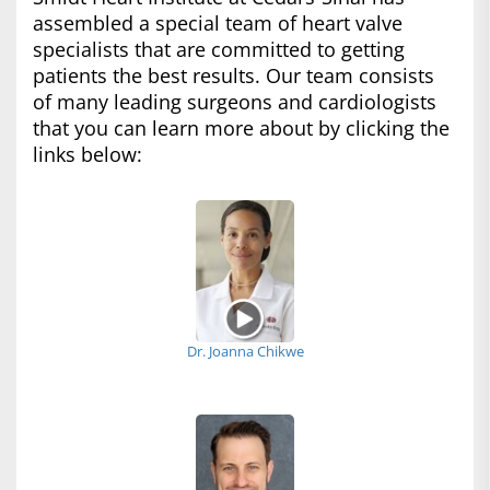
assembled a special team of heart valve
specialists that are committed to getting
patients the best results. Our team consists
of many leading surgeons and cardiologists
that you can learn more about by clicking the
links below:
Dr. Joanna Chikwe