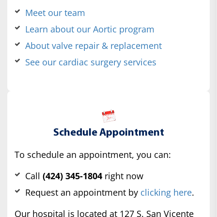
Meet our team
Learn about our Aortic program
About valve repair & replacement
See our cardiac surgery services
Schedule Appointment
To schedule an appointment, you can:
Call
(424) 345-1804
right now
Request an appointment by
clicking here
.
Our hospital is located at 127 S. San Vicente