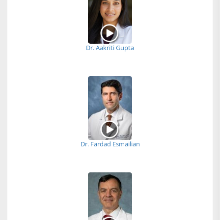
Dr. Aakriti Gupta
Dr. Fardad Esmailian