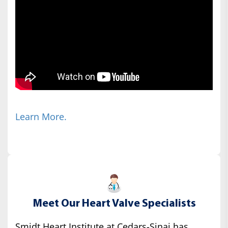
Learn More.
Meet Our Heart Valve Specialists
Smidt Heart Institute at Cedars-Sinai has