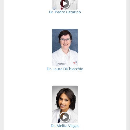
Dr. Pedro Catarino
Dr. Laura DiChiacchio
Dr. Melita Viegas