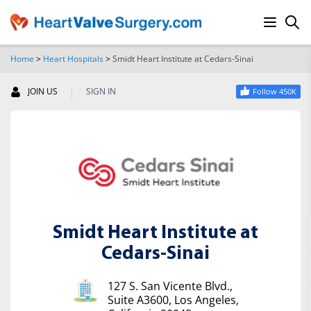
Home
>
Heart Hospitals
>
Smidt Heart Institute at Cedars-Sinai
SEARCH
|
JOIN US
SIGN IN
Follow 450K
Smidt Heart Institute at
Cedars-Sinai
127 S. San Vicente Blvd.,
Suite A3600, Los Angeles,