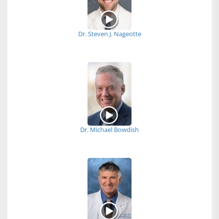
Dr. Steven J. Nageotte
Dr. Michael Bowdish