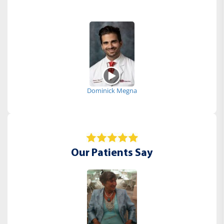
Dominick Megna
Our Patients Say