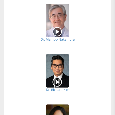
Dr. Mamoo Nakamura
Dr. Richard Kim