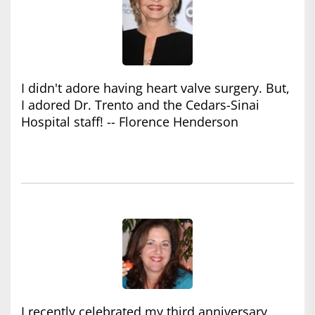
I didn't adore having heart valve surgery. But,
I adored Dr. Trento and the Cedars-Sinai
Hospital staff! -- Florence Henderson
I recently celebrated my third anniversary