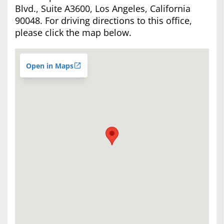
Blvd., Suite A3600, Los Angeles, California
90048. For driving directions to this office,
please click the map below.
Open in Maps