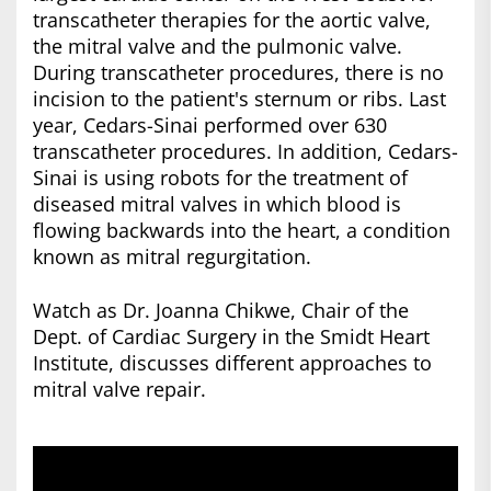
transcatheter therapies for the aortic valve,
the mitral valve and the pulmonic valve.
During transcatheter procedures, there is no
incision to the patient's sternum or ribs. Last
year, Cedars-Sinai performed over 630
transcatheter procedures. In addition, Cedars-
Sinai is using robots for the treatment of
diseased mitral valves in which blood is
flowing backwards into the heart, a condition
known as mitral regurgitation.
Watch as Dr. Joanna Chikwe, Chair of the
Dept. of Cardiac Surgery in the Smidt Heart
Institute, discusses different approaches to
mitral valve repair.