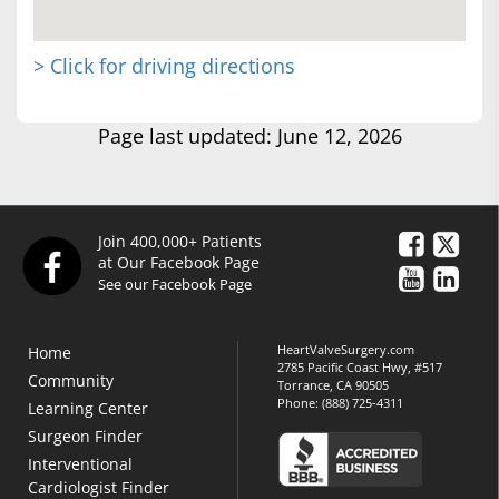
> Click for driving directions
Page last updated: June 12, 2026
Join 400,000+ Patients
at Our Facebook Page
See our Facebook Page
HeartValveSurgery.com
Home
2785 Pacific Coast Hwy, #517
Community
Torrance, CA 90505
Phone:
(888) 725-4311
Learning Center
Surgeon Finder
Interventional
Cardiologist Finder