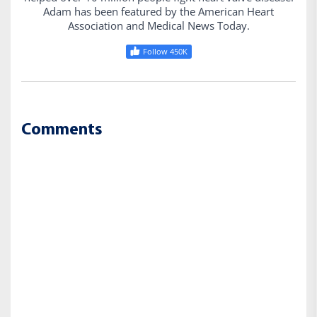
Adam has been featured by the American Heart
Association and Medical News Today.
Follow 450K
Comments