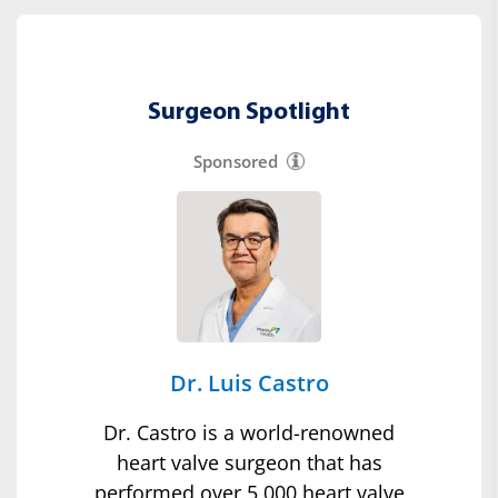
Surgeon Spotlight
Sponsored
Dr. Luis Castro
Dr. Castro is a world-renowned
heart valve surgeon that has
performed over 5,000 heart valve