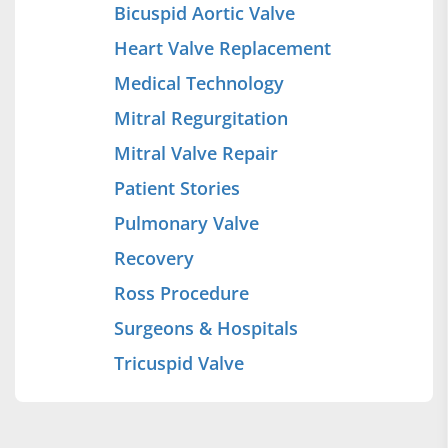
Bicuspid Aortic Valve
Heart Valve Replacement
Medical Technology
Mitral Regurgitation
Mitral Valve Repair
Patient Stories
Pulmonary Valve
Recovery
Ross Procedure
Surgeons & Hospitals
Tricuspid Valve