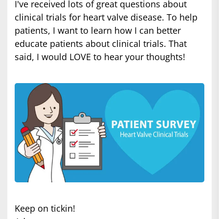
I've received lots of great questions about
clinical trials for heart valve disease. To help
patients, I want to learn how I can better
educate patients about clinical trials. That
said, I would LOVE to hear your thoughts!
Keep on tickin!