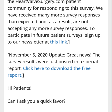
the HeartValveSurgery.com patient
community for responding to this survey. We
have received many more survey responses
than expected and, as a result, are not
accepting any more survey responses. To
participate in future patient surveys, sign up
to our newsletter at
this link
.]
[November 5, 2020 Update: Great news! The
survey results were just posted in a special
report.
Click here to download the free
report.
]
Hi Patients!
Can I ask you a quick favor?