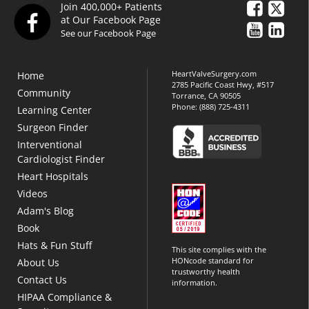
Join 400,000+ Patients
at Our Facebook Page
See our Facebook Page
HeartValveSurgery.com
Home
2785 Pacific Coast Hwy, #517
Community
Torrance, CA 90505
Phone:
(888) 725-4311
Learning Center
Surgeon Finder
Interventional
Cardiologist Finder
Heart Hospitals
Videos
Adam's Blog
Book
Hats & Fun Stuff
This site complies with the
HONcode standard for
About Us
trustworthy health
Contact Us
information.
HIPAA Compliance &