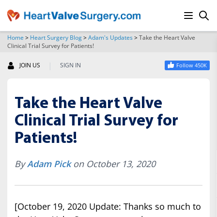
Home
>
Heart Surgery Blog
>
Adam's Updates
>
Take the Heart Valve
Clinical Trial Survey for Patients!
SEARCH
|
JOIN US
SIGN IN
Follow 450K
Take the Heart Valve
Clinical Trial Survey for
Patients!
By
Adam Pick
on October 13, 2020
[October 19, 2020 Update: Thanks so much to