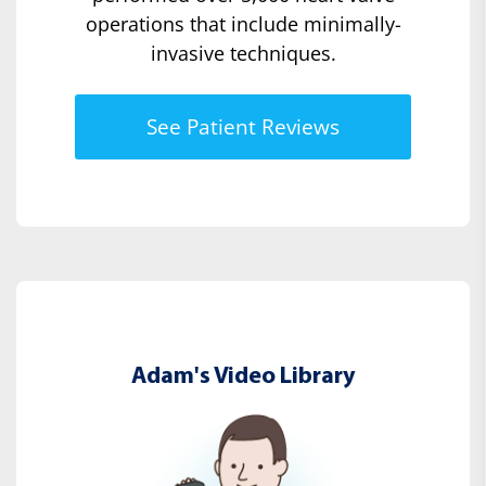
operations that include minimally-
invasive techniques.
See Patient Reviews
Adam's Video Library