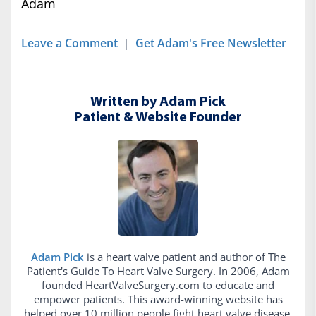
Adam
Leave a Comment
|
Get Adam's Free Newsletter
Written by Adam Pick
Patient & Website Founder
Adam Pick
is a heart valve patient and author of The
Patient's Guide To Heart Valve Surgery. In 2006, Adam
founded HeartValveSurgery.com to educate and
empower patients. This award-winning website has
helped over 10 million people fight heart valve disease.