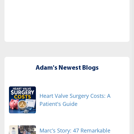
Adam's Newest Blogs
Heart Valve Surgery Costs: A
Patient's Guide
Marc’s Story: 47 Remarkable