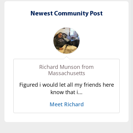
Newest Community Post
Richard Munson from
Massachusetts
Figured i would let all my friends here
know that i...
Meet Richard