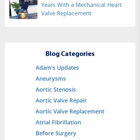
Years With a Mechanical Heart
Valve Replacement
Blog Categories
Adam's Updates
Aneurysms
Aortic Stenosis
Aortic Valve Repair
Aortic Valve Replacement
Atrial Fibrillation
Before Surgery