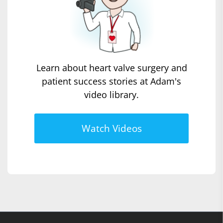
Learn about heart valve surgery and
patient success stories at Adam's
video library.
Watch Videos