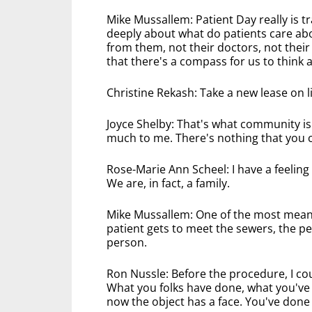
Mike Mussallem: Patient Day really is tr
deeply about what do patients care abo
from them, not their doctors, not their
that there's a compass for us to think
Christine Rekash: Take a new lease on 
Joyce Shelby: That's what community i
much to me. There's nothing that you ca
Rose-Marie Ann Scheel: I have a feeling
We are, in fact, a family.
Mike Mussallem: One of the most meani
patient gets to meet the sewers, the peo
person.
Ron Nussle: Before the procedure, I cou
What you folks have done, what you've pu
now the object has a face. You've done