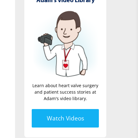
Adam's Video Library
Learn about heart valve surgery
and patient success stories at
Adam's video library.
Watch Videos