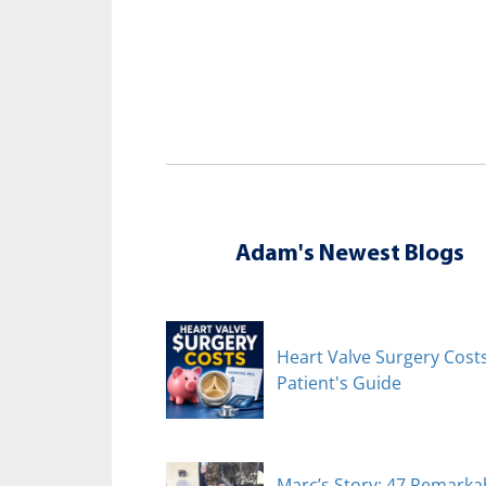
Adam's Newest Blogs
Heart Valve Surgery Costs
Patient's Guide
Marc’s Story: 47 Remarka