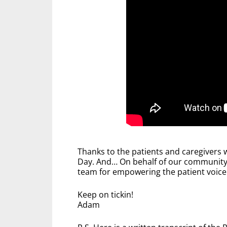
Thanks to the patients and caregivers w
Day. And… On behalf of our community,
team for empowering the patient voice 
Keep on tickin!
Adam