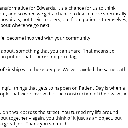
ansformative for Edwards. It's a chance for us to think
ut, and so when we get a chance to learn more specifically
 hospitals, not their insurers, but from patients themselves,
 about where we go next.
life, become involved with your community.
s about, something that you can share. That means so
n put on that. There's no price tag.
 of kinship with these people. We've traveled the same path.
ngful things that gets to happen on Patient Day is when a
ple that were involved in the construction of their valve, in
ldn't walk across the street. You turned my life around.
t together – again, you think of it just as an object, but
 a great job. Thank you so much.