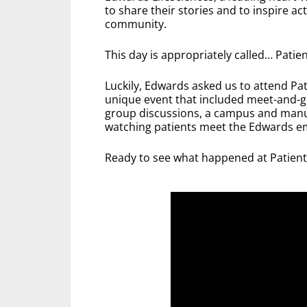
to share their stories and to inspire a
community.
This day is appropriately called… Patient
Luckily, Edwards asked us to attend Pa
unique event that included meet-and-g
group discussions, a campus and manuf
watching patients meet the Edwards e
Ready to see what happened at Patien