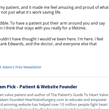
 my patient, and it made me feel amazing and proud of what
ot just what it's work saving life.
ible. To have a patient put their arm around you and say
I think that stays with you really for a lifetime.
ldn't have thought I would've been here. I'm here. I feel
s thank Edwards, and the doctor, and everyone else that
t Adam's Free Newsletter
am Pick - Patient & Website Founder
art valve patient and author of The Patient's Guide To Heart Valve
, Adam founded HeartValveSurgery.com to educate and empower
rd-winning website has helped over 10 million people fight heart