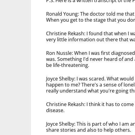
P.S. Here is a written transcript of the
Ronald Young: The doctor told me that
When you get to the stage that you don
Christine Rekash: I found that when I 
very little information out there that wa
Ron Nussle: When I was first diagnosed 
was. Something I'd never heard of and al
be life-threatening.
Joyce Shelby: I was scared. What woul
happen to me? There's a sense of lone
really understand what you're going t
Christine Rekash: I think it has to come
disease.
Joyce Shelby: This is part of who I am 
share stories and also to help others.