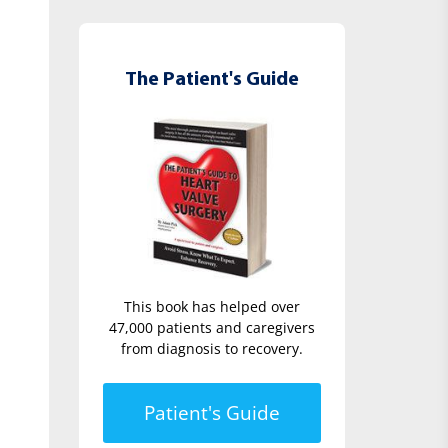
The Patient's Guide
This book has helped over
47,000 patients and caregivers
from diagnosis to recovery.
Patient's Guide