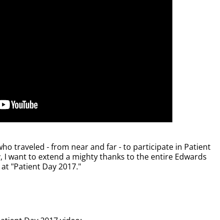
ho traveled - from near and far - to participate in Patient
 I want to extend a mighty thanks to the entire Edwards
at "Patient Day 2017."