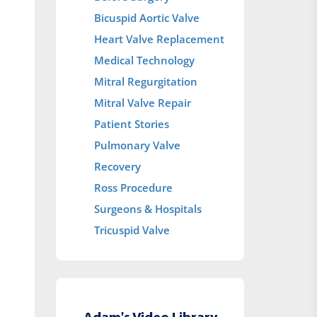
Bicuspid Aortic Valve
Heart Valve Replacement
Medical Technology
Mitral Regurgitation
Mitral Valve Repair
Patient Stories
Pulmonary Valve
Recovery
Ross Procedure
Surgeons & Hospitals
Tricuspid Valve