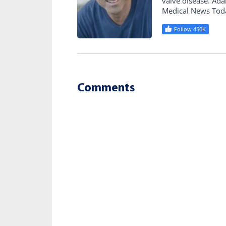
valve disease. Ad
Medical News Tod
Follow 450K
Comments