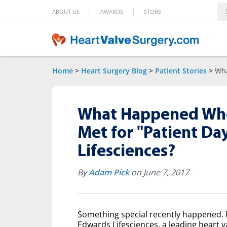
|
|
ABOUT US
AWARDS
STORE
Home
>
Heart Surgery Blog
>
Patient Stories
>
Wha
What Happened When
Met for "Patient Da
Lifesciences?
By
Adam Pick
on June 7, 2017
Something special recently happened. M
Edwards Lifesciences, a leading heart v