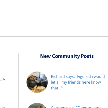
New Community Posts
Richard says, "Figured i would
: A
let all my friends here know
that..."
ble
Carmen says, "Does anyone