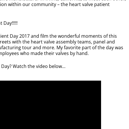
ction within our community – the heart valve patient
 Day!!!!!
tient Day 2017 and film the wonderful moments of this
reets with the heart valve assembly teams, panel and
acturing tour and more. My favorite part of the day was
mployees who made their valves by hand.
t Day? Watch the video below…