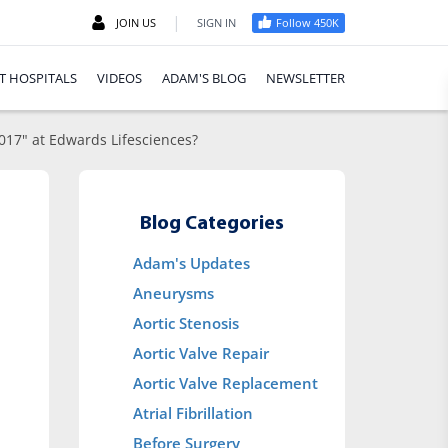
|
JOIN US
SIGN IN
Follow 450K
T HOSPITALS
VIDEOS
ADAM'S BLOG
NEWSLETTER
017" at Edwards Lifesciences?
Blog Categories
Adam's Updates
Aneurysms
Aortic Stenosis
Aortic Valve Repair
Aortic Valve Replacement
Atrial Fibrillation
Before Surgery