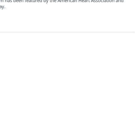
am has been featured by the American Heart Association and
ay.