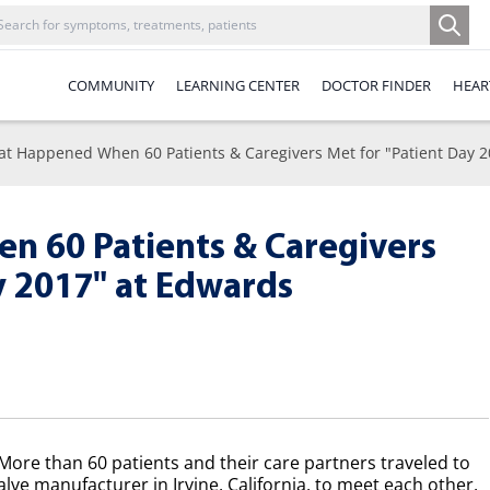
COMMUNITY
LEARNING CENTER
DOCTOR FINDER
HEAR
t Happened When 60 Patients & Caregivers Met for "Patient Day 2
 60 Patients & Caregivers
y 2017" at Edwards
ore than 60 patients and their care partners traveled to
alve manufacturer in Irvine, California, to meet each other,