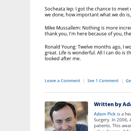
Socheata Iep: I got the chance to meet
we done, how important what we do is, n
Mike Mussallem: Nothing is more incred
thank you, I'm here because of you, then 
Ronald Young: Twelve months ago, I wou
great. Life is wonderful. All I can do i
looked after me.
Leave a Comment
|
See 1 Comment
|
Ge
Written by Ad
Adam Pick
is a he
Surgery. In 2006
patients. This awa