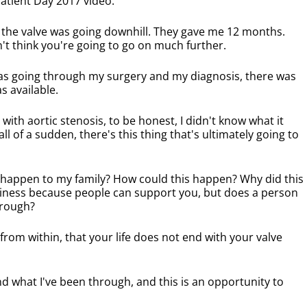
 Patient Day 2017 video:
 the valve was going downhill. They gave me 12 months.
't think you're going to go on much further.
was going through my surgery and my diagnosis, there was
s available.
with aortic stenosis, to be honest, I didn't know what it
l of a sudden, there's this thing that's ultimately going to
d happen to my family? How could this happen? Why did this
liness because people can support you, but does a person
hrough?
 from within, that your life does not end with your valve
and what I've been through, and this is an opportunity to