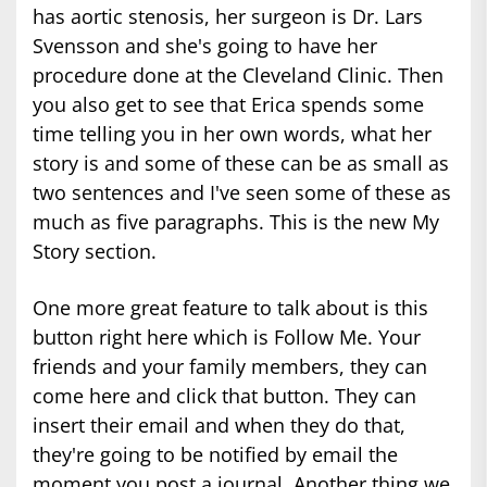
has aortic stenosis, her surgeon is Dr. Lars
Svensson and she's going to have her
procedure done at the Cleveland Clinic. Then
you also get to see that Erica spends some
time telling you in her own words, what her
story is and some of these can be as small as
two sentences and I've seen some of these as
much as five paragraphs. This is the new My
Story section.
One more great feature to talk about is this
button right here which is Follow Me. Your
friends and your family members, they can
come here and click that button. They can
insert their email and when they do that,
they're going to be notified by email the
moment you post a journal. Another thing we