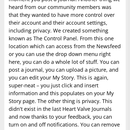
heard from our community members was
that they wanted to have more control over
their account and their account settings,
including privacy. We created something
known as The Control Panel. From this one
location which can access from the Newsfeed
or you can use the drop down menu right
here, you can do a whole lot of stuff. You can
post a journal, you can upload a picture, and
you can edit your My Story. This is again,
super-neat – you just click and insert
information and this populates on your My
Story page. The other thing is privacy. This
didn't exist in the last Heart Valve Journals
and now thanks to your feedback, you can
turn on and off notifications. You can remove