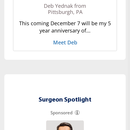
Deb Yednak from
Pittsburgh, PA
This coming December 7 will be my 5
year anniversary of...
Meet Deb
Surgeon Spotlight
Sponsored