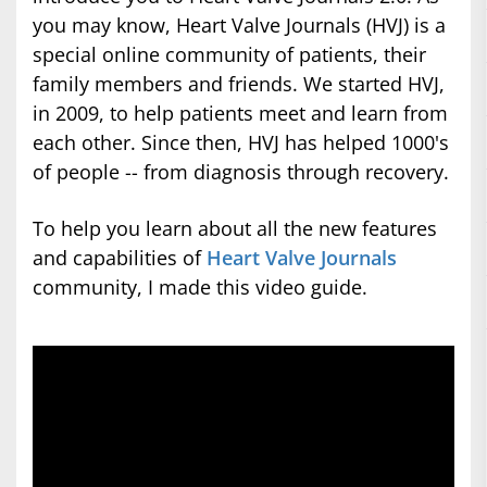
you may know, Heart Valve Journals (HVJ) is a
special online community of patients, their
family members and friends. We started HVJ,
in 2009, to help patients meet and learn from
each other. Since then, HVJ has helped 1000's
of people -- from diagnosis through recovery.
To help you learn about all the new features
and capabilities of
Heart Valve Journals
community, I made this video guide.