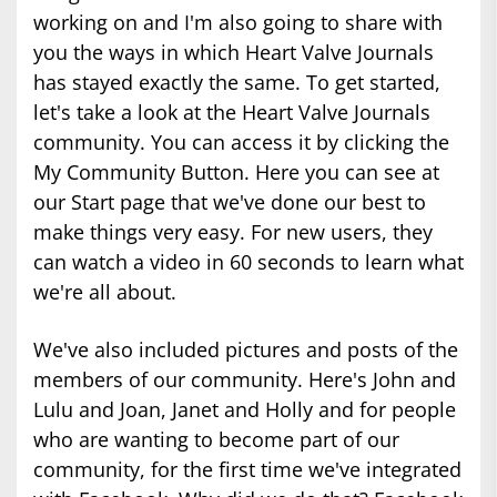
working on and I'm also going to share with
you the ways in which Heart Valve Journals
has stayed exactly the same. To get started,
let's take a look at the Heart Valve Journals
community. You can access it by clicking the
My Community Button. Here you can see at
our Start page that we've done our best to
make things very easy. For new users, they
can watch a video in 60 seconds to learn what
we're all about.
We've also included pictures and posts of the
members of our community. Here's John and
Lulu and Joan, Janet and Holly and for people
who are wanting to become part of our
community, for the first time we've integrated