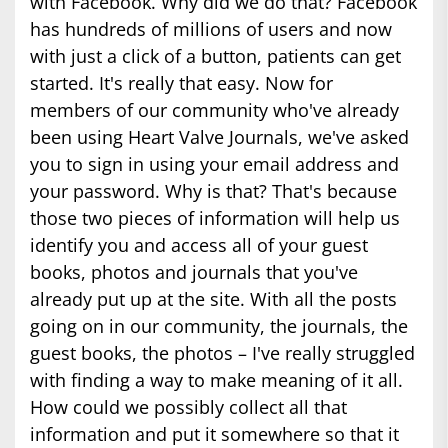
with Facebook. Why did we do that? Facebook
has hundreds of millions of users and now
with just a click of a button, patients can get
started. It's really that easy. Now for
members of our community who've already
been using Heart Valve Journals, we've asked
you to sign in using your email address and
your password. Why is that? That's because
those two pieces of information will help us
identify you and access all of your guest
books, photos and journals that you've
already put up at the site. With all the posts
going on in our community, the journals, the
guest books, the photos – I've really struggled
with finding a way to make meaning of it all.
How could we possibly collect all that
information and put it somewhere so that it