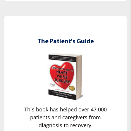
The Patient's Guide
This book has helped over 47,000
patients and caregivers from
diagnosis to recovery.