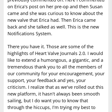
on Erica's post on her pre-op and then Susan
came and she was curious to know about the
new valve that Erica had. Then Erica came
back and she talked as well. This is the new
Notifications System.
There you have it. Those are some of the
highlights of Heart Valve Journals 2.0. I would
like to extend a humongous, a gigantic, and a
tremendous thank you to all the members of
our community for your encouragement, your
support, your feedback and yes, your
criticism. I realize that as we've rolled out this
new platform, it hasn't always been smooth
sailing, but I do want you to know that
through the hiccups, I'm trying my best to