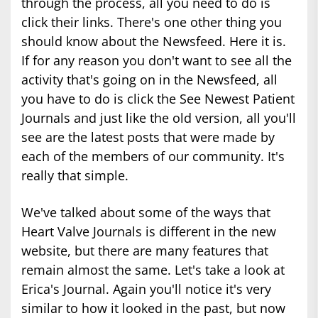
through the process, all you need to do is
click their links. There's one other thing you
should know about the Newsfeed. Here it is.
If for any reason you don't want to see all the
activity that's going on in the Newsfeed, all
you have to do is click the See Newest Patient
Journals and just like the old version, all you'll
see are the latest posts that were made by
each of the members of our community. It's
really that simple.
We've talked about some of the ways that
Heart Valve Journals is different in the new
website, but there are many features that
remain almost the same. Let's take a look at
Erica's Journal. Again you'll notice it's very
similar to how it looked in the past, but now