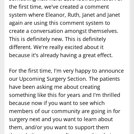
the first time, we've created a comment
system where Eleanor, Ruth, Janet and Janet
again are using this comment system to
create a conversation amongst themselves.
This is definitely new. This is definitely
different. We're really excited about it
because it's already having a great effect.
For the first time, I'm very happy to announce
our Upcoming Surgery Section. The patients
have been asking me about creating
something like this for years and I'm thrilled
because now if you want to see which
members of our community are going in for
surgery next and you want to learn about
them, and/or you want to support them