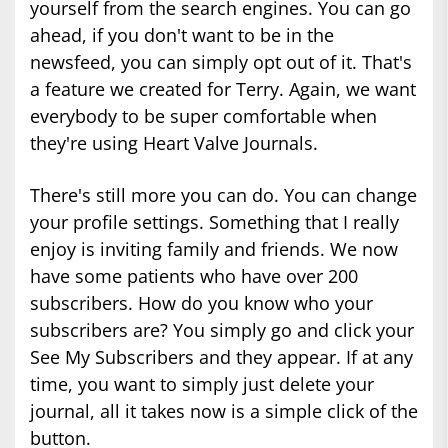
yourself from the search engines. You can go
ahead, if you don't want to be in the
newsfeed, you can simply opt out of it. That's
a feature we created for Terry. Again, we want
everybody to be super comfortable when
they're using Heart Valve Journals.
There's still more you can do. You can change
your profile settings. Something that I really
enjoy is inviting family and friends. We now
have some patients who have over 200
subscribers. How do you know who your
subscribers are? You simply go and click your
See My Subscribers and they appear. If at any
time, you want to simply just delete your
journal, all it takes now is a simple click of the
button.