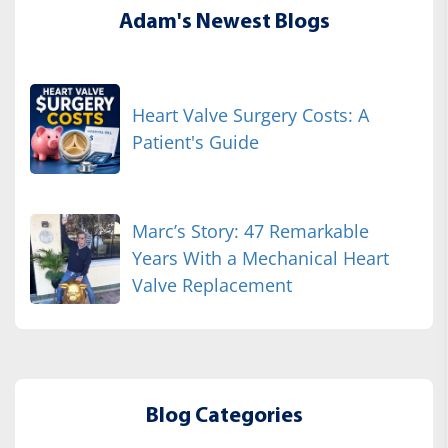
Adam's Newest Blogs
Heart Valve Surgery Costs: A
Patient's Guide
Marc’s Story: 47 Remarkable
Years With a Mechanical Heart
Valve Replacement
Blog Categories