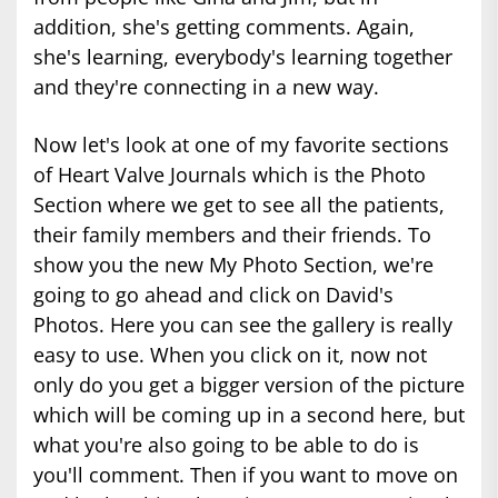
addition, she's getting comments. Again,
she's learning, everybody's learning together
and they're connecting in a new way.
Now let's look at one of my favorite sections
of Heart Valve Journals which is the Photo
Section where we get to see all the patients,
their family members and their friends. To
show you the new My Photo Section, we're
going to go ahead and click on David's
Photos. Here you can see the gallery is really
easy to use. When you click on it, now not
only do you get a bigger version of the picture
which will be coming up in a second here, but
what you're also going to be able to do is
you'll comment. Then if you want to move on