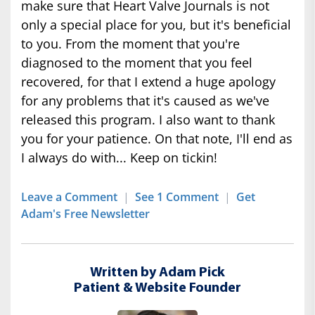
make sure that Heart Valve Journals is not
only a special place for you, but it's beneficial
to you. From the moment that you're
diagnosed to the moment that you feel
recovered, for that I extend a huge apology
for any problems that it's caused as we've
released this program. I also want to thank
you for your patience. On that note, I'll end as
I always do with... Keep on tickin!
Leave a Comment
|
See 1 Comment
|
Get
Adam's Free Newsletter
Written by Adam Pick
Patient & Website Founder