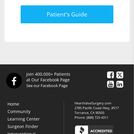
Patient's Guide
Join 400,000+ Patients
at Our Facebook Page
See our Facebook Page
HeartValveSurgery.com
Home
2785 Pacific Coast Hwy, #517
Community
Torrance, CA 90505
Phone:
(888) 725-4311
Learning Center
Surgeon Finder
Interventional