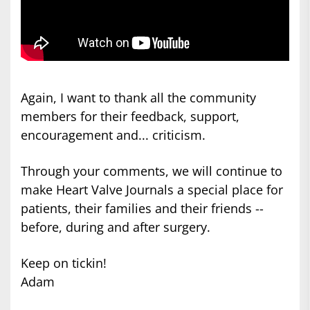
Again, I want to thank all the community
members for their feedback, support,
encouragement and... criticism.
Through your comments, we will continue to
make Heart Valve Journals a special place for
patients, their families and their friends --
before, during and after surgery.
Keep on tickin!
Adam