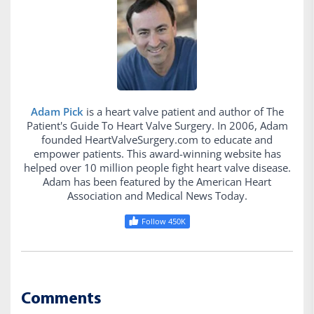
Adam Pick
is a heart valve patient and author of The
Patient's Guide To Heart Valve Surgery. In 2006, Adam
founded HeartValveSurgery.com to educate and
empower patients. This award-winning website has
helped over 10 million people fight heart valve disease.
Adam has been featured by the American Heart
Association and Medical News Today.
Follow 450K
Comments