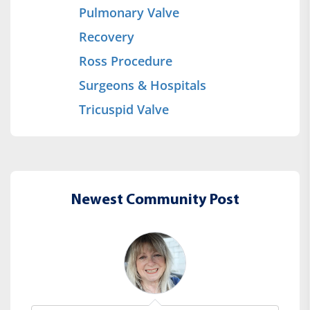
Pulmonary Valve
Recovery
Ross Procedure
Surgeons & Hospitals
Tricuspid Valve
Newest Community Post