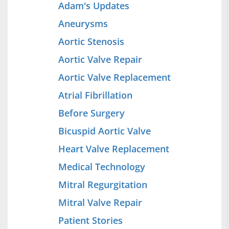
Adam's Updates
Aneurysms
Aortic Stenosis
Aortic Valve Repair
Aortic Valve Replacement
Atrial Fibrillation
Before Surgery
Bicuspid Aortic Valve
Heart Valve Replacement
Medical Technology
Mitral Regurgitation
Mitral Valve Repair
Patient Stories