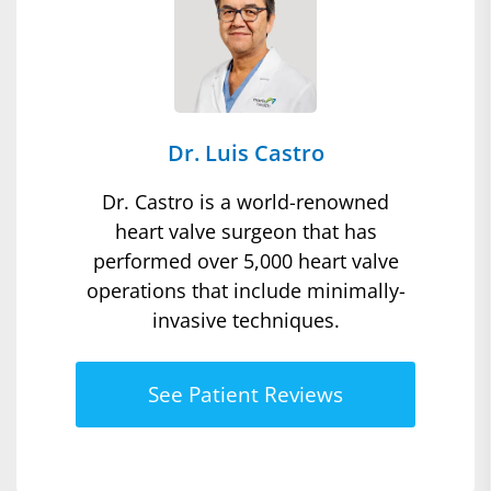
Dr. Luis Castro
Dr. Castro is a world-renowned
heart valve surgeon that has
performed over 5,000 heart valve
operations that include minimally-
invasive techniques.
See Patient Reviews