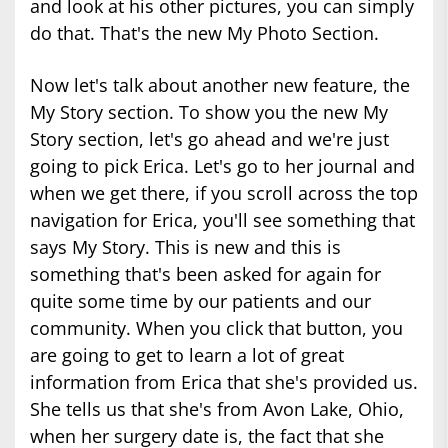
and look at his other pictures, you can simply
do that. That's the new My Photo Section.
Now let's talk about another new feature, the
My Story section. To show you the new My
Story section, let's go ahead and we're just
going to pick Erica. Let's go to her journal and
when we get there, if you scroll across the top
navigation for Erica, you'll see something that
says My Story. This is new and this is
something that's been asked for again for
quite some time by our patients and our
community. When you click that button, you
are going to get to learn a lot of great
information from Erica that she's provided us.
She tells us that she's from Avon Lake, Ohio,
when her surgery date is, the fact that she