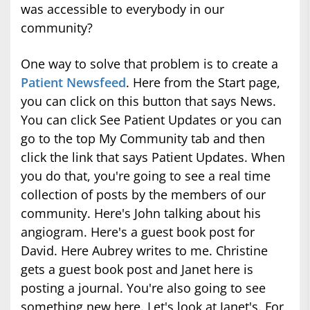
was accessible to everybody in our
community?
One way to solve that problem is to create a
Patient Newsfeed
. Here from the Start page,
you can click on this button that says News.
You can click See Patient Updates or you can
go to the top My Community tab and then
click the link that says Patient Updates. When
you do that, you're going to see a real time
collection of posts by the members of our
community. Here's John talking about his
angiogram. Here's a guest book post for
David. Here Aubrey writes to me. Christine
gets a guest book post and Janet here is
posting a journal. You're also going to see
something new here. Let's look at Janet's. For