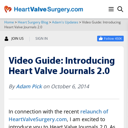
Home
>
Heart Surgery Blog
>
Adam's Updates
>
Video Guide: Introducing
Heart Valve Journals 2.0
SEARCH
|
JOIN US
SIGN IN
Follow 450K
Video Guide: Introducing
Heart Valve Journals 2.0
By
Adam Pick
on October 6, 2014
In connection with the recent
relaunch of
HeartValveSurgery.com
, I am excited to
introduce you to Heart Valve Journals 2.0. As