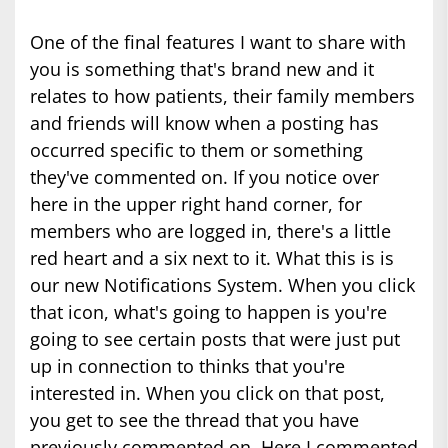
One of the final features I want to share with
you is something that's brand new and it
relates to how patients, their family members
and friends will know when a posting has
occurred specific to them or something
they've commented on. If you notice over
here in the upper right hand corner, for
members who are logged in, there's a little
red heart and a six next to it. What this is is
our new Notifications System. When you click
that icon, what's going to happen is you're
going to see certain posts that were just put
up in connection to thinks that you're
interested in. When you click on that post,
you get to see the thread that you have
previously commented on. Here I commented