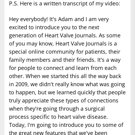
P.S. Here is a written transcript of my video:
Hey everybody! It's Adam and I am very
excited to introduce you to the next
generation of Heart Valve Journals. As some
of you may know, Heart Valve Journals is a
special online community for patients, their
family members and their friends. It's a way
for people to connect and learn from each
other. When we started this all the way back
in 2009, we didn't really know what was going
to happen, but we learned quickly that people
truly appreciate these types of connections
when they're going through a surgical
process specific to heart valve disease.
Today, I'm going to introduce you to some of
the great new features that we've been