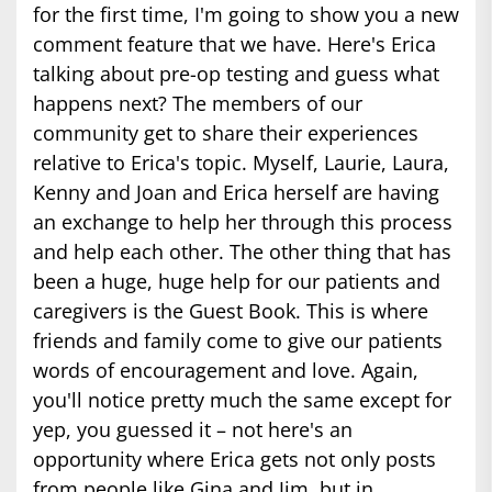
for the first time, I'm going to show you a new
comment feature that we have. Here's Erica
talking about pre-op testing and guess what
happens next? The members of our
community get to share their experiences
relative to Erica's topic. Myself, Laurie, Laura,
Kenny and Joan and Erica herself are having
an exchange to help her through this process
and help each other. The other thing that has
been a huge, huge help for our patients and
caregivers is the Guest Book. This is where
friends and family come to give our patients
words of encouragement and love. Again,
you'll notice pretty much the same except for
yep, you guessed it – not here's an
opportunity where Erica gets not only posts
from people like Gina and Jim, but in