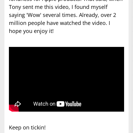
Tony sent me this video, I found myself
saying 'Wow' several times. Already, over 2
million people have watched the video. I
hope you enjoy it!
Keep on tickin!