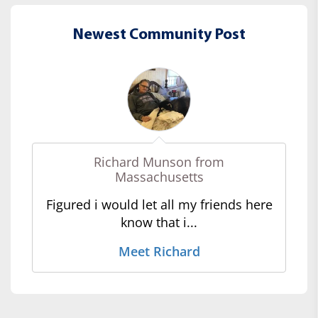
Newest Community Post
Richard Munson from
Massachusetts
Figured i would let all my friends here
know that i...
Meet Richard