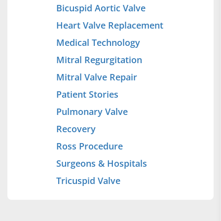
Bicuspid Aortic Valve
Heart Valve Replacement
Medical Technology
Mitral Regurgitation
Mitral Valve Repair
Patient Stories
Pulmonary Valve
Recovery
Ross Procedure
Surgeons & Hospitals
Tricuspid Valve