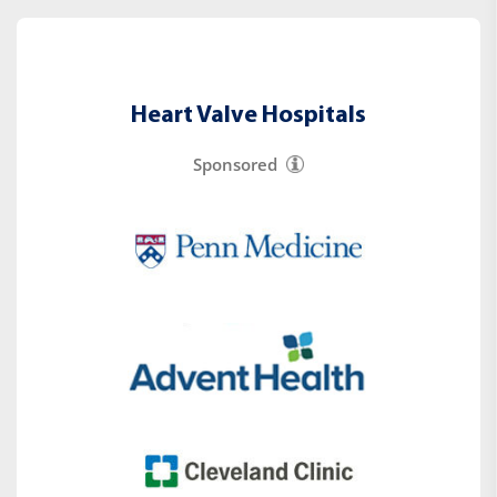
Heart Valve Hospitals
Sponsored