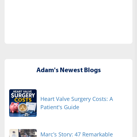
Adam's Newest Blogs
Heart Valve Surgery Costs: A
Patient's Guide
Marc’s Story: 47 Remarkable