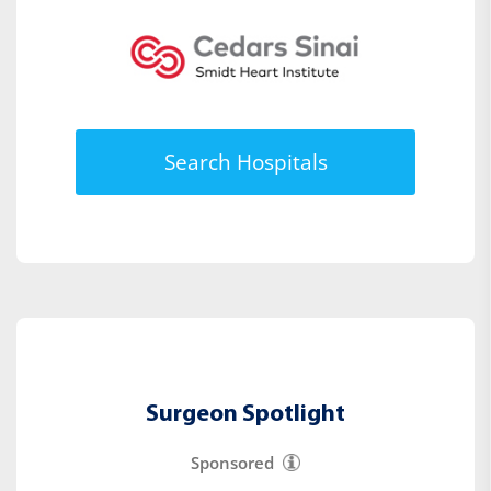
Search Hospitals
Surgeon Spotlight
Sponsored