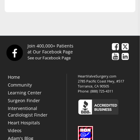
Join 400,000+ Patients
at Our Facebook Page
See our Facebook Page
HeartValveSurgery.com
Home
2785 Pacific Coast Hwy, #517
Community
Torrance, CA 90505
Phone:
(888) 725-4311
Learning Center
Surgeon Finder
Interventional
Cardiologist Finder
Heart Hospitals
Videos
Adam's Blog