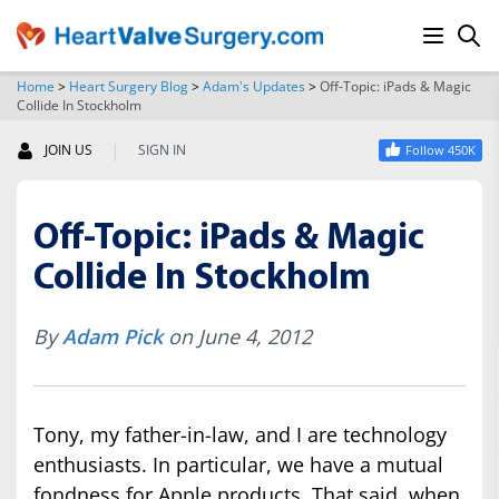
Home
>
Heart Surgery Blog
>
Adam's Updates
>
Off-Topic: iPads & Magic
Collide In Stockholm
SEARCH
|
JOIN US
SIGN IN
Follow 450K
Off-Topic: iPads & Magic
Collide In Stockholm
By
Adam Pick
on June 4, 2012
Tony, my father-in-law, and I are technology
enthusiasts. In particular, we have a mutual
fondness for Apple products. That said, when