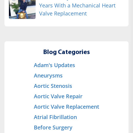
Years With a Mechanical Heart
Valve Replacement
Blog Categories
Adam's Updates
Aneurysms
Aortic Stenosis
Aortic Valve Repair
Aortic Valve Replacement
Atrial Fibrillation
Before Surgery