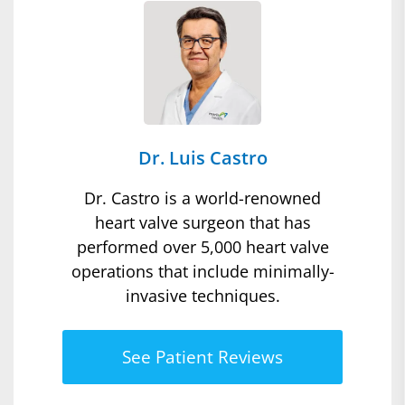
Dr. Luis Castro
Dr. Castro is a world-renowned
heart valve surgeon that has
performed over 5,000 heart valve
operations that include minimally-
invasive techniques.
See Patient Reviews