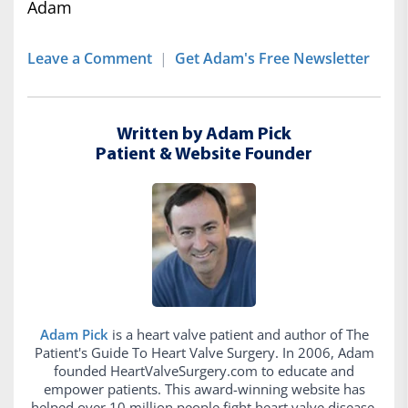
Adam
Leave a Comment
|
Get Adam's Free Newsletter
Written by Adam Pick
Patient & Website Founder
Adam Pick
is a heart valve patient and author of The
Patient's Guide To Heart Valve Surgery. In 2006, Adam
founded HeartValveSurgery.com to educate and
empower patients. This award-winning website has
helped over 10 million people fight heart valve disease.