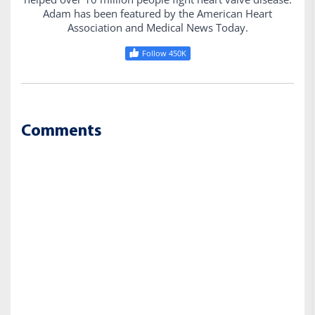
Adam has been featured by the American Heart
Association and Medical News Today.
Follow 450K
Comments