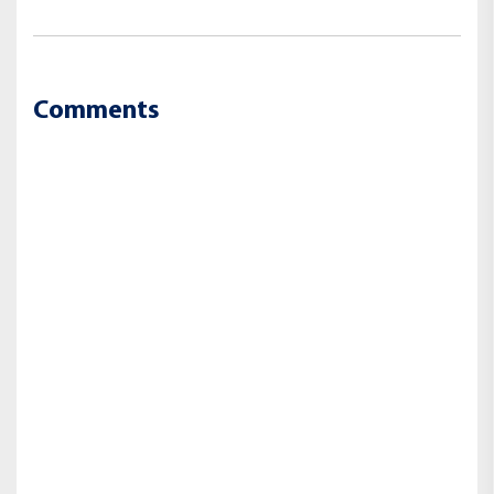
Comments