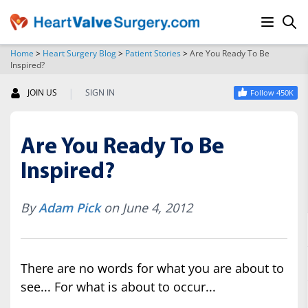
Home
>
Heart Surgery Blog
>
Patient Stories
>
Are You Ready To Be
Inspired?
SEARCH
|
JOIN US
SIGN IN
Follow 450K
Are You Ready To Be
Inspired?
By
Adam Pick
on June 4, 2012
There are no words for what you are about to
see... For what is about to occur...