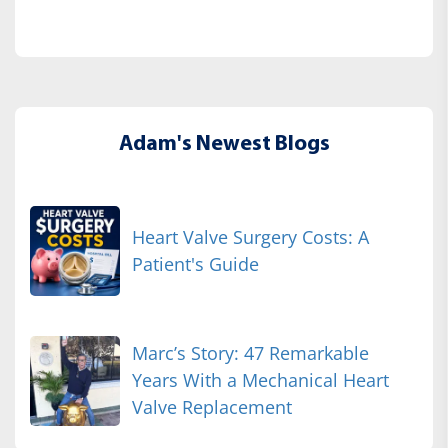
Adam's Newest Blogs
Heart Valve Surgery Costs: A
Patient's Guide
Marc’s Story: 47 Remarkable
Years With a Mechanical Heart
Valve Replacement