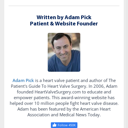
Written by Adam Pick
Patient & Website Founder
Adam Pick
is a heart valve patient and author of The
Patient's Guide To Heart Valve Surgery. In 2006, Adam
founded HeartValveSurgery.com to educate and
empower patients. This award-winning website has
helped over 10 million people fight heart valve disease.
Adam has been featured by the American Heart
Association and Medical News Today.
Follow 450K