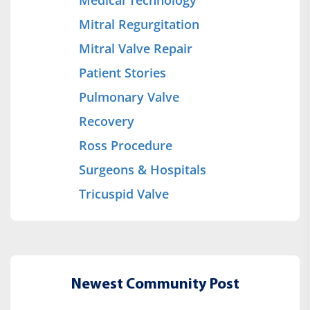
Mitral Regurgitation
Mitral Valve Repair
Patient Stories
Pulmonary Valve
Recovery
Ross Procedure
Surgeons & Hospitals
Tricuspid Valve
Newest Community Post