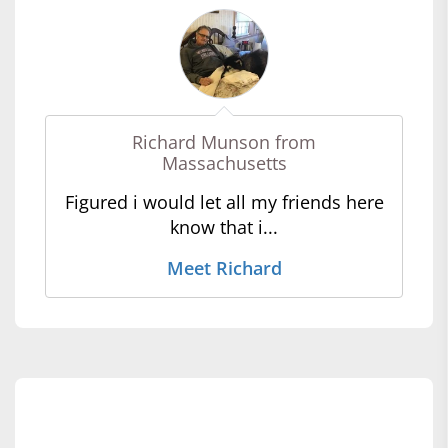
Richard Munson from
Massachusetts
Figured i would let all my friends here
know that i...
Meet Richard