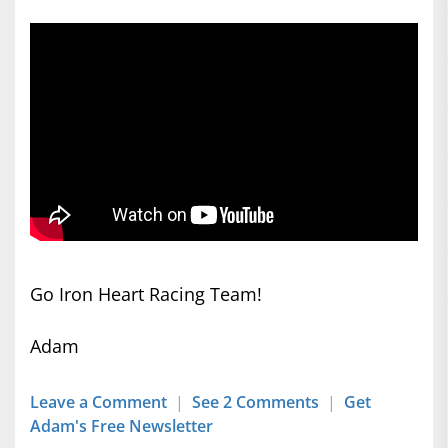
Go Iron Heart Racing Team!
Adam
Leave a Comment
|
See 2 Comments
|
Get
Adam's Free Newsletter