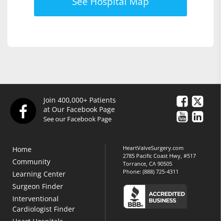
See Hospital Map
Join 400,000+ Patients
at Our Facebook Page
See our Facebook Page
HeartValveSurgery.com
Home
2785 Pacific Coast Hwy, #517
Community
Torrance, CA 90505
Phone:
(888) 725-4311
Learning Center
Surgeon Finder
Interventional
Cardiologist Finder