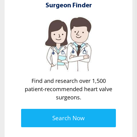
Surgeon Finder
Find and research over 1,500
patient-recommended heart valve
surgeons.
Search Now