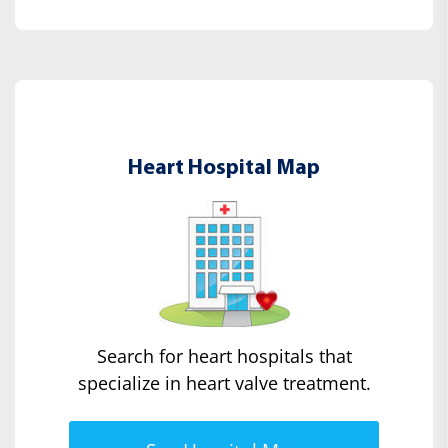
Heart Hospital Map
Search for heart hospitals that
specialize in heart valve treatment.