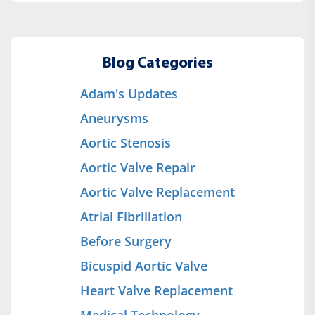
Blog Categories
Adam's Updates
Aneurysms
Aortic Stenosis
Aortic Valve Repair
Aortic Valve Replacement
Atrial Fibrillation
Before Surgery
Bicuspid Aortic Valve
Heart Valve Replacement
Medical Technology