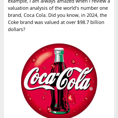
example, I am always amazed when I review a
valuation analysis of the world's number one
brand, Coca Cola. Did you know, in 2024, the
Coke brand was valued at over $98.7 billion
dollars?