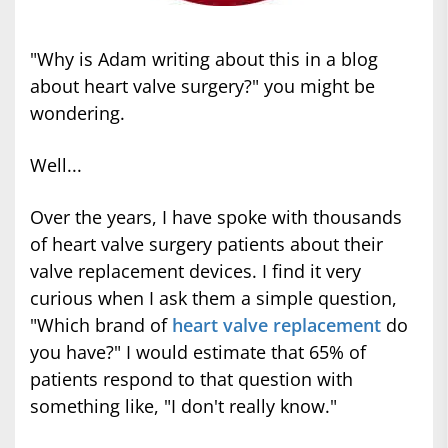
"Why is Adam writing about this in a blog
about heart valve surgery?" you might be
wondering.
Well...
Over the years, I have spoke with thousands
of heart valve surgery patients about their
valve replacement devices. I find it very
curious when I ask them a simple question,
"Which brand of
heart valve replacement
do
you have?" I would estimate that 65% of
patients respond to that question with
something like, "I don't really know."