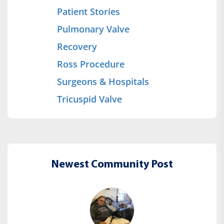
Patient Stories
Pulmonary Valve
Recovery
Ross Procedure
Surgeons & Hospitals
Tricuspid Valve
Newest Community Post