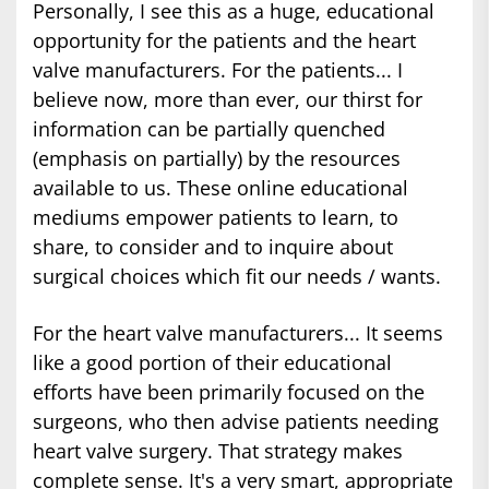
Personally, I see this as a huge, educational
opportunity for the patients and the heart
valve manufacturers. For the patients... I
believe now, more than ever, our thirst for
information can be partially quenched
(emphasis on partially) by the resources
available to us. These online educational
mediums empower patients to learn, to
share, to consider and to inquire about
surgical choices which fit our needs / wants.
For the heart valve manufacturers... It seems
like a good portion of their educational
efforts have been primarily focused on the
surgeons, who then advise patients needing
heart valve surgery. That strategy makes
complete sense. It's a very smart, appropriate