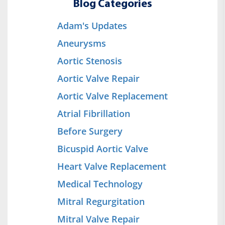
Blog Categories
Adam's Updates
Aneurysms
Aortic Stenosis
Aortic Valve Repair
Aortic Valve Replacement
Atrial Fibrillation
Before Surgery
Bicuspid Aortic Valve
Heart Valve Replacement
Medical Technology
Mitral Regurgitation
Mitral Valve Repair