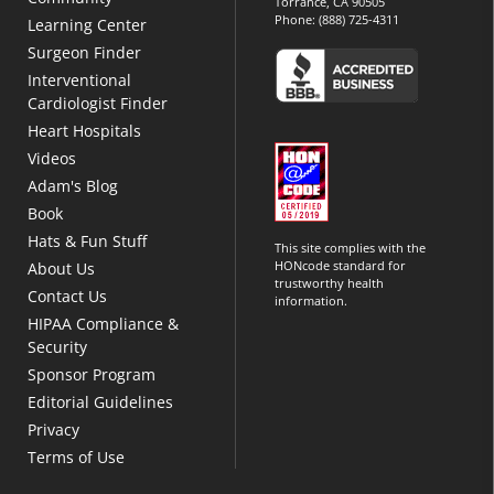
Torrance, CA 90505
Phone:
(888) 725-4311
Learning Center
Surgeon Finder
Interventional
Cardiologist Finder
Heart Hospitals
Videos
Adam's Blog
Book
Hats & Fun Stuff
This site complies with the
HONcode standard for
About Us
trustworthy health
Contact Us
information.
HIPAA Compliance &
Security
Sponsor Program
Editorial Guidelines
Privacy
Terms of Use