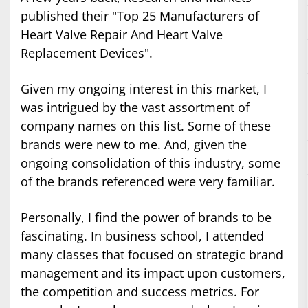
published their "Top 25 Manufacturers of
Heart Valve Repair And Heart Valve
Replacement Devices".
Given my ongoing interest in this market, I
was intrigued by the vast assortment of
company names on this list. Some of these
brands were new to me. And, given the
ongoing consolidation of this industry, some
of the brands referenced were very familiar.
Personally, I find the power of brands to be
fascinating. In business school, I attended
many classes that focused on strategic brand
management and its impact upon customers,
the competition and success metrics. For