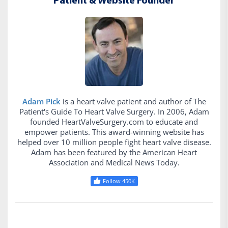
Patient & Website Founder
Adam Pick
is a heart valve patient and author of The
Patient's Guide To Heart Valve Surgery. In 2006, Adam
founded HeartValveSurgery.com to educate and
empower patients. This award-winning website has
helped over 10 million people fight heart valve disease.
Adam has been featured by the American Heart
Association and Medical News Today.
Follow 450K