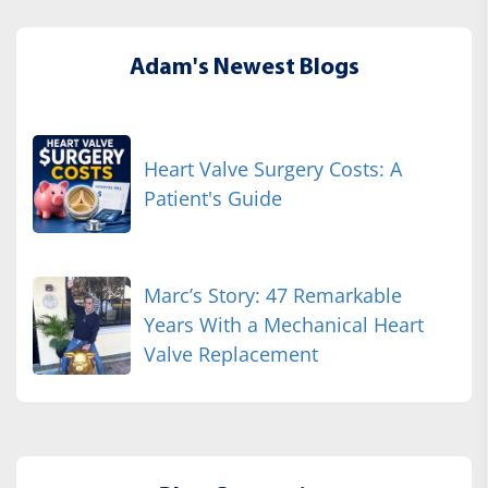
Adam's Newest Blogs
Heart Valve Surgery Costs: A
Patient's Guide
Marc’s Story: 47 Remarkable
Years With a Mechanical Heart
Valve Replacement