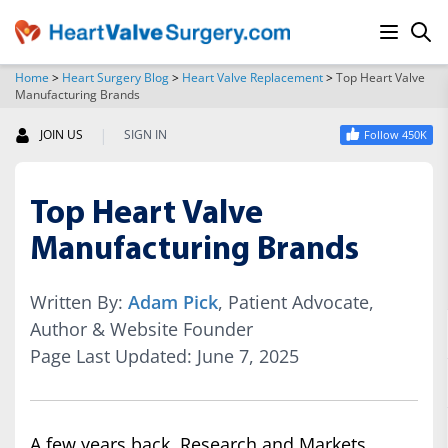
Home
>
Heart Surgery Blog
>
Heart Valve Replacement
>
Top Heart Valve
Manufacturing Brands
SEARCH
|
JOIN US
SIGN IN
Follow 450K
Top Heart Valve
Manufacturing Brands
Written By:
Adam Pick
, Patient Advocate,
Author & Website Founder
Page Last Updated: June 7, 2025
A few years back, Research and Markets