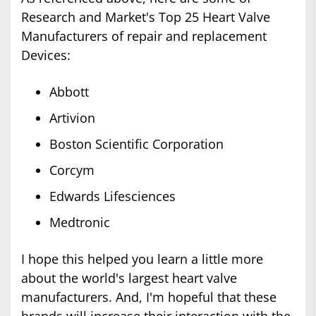
Research and Market's Top 25 Heart Valve
Manufacturers of repair and replacement
Devices:
Abbott
Artivion
Boston Scientific Corporation
Corcym
Edwards Lifesciences
Medtronic
I hope this helped you learn a little more
about the world's largest heart valve
manufacturers. And, I'm hopeful that these