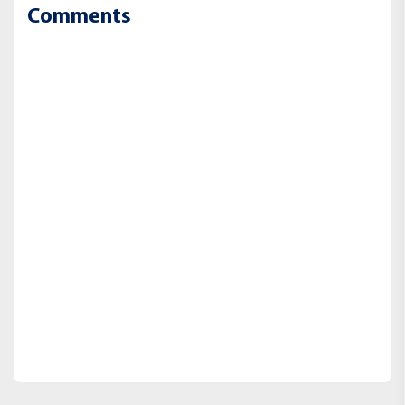
Comments