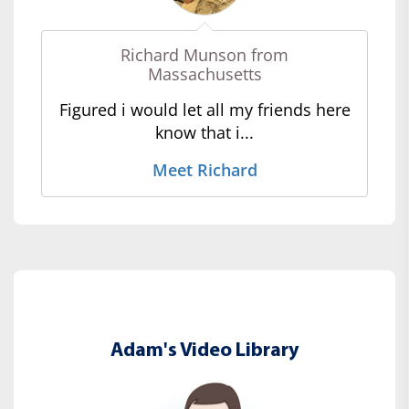
Richard Munson from
Massachusetts
Figured i would let all my friends here
know that i...
Meet Richard
Adam's Video Library