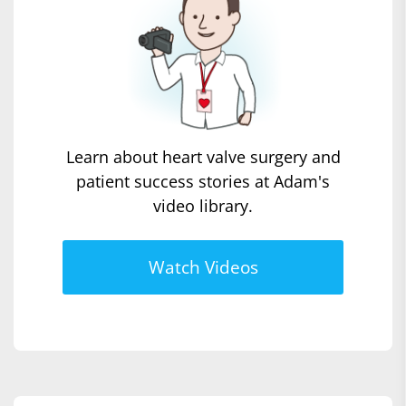
Learn about heart valve surgery and
patient success stories at Adam's
video library.
Watch Videos