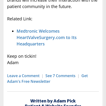
brands will increase their interaction with the
patient community in the future.
Related Link:
Medtronic Welcomes
HeartValveSurgery.com to Its
Headquarters
Keep on tickin!
Adam
Leave a Comment
|
See 7 Comments
|
Get
Adam's Free Newsletter
Written by Adam Pick