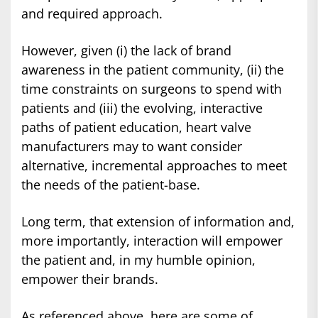
and required approach.
However, given (i) the lack of brand
awareness in the patient community, (ii) the
time constraints on surgeons to spend with
patients and (iii) the evolving, interactive
paths of patient education, heart valve
manufacturers may to want consider
alternative, incremental approaches to meet
the needs of the patient-base.
Long term, that extension of information and,
more importantly, interaction will empower
the patient and, in my humble opinion,
empower their brands.
As referenced above, here are some of