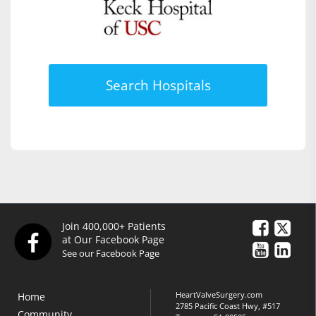
Search Hospitals
Join 400,000+ Patients
at Our Facebook Page
See our Facebook Page
HeartValveSurgery.com
Home
2785 Pacific Coast Hwy, #517
Community