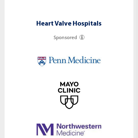
Heart Valve Hospitals
Sponsored