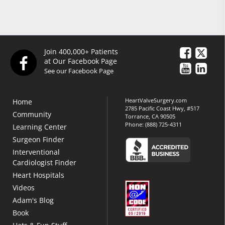
Join 400,000+ Patients
at Our Facebook Page
See our Facebook Page
HeartValveSurgery.com
Home
2785 Pacific Coast Hwy, #517
Community
Torrance, CA 90505
Phone:
(888) 725-4311
Learning Center
Surgeon Finder
Interventional
Cardiologist Finder
Heart Hospitals
Videos
Adam's Blog
Book