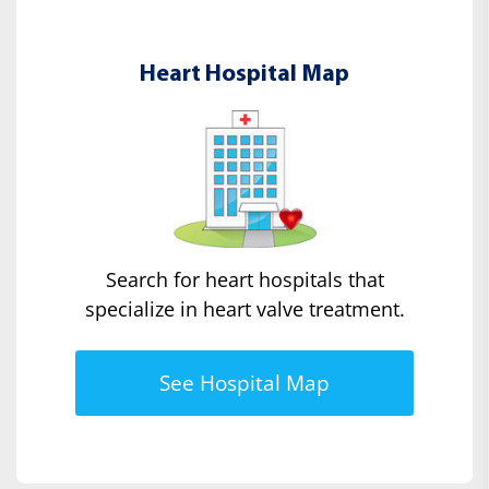
Heart Hospital Map
Search for heart hospitals that
specialize in heart valve treatment.
See Hospital Map