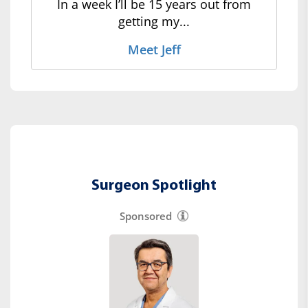
In a week I’ll be 15 years out from
getting my...
Meet Jeff
Surgeon Spotlight
Sponsored