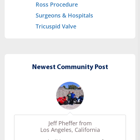
Ross Procedure
Surgeons & Hospitals
Tricuspid Valve
Newest Community Post
Jeff Pheffer from
Los Angeles, California