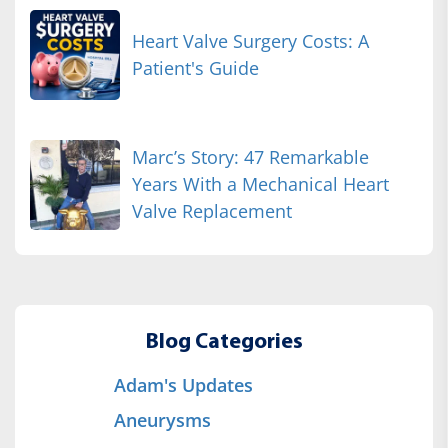
Heart Valve Surgery Costs: A
Patient's Guide
Marc’s Story: 47 Remarkable
Years With a Mechanical Heart
Valve Replacement
Blog Categories
Adam's Updates
Aneurysms