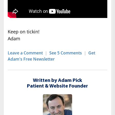
Keep on tickin!
Adam
Leave a Comment
|
See 5 Comments
|
Get
Adam's Free Newsletter
Written by Adam Pick
Patient & Website Founder