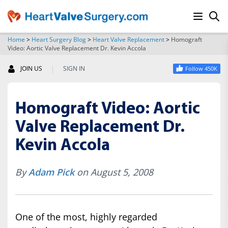
Home
>
Heart Surgery Blog
>
Heart Valve Replacement
>
Homograft
Video: Aortic Valve Replacement Dr. Kevin Accola
SEARCH
|
JOIN US
SIGN IN
Follow 450K
Homograft Video: Aortic
Valve Replacement Dr.
Kevin Accola
By
Adam Pick
on August 5, 2008
One of the most, highly regarded