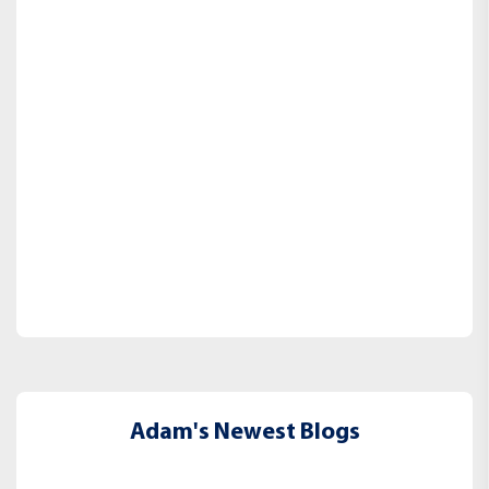
Adam's Newest Blogs