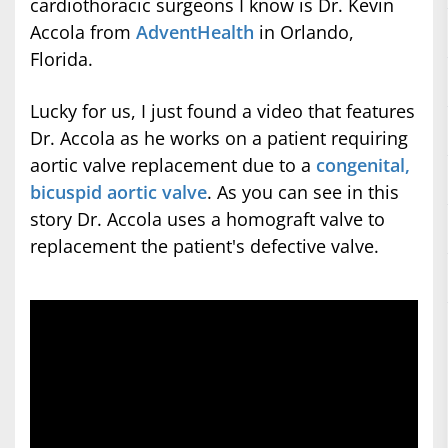
cardiothoracic surgeons I know is Dr. Kevin
Accola from
AdventHealth
in Orlando,
Florida.
Lucky for us, I just found a video that features
Dr. Accola as he works on a patient requiring
aortic valve replacement due to a
congenital,
bicuspid aortic valve
. As you can see in this
story Dr. Accola uses a homograft valve to
replacement the patient's defective valve.