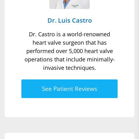
Dr. Luis Castro
Dr. Castro is a world-renowned
heart valve surgeon that has
performed over 5,000 heart valve
operations that include minimally-
invasive techniques.
See Patient Reviews