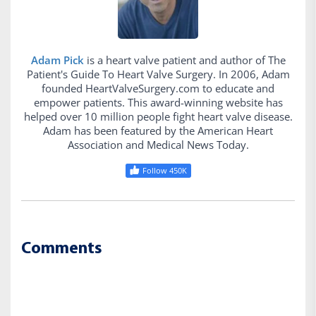
Adam Pick
is a heart valve patient and author of The
Patient's Guide To Heart Valve Surgery. In 2006, Adam
founded HeartValveSurgery.com to educate and
empower patients. This award-winning website has
helped over 10 million people fight heart valve disease.
Adam has been featured by the American Heart
Association and Medical News Today.
Follow 450K
Comments