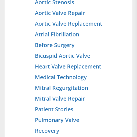
Aortic Stenosis
Aortic Valve Repair
Aortic Valve Replacement
Atrial Fibrillation
Before Surgery
Bicuspid Aortic Valve
Heart Valve Replacement
Medical Technology
Mitral Regurgitation
Mitral Valve Repair
Patient Stories
Pulmonary Valve
Recovery