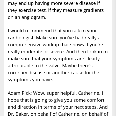
may end up having more severe disease if
they exercise test, if they measure gradients
on an angiogram.
I would recommend that you talk to your
cardiologist. Make sure you've had really a
comprehensive workup that shows if you're
really moderate or severe. And then look in to
make sure that your symptoms are clearly
attributable to the valve. Maybe there's
coronary disease or another cause for the
symptoms you have.
Adam Pick: Wow, super helpful. Catherine, I
hope that is going to give you some comfort
and direction in terms of your next steps. And
Dr. Baker, on behalf of Catherine, on behalf of