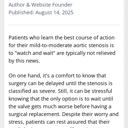
Author & Website Founder
Published: August 14, 2025
Patients who learn the best course of action
for their mild-to-moderate aortic stenosis is
to "watch and wait" are typically not relieved
by this news.
On one hand, it's a comfort to know that
surgery can be delayed until the stenosis is
classified as severe. Still, it can be stressful
knowing that the only option is to wait until
the valve gets much worse before having a
surgical replacement. Despite their worry and
stress, patients can rest assured that their