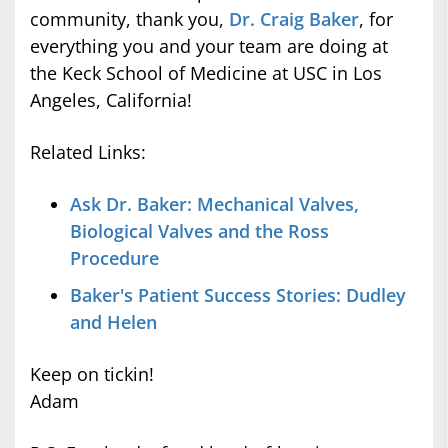
community, thank you,
Dr. Craig Baker
, for
everything you and your team are doing at
the Keck School of Medicine at USC in Los
Angeles, California!
Related Links:
Ask Dr. Baker: Mechanical Valves,
Biological Valves and the Ross
Procedure
Baker's Patient Success Stories: Dudley
and Helen
Keep on tickin!
Adam