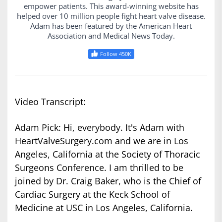
empower patients. This award-winning website has
helped over 10 million people fight heart valve disease.
Adam has been featured by the American Heart
Association and Medical News Today.
Follow 450K
Video Transcript:
Adam Pick: Hi, everybody. It's Adam with
HeartValveSurgery.com and we are in Los
Angeles, California at the Society of Thoracic
Surgeons Conference. I am thrilled to be
joined by Dr. Craig Baker, who is the Chief of
Cardiac Surgery at the Keck School of
Medicine at USC in Los Angeles, California.