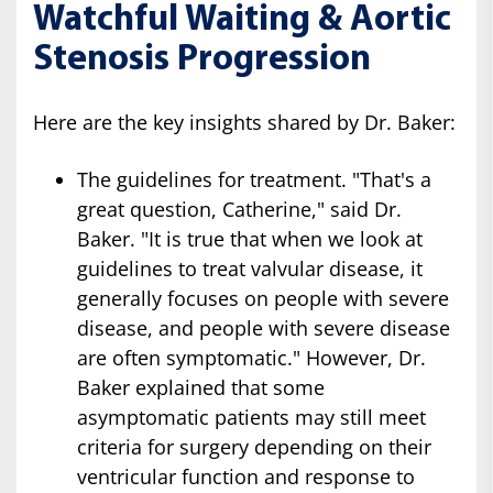
Watchful Waiting & Aortic
Stenosis Progression
Here are the key insights shared by Dr. Baker:
The guidelines for treatment. "That's a
great question, Catherine," said Dr.
Baker. "It is true that when we look at
guidelines to treat valvular disease, it
generally focuses on people with severe
disease, and people with severe disease
are often symptomatic." However, Dr.
Baker explained that some
asymptomatic patients may still meet
criteria for surgery depending on their
ventricular function and response to