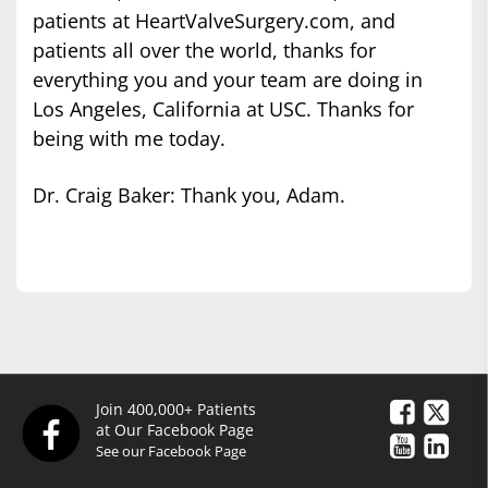
patients at HeartValveSurgery.com, and
patients all over the world, thanks for
everything you and your team are doing in
Los Angeles, California at USC. Thanks for
being with me today.
Dr. Craig Baker: Thank you, Adam.
Join 400,000+ Patients
at Our Facebook Page
See our Facebook Page