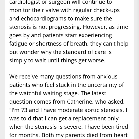
cardiologist or surgeon will continue to
monitor their valve with regular check-ups
and echocardiograms to make sure the
stenosis is not progressing. However, as time
goes by and patients start experiencing
fatigue or shortness of breath, they can't help
but wonder why the standard of care is
simply to wait until things get worse.
We receive many questions from anxious
patients who feel stuck in the uncertainty of
the watchful waiting stage. The latest
question comes from Catherine, who asked,
"I'm 73 and I have moderate aortic stenosis. I
was told that I can get a replacement only
when the stenosis is severe. I have been tired
for months. Both my parents died from heart