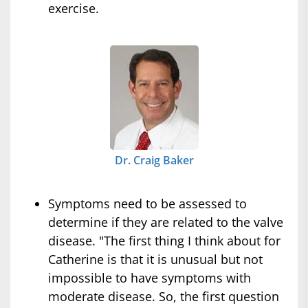
exercise.
Dr. Craig Baker
Symptoms need to be assessed to
determine if they are related to the valve
disease. "The first thing I think about for
Catherine is that it is unusual but not
impossible to have symptoms with
moderate disease. So, the first question