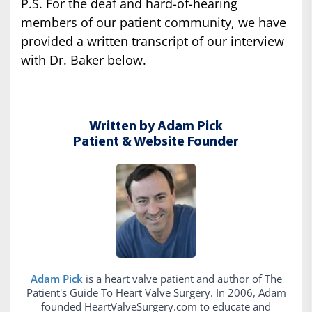
P.S. For the deaf and hard-of-hearing
members of our patient community, we have
provided a written transcript of our interview
with Dr. Baker below.
Written by Adam Pick
Patient & Website Founder
Adam Pick
is a heart valve patient and author of The
Patient's Guide To Heart Valve Surgery. In 2006, Adam
founded HeartValveSurgery.com to educate and