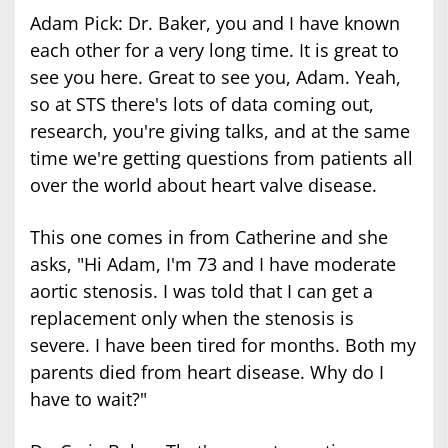
Adam Pick: Dr. Baker, you and I have known
each other for a very long time. It is great to
see you here. Great to see you, Adam. Yeah,
so at STS there's lots of data coming out,
research, you're giving talks, and at the same
time we're getting questions from patients all
over the world about heart valve disease.
This one comes in from Catherine and she
asks, "Hi Adam, I'm 73 and I have moderate
aortic stenosis. I was told that I can get a
replacement only when the stenosis is
severe. I have been tired for months. Both my
parents died from heart disease. Why do I
have to wait?"