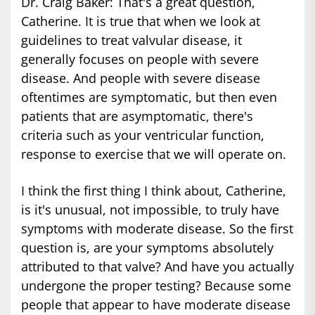
Dr. Craig Baker: That's a great question,
Catherine. It is true that when we look at
guidelines to treat valvular disease, it
generally focuses on people with severe
disease. And people with severe disease
oftentimes are symptomatic, but then even
patients that are asymptomatic, there's
criteria such as your ventricular function,
response to exercise that we will operate on.
I think the first thing I think about, Catherine,
is it's unusual, not impossible, to truly have
symptoms with moderate disease. So the first
question is, are your symptoms absolutely
attributed to that valve? And have you actually
undergone the proper testing? Because some
people that appear to have moderate disease