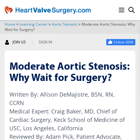
Home
>
Learning Center
>
Aortic Stenosis
>
Moderate Aortic Stenosis: Why
Wait for Surgery?
SEARCH
|
JOIN US
SIGN IN
Follow 450K
Moderate Aortic Stenosis:
Why Wait for Surgery?
Written By: Allison DeMajistre, BSN, RN,
CCRN
Medical Expert: Craig Baker, MD, Chief of
Cardiac Surgery, Keck School of Medicine of
USC, Los Angeles, California
Reviewed By: Adam Pick, Patient Advocate,