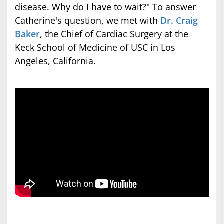
disease. Why do I have to wait?" To answer
Catherine's question, we met with
Dr. Craig
Baker
, the Chief of Cardiac Surgery at the
Keck School of Medicine of USC in Los
Angeles, California.