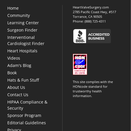
HeartValveSurgery.com
Home
2785 Pacific Coast Hwy, #517
Community
Torrance, CA 90505
Phone:
(888) 725-4311
Learning Center
Surgeon Finder
Interventional
Cardiologist Finder
Heart Hospitals
Videos
Adam's Blog
Book
Hats & Fun Stuff
This site complies with the
HONcode standard for
About Us
trustworthy health
Contact Us
information.
HIPAA Compliance &
Security
Sponsor Program
Editorial Guidelines
Privacy