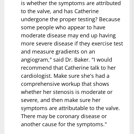
is whether the symptoms are attributed
to the valve, and has Catherine
undergone the proper testing? Because
some people who appear to have
moderate disease may end up having
more severe disease if they exercise test
and measure gradients on an
angiogram," said Dr. Baker. "I would
recommend that Catherine talk to her
cardiologist. Make sure she's had a
comprehensive workup that shows
whether her stenosis is moderate or
severe, and then make sure her
symptoms are attributable to the valve.
There may be coronary disease or
another cause for the symptoms."