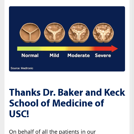
Thanks Dr. Baker and Keck
School of Medicine of
USC!
On behalf of all the patients in our