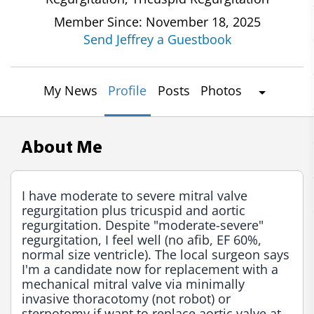
Member Since: November 18, 2025
Send Jeffrey a Guestbook
My News
Profile
Posts
Photos
About Me
I have moderate to severe mitral valve 
regurgitation plus tricuspid and aortic 
regurgitation. Despite "moderate-severe" 
regurgitation, I feel well (no afib, EF 60%, 
normal size ventricle). The local surgeon says 
I'm a candidate now for replacement with a 
mechanical mitral valve via minimally 
invasive thoracotomy (not robot) or 
sternotomy if want to replace aortic valve at 