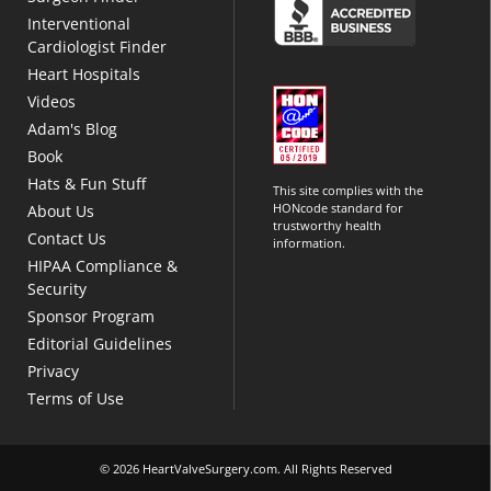
Interventional
Cardiologist Finder
Heart Hospitals
Videos
Adam's Blog
Book
Hats & Fun Stuff
This site complies with the
HONcode standard for
About Us
trustworthy health
Contact Us
information.
HIPAA Compliance &
Security
Sponsor Program
Editorial Guidelines
Privacy
Terms of Use
© 2026 HeartValveSurgery.com. All Rights Reserved