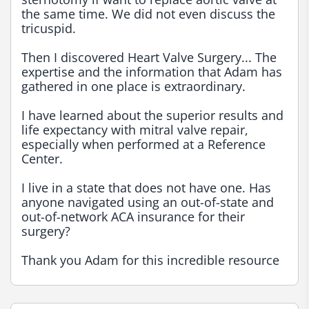
the same time. We did not even discuss the 
tricuspid.

Then I discovered Heart Valve Surgery... The 
expertise and the information that Adam has 
gathered in one place is extraordinary.

I have learned about the superior results and 
life expectancy with mitral valve repair, 
especially when performed at a Reference 
Center.

I live in a state that does not have one. Has 
anyone navigated using an out-of-state and 
out-of-network ACA insurance for their 
surgery?

Thank you Adam for this incredible resource