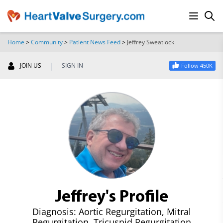
Home
>
Community
>
Patient News Feed
>
Jeffrey Sweatlock
SEARCH
|
JOIN US
SIGN IN
Follow 450K
Jeffrey's Profile
Diagnosis: Aortic Regurgitation, Mitral
Regurgitation, Tricuspid Regurgitation