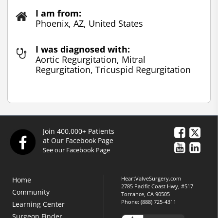
I am from:
Phoenix, AZ, United States
I was diagnosed with:
Aortic Regurgitation, Mitral
Regurgitation, Tricuspid Regurgitation
Join 400,000+ Patients
at Our Facebook Page
See our Facebook Page
HeartValveSurgery.com
Home
2785 Pacific Coast Hwy, #517
Community
Torrance, CA 90505
Phone:
(888) 725-4311
Learning Center
Surgeon Finder