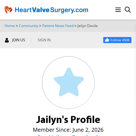
Home
>
Community
>
Patient News Feed
>
Jailyn Davila
SEARCH
|
JOIN US
SIGN IN
Follow 450K
Jailyn's Profile
Member Since: June 2, 2026