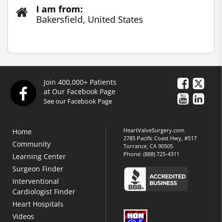
I am from:
Bakersfield, United States
Join 400,000+ Patients
at Our Facebook Page
See our Facebook Page
HeartValveSurgery.com
Home
2785 Pacific Coast Hwy, #517
Community
Torrance, CA 90505
Phone:
(888) 725-4311
Learning Center
Surgeon Finder
Interventional
Cardiologist Finder
Heart Hospitals
Videos