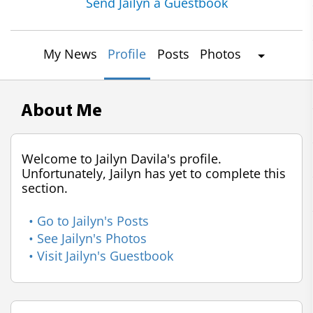
Send Jailyn a Guestbook
My News
Profile
Posts
Photos
About Me
Welcome to Jailyn Davila's profile.
Unfortunately, Jailyn has yet to complete this
section.
• Go to Jailyn's Posts
• See Jailyn's Photos
• Visit Jailyn's Guestbook