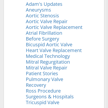
Adam's Updates
Aneurysms
Aortic Stenosis
Aortic Valve Repair
Aortic Valve Replacement
Atrial Fibrillation
Before Surgery
Bicuspid Aortic Valve
Heart Valve Replacement
Medical Technology
Mitral Regurgitation
Mitral Valve Repair
Patient Stories
Pulmonary Valve
Recovery
Ross Procedure
Surgeons & Hospitals
Tricuspid Valve