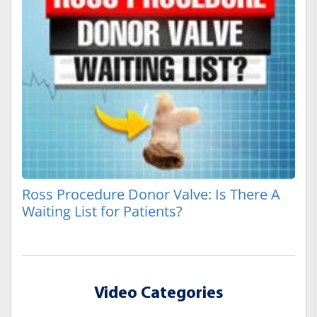
Ross Procedure Donor Valve: Is There A
Waiting List for Patients?
Video Categories