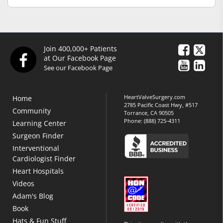
Join 400,000+ Patients
at Our Facebook Page
See our Facebook Page
HeartValveSurgery.com
Home
2785 Pacific Coast Hwy, #517
Community
Torrance, CA 90505
Phone:
(888) 725-4311
Learning Center
Surgeon Finder
Interventional
Cardiologist Finder
Heart Hospitals
Videos
Adam's Blog
Book
Hats & Fun Stuff