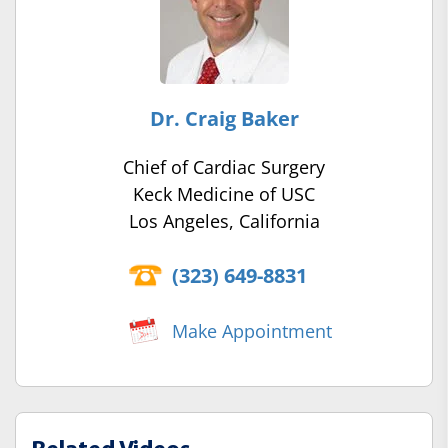
Dr. Craig Baker
Chief of Cardiac Surgery
Keck Medicine of USC
Los Angeles, California
(323) 649-8831
Make Appointment