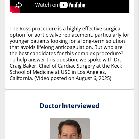
The Ross procedure is a highly effective surgical
option for aortic valve replacement, particularly for
younger patients looking for a long-term solution
that avoids lifelong anticoagulation. But who are
the best candidates for this complex procedure?
To help answer this question, we spoke with Dr.
Craig Baker, Chief of Cardiac Surgery at the Keck
School of Medicine at USC in Los Angeles,
California. (Video posted on August 6, 2025)
Doctor Interviewed