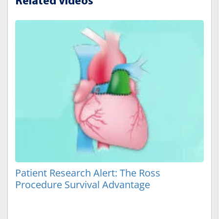
Related Videos
Patient Research Alert: The Ross
Procedure Survival Advantage