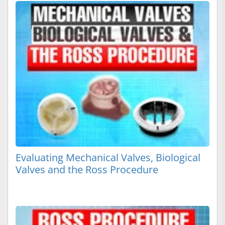
Evaluating Mechanical Valves, Biological
Valves and the Ross Procedure