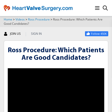
Home
>
Videos
>
Ross Procedure
>
Ross Procedure: Which Patients Are
Good Candidates?
SEARCH
|
JOIN US
SIGN IN
Follow 450K
Ross Procedure: Which Patients
Are Good Candidates?