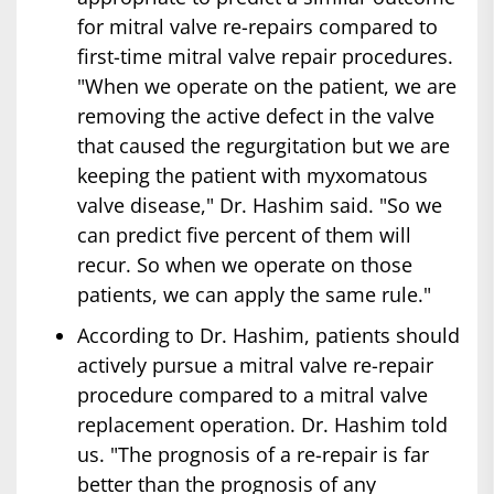
for mitral valve re-repairs compared to
first-time mitral valve repair procedures.
"When we operate on the patient, we are
removing the active defect in the valve
that caused the regurgitation but we are
keeping the patient with myxomatous
valve disease," Dr. Hashim said. "So we
can predict five percent of them will
recur. So when we operate on those
patients, we can apply the same rule."
According to Dr. Hashim, patients should
actively pursue a mitral valve re-repair
procedure compared to a mitral valve
replacement operation. Dr. Hashim told
us. "The prognosis of a re-repair is far
better than the prognosis of any