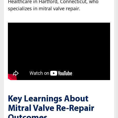
Healthcare in Hartford, Connecticut, who
specializes in mitral valve repair.
Key Learnings About
Mitral Valve Re-Repair