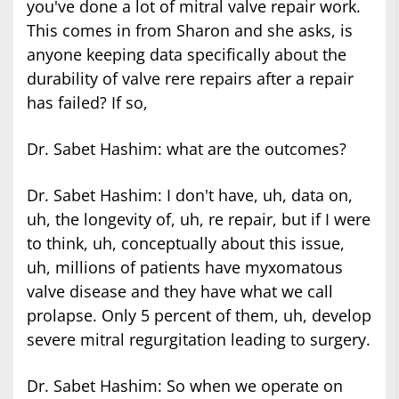
you've done a lot of mitral valve repair work.
This comes in from Sharon and she asks, is
anyone keeping data specifically about the
durability of valve rere repairs after a repair
has failed? If so,
Dr. Sabet Hashim: what are the outcomes?
Dr. Sabet Hashim: I don't have, uh, data on,
uh, the longevity of, uh, re repair, but if I were
to think, uh, conceptually about this issue,
uh, millions of patients have myxomatous
valve disease and they have what we call
prolapse. Only 5 percent of them, uh, develop
severe mitral regurgitation leading to surgery.
Dr. Sabet Hashim: So when we operate on