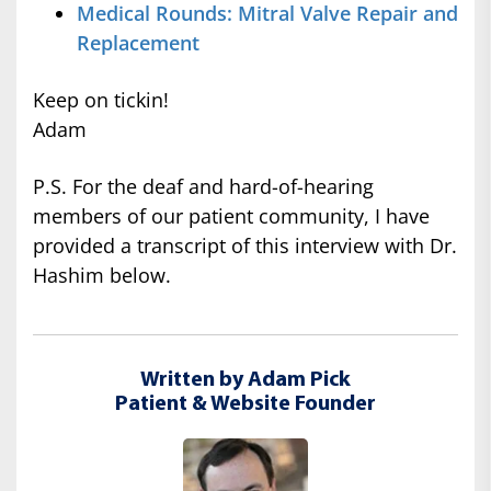
Medical Rounds: Mitral Valve Repair and
Replacement
Keep on tickin!
Adam
P.S. For the deaf and hard-of-hearing
members of our patient community, I have
provided a transcript of this interview with Dr.
Hashim below.
Written by Adam Pick
Patient & Website Founder