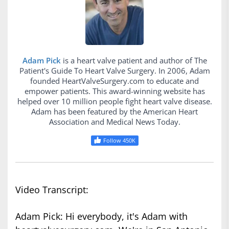
Adam Pick
is a heart valve patient and author of The
Patient's Guide To Heart Valve Surgery. In 2006, Adam
founded HeartValveSurgery.com to educate and
empower patients. This award-winning website has
helped over 10 million people fight heart valve disease.
Adam has been featured by the American Heart
Association and Medical News Today.
Follow 450K
Video Transcript:
Adam Pick: Hi everybody, it's Adam with