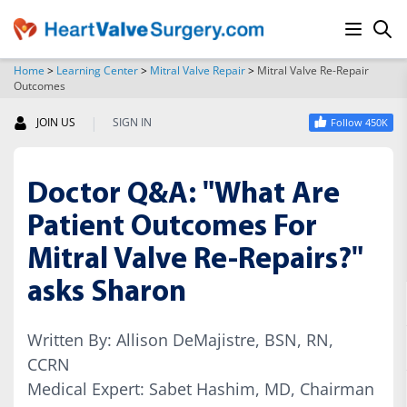
Home
>
Learning Center
>
Mitral Valve Repair
>
Mitral Valve Re-Repair
Outcomes
SEARCH
|
JOIN US
SIGN IN
Follow 450K
Doctor Q&A: "What Are
Patient Outcomes For
Mitral Valve Re-Repairs?"
asks Sharon
Written By: Allison DeMajistre, BSN, RN,
CCRN
Medical Expert: Sabet Hashim, MD, Chairman