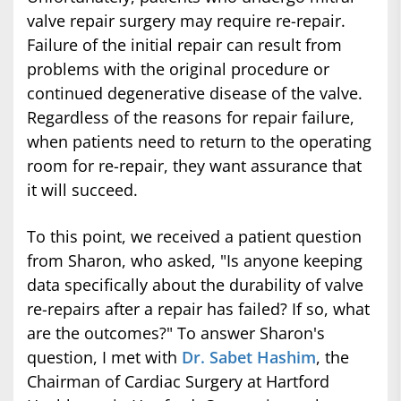
valve repair surgery may require re-repair.
Failure of the initial repair can result from
problems with the original procedure or
continued degenerative disease of the valve.
Regardless of the reasons for repair failure,
when patients need to return to the operating
room for re-repair, they want assurance that
it will succeed.
To this point, we received a patient question
from Sharon, who asked, "Is anyone keeping
data specifically about the durability of valve
re-repairs after a repair has failed? If so, what
are the outcomes?" To answer Sharon's
question, I met with
Dr. Sabet Hashim
, the
Chairman of Cardiac Surgery at Hartford