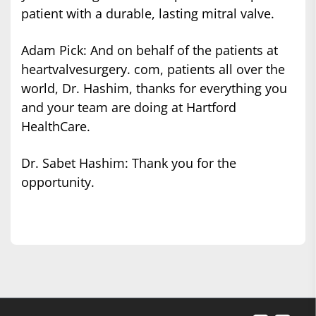
patient with a durable, lasting mitral valve.
Adam Pick: And on behalf of the patients at
heartvalvesurgery. com, patients all over the
world, Dr. Hashim, thanks for everything you
and your team are doing at Hartford
HealthCare.
Dr. Sabet Hashim: Thank you for the
opportunity.