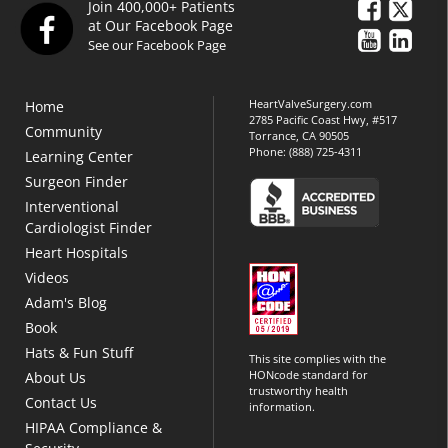
Join 400,000+ Patients
at Our Facebook Page
See our Facebook Page
HeartValveSurgery.com
Home
2785 Pacific Coast Hwy, #517
Community
Torrance, CA 90505
Phone:
(888) 725-4311
Learning Center
Surgeon Finder
Interventional
Cardiologist Finder
Heart Hospitals
Videos
Adam's Blog
Book
Hats & Fun Stuff
This site complies with the
HONcode standard for
About Us
trustworthy health
Contact Us
information.
HIPAA Compliance &