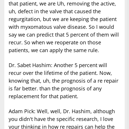
that patient, we are Uh, removing the active,
uh, defect in the valve that caused the
regurgitation, but we are keeping the patient
with myxomatous valve disease. So I would
say we can predict that 5 percent of them will
recur. So when we reoperate on those
patients, we can apply the same rule.
Dr. Sabet Hashim: Another 5 percent will
recur over the lifetime of the patient. Now,
knowing that, uh, the prognosis of a re repair
is far better. than the prognosis of any
replacement for that patient.
Adam Pick: Well, well, Dr. Hashim, although
you didn't have the specific research, I love
your thinking in how re repairs can help the