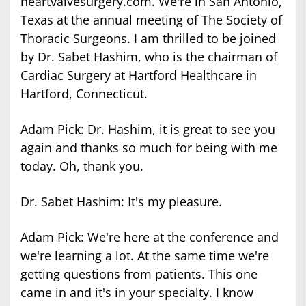
heartvalvesurgery.com. We're in San Antonio,
Texas at the annual meeting of The Society of
Thoracic Surgeons. I am thrilled to be joined
by Dr. Sabet Hashim, who is the chairman of
Cardiac Surgery at Hartford Healthcare in
Hartford, Connecticut.
Adam Pick: Dr. Hashim, it is great to see you
again and thanks so much for being with me
today. Oh, thank you.
Dr. Sabet Hashim: It's my pleasure.
Adam Pick: We're here at the conference and
we're learning a lot. At the same time we're
getting questions from patients. This one
came in and it's in your specialty. I know