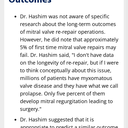
Outcomes
Dr. Hashim was not aware of specific
research about the long-term outcomes
of mitral valve re-repair operations.
However, he did note that approximately
5% of first time mitral valve repairs may
fail. Dr. Hashim said, "I don't have data
on the longevity of re-repair, but if I were
to think conceptually about this issue,
millions of patients have myxomatous
valve disease and they have what we call
prolapse. Only five percent of them
develop mitral regurgitation leading to
surgery."
Dr. Hashim suggested that it is
appropriate to predict a similar outcome