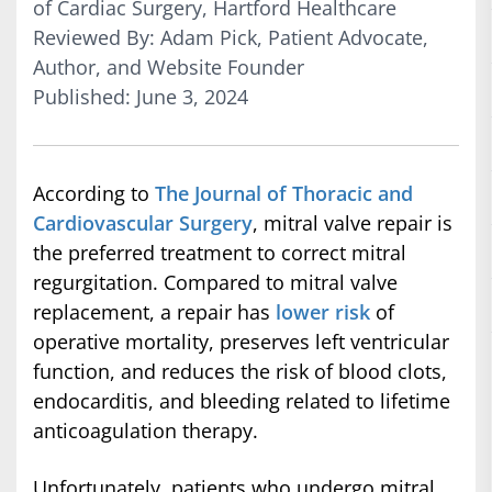
of Cardiac Surgery, Hartford Healthcare
Reviewed By: Adam Pick, Patient Advocate,
Author, and Website Founder
Published: June 3, 2024
According to
The Journal of Thoracic and
Cardiovascular Surgery
, mitral valve repair is
the preferred treatment to correct mitral
regurgitation. Compared to mitral valve
replacement, a repair has
lower risk
of
operative mortality, preserves left ventricular
function, and reduces the risk of blood clots,
endocarditis, and bleeding related to lifetime
anticoagulation therapy.
Unfortunately, patients who undergo mitral