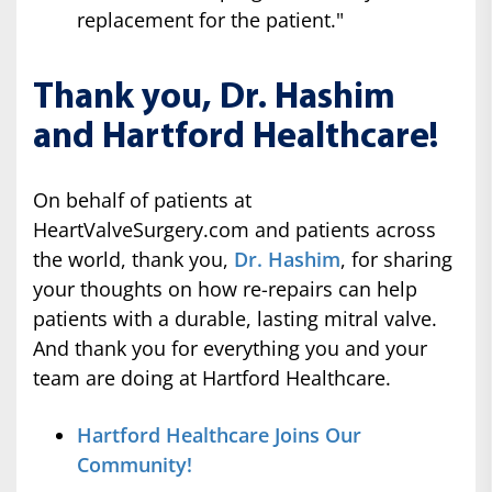
replacement for the patient."
Thank you, Dr. Hashim
and Hartford Healthcare!
On behalf of patients at
HeartValveSurgery.com and patients across
the world, thank you,
Dr. Hashim
, for sharing
your thoughts on how re-repairs can help
patients with a durable, lasting mitral valve.
And thank you for everything you and your
team are doing at Hartford Healthcare.
Hartford Healthcare Joins Our
Community!