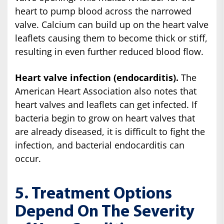
heart to pump blood across the narrowed
valve. Calcium can build up on the heart valve
leaflets causing them to become thick or stiff,
resulting in even further reduced blood flow.
Heart valve infection (endocarditis).
The
American Heart Association also notes that
heart valves and leaflets can get infected. If
bacteria begin to grow on heart valves that
are already diseased, it is difficult to fight the
infection, and bacterial endocarditis can
occur.
5. Treatment Options
Depend On The Severity