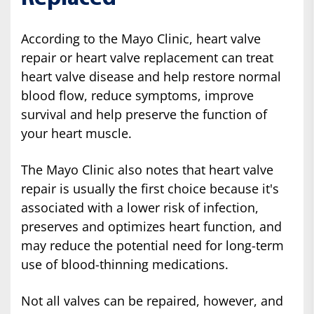
According to the Mayo Clinic, heart valve
repair or heart valve replacement can treat
heart valve disease and help restore normal
blood flow, reduce symptoms, improve
survival and help preserve the function of
your heart muscle.
The Mayo Clinic also notes that heart valve
repair is usually the first choice because it's
associated with a lower risk of infection,
preserves and optimizes heart function, and
may reduce the potential need for long-term
use of blood-thinning medications.
Not all valves can be repaired, however, and