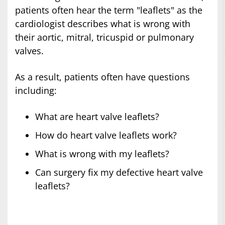
patients often hear the term "leaflets" as the
cardiologist describes what is wrong with
their aortic, mitral, tricuspid or pulmonary
valves.
As a result, patients often have questions
including:
What are heart valve leaflets?
How do heart valve leaflets work?
What is wrong with my leaflets?
Can surgery fix my defective heart valve
leaflets?