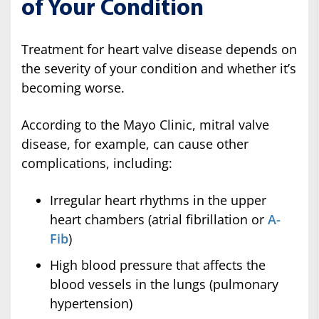
of Your Condition
Treatment for heart valve disease depends on
the severity of your condition and whether it’s
becoming worse.
According to the Mayo Clinic, mitral valve
disease, for example, can cause other
complications, including:
Irregular heart rhythms in the upper
heart chambers (atrial fibrillation or
A-
Fib
)
High blood pressure that affects the
blood vessels in the lungs (pulmonary
hypertension)