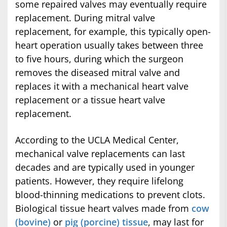
some repaired valves may eventually require
replacement. During mitral valve
replacement, for example, this typically open-
heart operation usually takes between three
to five hours, during which the surgeon
removes the diseased mitral valve and
replaces it with a mechanical heart valve
replacement or a tissue heart valve
replacement.
According to the UCLA Medical Center,
mechanical valve replacements can last
decades and are typically used in younger
patients. However, they require lifelong
blood-thinning medications to prevent clots.
Biological tissue heart valves made from
cow
(bovine)
or
pig (porcine) tissue
, may last for