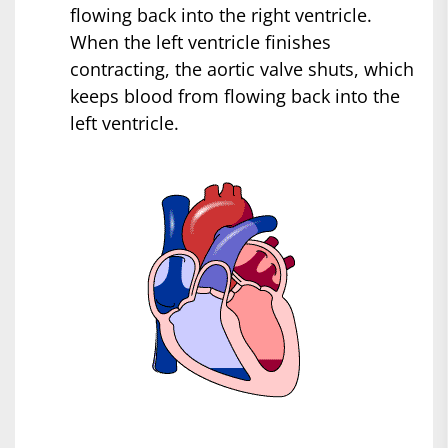
flowing back into the right ventricle.
When the left ventricle finishes
contracting, the aortic valve shuts, which
keeps blood from flowing back into the
left ventricle.