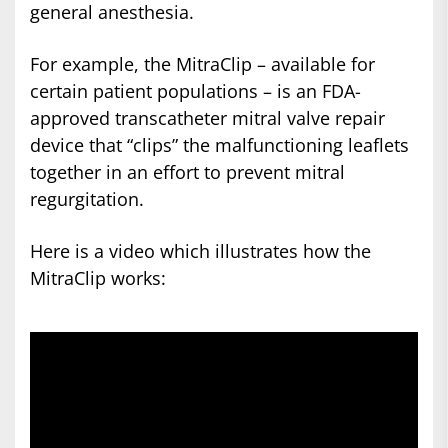
general anesthesia.
For example, the MitraClip – available for
certain patient populations – is an FDA-
approved transcatheter mitral valve repair
device that “clips” the malfunctioning leaflets
together in an effort to prevent mitral
regurgitation.
Here is a video which illustrates how the
MitraClip works: