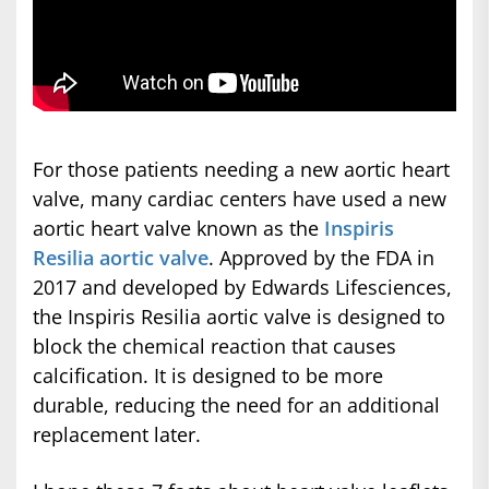
For those patients needing a new aortic heart
valve, many cardiac centers have used a new
aortic heart valve known as the
Inspiris
Resilia aortic valve
. Approved by the FDA in
2017 and developed by Edwards Lifesciences,
the Inspiris Resilia aortic valve is designed to
block the chemical reaction that causes
calcification. It is designed to be more
durable, reducing the need for an additional
replacement later.