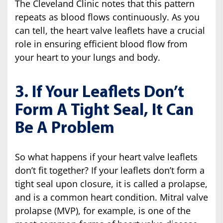
The Cleveland Clinic notes that this pattern
repeats as blood flows continuously. As you
can tell, the heart valve leaflets have a crucial
role in ensuring efficient blood flow from
your heart to your lungs and body.
3. If Your Leaflets Don’t
Form A Tight Seal, It Can
Be A Problem
So what happens if your heart valve leaflets
don’t fit together? If your leaflets don’t form a
tight seal upon closure, it is called a prolapse,
and is a common heart condition. Mitral valve
prolapse (MVP), for example, is one of the