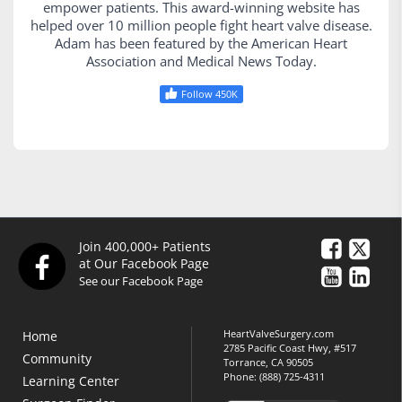
empower patients. This award-winning website has
helped over 10 million people fight heart valve disease.
Adam has been featured by the American Heart
Association and Medical News Today.
Follow 450K
Join 400,000+ Patients
at Our Facebook Page
See our Facebook Page
HeartValveSurgery.com
Home
2785 Pacific Coast Hwy, #517
Community
Torrance, CA 90505
Phone:
(888) 725-4311
Learning Center