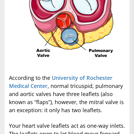
According to the
University of Rochester
Medical Center
, normal tricuspid, pulmonary
and aortic valves have three leaflets (also
known as “flaps”), however, the mitral valve is
an exception: it only has two leaflets.
Your heart valve leaflets act as one-way inlets.
The leaflets open to let blood move forward