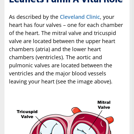
As described by the
Cleveland Clinic
, your
heart has four valves – one for each chamber
of the heart. The mitral valve and tricuspid
valve are located between the upper heart
chambers (atria) and the lower heart
chambers (ventricles). The aortic and
pulmonic valves are located between the
ventricles and the major blood vessels
leaving your heart (see the image above).