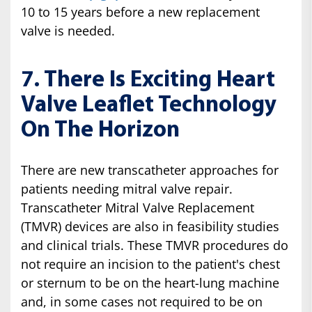
10 to 15 years before a new replacement
valve is needed.
7. There Is Exciting Heart
Valve Leaflet Technology
On The Horizon
There are new transcatheter approaches for
patients needing mitral valve repair.
Transcatheter Mitral Valve Replacement
(TMVR) devices are also in feasibility studies
and clinical trials. These TMVR procedures do
not require an incision to the patient's chest
or sternum to be on the heart-lung machine
and, in some cases not required to be on