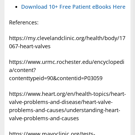
Download 10+ Free Patient eBooks Here
References:
https://my.clevelandclinic.org/health/body/17
067-heart-valves
https://www.urmc.rochester.edu/encyclopedi
a/content?
contenttypeid=90&contentid=P03059
https://www.heart.org/en/health-topics/heart-
valve-problems-and-disease/heart-valve-
problems-and-causes/understanding-heart-
valve-problems-and-causes
https://www.mayoclinic.org/tests-