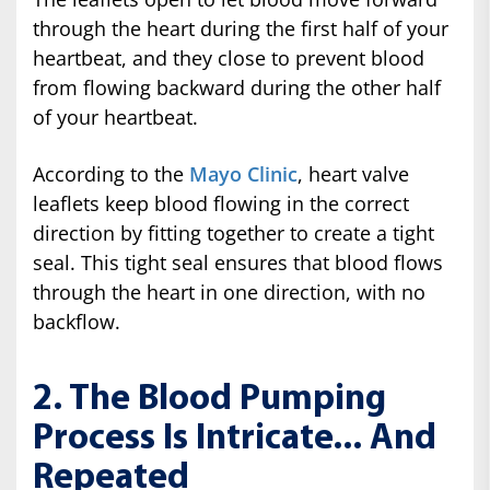
through the heart during the first half of your
heartbeat, and they close to prevent blood
from flowing backward during the other half
of your heartbeat.
According to the
Mayo Clinic
, heart valve
leaflets keep blood flowing in the correct
direction by fitting together to create a tight
seal. This tight seal ensures that blood flows
through the heart in one direction, with no
backflow.
2. The Blood Pumping
Process Is Intricate... And
Repeated