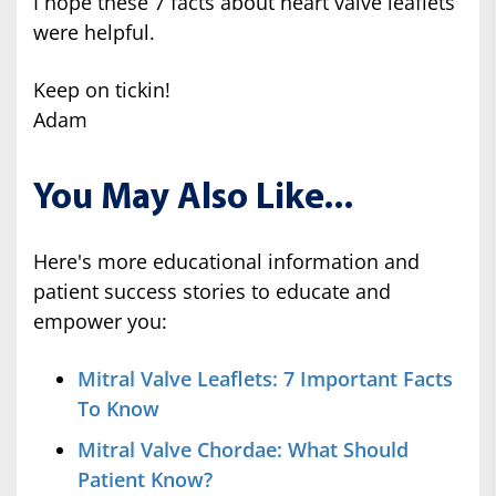
I hope these 7 facts about heart valve leaflets
were helpful.
Keep on tickin!
Adam
You May Also Like...
Here's more educational information and
patient success stories to educate and
empower you:
Mitral Valve Leaflets: 7 Important Facts
To Know
Mitral Valve Chordae: What Should
Patient Know?