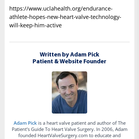
https://www.uclahealth.org/endurance-
athlete-hopes-new-heart-valve-technology-
will-keep-him-active
Written by Adam Pick
Patient & Website Founder
Adam Pick
is a heart valve patient and author of The
Patient's Guide To Heart Valve Surgery. In 2006, Adam
founded HeartValveSurgery.com to educate and