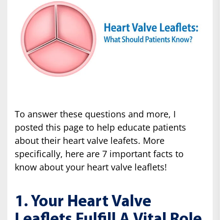
To answer these questions and more, I
posted this page to help educate patients
about their heart valve leafets. More
specifically, here are 7 important facts to
know about your heart valve leaflets!
1. Your Heart Valve
Leaflets Fulfill A Vital Role