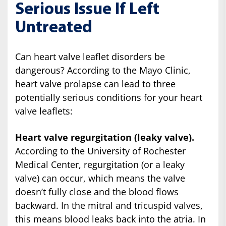
Serious Issue If Left
Untreated
Can heart valve leaflet disorders be
dangerous? According to the Mayo Clinic,
heart valve prolapse can lead to three
potentially serious conditions for your heart
valve leaflets:
Heart valve regurgitation (leaky valve).
According to the University of Rochester
Medical Center, regurgitation (or a leaky
valve) can occur, which means the valve
doesn’t fully close and the blood flows
backward. In the mitral and tricuspid valves,
this means blood leaks back into the atria. In