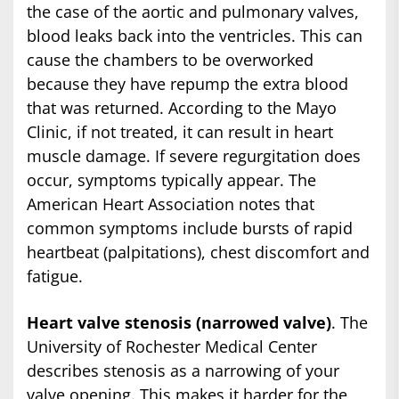
the case of the aortic and pulmonary valves,
blood leaks back into the ventricles. This can
cause the chambers to be overworked
because they have repump the extra blood
that was returned. According to the Mayo
Clinic, if not treated, it can result in heart
muscle damage. If severe regurgitation does
occur, symptoms typically appear. The
American Heart Association notes that
common symptoms include bursts of rapid
heartbeat (palpitations), chest discomfort and
fatigue.
Heart valve stenosis (narrowed valve)
. The
University of Rochester Medical Center
describes stenosis as a narrowing of your
valve opening. This makes it harder for the