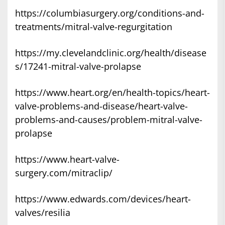
https://columbiasurgery.org/conditions-and-
treatments/mitral-valve-regurgitation
https://my.clevelandclinic.org/health/disease
s/17241-mitral-valve-prolapse
https://www.heart.org/en/health-topics/heart-
valve-problems-and-disease/heart-valve-
problems-and-causes/problem-mitral-valve-
prolapse
https://www.heart-valve-
surgery.com/mitraclip/
https://www.edwards.com/devices/heart-
valves/resilia