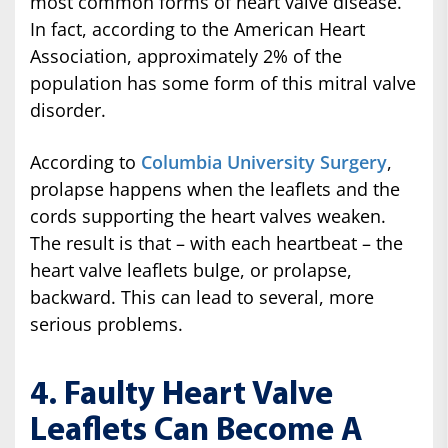
most common forms of heart valve disease.
In fact, according to the American Heart
Association, approximately 2% of the
population has some form of this mitral valve
disorder.
According to
Columbia University Surgery
,
prolapse happens when the leaflets and the
cords supporting the heart valves weaken.
The result is that – with each heartbeat – the
heart valve leaflets bulge, or prolapse,
backward. This can lead to several, more
serious problems.
4. Faulty Heart Valve
Leaflets Can Become A