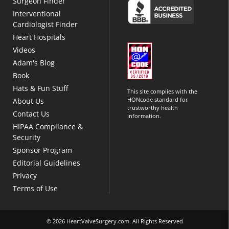
Surgeon Finder
Interventional
Cardiologist Finder
Heart Hospitals
Videos
Adam's Blog
Book
Hats & Fun Stuff
This site complies with the
HONcode standard for
About Us
trustworthy health
Contact Us
information.
HIPAA Compliance &
Security
Sponsor Program
Editorial Guidelines
Privacy
Terms of Use
© 2026 HeartValveSurgery.com. All Rights Reserved