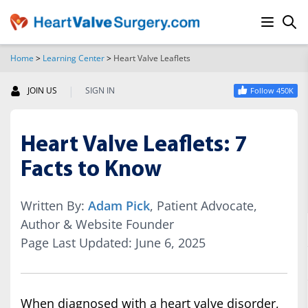
Home
>
Learning Center
>
Heart Valve Leaflets
SEARCH
|
JOIN US
SIGN IN
Follow 450K
Heart Valve Leaflets: 7
Facts to Know
Written By:
Adam Pick
, Patient Advocate,
Author & Website Founder
Page Last Updated: June 6, 2025
When diagnosed with a heart valve disorder,