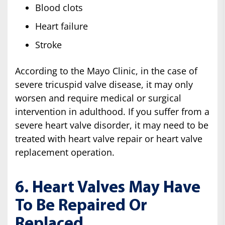
Blood clots
Heart failure
Stroke
According to the Mayo Clinic, in the case of
severe tricuspid valve disease, it may only
worsen and require medical or surgical
intervention in adulthood. If you suffer from a
severe heart valve disorder, it may need to be
treated with heart valve repair or heart valve
replacement operation.
6. Heart Valves May Have
To Be Repaired Or
Replaced