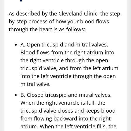
As described by the Cleveland Clinic, the step-
by-step process of how your blood flows
through the heart is as follows:
A. Open tricuspid and mitral valves.
Blood flows from the right atrium into
the right ventricle through the open
tricuspid valve, and from the left atrium
into the left ventricle through the open
mitral valve.
B. Closed tricuspid and mitral valves.
When the right ventricle is full, the
tricuspid valve closes and keeps blood
from flowing backward into the right
atrium. When the left ventricle fills, the