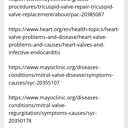
procedures/tricuspid-valve-repair-tricuspid-
valve-replacement/about/pac-20385087
https://www.heart.org/en/health-topics/heart-
valve-problems-and-disease/heart-valve-
problems-and-causes/heart-valves-and-
infective-endocarditis
https://www.mayoclinic.org/diseases-
conditions/mitral-valve-disease/symptoms-
causes/syc-20355107
https://www.mayoclinic.org/diseases-
conditions/mitral-valve-
regurgitation/symptoms-causes/syc-
20350178