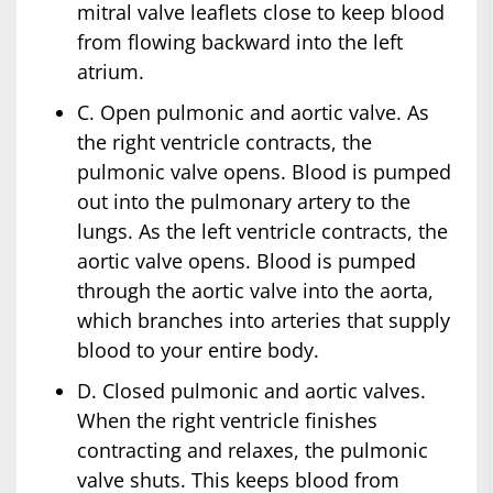
mitral valve leaflets close to keep blood
from flowing backward into the left
atrium.
C. Open pulmonic and aortic valve. As
the right ventricle contracts, the
pulmonic valve opens. Blood is pumped
out into the pulmonary artery to the
lungs. As the left ventricle contracts, the
aortic valve opens. Blood is pumped
through the aortic valve into the aorta,
which branches into arteries that supply
blood to your entire body.
D. Closed pulmonic and aortic valves.
When the right ventricle finishes
contracting and relaxes, the pulmonic
valve shuts. This keeps blood from