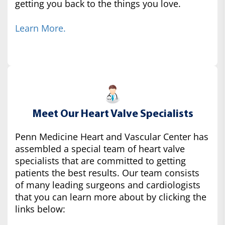
getting you back to the things you love.
Learn More.
Meet Our Heart Valve Specialists
Penn Medicine Heart and Vascular Center has
assembled a special team of heart valve
specialists that are committed to getting
patients the best results. Our team consists
of many leading surgeons and cardiologists
that you can learn more about by clicking the
links below: