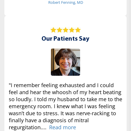
Robert Fenning, MD
Our Patients Say
"I remember feeling exhausted and I could
feel and hear the whoosh of my heart beating
so loudly. I told my husband to take me to the
emergency room. I knew what I was feeling
wasn’t due to stress. It was nerve-racking to
finally have a diagnosis of mitral
regurgitation....
Read more