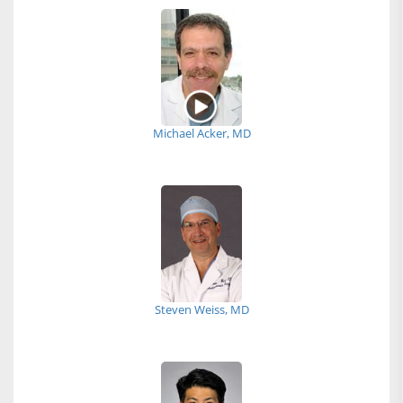
Michael Acker, MD
Steven Weiss, MD