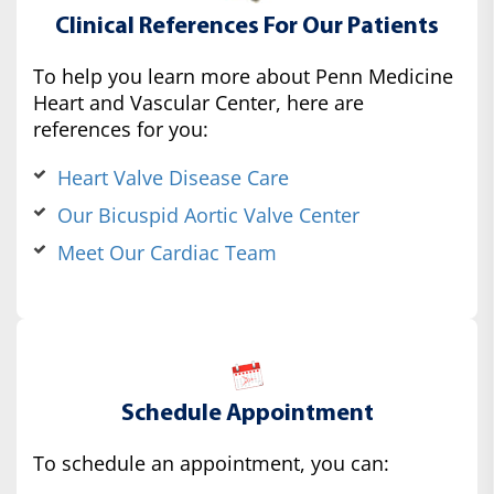
Clinical References For Our Patients
To help you learn more about Penn Medicine
Heart and Vascular Center, here are
references for you:
Heart Valve Disease Care
Our Bicuspid Aortic Valve Center
Meet Our Cardiac Team
Schedule Appointment
To schedule an appointment, you can: