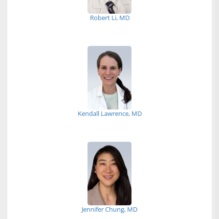
Robert Li, MD
Kendall Lawrence, MD
Jennifer Chung, MD