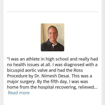
"I was an athlete in high school and really had
no health issues at all. I was diagnosed with a
bicuspid aortic valve and had the Ross
Procedure by Dr. Nimesh Desai. This was a
major surgery. By the fifth day, I was was
home from the hospital recovering, relieved...
Read more