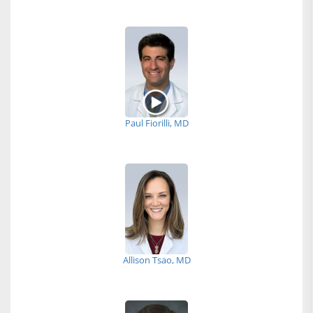
Paul Fiorilli, MD
Allison Tsao, MD