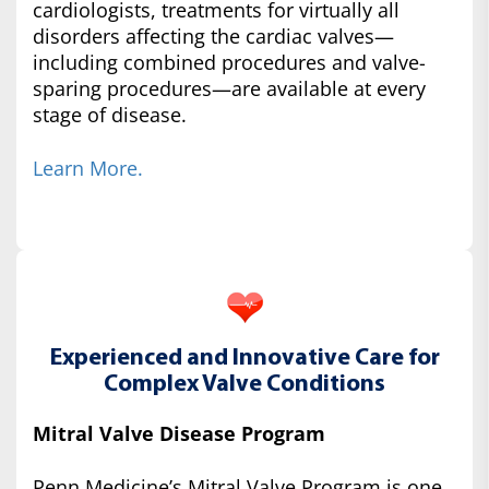
cardiologists, treatments for virtually all
disorders affecting the cardiac valves—
including combined procedures and valve-
sparing procedures—are available at every
stage of disease.
Learn More.
Experienced and Innovative Care for
Complex Valve Conditions
Mitral Valve Disease Program
Penn Medicine’s Mitral Valve Program is one