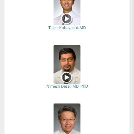
Taisei Kobayashi, MD
Nimesh Desai, MD, PhD