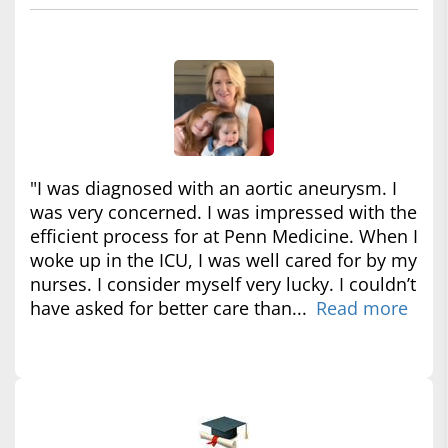
"I was diagnosed with an aortic aneurysm. I
was very concerned. I was impressed with the
efficient process for at Penn Medicine. When I
woke up in the ICU, I was well cared for by my
nurses. I consider myself very lucky. I couldn’t
have asked for better care than...
Read more