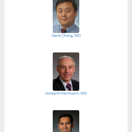
Gene Chang, MD
Howard Herrmann, MD