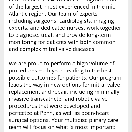
of the largest, most experienced in the mid-
Atlantic region. Our team of experts,
including surgeons, cardiologists, imaging
experts, and dedicated nurses, work together
to diagnose, treat, and provide long-term
monitoring for patients with both common
and complex mitral valve diseases.
We are proud to perform a high volume of
procedures each year, leading to the best
possible outcomes for patients. Our program
leads the way in new options for mitral valve
replacement and repair, including minimally
invasive transcatheter and robotic valve
procedures that were developed and
perfected at Penn, as well as open-heart
surgical options. Your multidisciplinary care
team will focus on what is most important: