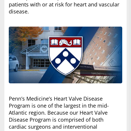
patients with or at risk for heart and vascular
disease.
Penn’s Medicine’s Heart Valve Disease
Program is one of the largest in the mid-
Atlantic region. Because our Heart Valve
Disease Program is comprised of both
cardiac surgeons and interventional