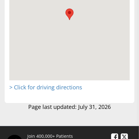
> Click for driving directions
Page last updated: July 31, 2026
Join 400,000+ Patients