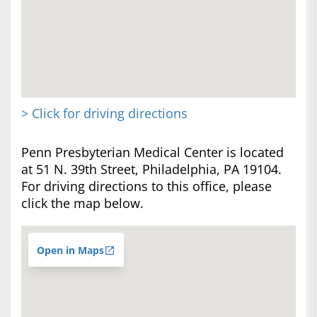
> Click for driving directions
Penn Presbyterian Medical Center is located
at 51 N. 39th Street, Philadelphia, PA 19104.
For driving directions to this office, please
click the map below.
Open in Maps