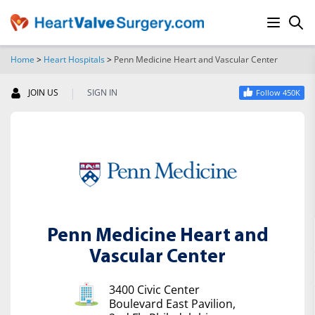
Home
>
Heart Hospitals
>
Penn Medicine Heart and Vascular Center
SEARCH
|
JOIN US
SIGN IN
Follow 450K
Penn Medicine Heart and
Vascular Center
3400 Civic Center
Boulevard East Pavilion,