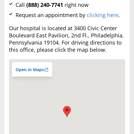
Call
(888) 240-7741
right now
Request an appointment by
clicking here
.
Our hospital is located at 3400 Civic Center
Boulevard East Pavilion, 2nd Fl., Philadelphia,
Pennsylvania 19104. For driving directions to
this office, please click the map below.
Open in Maps