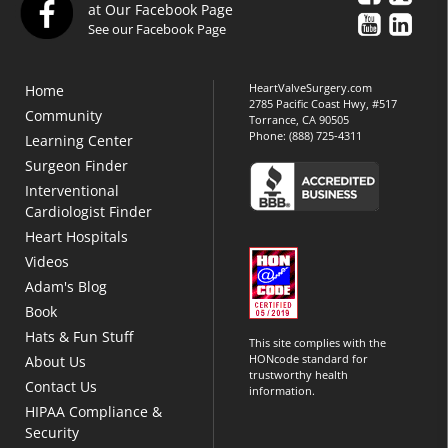
at Our Facebook Page
See our Facebook Page
HeartValveSurgery.com
Home
2785 Pacific Coast Hwy, #517
Community
Torrance, CA 90505
Phone:
(888) 725-4311
Learning Center
Surgeon Finder
Interventional
Cardiologist Finder
Heart Hospitals
Videos
Adam's Blog
Book
Hats & Fun Stuff
This site complies with the
HONcode standard for
About Us
trustworthy health
Contact Us
information.
HIPAA Compliance &
Security