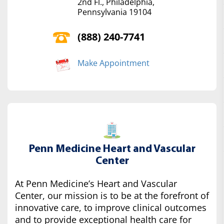
2nd Fl., Philadelphia,
Pennsylvania 19104
(888) 240-7741
Make Appointment
Penn Medicine Heart and Vascular
Center
At Penn Medicine’s Heart and Vascular
Center, our mission is to be at the forefront of
innovative care, to improve clinical outcomes
and to provide exceptional health care for