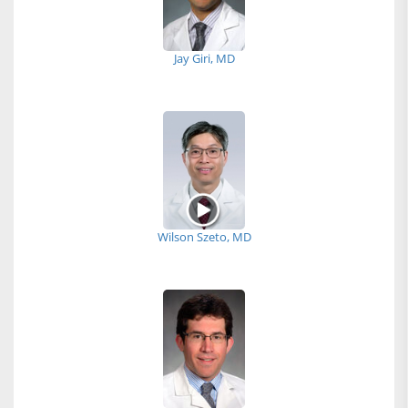
Jay Giri, MD
Wilson Szeto, MD