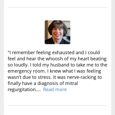
"I remember feeling exhausted and I could
feel and hear the whoosh of my heart beating
so loudly. I told my husband to take me to the
emergency room. I knew what I was feeling
wasn’t due to stress. It was nerve-racking to
finally have a diagnosis of mitral
regurgitation....
Read more