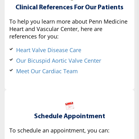
Clinical References For Our Patients
To help you learn more about Penn Medicine
Heart and Vascular Center, here are
references for you:
Heart Valve Disease Care
Our Bicuspid Aortic Valve Center
Meet Our Cardiac Team
Schedule Appointment
To schedule an appointment, you can: