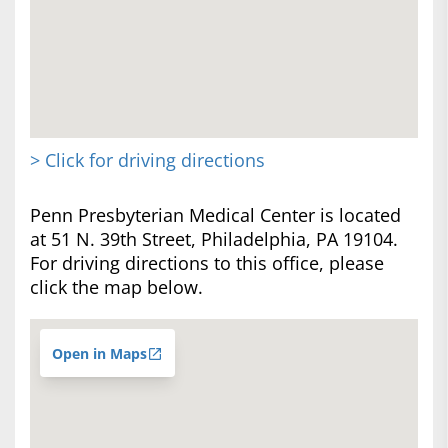
> Click for driving directions
Penn Presbyterian Medical Center is located
at 51 N. 39th Street, Philadelphia, PA 19104.
For driving directions to this office, please
click the map below.
Open in Maps