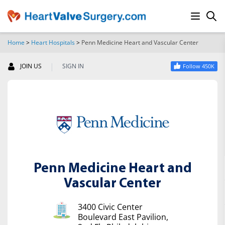
Home
>
Heart Hospitals
>
Penn Medicine Heart and Vascular Center
SEARCH
|
JOIN US
SIGN IN
Follow 450K
Penn Medicine Heart and
Vascular Center
3400 Civic Center
Boulevard East Pavilion,