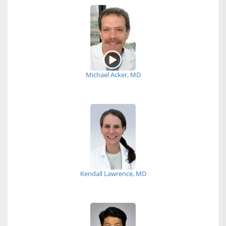
Michael Acker, MD
Kendall Lawrence, MD