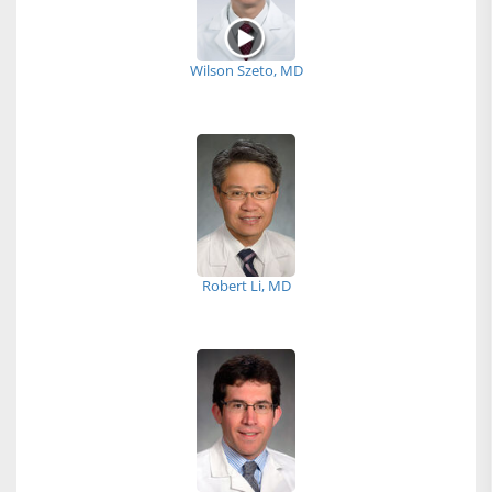
Wilson Szeto, MD
Robert Li, MD