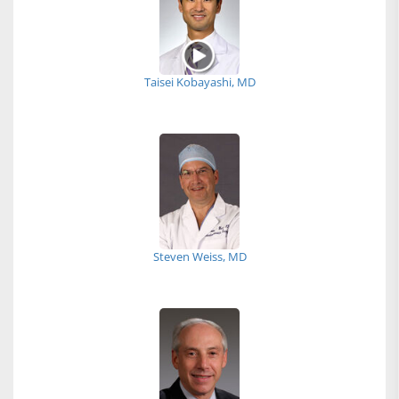
Taisei Kobayashi, MD
Steven Weiss, MD