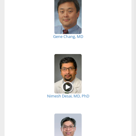
Gene Chang, MD
Nimesh Desai, MD, PhD