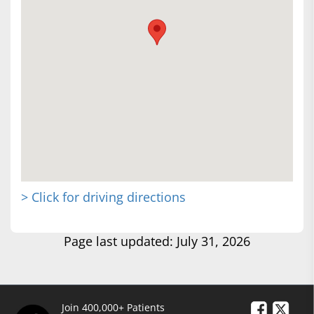
> Click for driving directions
Page last updated: July 31, 2026
Join 400,000+ Patients