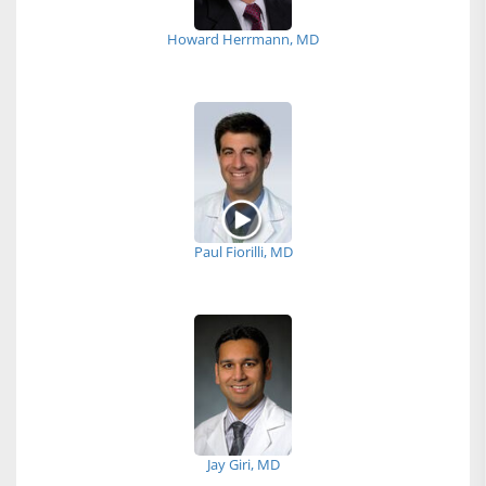
Howard Herrmann, MD
Paul Fiorilli, MD
Jay Giri, MD