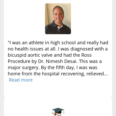
"I was an athlete in high school and really had
no health issues at all. I was diagnosed with a
bicuspid aortic valve and had the Ross
Procedure by Dr. Nimesh Desai. This was a
major surgery. By the fifth day, I was was
home from the hospital recovering, relieved...
Read more