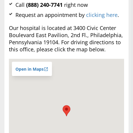
Call
(888) 240-7741
right now
Request an appointment by
clicking here
.
Our hospital is located at 3400 Civic Center
Boulevard East Pavilion, 2nd Fl., Philadelphia,
Pennsylvania 19104. For driving directions to
this office, please click the map below.
Open in Maps