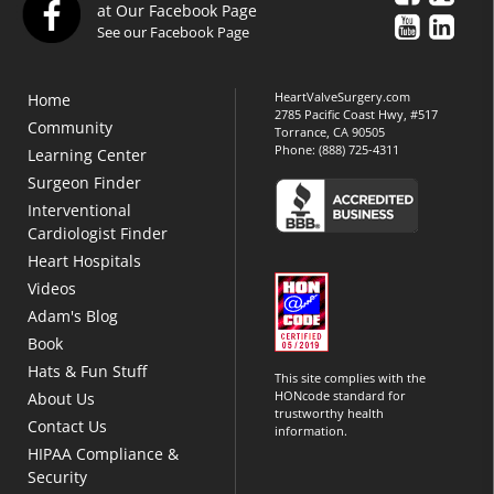
at Our Facebook Page
See our Facebook Page
HeartValveSurgery.com
Home
2785 Pacific Coast Hwy, #517
Community
Torrance, CA 90505
Phone:
(888) 725-4311
Learning Center
Surgeon Finder
Interventional
Cardiologist Finder
Heart Hospitals
Videos
Adam's Blog
Book
Hats & Fun Stuff
This site complies with the
HONcode standard for
About Us
trustworthy health
Contact Us
information.
HIPAA Compliance &
Security