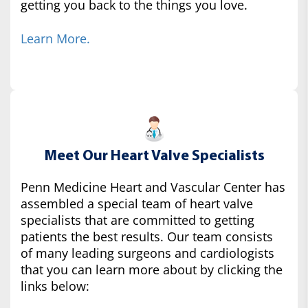
getting you back to the things you love.
Learn More.
Meet Our Heart Valve Specialists
Penn Medicine Heart and Vascular Center has
assembled a special team of heart valve
specialists that are committed to getting
patients the best results. Our team consists
of many leading surgeons and cardiologists
that you can learn more about by clicking the
links below: