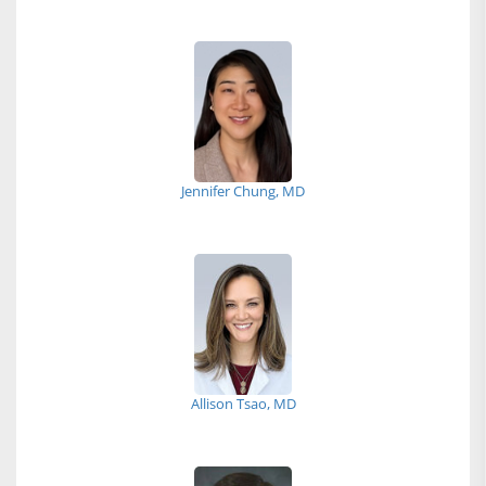
Jennifer Chung, MD
Allison Tsao, MD