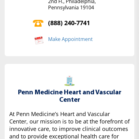
2nd Fl., Philadelphia,
Pennsylvania 19104
(888) 240-7741
Make Appointment
Penn Medicine Heart and Vascular
Center
At Penn Medicine’s Heart and Vascular
Center, our mission is to be at the forefront of
innovative care, to improve clinical outcomes
and to provide exceptional health care for