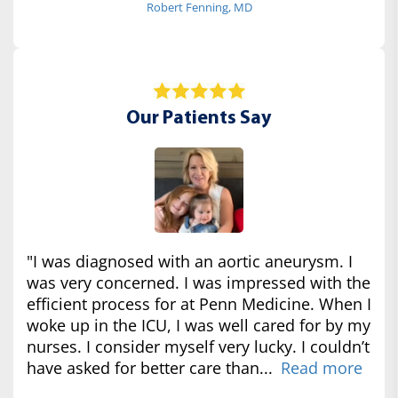
Robert Fenning, MD
Our Patients Say
"I was diagnosed with an aortic aneurysm. I
was very concerned. I was impressed with the
efficient process for at Penn Medicine. When I
woke up in the ICU, I was well cared for by my
nurses. I consider myself very lucky. I couldn’t
have asked for better care than...
Read more