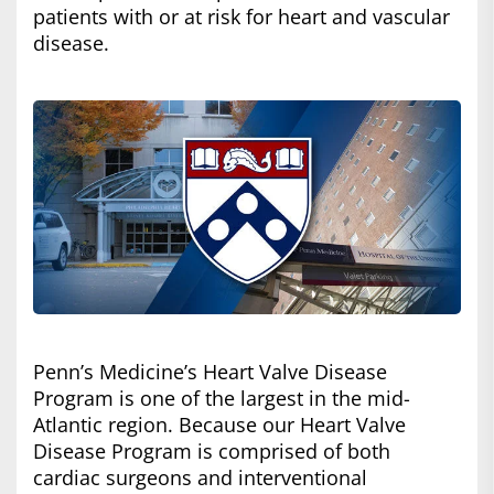
patients with or at risk for heart and vascular
disease.
Penn’s Medicine’s Heart Valve Disease
Program is one of the largest in the mid-
Atlantic region. Because our Heart Valve
Disease Program is comprised of both
cardiac surgeons and interventional