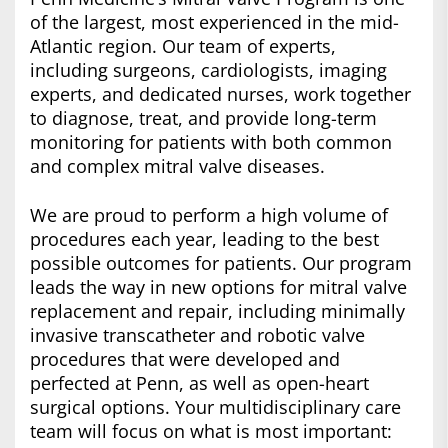
of the largest, most experienced in the mid-
Atlantic region. Our team of experts,
including surgeons, cardiologists, imaging
experts, and dedicated nurses, work together
to diagnose, treat, and provide long-term
monitoring for patients with both common
and complex mitral valve diseases.
We are proud to perform a high volume of
procedures each year, leading to the best
possible outcomes for patients. Our program
leads the way in new options for mitral valve
replacement and repair, including minimally
invasive transcatheter and robotic valve
procedures that were developed and
perfected at Penn, as well as open-heart
surgical options. Your multidisciplinary care
team will focus on what is most important: