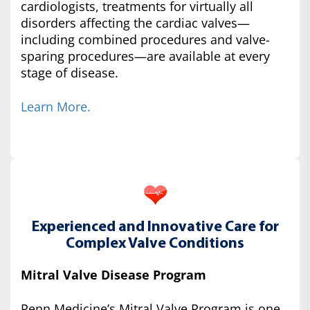
cardiologists, treatments for virtually all
disorders affecting the cardiac valves—
including combined procedures and valve-
sparing procedures—are available at every
stage of disease.
Learn More.
Experienced and Innovative Care for
Complex Valve Conditions
Mitral Valve Disease Program
Penn Medicine’s Mitral Valve Program is one