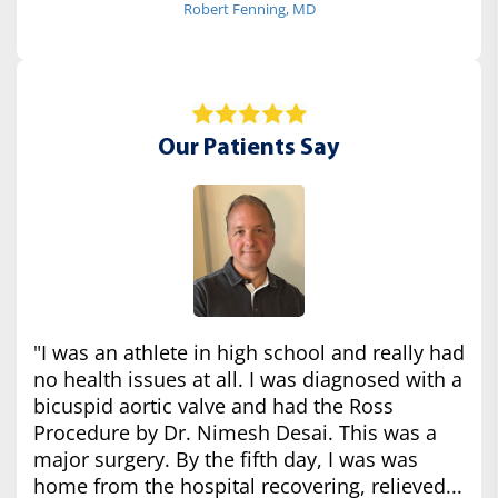
Robert Fenning, MD
Our Patients Say
"I was an athlete in high school and really had
no health issues at all. I was diagnosed with a
bicuspid aortic valve and had the Ross
Procedure by Dr. Nimesh Desai. This was a
major surgery. By the fifth day, I was was
home from the hospital recovering, relieved...