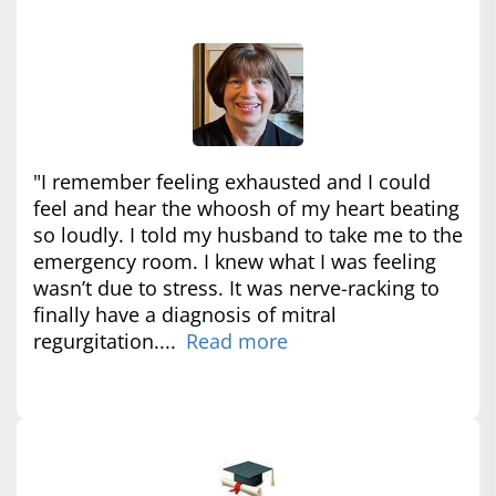
"I remember feeling exhausted and I could
feel and hear the whoosh of my heart beating
so loudly. I told my husband to take me to the
emergency room. I knew what I was feeling
wasn’t due to stress. It was nerve-racking to
finally have a diagnosis of mitral
regurgitation....
Read more