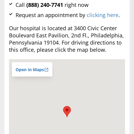
Call
(888) 240-7741
right now
Request an appointment by
clicking here
.
Our hospital is located at 3400 Civic Center
Boulevard East Pavilion, 2nd Fl., Philadelphia,
Pennsylvania 19104. For driving directions to
this office, please click the map below.
Open in Maps