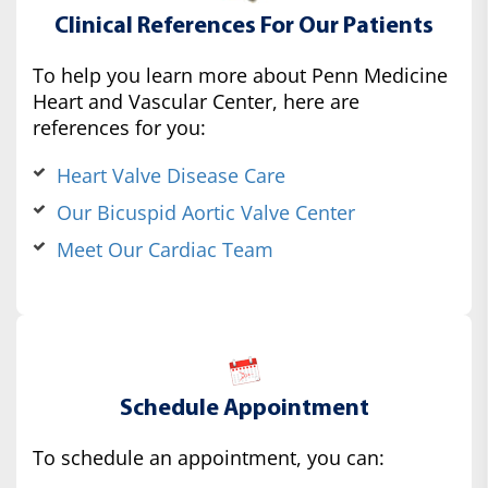
Clinical References For Our Patients
To help you learn more about Penn Medicine
Heart and Vascular Center, here are
references for you:
Heart Valve Disease Care
Our Bicuspid Aortic Valve Center
Meet Our Cardiac Team
Schedule Appointment
To schedule an appointment, you can: