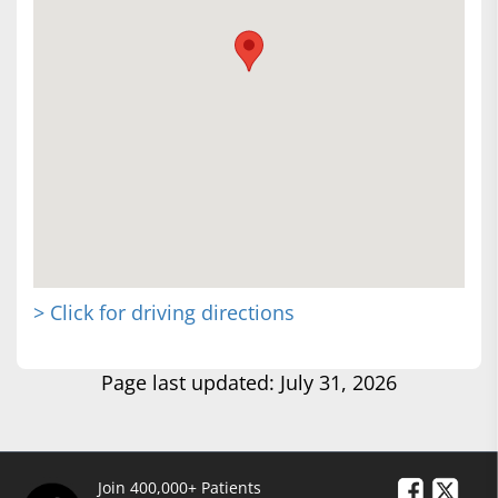
> Click for driving directions
Page last updated: July 31, 2026
Join 400,000+ Patients