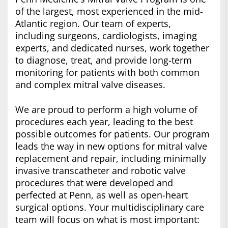
of the largest, most experienced in the mid-
Atlantic region. Our team of experts,
including surgeons, cardiologists, imaging
experts, and dedicated nurses, work together
to diagnose, treat, and provide long-term
monitoring for patients with both common
and complex mitral valve diseases.
We are proud to perform a high volume of
procedures each year, leading to the best
possible outcomes for patients. Our program
leads the way in new options for mitral valve
replacement and repair, including minimally
invasive transcatheter and robotic valve
procedures that were developed and
perfected at Penn, as well as open-heart
surgical options. Your multidisciplinary care
team will focus on what is most important: