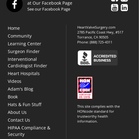
at Our Facebook Page
See our Facebook Page
HeartValveSurgery.com
Home
2785 Pacific Coast Hwy, #517
Community
Torrance, CA 90505
Phone:
(888) 725-4311
Learning Center
Surgeon Finder
Interventional
Cardiologist Finder
Heart Hospitals
Videos
Adam's Blog
Book
Hats & Fun Stuff
This site complies with the
HONcode standard for
About Us
trustworthy health
Contact Us
information.
HIPAA Compliance &
Security