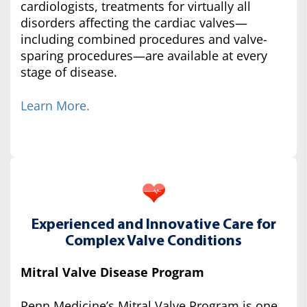
cardiologists, treatments for virtually all
disorders affecting the cardiac valves—
including combined procedures and valve-
sparing procedures—are available at every
stage of disease.
Learn More.
Experienced and Innovative Care for
Complex Valve Conditions
Mitral Valve Disease Program
Penn Medicine’s Mitral Valve Program is one