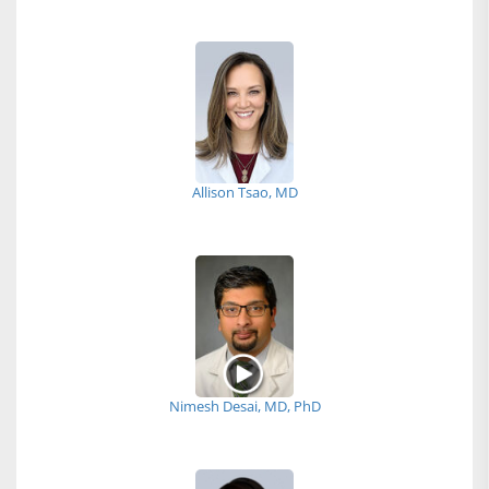
Allison Tsao, MD
Nimesh Desai, MD, PhD