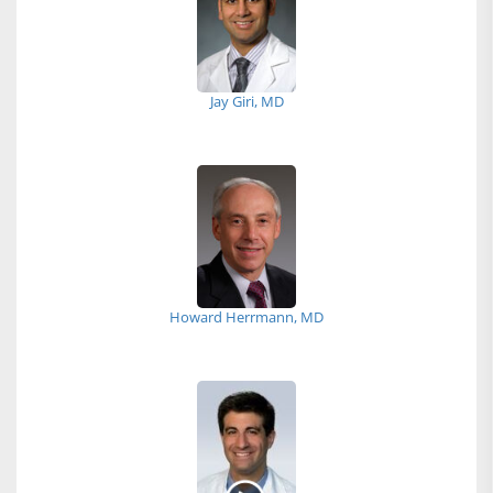
Jay Giri, MD
Howard Herrmann, MD