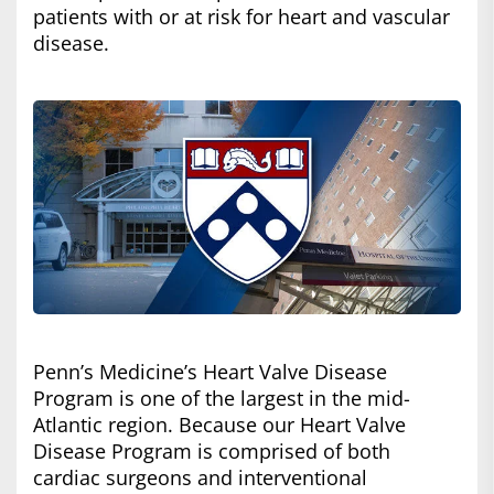
patients with or at risk for heart and vascular
disease.
Penn’s Medicine’s Heart Valve Disease
Program is one of the largest in the mid-
Atlantic region. Because our Heart Valve
Disease Program is comprised of both
cardiac surgeons and interventional