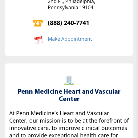
2nd Fl., Philadelphia,
Pennsylvania 19104
(888) 240-7741
Make Appointment
Penn Medicine Heart and Vascular
Center
At Penn Medicine’s Heart and Vascular
Center, our mission is to be at the forefront of
innovative care, to improve clinical outcomes
and to provide exceptional health care for