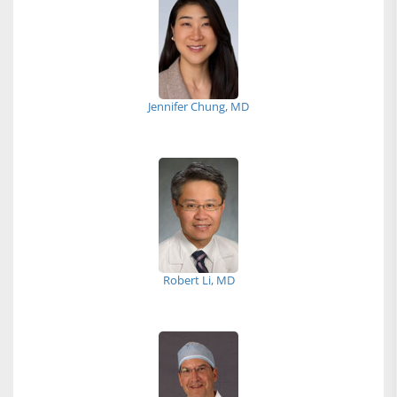
Jennifer Chung, MD
Robert Li, MD