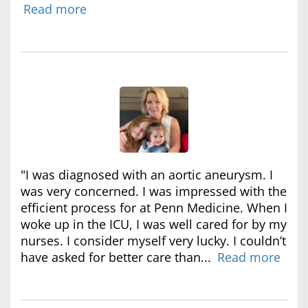
Read more
"I was diagnosed with an aortic aneurysm. I
was very concerned. I was impressed with the
efficient process for at Penn Medicine. When I
woke up in the ICU, I was well cared for by my
nurses. I consider myself very lucky. I couldn’t
have asked for better care than...
Read more