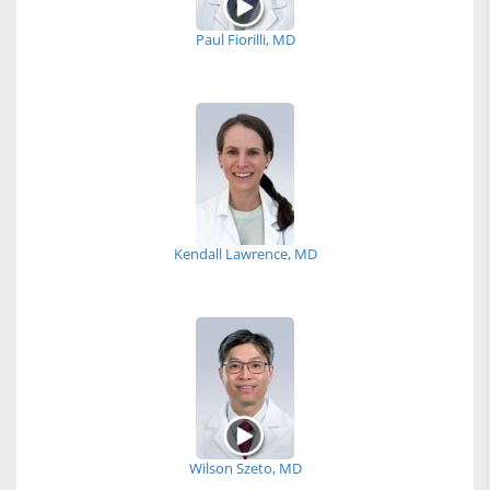
Paul Fiorilli, MD
Kendall Lawrence, MD
Wilson Szeto, MD