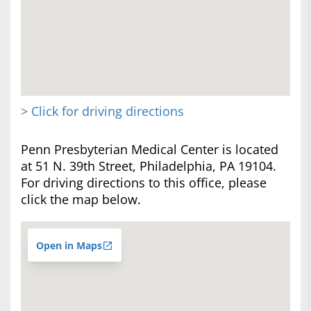
> Click for driving directions
Penn Presbyterian Medical Center is located
at 51 N. 39th Street, Philadelphia, PA 19104.
For driving directions to this office, please
click the map below.
Open in Maps