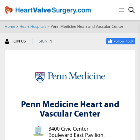
Home
>
Heart Hospitals
>
Penn Medicine Heart and Vascular Center
SEARCH
|
JOIN US
SIGN IN
Follow 450K
Penn Medicine Heart and
Vascular Center
3400 Civic Center
Boulevard East Pavilion,