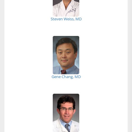
Steven Weiss, MD
Gene Chang, MD