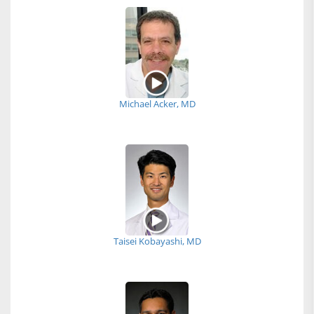
Michael Acker, MD
Taisei Kobayashi, MD