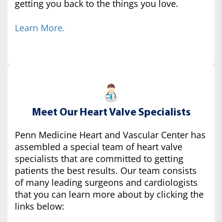
getting you back to the things you love.
Learn More.
Meet Our Heart Valve Specialists
Penn Medicine Heart and Vascular Center has
assembled a special team of heart valve
specialists that are committed to getting
patients the best results. Our team consists
of many leading surgeons and cardiologists
that you can learn more about by clicking the
links below: