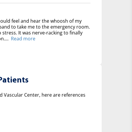
could feel and hear the whoosh of my
usband to take me to the emergency room.
 stress. It was nerve-racking to finally
n....
Read more
Patients
 Vascular Center, here are references