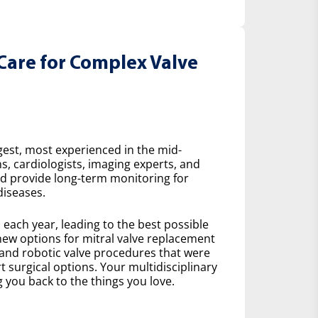
Care for Complex Valve
gest, most experienced in the mid-
s, cardiologists, imaging experts, and
nd provide long-term monitoring for
diseases.
ach year, leading to the best possible
ew options for mitral valve replacement
 and robotic valve procedures that were
 surgical options. Your multidisciplinary
 you back to the things you love.