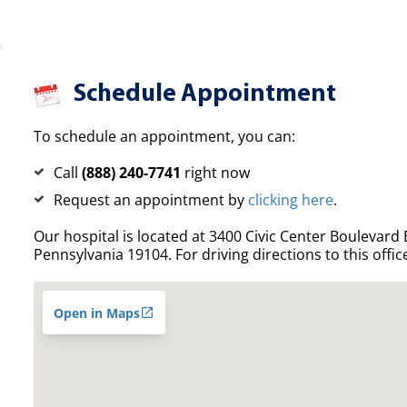
Schedule Appointment
To schedule an appointment, you can:
Call
(888) 240-7741
right now
Request an appointment by
clicking here
.
Our hospital is located at 3400 Civic Center Boulevard E
Pennsylvania 19104. For driving directions to this offic
Open in Maps