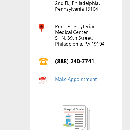
2nd Fl., Philadelphia,
Pennsylvania 19104
Penn Presbyterian
Medical Center
51 N. 39th Street,
Philadelphia, PA 19104
(888) 240-7741
Make Appointment