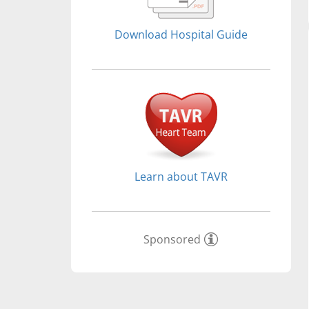
Download Hospital Guide
Learn about TAVR
Sponsored