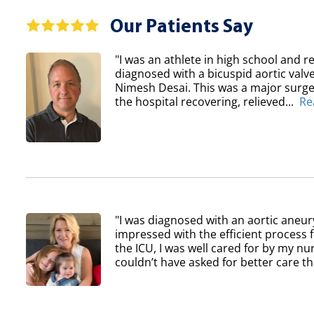
Our Patients Say
"I was an athlete in high school and re
diagnosed with a bicuspid aortic val
Nimesh Desai. This was a major surger
the hospital recovering, relieved...
Re
"I was diagnosed with an aortic aneur
impressed with the efficient process 
the ICU, I was well cared for by my nur
couldn’t have asked for better care th