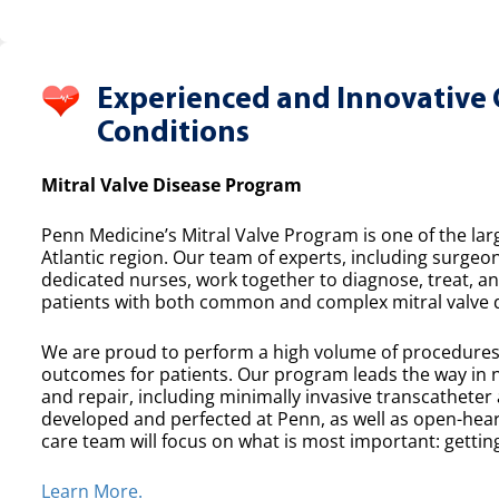
Experienced and Innovative 
Conditions
Mitral Valve Disease Program
Penn Medicine’s Mitral Valve Program is one of the lar
Atlantic region. Our team of experts, including surgeon
dedicated nurses, work together to diagnose, treat, a
patients with both common and complex mitral valve 
We are proud to perform a high volume of procedures e
outcomes for patients. Our program leads the way in n
and repair, including minimally invasive transcatheter
developed and perfected at Penn, as well as open-heart
care team will focus on what is most important: getting
Learn More.