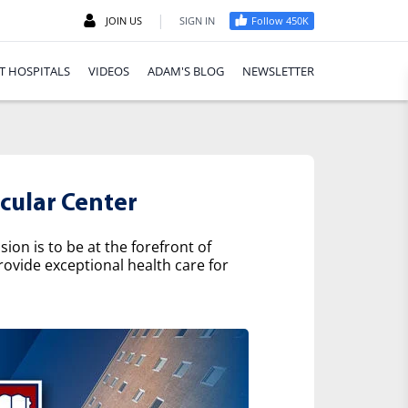
|
JOIN US
SIGN IN
Follow 450K
T HOSPITALS
VIDEOS
ADAM'S BLOG
NEWSLETTER
cular Center
on is to be at the forefront of
rovide exceptional health care for