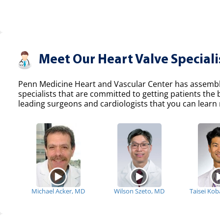
Meet Our Heart Valve Speciali
Penn Medicine Heart and Vascular Center has assemble
specialists that are committed to getting patients the
leading surgeons and cardiologists that you can learn 
Michael Acker, MD
Wilson Szeto, MD
Taisei Ko