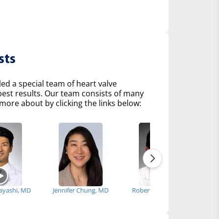
sts
d a special team of heart valve
 best results. Our team consists of many
more about by clicking the links below:
bayashi, MD
Jennifer Chung, MD
Robert Fenning, MD
Ke