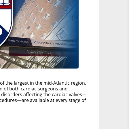
 the largest in the mid-Atlantic region.
d of both cardiac surgeons and
ll disorders affecting the cardiac valves—
edures—are available at every stage of