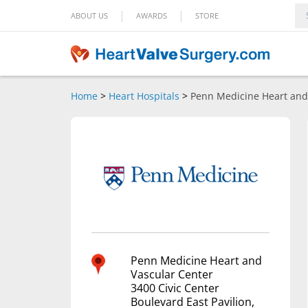
|
|
ABOUT US
AWARDS
STORE
Home
>
Heart Hospitals
>
Penn Medicine Heart and
Penn Medicine Heart and
Vascular Center
3400 Civic Center
Boulevard East Pavilion,