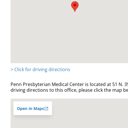
> Click for driving directions
Penn Presbyterian Medical Center is located at 51 N. 39
driving directions to this office, please click the map b
Open in Maps