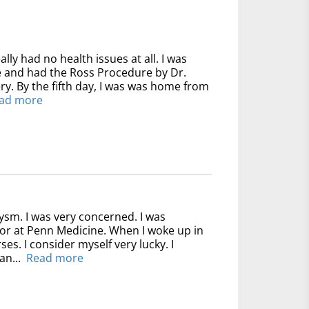
ally had no health issues at all. I was
ve and had the Ross Procedure by Dr.
y. By the fifth day, I was was home from
ad more
ysm. I was very concerned. I was
for at Penn Medicine. When I woke up in
ses. I consider myself very lucky. I
an...
Read more