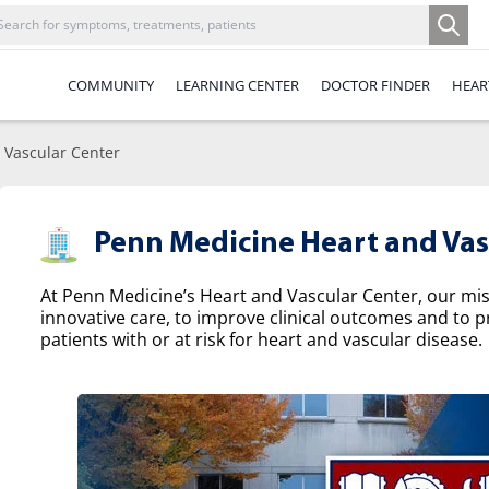
COMMUNITY
LEARNING CENTER
DOCTOR FINDER
HEAR
 Vascular Center
Penn Medicine Heart and Vas
At Penn Medicine’s Heart and Vascular Center, our missi
innovative care, to improve clinical outcomes and to p
patients with or at risk for heart and vascular disease.