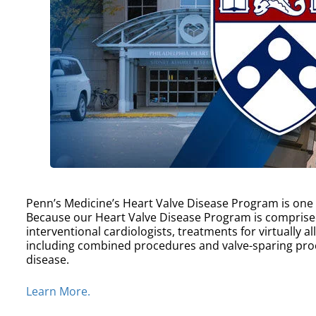
Penn’s Medicine’s Heart Valve Disease Program is one of
Because our Heart Valve Disease Program is comprise
interventional cardiologists, treatments for virtually a
including combined procedures and valve-sparing proc
disease.
Learn More.