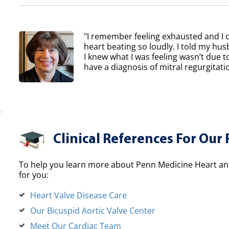
"I remember feeling exhausted and I 
heart beating so loudly. I told my h
I knew what I was feeling wasn’t due to
have a diagnosis of mitral regurgitatio
Clinical References For Our 
To help you learn more about Penn Medicine Heart and
for you:
Heart Valve Disease Care
Our Bicuspid Aortic Valve Center
Meet Our Cardiac Team