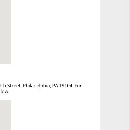
th Street, Philadelphia, PA 19104. For
elow.