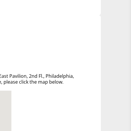
ast Pavilion, 2nd Fl., Philadelphia,
e, please click the map below.