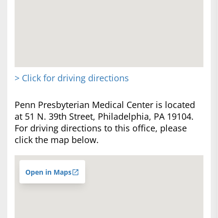
> Click for driving directions
Penn Presbyterian Medical Center is located
at 51 N. 39th Street, Philadelphia, PA 19104.
For driving directions to this office, please
click the map below.
Open in Maps