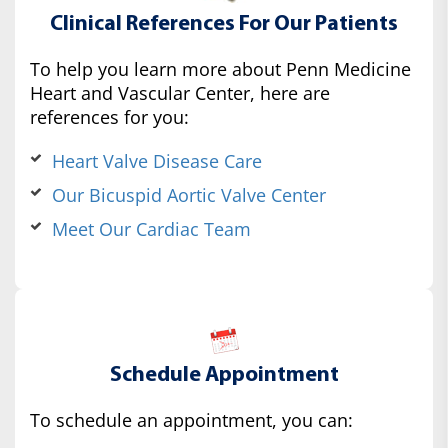
Clinical References For Our Patients
To help you learn more about Penn Medicine
Heart and Vascular Center, here are
references for you:
Heart Valve Disease Care
Our Bicuspid Aortic Valve Center
Meet Our Cardiac Team
Schedule Appointment
To schedule an appointment, you can: