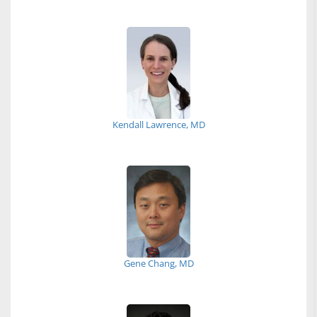
Kendall Lawrence, MD
Gene Chang, MD