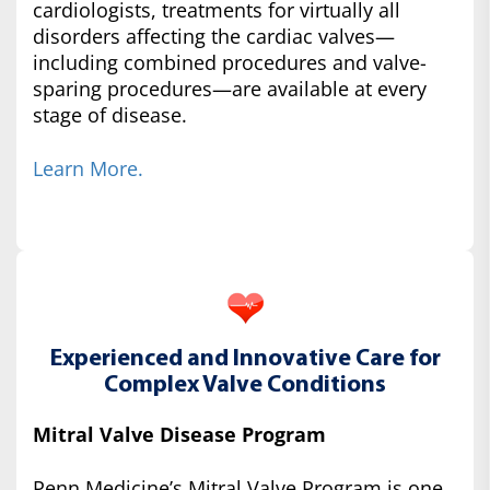
cardiologists, treatments for virtually all
disorders affecting the cardiac valves—
including combined procedures and valve-
sparing procedures—are available at every
stage of disease.
Learn More.
Experienced and Innovative Care for
Complex Valve Conditions
Mitral Valve Disease Program
Penn Medicine’s Mitral Valve Program is one