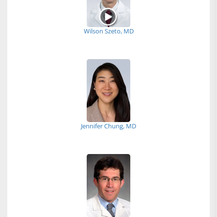
Wilson Szeto, MD
Jennifer Chung, MD