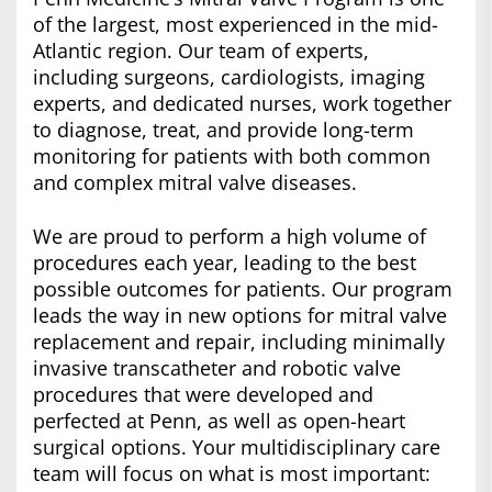
of the largest, most experienced in the mid-
Atlantic region. Our team of experts,
including surgeons, cardiologists, imaging
experts, and dedicated nurses, work together
to diagnose, treat, and provide long-term
monitoring for patients with both common
and complex mitral valve diseases.
We are proud to perform a high volume of
procedures each year, leading to the best
possible outcomes for patients. Our program
leads the way in new options for mitral valve
replacement and repair, including minimally
invasive transcatheter and robotic valve
procedures that were developed and
perfected at Penn, as well as open-heart
surgical options. Your multidisciplinary care
team will focus on what is most important: