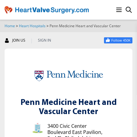
Home
>
Heart Hospitals
>
Penn Medicine Heart and Vascular Center
SEARCH
|
JOIN US
SIGN IN
Follow 450K
Penn Medicine Heart and
Vascular Center
3400 Civic Center
Boulevard East Pavilion,