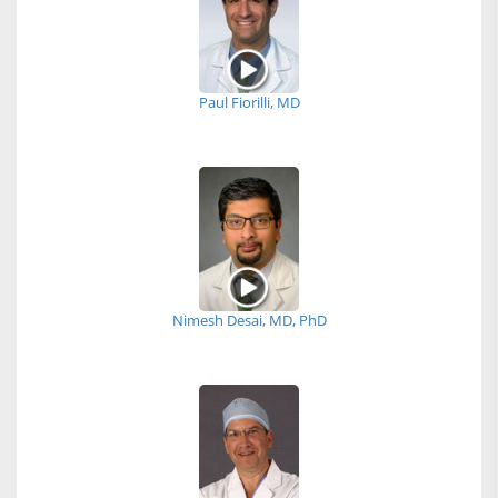
Paul Fiorilli, MD
Nimesh Desai, MD, PhD