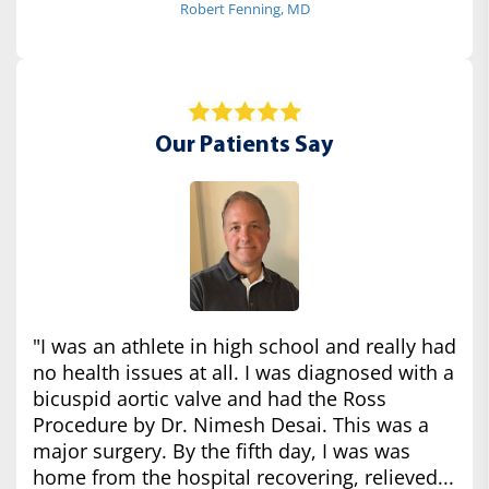
Robert Fenning, MD
Our Patients Say
"I was an athlete in high school and really had
no health issues at all. I was diagnosed with a
bicuspid aortic valve and had the Ross
Procedure by Dr. Nimesh Desai. This was a
major surgery. By the fifth day, I was was
home from the hospital recovering, relieved...