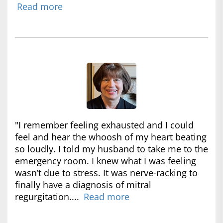
Read more
"I remember feeling exhausted and I could
feel and hear the whoosh of my heart beating
so loudly. I told my husband to take me to the
emergency room. I knew what I was feeling
wasn’t due to stress. It was nerve-racking to
finally have a diagnosis of mitral
regurgitation....
Read more