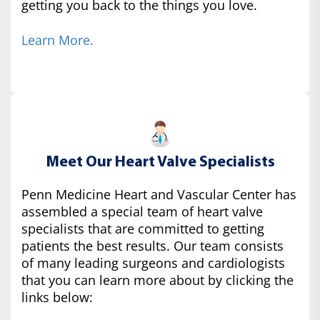
getting you back to the things you love.
Learn More.
Meet Our Heart Valve Specialists
Penn Medicine Heart and Vascular Center has
assembled a special team of heart valve
specialists that are committed to getting
patients the best results. Our team consists
of many leading surgeons and cardiologists
that you can learn more about by clicking the
links below: