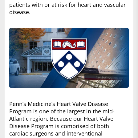
patients with or at risk for heart and vascular
disease.
Penn’s Medicine’s Heart Valve Disease
Program is one of the largest in the mid-
Atlantic region. Because our Heart Valve
Disease Program is comprised of both
cardiac surgeons and interventional