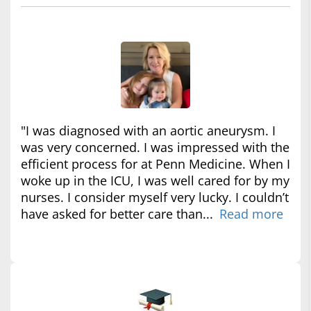
"I was diagnosed with an aortic aneurysm. I
was very concerned. I was impressed with the
efficient process for at Penn Medicine. When I
woke up in the ICU, I was well cared for by my
nurses. I consider myself very lucky. I couldn’t
have asked for better care than...
Read more