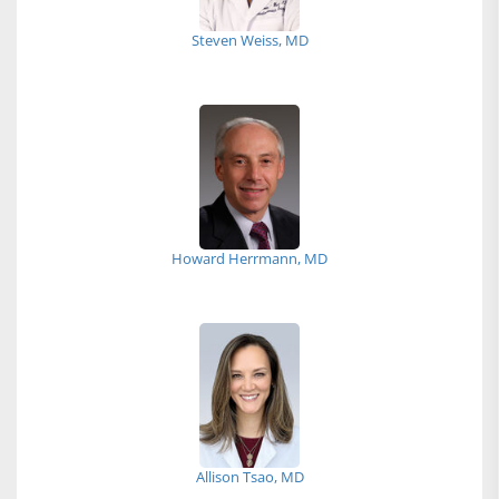
Steven Weiss, MD
Howard Herrmann, MD
Allison Tsao, MD