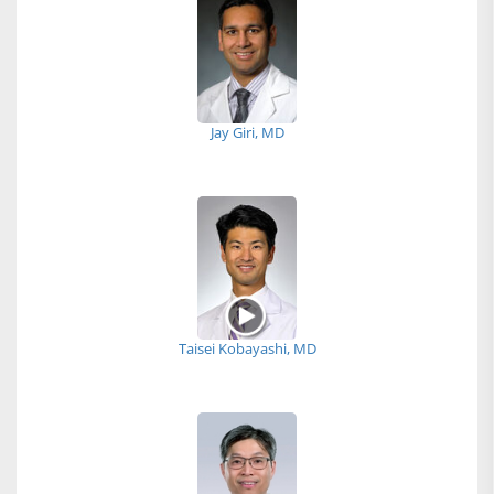
Jay Giri, MD
Taisei Kobayashi, MD