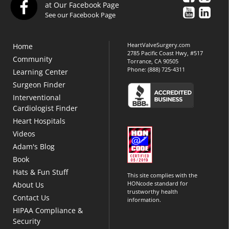
at Our Facebook Page
See our Facebook Page
HeartValveSurgery.com
Home
2785 Pacific Coast Hwy, #517
Community
Torrance, CA 90505
Phone:
(888) 725-4311
Learning Center
Surgeon Finder
Interventional
Cardiologist Finder
Heart Hospitals
Videos
Adam's Blog
Book
Hats & Fun Stuff
This site complies with the
HONcode standard for
About Us
trustworthy health
Contact Us
information.
HIPAA Compliance &
Security