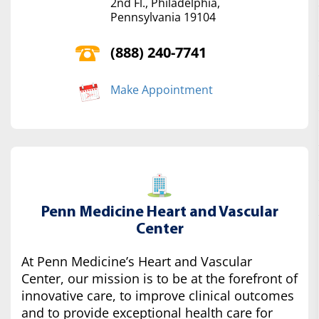
2nd Fl., Philadelphia,
Pennsylvania 19104
(888) 240-7741
Make Appointment
Penn Medicine Heart and Vascular
Center
At Penn Medicine’s Heart and Vascular
Center, our mission is to be at the forefront of
innovative care, to improve clinical outcomes
and to provide exceptional health care for