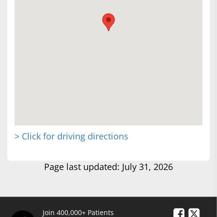
> Click for driving directions
Page last updated: July 31, 2026
Join 400,000+ Patients