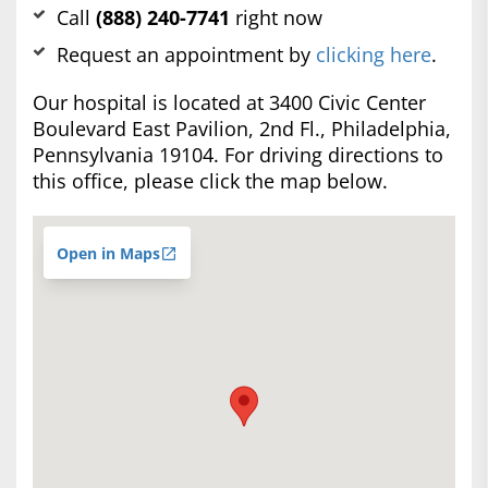
Call
(888) 240-7741
right now
Request an appointment by
clicking here
.
Our hospital is located at 3400 Civic Center
Boulevard East Pavilion, 2nd Fl., Philadelphia,
Pennsylvania 19104. For driving directions to
this office, please click the map below.
Open in Maps