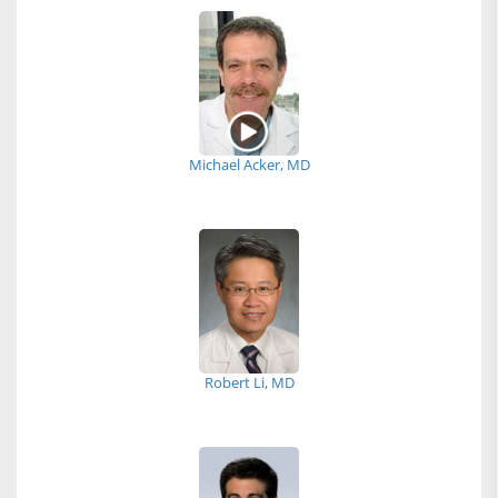
Michael Acker, MD
Robert Li, MD