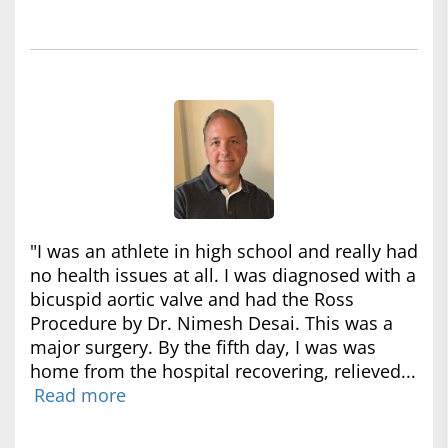
"I was an athlete in high school and really had
no health issues at all. I was diagnosed with a
bicuspid aortic valve and had the Ross
Procedure by Dr. Nimesh Desai. This was a
major surgery. By the fifth day, I was was
home from the hospital recovering, relieved...
Read more