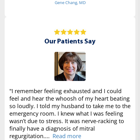
Gene Chang, MD
Our Patients Say
"I remember feeling exhausted and I could
feel and hear the whoosh of my heart beating
so loudly. I told my husband to take me to the
emergency room. I knew what I was feeling
wasn’t due to stress. It was nerve-racking to
finally have a diagnosis of mitral
regurgitation....
Read more