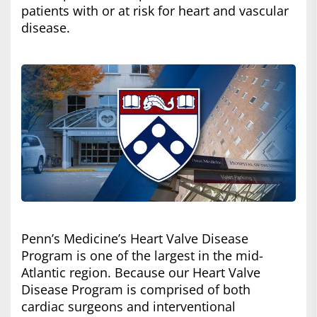
patients with or at risk for heart and vascular
disease.
Penn’s Medicine’s Heart Valve Disease
Program is one of the largest in the mid-
Atlantic region. Because our Heart Valve
Disease Program is comprised of both
cardiac surgeons and interventional