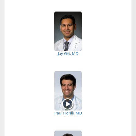
Jay Giri, MD
Paul Fiorilli, MD