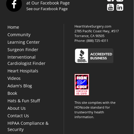
at Our Facebook Page
See our Facebook Page
HeartValveSurgery.com
Home
2785 Pacific Coast Hwy, #517
Community
Torrance, CA 90505
Phone:
(888) 725-4311
Learning Center
Surgeon Finder
Interventional
Cardiologist Finder
Heart Hospitals
Videos
Adam's Blog
Book
Hats & Fun Stuff
This site complies with the
HONcode standard for
About Us
trustworthy health
Contact Us
information.
HIPAA Compliance &
Security