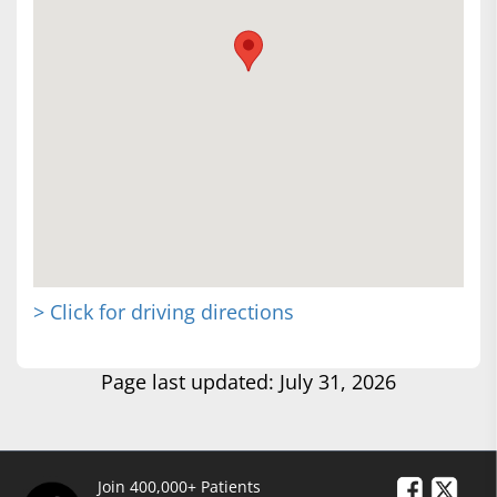
> Click for driving directions
Page last updated: July 31, 2026
Join 400,000+ Patients