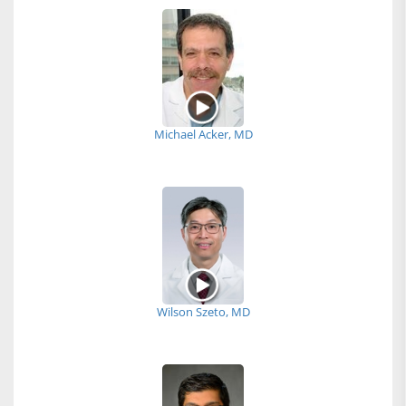
Michael Acker, MD
Wilson Szeto, MD