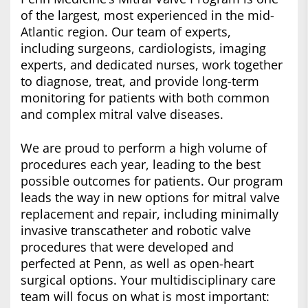
of the largest, most experienced in the mid-
Atlantic region. Our team of experts,
including surgeons, cardiologists, imaging
experts, and dedicated nurses, work together
to diagnose, treat, and provide long-term
monitoring for patients with both common
and complex mitral valve diseases.
We are proud to perform a high volume of
procedures each year, leading to the best
possible outcomes for patients. Our program
leads the way in new options for mitral valve
replacement and repair, including minimally
invasive transcatheter and robotic valve
procedures that were developed and
perfected at Penn, as well as open-heart
surgical options. Your multidisciplinary care
team will focus on what is most important: