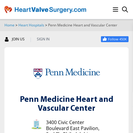
Home
>
Heart Hospitals
>
Penn Medicine Heart and Vascular Center
SEARCH
|
JOIN US
SIGN IN
Follow 450K
Penn Medicine Heart and
Vascular Center
3400 Civic Center
Boulevard East Pavilion,