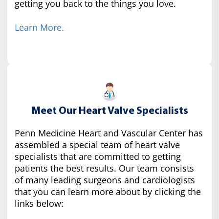
getting you back to the things you love.
Learn More.
Meet Our Heart Valve Specialists
Penn Medicine Heart and Vascular Center has
assembled a special team of heart valve
specialists that are committed to getting
patients the best results. Our team consists
of many leading surgeons and cardiologists
that you can learn more about by clicking the
links below: