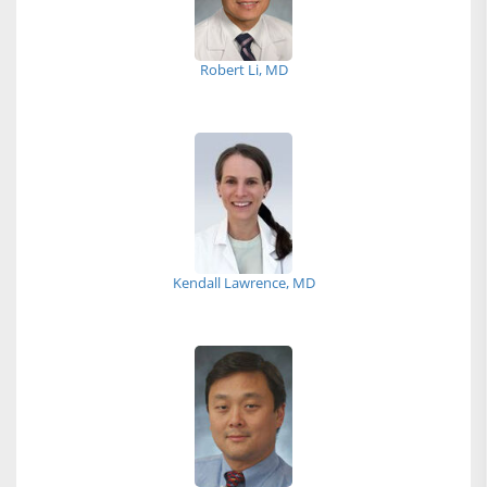
Robert Li, MD
Kendall Lawrence, MD