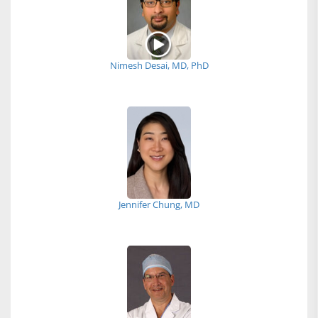
Nimesh Desai, MD, PhD
Jennifer Chung, MD