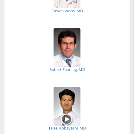
Steven Weiss, MD
Robert Fenning, MD
Taisei Kobayashi, MD