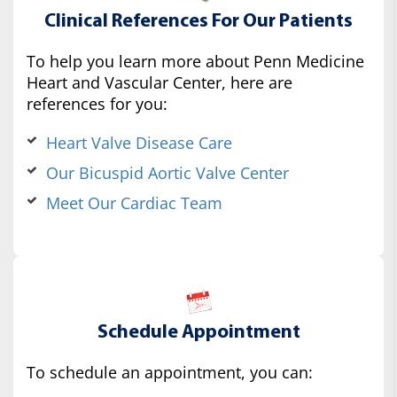
Clinical References For Our Patients
To help you learn more about Penn Medicine
Heart and Vascular Center, here are
references for you:
Heart Valve Disease Care
Our Bicuspid Aortic Valve Center
Meet Our Cardiac Team
Schedule Appointment
To schedule an appointment, you can: