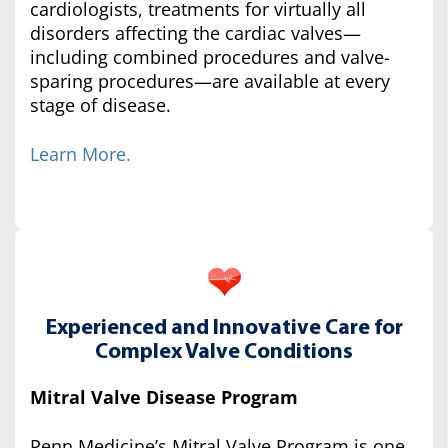
cardiologists, treatments for virtually all
disorders affecting the cardiac valves—
including combined procedures and valve-
sparing procedures—are available at every
stage of disease.
Learn More.
Experienced and Innovative Care for
Complex Valve Conditions
Mitral Valve Disease Program
Penn Medicine’s Mitral Valve Program is one