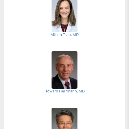
Allison Tsao, MD
Howard Herrmann, MD