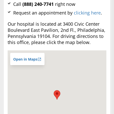
Call
(888) 240-7741
right now
Request an appointment by
clicking here
.
Our hospital is located at 3400 Civic Center
Boulevard East Pavilion, 2nd Fl., Philadelphia,
Pennsylvania 19104. For driving directions to
this office, please click the map below.
Open in Maps