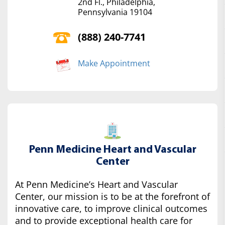
2nd Fl., Philadelphia,
Pennsylvania 19104
(888) 240-7741
Make Appointment
Penn Medicine Heart and Vascular
Center
At Penn Medicine’s Heart and Vascular
Center, our mission is to be at the forefront of
innovative care, to improve clinical outcomes
and to provide exceptional health care for