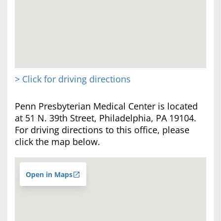
> Click for driving directions
Penn Presbyterian Medical Center is located
at 51 N. 39th Street, Philadelphia, PA 19104.
For driving directions to this office, please
click the map below.
Open in Maps