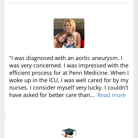
"I was diagnosed with an aortic aneurysm. I
was very concerned. I was impressed with the
efficient process for at Penn Medicine. When I
woke up in the ICU, I was well cared for by my
nurses. I consider myself very lucky. I couldn’t
have asked for better care than...
Read more