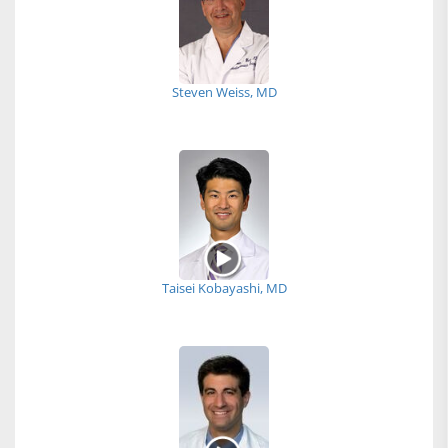
Steven Weiss, MD
Taisei Kobayashi, MD