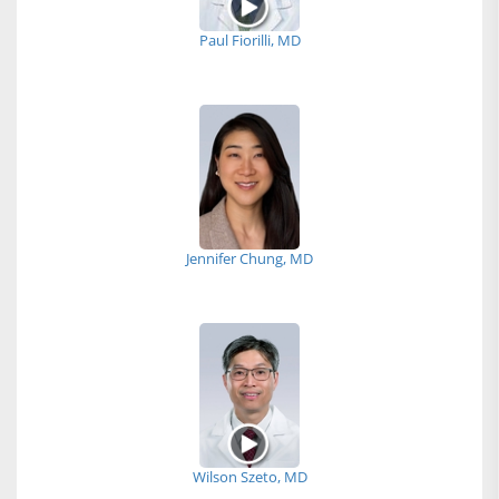
Paul Fiorilli, MD
Jennifer Chung, MD
Wilson Szeto, MD