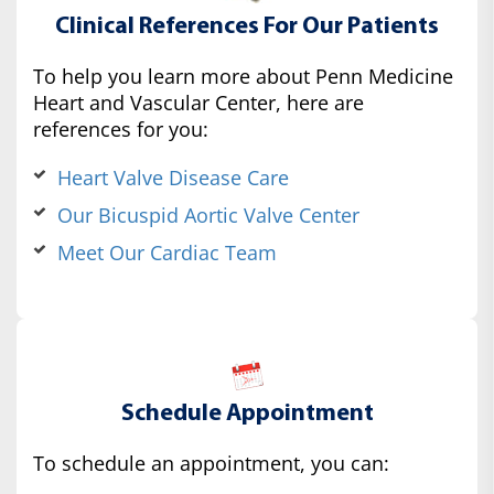
Clinical References For Our Patients
To help you learn more about Penn Medicine
Heart and Vascular Center, here are
references for you:
Heart Valve Disease Care
Our Bicuspid Aortic Valve Center
Meet Our Cardiac Team
Schedule Appointment
To schedule an appointment, you can: