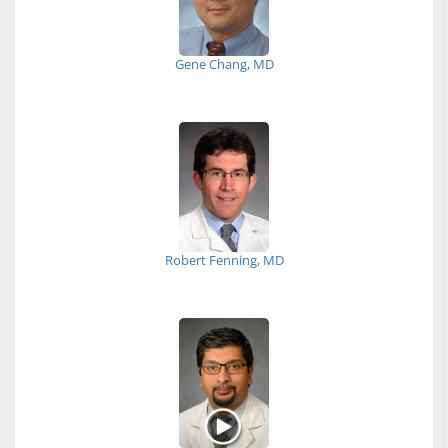
Gene Chang, MD
Robert Fenning, MD