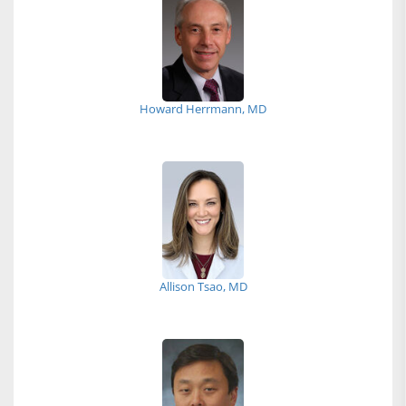
Howard Herrmann, MD
Allison Tsao, MD