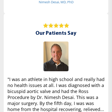
Nimesh Desai, MD, PhD
Our Patients Say
"I was an athlete in high school and really had
no health issues at all. I was diagnosed with a
bicuspid aortic valve and had the Ross
Procedure by Dr. Nimesh Desai. This was a
major surgery. By the fifth day, I was was
home from the hospital recovering, relieved...