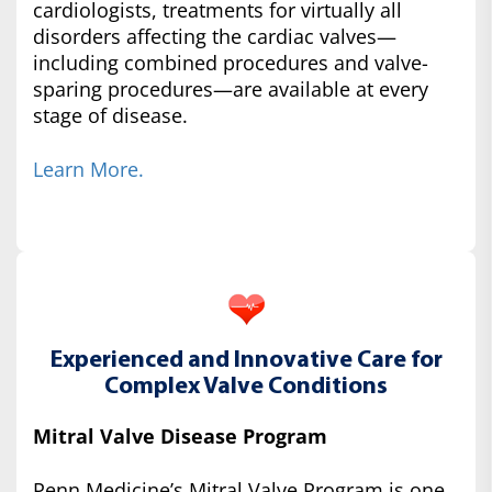
cardiologists, treatments for virtually all
disorders affecting the cardiac valves—
including combined procedures and valve-
sparing procedures—are available at every
stage of disease.
Learn More.
Experienced and Innovative Care for
Complex Valve Conditions
Mitral Valve Disease Program
Penn Medicine’s Mitral Valve Program is one