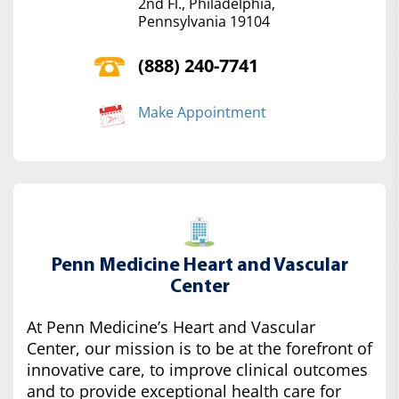
2nd Fl., Philadelphia,
Pennsylvania 19104
(888) 240-7741
Make Appointment
Penn Medicine Heart and Vascular
Center
At Penn Medicine’s Heart and Vascular
Center, our mission is to be at the forefront of
innovative care, to improve clinical outcomes
and to provide exceptional health care for