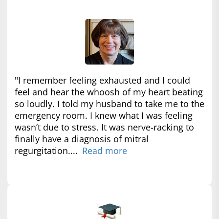
"I remember feeling exhausted and I could
feel and hear the whoosh of my heart beating
so loudly. I told my husband to take me to the
emergency room. I knew what I was feeling
wasn’t due to stress. It was nerve-racking to
finally have a diagnosis of mitral
regurgitation....
Read more