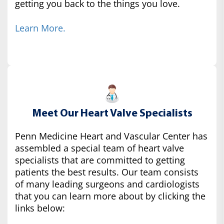
getting you back to the things you love.
Learn More.
Meet Our Heart Valve Specialists
Penn Medicine Heart and Vascular Center has
assembled a special team of heart valve
specialists that are committed to getting
patients the best results. Our team consists
of many leading surgeons and cardiologists
that you can learn more about by clicking the
links below: