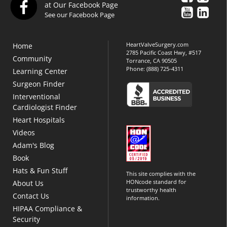
at Our Facebook Page
See our Facebook Page
HeartValveSurgery.com
Home
2785 Pacific Coast Hwy, #517
Community
Torrance, CA 90505
Phone:
(888) 725-4311
Learning Center
Surgeon Finder
Interventional
Cardiologist Finder
Heart Hospitals
Videos
Adam's Blog
Book
Hats & Fun Stuff
This site complies with the
HONcode standard for
About Us
trustworthy health
Contact Us
information.
HIPAA Compliance &
Security