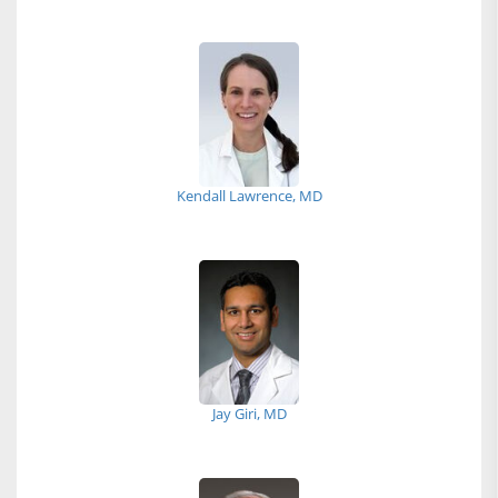
Kendall Lawrence, MD
Jay Giri, MD