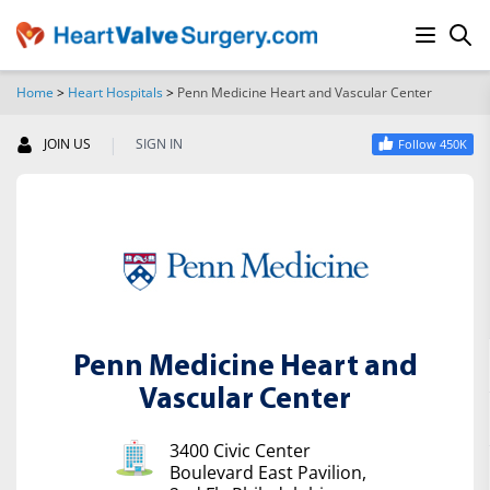
Home
>
Heart Hospitals
>
Penn Medicine Heart and Vascular Center
SEARCH
|
JOIN US
SIGN IN
Follow 450K
Penn Medicine Heart and
Vascular Center
3400 Civic Center
Boulevard East Pavilion,