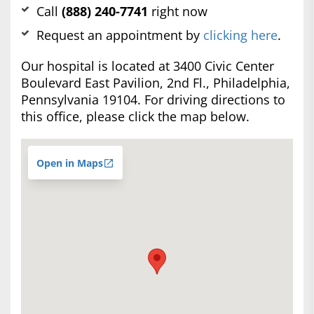
Call
(888) 240-7741
right now
Request an appointment by
clicking here
.
Our hospital is located at 3400 Civic Center
Boulevard East Pavilion, 2nd Fl., Philadelphia,
Pennsylvania 19104. For driving directions to
this office, please click the map below.
Open in Maps