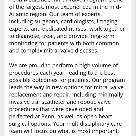
of the largest, most experienced in the mid-
Atlantic region. Our team of experts,
including surgeons, cardiologists, imaging
experts, and dedicated nurses, work together
to diagnose, treat, and provide long-term
monitoring for patients with both common
and complex mitral valve diseases.
We are proud to perform a high volume of
procedures each year, leading to the best
possible outcomes for patients. Our program
leads the way in new options for mitral valve
replacement and repair, including minimally
invasive transcatheter and robotic valve
procedures that were developed and
perfected at Penn, as well as open-heart
surgical options. Your multidisciplinary care
team will focus on what is most important: