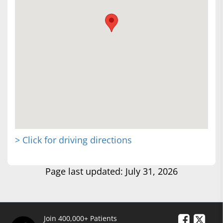
> Click for driving directions
Page last updated: July 31, 2026
Join 400,000+ Patients