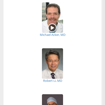
Michael Acker, MD
Robert Li, MD