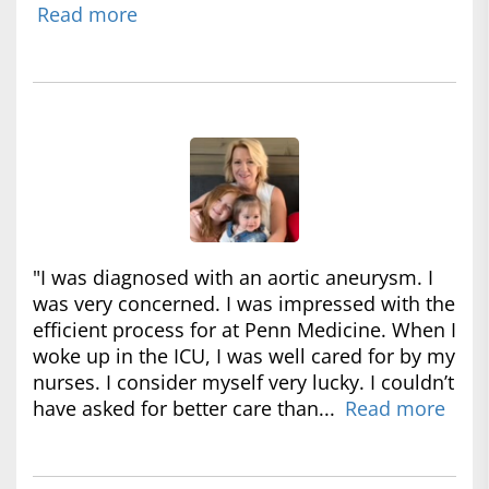
Read more
"I was diagnosed with an aortic aneurysm. I
was very concerned. I was impressed with the
efficient process for at Penn Medicine. When I
woke up in the ICU, I was well cared for by my
nurses. I consider myself very lucky. I couldn’t
have asked for better care than...
Read more