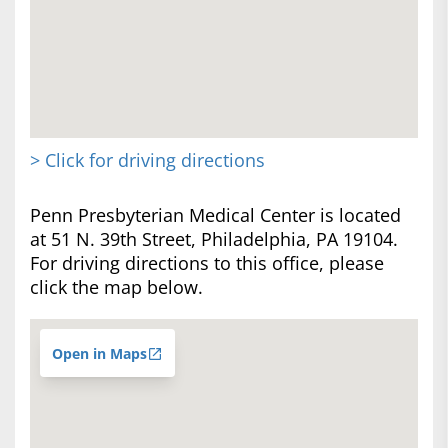
> Click for driving directions
Penn Presbyterian Medical Center is located
at 51 N. 39th Street, Philadelphia, PA 19104.
For driving directions to this office, please
click the map below.
Open in Maps