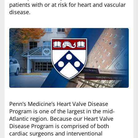
patients with or at risk for heart and vascular
disease.
Penn’s Medicine’s Heart Valve Disease
Program is one of the largest in the mid-
Atlantic region. Because our Heart Valve
Disease Program is comprised of both
cardiac surgeons and interventional