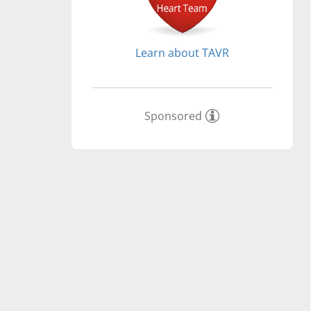
Learn about TAVR
Sponsored