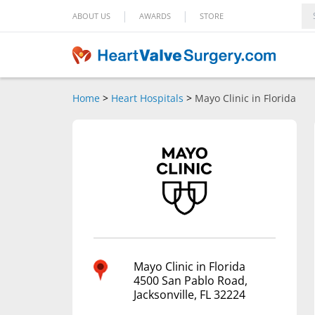
|
|
ABOUT US
AWARDS
STORE
Home
>
Heart Hospitals
>
Mayo Clinic in Florida
Mayo Clinic in Florida
4500 San Pablo Road,
Jacksonville, FL 32224