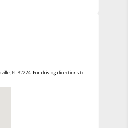
ille, FL 32224. For driving directions to