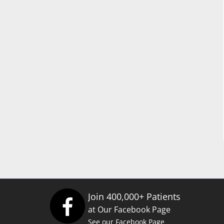
Join 400,000+ Patients
at Our Facebook Page
See our Facebook Page