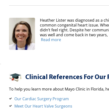
Heather Lister was diagnosed as a chil
common congenital heart issue. When
didn’t feel right. Despite her communit
was well and come back in two years, sh
Read more
Clinical References For Our 
To help you learn more about Mayo Clinic in Florida, h
Our Cardiac Surgery Program
Meet Our Heart Valve Surgeons