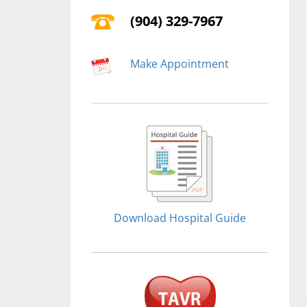
(904) 329-7967
Make Appointment
Download Hospital Guide