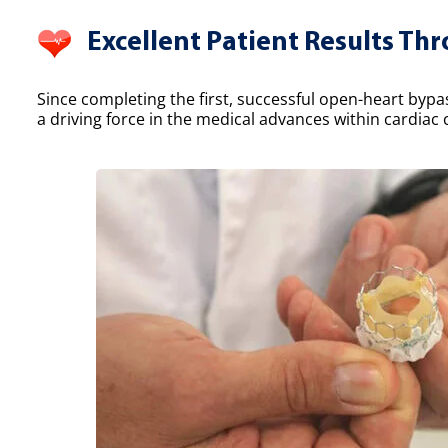
Excellent Patient Results Th
Since completing the first, successful open-heart bypa
a driving force in the medical advances within cardiac 