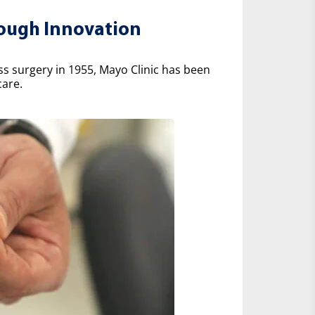
rough Innovation
ss surgery in 1955, Mayo Clinic has been
care.