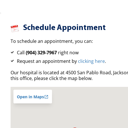
Schedule Appointment
To schedule an appointment, you can:
Call
(904) 329-7967
right now
Request an appointment by
clicking here
.
Our hospital is located at 4500 San Pablo Road, Jacksonv
this office, please click the map below.
Open in Maps