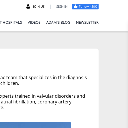
|
JOIN US
SIGN IN
Follow 450K
T HOSPITALS
VIDEOS
ADAM'S BLOG
NEWSLETTER
ac team that specializes in the diagnosis
children.
xperts trained in valvular disorders and
trial fibrillation, coronary artery
e.