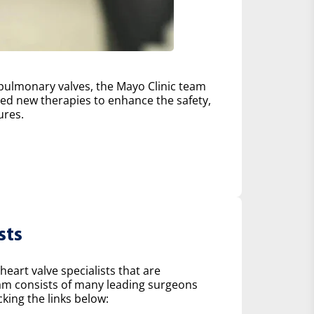
d pulmonary valves, the Mayo Clinic team
d new therapies to enhance the safety,
ures.
sts
heart valve specialists that are
eam consists of many leading surgeons
king the links below: