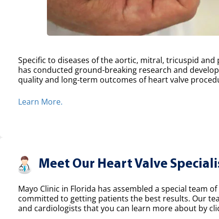
Specific to diseases of the aortic, mitral, tricuspid an
has conducted ground-breaking research and develope
quality and long-term outcomes of heart valve proced
Learn More.
Meet Our Heart Valve Speciali
Mayo Clinic in Florida has assembled a special team of 
committed to getting patients the best results. Our t
and cardiologists that you can learn more about by clic