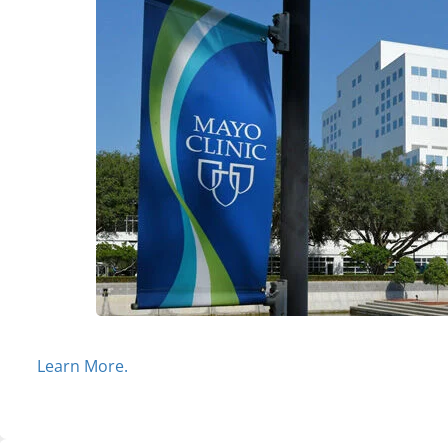
Learn More.