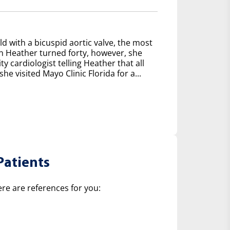
d with a bicuspid aortic valve, the most
 Heather turned forty, however, she
y cardiologist telling Heather that all
e visited Mayo Clinic Florida for a...
Patients
ere are references for you: