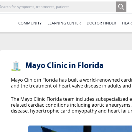
COMMUNITY
LEARNING CENTER
DOCTOR FINDER
HEAR
Mayo Clinic in Florida
Mayo Clinic in Florida has built a world-renowned cardi
and the treatment of heart valve disease in adults and 
The Mayo Clinic Florida team includes subspecialized e
related cardiac conditions including aortic aneurysms, a
disease, hypertrophic cardiomyopathy and heart failur