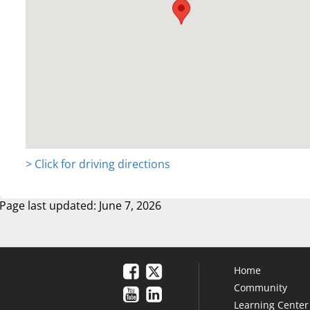
> Click for driving directions
Page last updated: June 7, 2026
Home
Community
Learning Center