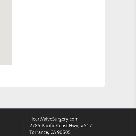
HeartValveSurgery.com
2785 Pacific Coast Hwy, #517
Torrance, CA 90505