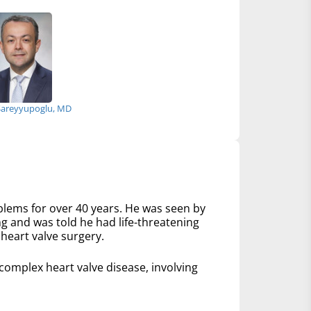
Sareyyupoglu, MD
lems for over 40 years. He was seen by
ng and was told he had life-threatening
heart valve surgery.
mplex heart valve disease, involving