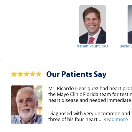
Kenan Yount, MD
Basar 
Our Patients Say
Mr. Ricardo Henriquez had heart prob
the Mayo Clinic Florida team for testi
heart disease and needed immediate 
Diagnosed with very uncommon and co
three of his four heart...
Read more