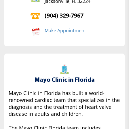
Jacksonville, FL 32224
(904) 329-7967
Make Appointment
Mayo Clinic in Florida
Mayo Clinic in Florida has built a world-
renowned cardiac team that specializes in the
diagnosis and the treatment of heart valve
disease in adults and children.
The Mayo Clinic Florida team includes