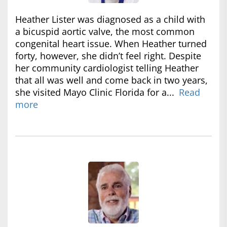
Heather Lister was diagnosed as a child with
a bicuspid aortic valve, the most common
congenital heart issue. When Heather turned
forty, however, she didn’t feel right. Despite
her community cardiologist telling Heather
that all was well and come back in two years,
she visited Mayo Clinic Florida for a...
Read
more