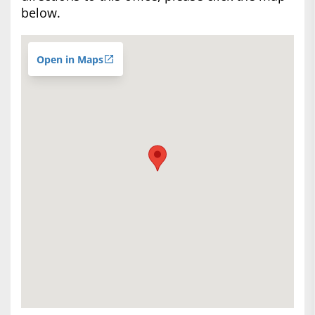
below.
Open in Maps