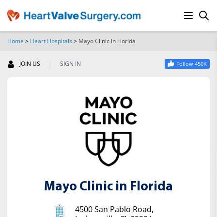
Home
>
Heart Hospitals
>
Mayo Clinic in Florida
SEARCH
|
JOIN US
SIGN IN
Follow 450K
Mayo Clinic in Florida
4500 San Pablo Road,