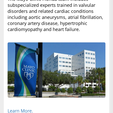
subspecialized experts trained in valvular
disorders and related cardiac conditions
including aortic aneurysms, atrial fibrillation,
coronary artery disease, hypertrophic
cardiomyopathy and heart failure.
Learn More.