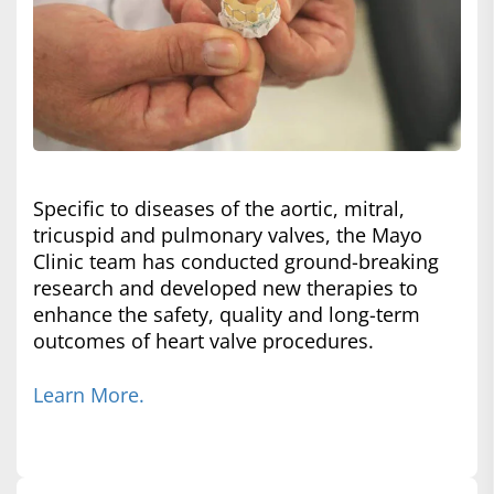
Specific to diseases of the aortic, mitral,
tricuspid and pulmonary valves, the Mayo
Clinic team has conducted ground-breaking
research and developed new therapies to
enhance the safety, quality and long-term
outcomes of heart valve procedures.
Learn More.