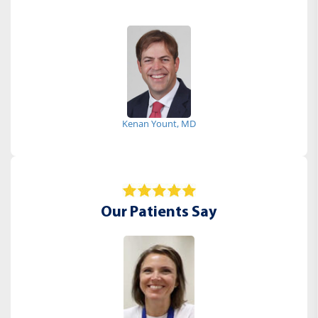
Kenan Yount, MD
Our Patients Say