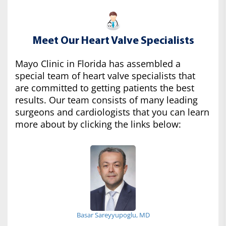
Meet Our Heart Valve Specialists
Mayo Clinic in Florida has assembled a
special team of heart valve specialists that
are committed to getting patients the best
results. Our team consists of many leading
surgeons and cardiologists that you can learn
more about by clicking the links below:
Basar Sareyyupoglu, MD