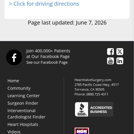
> Click for driving directions
Page last updated: June 7, 2026
Join 400,000+ Patients
at Our Facebook Page
See our Facebook Page
HeartValveSurgery.com
Home
2785 Pacific Coast Hwy, #517
Community
Torrance, CA 90505
Phone:
(888) 725-4311
Learning Center
Surgeon Finder
Interventional
Cardiologist Finder
Heart Hospitals
Videos