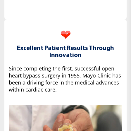
Excellent Patient Results Through
Innovation
Since completing the first, successful open-
heart bypass surgery in 1955, Mayo Clinic has
been a driving force in the medical advances
within cardiac care.