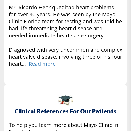
Mr. Ricardo Henriquez had heart problems
for over 40 years. He was seen by the Mayo
Clinic Florida team for testing and was told he
had life-threatening heart disease and
needed immediate heart valve surgery.
Diagnosed with very uncommon and complex
heart valve disease, involving three of his four
heart...
Read more
Clinical References For Our Patients
To help you learn more about Mayo Clinic in