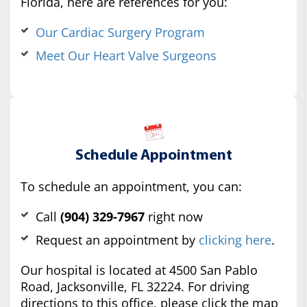
Florida, here are references for you:
Our Cardiac Surgery Program
Meet Our Heart Valve Surgeons
Schedule Appointment
To schedule an appointment, you can:
Call
(904) 329-7967
right now
Request an appointment by
clicking here
.
Our hospital is located at 4500 San Pablo
Road, Jacksonville, FL 32224. For driving
directions to this office, please click the map