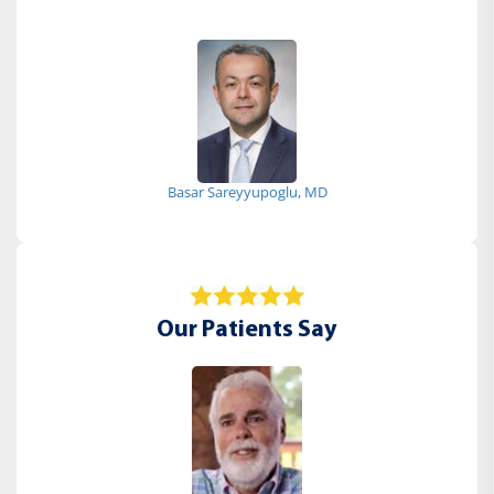
Basar Sareyyupoglu, MD
Our Patients Say