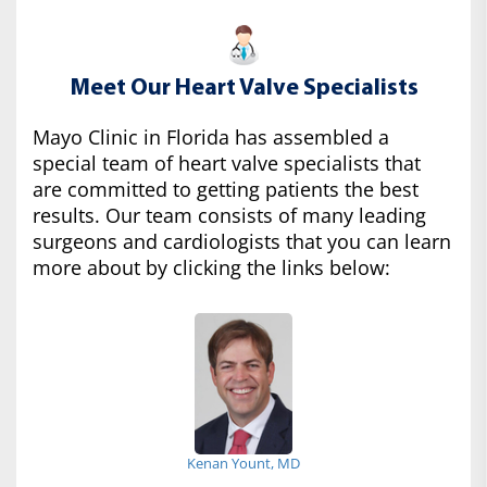
Meet Our Heart Valve Specialists
Mayo Clinic in Florida has assembled a
special team of heart valve specialists that
are committed to getting patients the best
results. Our team consists of many leading
surgeons and cardiologists that you can learn
more about by clicking the links below:
Kenan Yount, MD