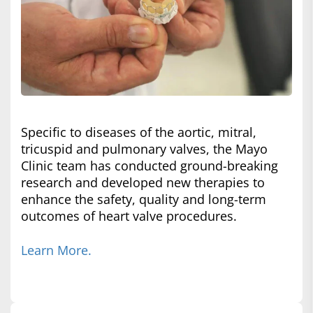
Specific to diseases of the aortic, mitral,
tricuspid and pulmonary valves, the Mayo
Clinic team has conducted ground-breaking
research and developed new therapies to
enhance the safety, quality and long-term
outcomes of heart valve procedures.
Learn More.