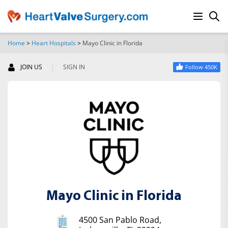
Home
>
Heart Hospitals
>
Mayo Clinic in Florida
SEARCH
|
JOIN US
SIGN IN
Follow 450K
Mayo Clinic in Florida
4500 San Pablo Road,