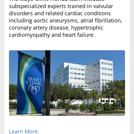
subspecialized experts trained in valvular
disorders and related cardiac conditions
including aortic aneurysms, atrial fibrillation,
coronary artery disease, hypertrophic
cardiomyopathy and heart failure.
Learn More.