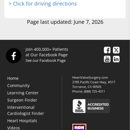
> Click for driving directions
Page last updated: June 7, 2026
Join 400,000+ Patients
at Our Facebook Page
See our Facebook Page
HeartValveSurgery.com
Home
2785 Pacific Coast Hwy, #517
Community
Torrance, CA 90505
Phone:
(888) 725-4311
Learning Center
Surgeon Finder
Interventional
Cardiologist Finder
Heart Hospitals
Videos