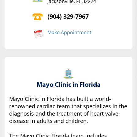
Jacksonville, FL 32224
(904) 329-7967
Make Appointment
Mayo Clinic in Florida
Mayo Clinic in Florida has built a world-
renowned cardiac team that specializes in the
diagnosis and the treatment of heart valve
disease in adults and children.
The Mayo Clinic Florida team includes