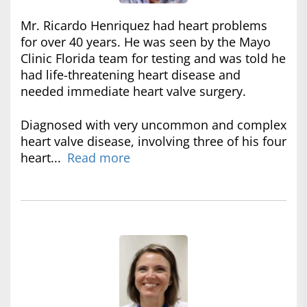
Mr. Ricardo Henriquez had heart problems
for over 40 years. He was seen by the Mayo
Clinic Florida team for testing and was told he
had life-threatening heart disease and
needed immediate heart valve surgery.
Diagnosed with very uncommon and complex
heart valve disease, involving three of his four
heart...
Read more