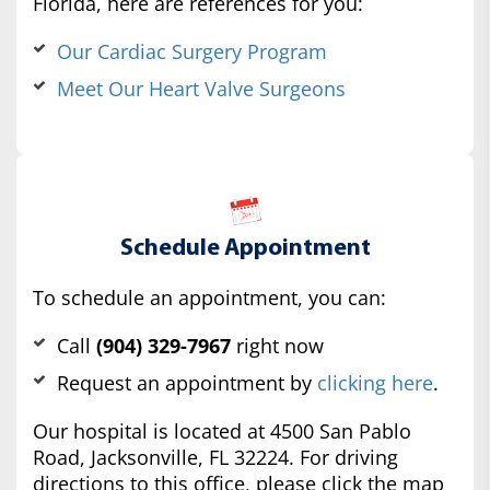
Florida, here are references for you:
Our Cardiac Surgery Program
Meet Our Heart Valve Surgeons
Schedule Appointment
To schedule an appointment, you can:
Call
(904) 329-7967
right now
Request an appointment by
clicking here
.
Our hospital is located at 4500 San Pablo
Road, Jacksonville, FL 32224. For driving
directions to this office, please click the map