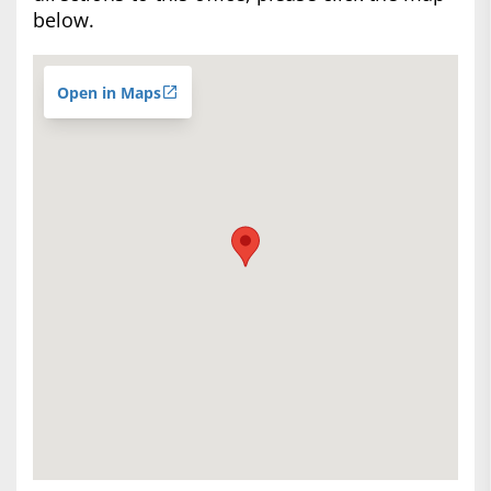
below.
Open in Maps