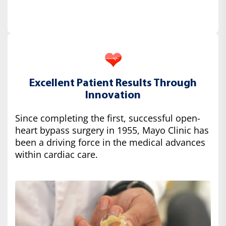
Excellent Patient Results Through
Innovation
Since completing the first, successful open-
heart bypass surgery in 1955, Mayo Clinic has
been a driving force in the medical advances
within cardiac care.