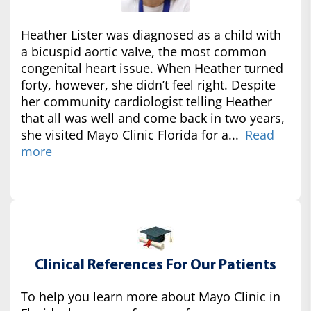
Heather Lister was diagnosed as a child with
a bicuspid aortic valve, the most common
congenital heart issue. When Heather turned
forty, however, she didn’t feel right. Despite
her community cardiologist telling Heather
that all was well and come back in two years,
she visited Mayo Clinic Florida for a...
Read
more
Clinical References For Our Patients
To help you learn more about Mayo Clinic in