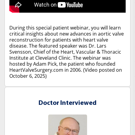
During this special patient webinar, you will learn
critical insights about new advances in aortic valve
reconstruction for patients with heart valve
disease. The featured speaker was Dr. Lars
Svensson, Chief of the Heart, Vascular & Thoracic
Institute at Cleveland Clinic. The webinar was
hosted by Adam Pick, the patient who founded
HeartValveSurgery.com in 2006. (Video posted on
October 6, 2025)
Doctor Interviewed