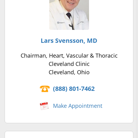
Lars Svensson, MD
Chairman, Heart, Vascular & Thoracic
Cleveland Clinic
Cleveland, Ohio
(888) 801-7462
Make Appointment