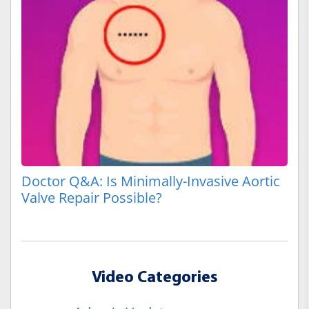
Doctor Q&A: Is Minimally-Invasive Aortic
Valve Repair Possible?
Video Categories