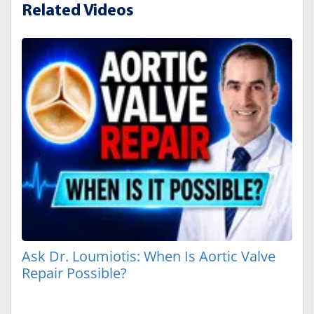
Related Videos
Ask Dr. Loumiotis: When Is Aortic Valve
Repair Possible?