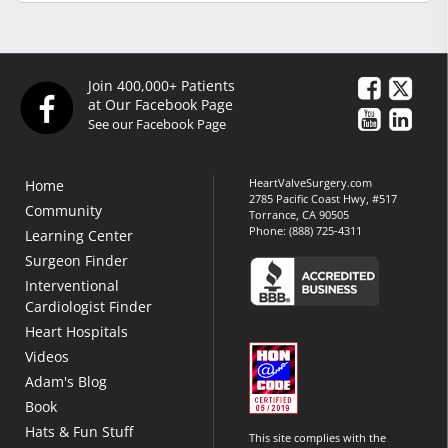
Join 400,000+ Patients
at Our Facebook Page
See our Facebook Page
HeartValveSurgery.com
Home
2785 Pacific Coast Hwy, #517
Community
Torrance, CA 90505
Phone:
(888) 725-4311
Learning Center
Surgeon Finder
Interventional
Cardiologist Finder
Heart Hospitals
Videos
Adam's Blog
Book
Hats & Fun Stuff
This site complies with the