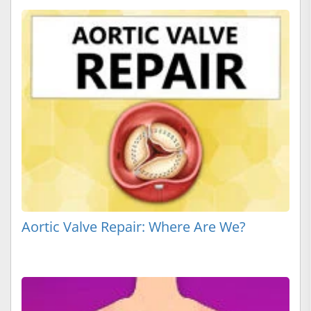
Aortic Valve Repair: Where Are We?