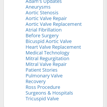
Adam's Updates
Aneurysms
Aortic Stenosis
Aortic Valve Repair
Aortic Valve Replacement
Atrial Fibrillation
Before Surgery
Bicuspid Aortic Valve
Heart Valve Replacement
Medical Technology
Mitral Regurgitation
Mitral Valve Repair
Patient Stories
Pulmonary Valve
Recovery
Ross Procedure
Surgeons & Hospitals
Tricuspid Valve