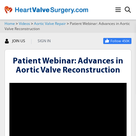
Home
>
Videos
>
Aortic Valve Repair
>
Patient Webinar: Advances in Aortic
Valve Reconstruction
SEARCH
|
JOIN US
SIGN IN
Follow 450K
Patient Webinar: Advances in
Aortic Valve Reconstruction