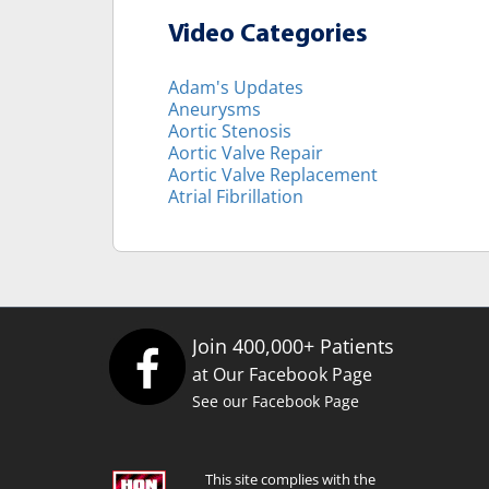
Video Categories
Adam's Updates
Aneurysms
Aortic Stenosis
Aortic Valve Repair
Aortic Valve Replacement
Atrial Fibrillation
Join 400,000+ Patients
at Our Facebook Page
See our Facebook Page
This site complies with the