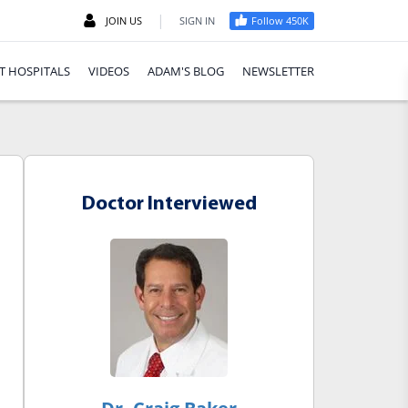
|
JOIN US
SIGN IN
Follow 450K
T HOSPITALS
VIDEOS
ADAM'S BLOG
NEWSLETTER
Doctor Interviewed