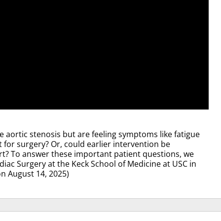
 aortic stenosis but are feeling symptoms like fatigue
 for surgery? Or, could earlier intervention be
rt? To answer these important patient questions, we
rdiac Surgery at the Keck School of Medicine at USC in
on August 14, 2025)