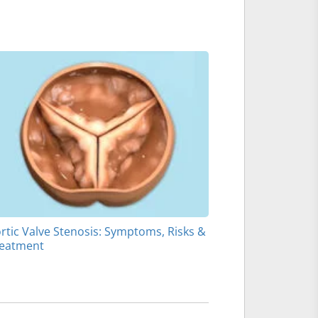
rtic Valve Stenosis: Symptoms, Risks &
eatment