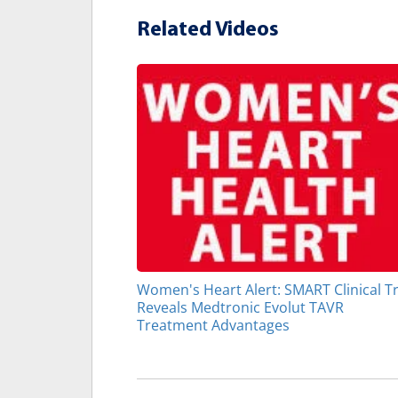
Related Videos
Women's Heart Alert: SMART Clinical Tr
Reveals Medtronic Evolut TAVR
Treatment Advantages