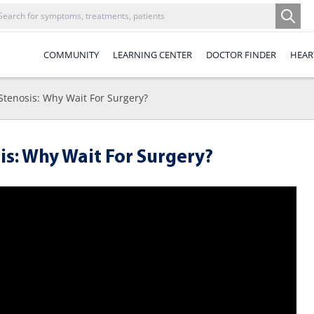
COMMUNITY
LEARNING CENTER
DOCTOR FINDER
HEAR
Stenosis: Why Wait For Surgery?
s: Why Wait For Surgery?