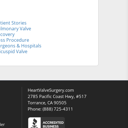
tient Stories
lmonary Valve
covery
ss Procedure
rgeons & Hospitals
icuspid Valve
HeartValveSurgery.com
2785 Pacific Coast Hwy, #517
Torrance, CA 90505
Phone:
(888) 725-4311
der