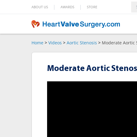
|
|
ABOUT US
AWARDS
STORE
Home
>
Videos
>
Aortic Stenosis
>
Moderate Aortic 
Moderate Aortic Stenosi