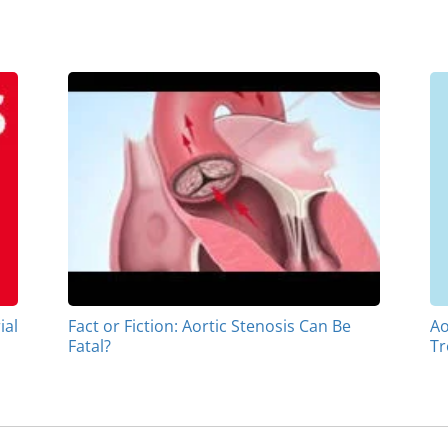
ial
Fact or Fiction: Aortic Stenosis Can Be
Ao
Fatal?
Tr