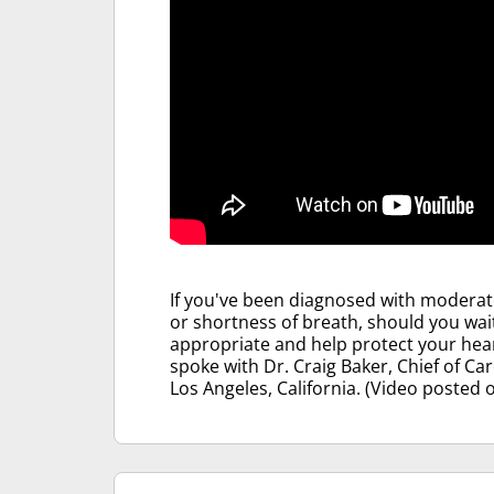
If you've been diagnosed with moderate
or shortness of breath, should you wait
appropriate and help protect your hea
spoke with Dr. Craig Baker, Chief of Ca
Los Angeles, California. (Video posted 