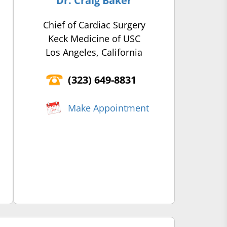
Dr. Craig Baker
Chief of Cardiac Surgery
Keck Medicine of USC
Los Angeles, California
(‍323) 649-8831
Make Appointment