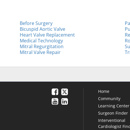
Before Surgery
Pa
Bicuspid Aortic Valve
Pu
Heart Valve Replacement
Re
Medical Technology
Ro
Mitral Regurgitation
Su
Mitral Valve Repair
Tr
Home
Community
Learning Center
Surgeon Finder
Interventional
Cardiologist Fin