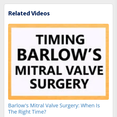
Related Videos
Barlow's Mitral Valve Surgery: When Is
The Right Time?