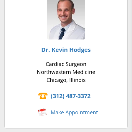
Dr. Kevin Hodges
Cardiac Surgeon
Northwestern Medicine
Chicago, Illinois
(312) 487-3372
Make Appointment