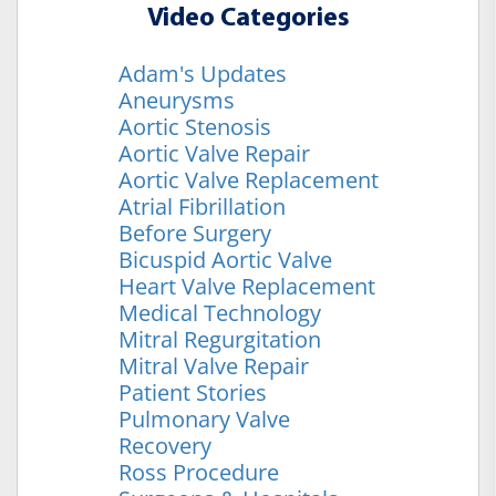
Video Categories
Adam's Updates
Aneurysms
Aortic Stenosis
Aortic Valve Repair
Aortic Valve Replacement
Atrial Fibrillation
Before Surgery
Bicuspid Aortic Valve
Heart Valve Replacement
Medical Technology
Mitral Regurgitation
Mitral Valve Repair
Patient Stories
Pulmonary Valve
Recovery
Ross Procedure