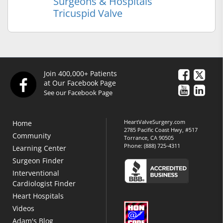
Surgeons & Hospitals
Tricuspid Valve
Join 400,000+ Patients
at Our Facebook Page
See our Facebook Page
HeartValveSurgery.com
Home
2785 Pacific Coast Hwy, #517
Community
Torrance, CA 90505
Phone:
(888) 725-4311
Learning Center
Surgeon Finder
Interventional
Cardiologist Finder
Heart Hospitals
Videos
Adam's Blog