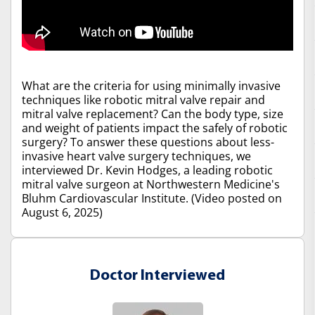
What are the criteria for using minimally invasive
techniques like robotic mitral valve repair and
mitral valve replacement? Can the body type, size
and weight of patients impact the safely of robotic
surgery? To answer these questions about less-
invasive heart valve surgery techniques, we
interviewed Dr. Kevin Hodges, a leading robotic
mitral valve surgeon at Northwestern Medicine's
Bluhm Cardiovascular Institute. (Video posted on
August 6, 2025)
Doctor Interviewed