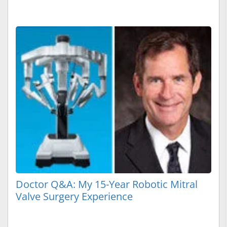
Doctor Q&A: My 15-Year Robotic Mitral
Valve Surgery Experience