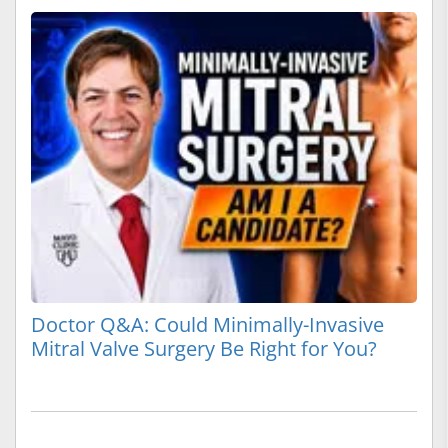
Doctor Q&A: Could Minimally-Invasive
Mitral Valve Surgery Be Right for You?