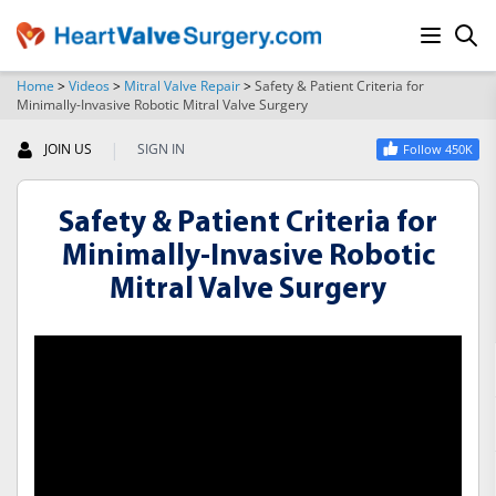
Home
>
Videos
>
Mitral Valve Repair
>
Safety & Patient Criteria for
Minimally-Invasive Robotic Mitral Valve Surgery
SEARCH
|
JOIN US
SIGN IN
Follow 450K
Safety & Patient Criteria for
Minimally-Invasive Robotic
Mitral Valve Surgery