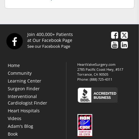
Join 400,000+ Patients
at Our Facebook Page
See our Facebook Page
HeartValveSurgery.com
Home
2785 Pacific Coast Hwy, #517
Community
Torrance, CA 90505
Phone:
(888) 725-4311
Learning Center
Surgeon Finder
Interventional
Cardiologist Finder
Heart Hospitals
Videos
Adam's Blog
Book