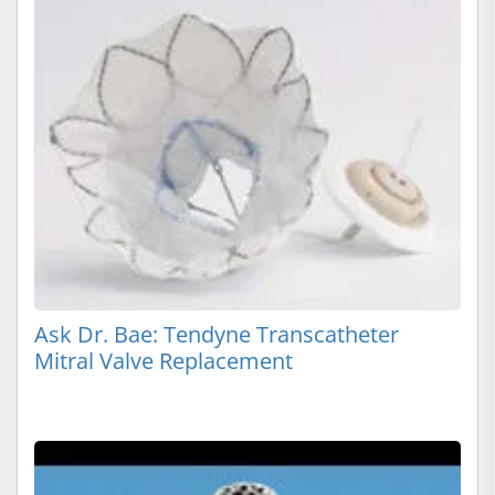
Ask Dr. Bae: Tendyne Transcatheter
Mitral Valve Replacement