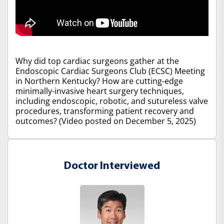
Why did top cardiac surgeons gather at the
Endoscopic Cardiac Surgeons Club (ECSC) Meeting
in Northern Kentucky? How are cutting-edge
minimally-invasive heart surgery techniques,
including endoscopic, robotic, and sutureless valve
procedures, transforming patient recovery and
outcomes? (Video posted on December 5, 2025)
Doctor Interviewed