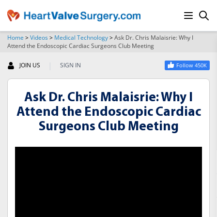
Home
>
Videos
>
Medical Technology
>
Ask Dr. Chris Malaisrie: Why I
Attend the Endoscopic Cardiac Surgeons Club Meeting
SEARCH
|
JOIN US
SIGN IN
Follow 450K
Ask Dr. Chris Malaisrie: Why I
Attend the Endoscopic Cardiac
Surgeons Club Meeting