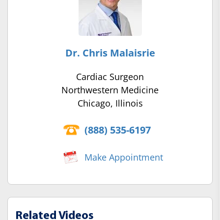
Dr. Chris Malaisrie
Cardiac Surgeon
Northwestern Medicine
Chicago, Illinois
(888) 535-6197
Make Appointment
Related Videos