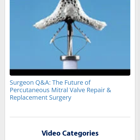
Surgeon Q&A: The Future of
Percutaneous Mitral Valve Repair &
Replacement Surgery
Video Categories