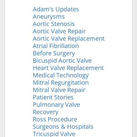
Adam's Updates
Aneurysms
Aortic Stenosis
Aortic Valve Repair
Aortic Valve Replacement
Atrial Fibrillation
Before Surgery
Bicuspid Aortic Valve
Heart Valve Replacement
Medical Technology
Mitral Regurgitation
Mitral Valve Repair
Patient Stories
Pulmonary Valve
Recovery
Ross Procedure
Surgeons & Hospitals
Tricuspid Valve