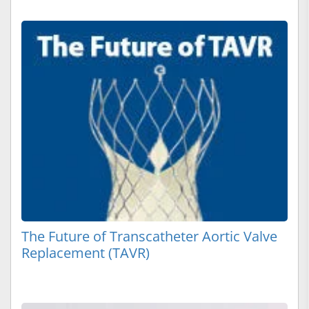
The Future of Transcatheter Aortic Valve
Replacement (TAVR)