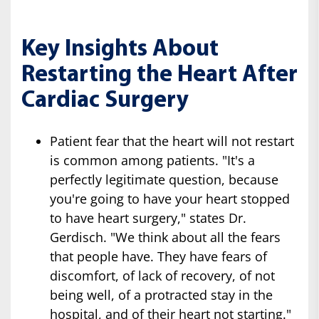
Key Insights About
Restarting the Heart After
Cardiac Surgery
Patient fear that the heart will not restart
is common among patients. "It's a
perfectly legitimate question, because
you're going to have your heart stopped
to have heart surgery," states Dr.
Gerdisch. "We think about all the fears
that people have. They have fears of
discomfort, of lack of recovery, of not
being well, of a protracted stay in the
hospital, and of their heart not starting."