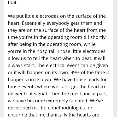
that.
We put little electrodes on the surface of the
heart. Essentially everybody gets them and
they are on the surface of the heart from the
time you're in the operating room till shortly
after being in the operating room, while
you're in the hospital. Those little electrodes
allow us to tell the heart when to beat. It will
always start. The electrical event can be given
or it will happen on its own. 99% of the time it
happens on its own. We have those leads for
those events where we can't get the heart to
deliver that signal. Then the mechanical part,
we have become extremely talented. We've
developed multiple methodologies for
ensuring that mechanically the hearts are