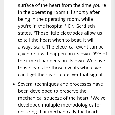
surface of the heart from the time you're
in the operating room till shortly after
being in the operating room, while
you're in the hospital," Dr. Gerdisch
states. "Those little electrodes allow us
to tell the heart when to beat. It will
always start. The electrical event can be
given or it will happen on its own. 99% of
the time it happens on its own. We have
those leads for those events where we
can't get the heart to deliver that signal."
Several techniques and processes have
been developed to preserve the
mechanical squeeze of the heart. "We've
developed multiple methodologies for
ensuring that mechanically the hearts