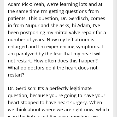
Adam Pick: Yeah, we're learning lots and at
the same time I'm getting questions from
patients. This question, Dr. Gerdisch, comes
in from Nupur and she asks, hi Adam, I've
been postponing my mitral valve repair for a
number of years. Now my left atrium is
enlarged and I'm experiencing symptoms. I
am paralyzed by the fear that my heart will
not restart. How often does this happen?
What do doctors do if the heart does not
restart?
Dr. Gerdisch: It's a perfectly legitimate
question, because you're going to have your
heart stopped to have heart surgery. When
we think about where we are right now, which
is in the Enhanced Recovery meeting, we