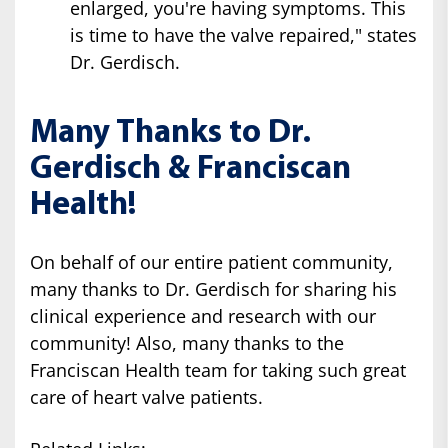
enlarged, you're having symptoms. This
is time to have the valve repaired," states
Dr. Gerdisch.
Many Thanks to Dr.
Gerdisch & Franciscan
Health!
On behalf of our entire patient community,
many thanks to Dr. Gerdisch for sharing his
clinical experience and research with our
community! Also, many thanks to the
Franciscan Health team for taking such great
care of heart valve patients.