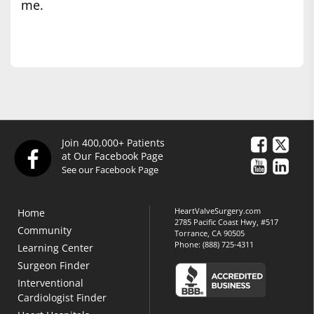
me.
Join 400,000+ Patients
at Our Facebook Page
See our Facebook Page
HeartValveSurgery.com
Home
2785 Pacific Coast Hwy, #517
Community
Torrance, CA 90505
Phone:
(888) 725-4311
Learning Center
Surgeon Finder
Interventional
Cardiologist Finder