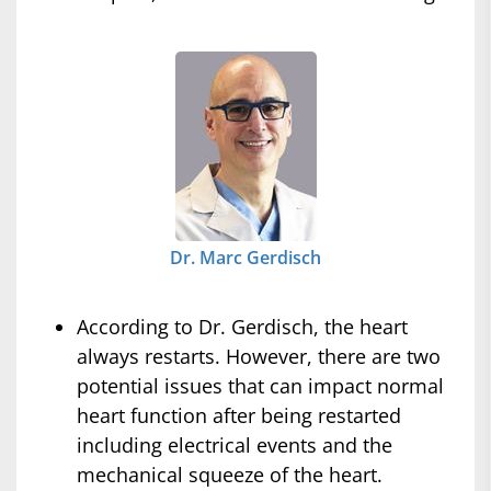
Dr. Marc Gerdisch
According to Dr. Gerdisch, the heart
always restarts. However, there are two
potential issues that can impact normal
heart function after being restarted
including electrical events and the
mechanical squeeze of the heart.