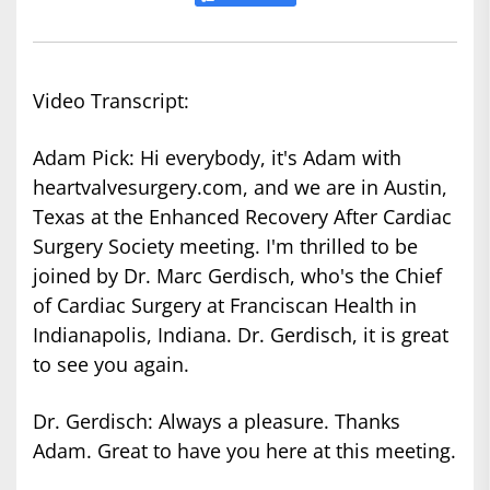
Video Transcript:
Adam Pick: Hi everybody, it's Adam with
heartvalvesurgery.com, and we are in Austin,
Texas at the Enhanced Recovery After Cardiac
Surgery Society meeting. I'm thrilled to be
joined by Dr. Marc Gerdisch, who's the Chief
of Cardiac Surgery at Franciscan Health in
Indianapolis, Indiana. Dr. Gerdisch, it is great
to see you again.
Dr. Gerdisch: Always a pleasure. Thanks
Adam. Great to have you here at this meeting.