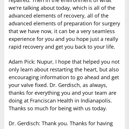
we're talking about today, which is all of the
advanced elements of recovery, all of the
advanced elements of preparation for surgery
that we have now, it can be a very seamless
experience for you and you hope just a really
rapid recovery and get you back to your life.
Adam Pick: Nupur, I hope that helped you not
only learn about restarting the heart, but also
encouraging information to go ahead and get
your valve fixed. Dr. Gerdisch, as always,
thanks for everything you and your team are
doing at Franciscan Health in Indianapolis.
Thanks so much for being with us today.
Dr. Gerdisch: Thank you. Thanks for having