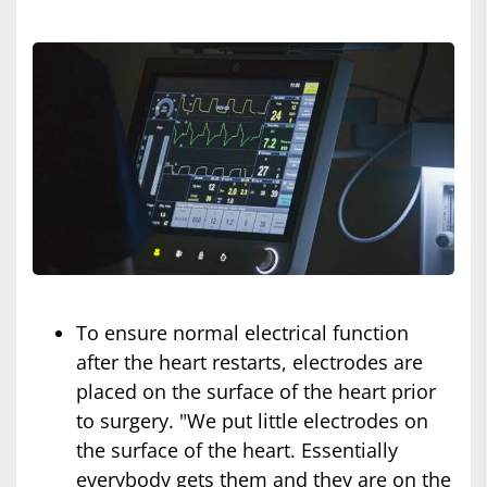
To ensure normal electrical function
after the heart restarts, electrodes are
placed on the surface of the heart prior
to surgery. "We put little electrodes on
the surface of the heart. Essentially
everybody gets them and they are on the