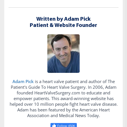
Written by Adam Pick
Patient & Website Founder
Adam Pick
is a heart valve patient and author of The
Patient's Guide To Heart Valve Surgery. In 2006, Adam
founded HeartValveSurgery.com to educate and
empower patients. This award-winning website has
helped over 10 million people fight heart valve disease.
Adam has been featured by the American Heart
Association and Medical News Today.
Follow 450K