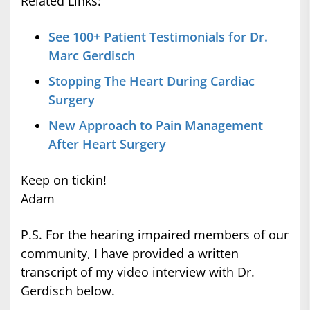
Related Links:
See 100+ Patient Testimonials for Dr.
Marc Gerdisch
Stopping The Heart During Cardiac
Surgery
New Approach to Pain Management
After Heart Surgery
Keep on tickin!
Adam
P.S. For the hearing impaired members of our
community, I have provided a written
transcript of my video interview with Dr.
Gerdisch below.