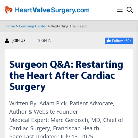
Home
>
Learning Center
>
Restarting The Heart
SEARCH
|
JOIN US
SIGN IN
Follow 450K
Surgeon Q&A: Restarting
the Heart After Cardiac
Surgery
Written By: Adam Pick, Patient Advocate,
Author & Website Founder
Medical Expert: Marc Gerdisch, MD, Chief of
Cardiac Surgery, Franciscan Health
Page Last Updated: July 13, 2025