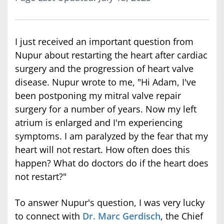
I just received an important question from
Nupur about restarting the heart after cardiac
surgery and the progression of heart valve
disease. Nupur wrote to me, "Hi Adam, I've
been postponing my mitral valve repair
surgery for a number of years. Now my left
atrium is enlarged and I'm experiencing
symptoms. I am paralyzed by the fear that my
heart will not restart. How often does this
happen? What do doctors do if the heart does
not restart?"
To answer Nupur's question, I was very lucky
to connect with
Dr. Marc Gerdisch
, the Chief