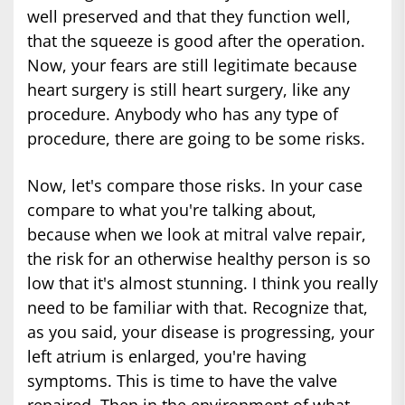
well preserved and that they function well,
that the squeeze is good after the operation.
Now, your fears are still legitimate because
heart surgery is still heart surgery, like any
procedure. Anybody who has any type of
procedure, there are going to be some risks.
Now, let's compare those risks. In your case
compare to what you're talking about,
because when we look at mitral valve repair,
the risk for an otherwise healthy person is so
low that it's almost stunning. I think you really
need to be familiar with that. Recognize that,
as you said, your disease is progressing, your
left atrium is enlarged, you're having
symptoms. This is time to have the valve
repaired. Then in the environment of what