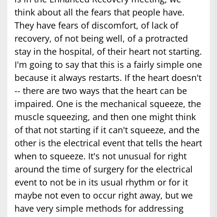
think about all the fears that people have.
They have fears of discomfort, of lack of
recovery, of not being well, of a protracted
stay in the hospital, of their heart not starting.
I'm going to say that this is a fairly simple one
because it always restarts. If the heart doesn't
-- there are two ways that the heart can be
impaired. One is the mechanical squeeze, the
muscle squeezing, and then one might think
of that not starting if it can't squeeze, and the
other is the electrical event that tells the heart
when to squeeze. It's not unusual for right
around the time of surgery for the electrical
event to not be in its usual rhythm or for it
maybe not even to occur right away, but we
have very simple methods for addressing