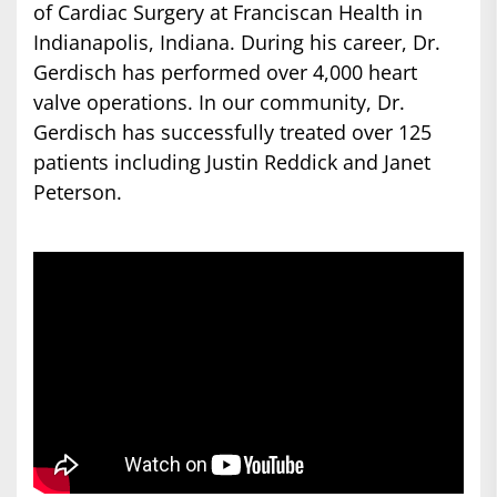
of Cardiac Surgery at Franciscan Health in
Indianapolis, Indiana. During his career, Dr.
Gerdisch has performed over 4,000 heart
valve operations. In our community, Dr.
Gerdisch has successfully treated over 125
patients including Justin Reddick and Janet
Peterson.