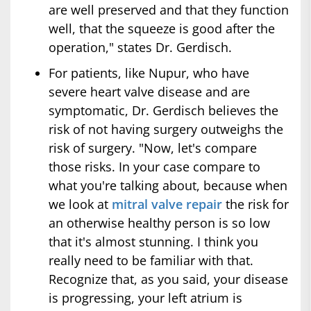
are well preserved and that they function
well, that the squeeze is good after the
operation," states Dr. Gerdisch.
For patients, like Nupur, who have
severe heart valve disease and are
symptomatic, Dr. Gerdisch believes the
risk of not having surgery outweighs the
risk of surgery. "Now, let's compare
those risks. In your case compare to
what you're talking about, because when
we look at
mitral valve repair
the risk for
an otherwise healthy person is so low
that it's almost stunning. I think you
really need to be familiar with that.
Recognize that, as you said, your disease
is progressing, your left atrium is