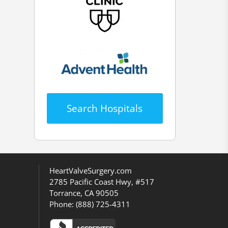
Search Hospitals
HeartValveSurgery.com
2785 Pacific Coast Hwy, #517
Torrance, CA 90505
Phone:
(888) 725-4311