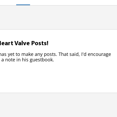
eart Valve Posts!
 yet to make any posts. That said, I'd encourage
 a note in his guestbook.