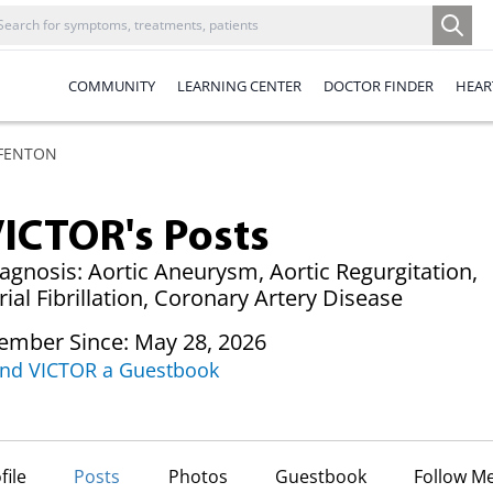
COMMUNITY
LEARNING CENTER
DOCTOR FINDER
HEAR
 FENTON
ICTOR's Posts
agnosis: Aortic Aneurysm, Aortic Regurgitation,
rial Fibrillation, Coronary Artery Disease
mber Since: May 28, 2026
nd VICTOR a Guestbook
file
Posts
Photos
Guestbook
Follow M