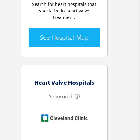
Search for heart hospitals that
specialize in heart valve
treatment.
See Hospital Map
Heart Valve Hospitals
Sponsored