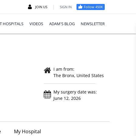
|
JOIN US
SIGN IN
Follow 450K
T HOSPITALS
VIDEOS
ADAM'S BLOG
NEWSLETTER
I am from:
The Bronx, United States
My surgery date was:
June 12, 2026
e
My Hospital