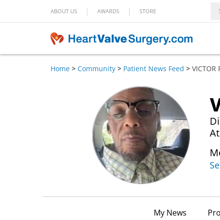
|
|
ABOUT US
AWARDS
STORE
Home
>
Community
>
Patient News Feed
>
VICTOR
V
Di
At
Me
Se
My News
Pro