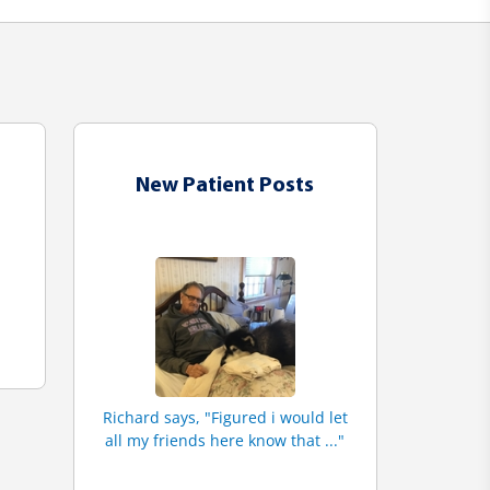
New Patient Posts
Richard says, "Figured i would let
all my friends here know that ..."