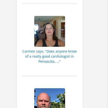
Carmen says, "Does anyone know
of a really good cardiologist in
Pensacola, ..."