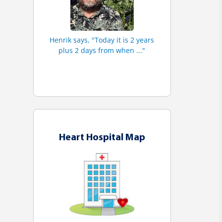
Henrik says, "Today it is 2 years
plus 2 days from when ..."
Heart Hospital Map