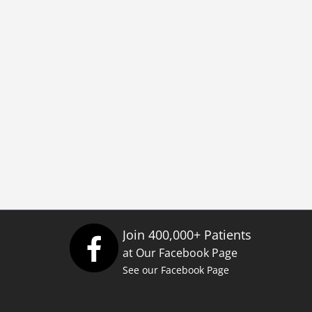
Join 400,000+ Patients
at Our Facebook Page
See our Facebook Page