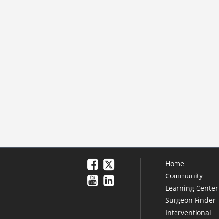
Home
Community
Learning Center
Surgeon Finder
Interventional