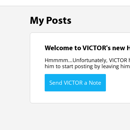
My Posts
Welcome to VICTOR's new H
Hmmmm...Unfortunately, VICTOR has
him to start posting by leaving him
Send VICTOR a Note