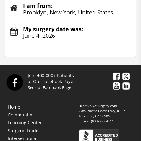
I am from:
Brooklyn, New York, United States
My surgery date was:
June 4, 2026
Join 400,000+ Patients
at Our Facebook Page
See our Facebook Page
HeartValveSurgery.com
Home
2785 Pacific Coast Hwy, #517
Community
Torrance, CA 90505
Phone:
(888) 725-4311
Learning Center
Surgeon Finder
Interventional