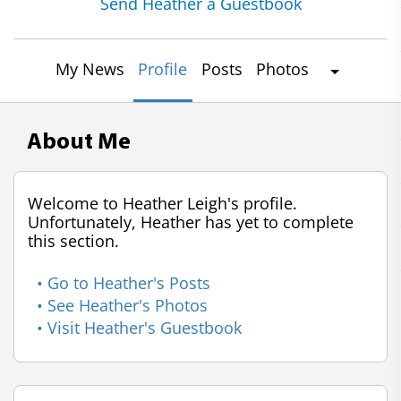
Send Heather a Guestbook
My News
Profile
Posts
Photos
About Me
Welcome to Heather Leigh's profile.
Unfortunately, Heather has yet to complete
this section.
• Go to Heather's Posts
• See Heather's Photos
• Visit Heather's Guestbook