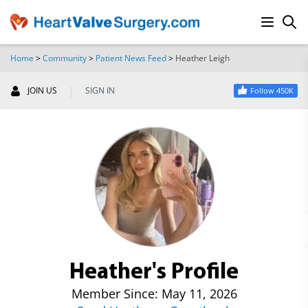
Home
>
Community
>
Patient News Feed
>
Heather Leigh
SEARCH
|
JOIN US
SIGN IN
Follow 450K
Heather's Profile
Member Since: May 11, 2026