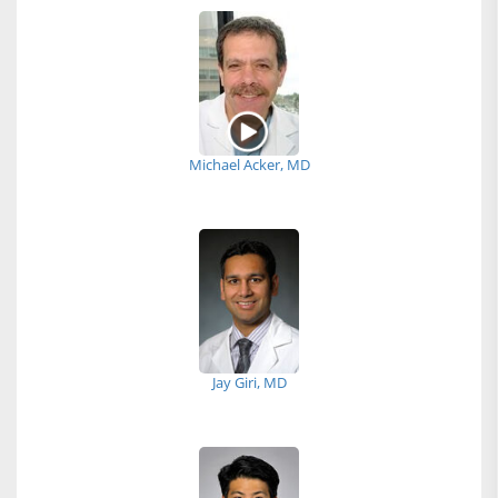
Michael Acker, MD
Jay Giri, MD