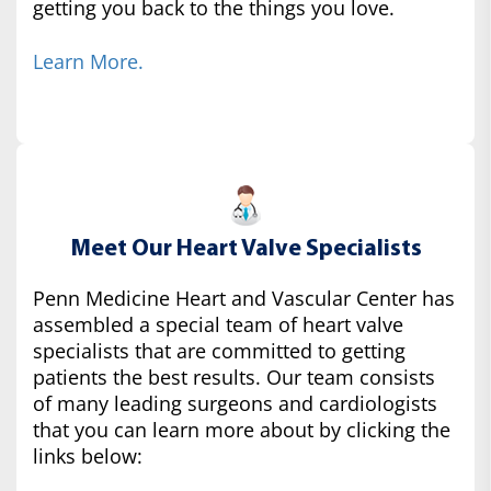
getting you back to the things you love.
Learn More.
Meet Our Heart Valve Specialists
Penn Medicine Heart and Vascular Center has
assembled a special team of heart valve
specialists that are committed to getting
patients the best results. Our team consists
of many leading surgeons and cardiologists
that you can learn more about by clicking the
links below: