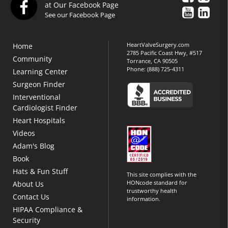
at Our Facebook Page
See our Facebook Page
HeartValveSurgery.com
Home
2785 Pacific Coast Hwy, #517
Community
Torrance, CA 90505
Phone:
(888) 725-4311
Learning Center
Surgeon Finder
Interventional
Cardiologist Finder
Heart Hospitals
Videos
Adam's Blog
Book
Hats & Fun Stuff
This site complies with the
HONcode standard for
About Us
trustworthy health
Contact Us
information.
HIPAA Compliance &
Security