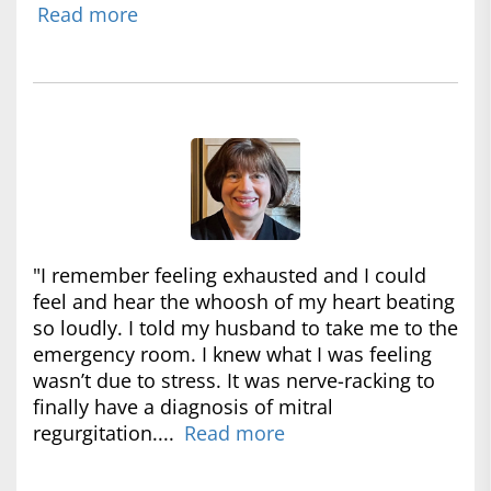
Read more
"I remember feeling exhausted and I could
feel and hear the whoosh of my heart beating
so loudly. I told my husband to take me to the
emergency room. I knew what I was feeling
wasn’t due to stress. It was nerve-racking to
finally have a diagnosis of mitral
regurgitation....
Read more