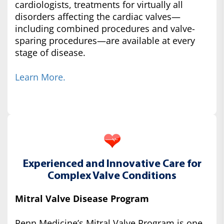
cardiologists, treatments for virtually all
disorders affecting the cardiac valves—
including combined procedures and valve-
sparing procedures—are available at every
stage of disease.
Learn More.
Experienced and Innovative Care for
Complex Valve Conditions
Mitral Valve Disease Program
Penn Medicine’s Mitral Valve Program is one