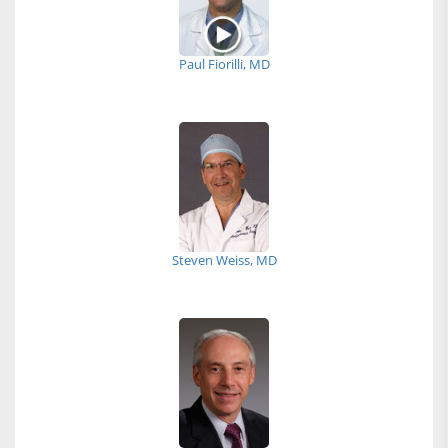
Paul Fiorilli, MD
Steven Weiss, MD