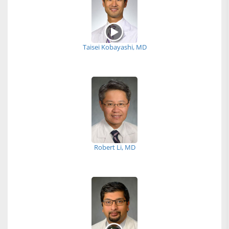
Taisei Kobayashi, MD
Robert Li, MD