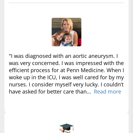
"I was diagnosed with an aortic aneurysm. I
was very concerned. I was impressed with the
efficient process for at Penn Medicine. When I
woke up in the ICU, I was well cared for by my
nurses. I consider myself very lucky. I couldn’t
have asked for better care than...
Read more