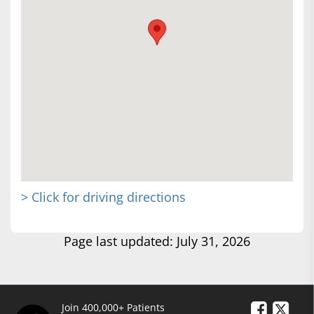
> Click for driving directions
Page last updated: July 31, 2026
Join 400,000+ Patients