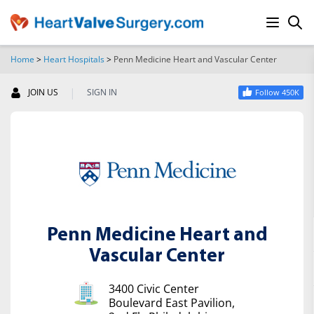
Home
>
Heart Hospitals
>
Penn Medicine Heart and Vascular Center
SEARCH
|
JOIN US
SIGN IN
Follow 450K
Penn Medicine Heart and
Vascular Center
3400 Civic Center
Boulevard East Pavilion,