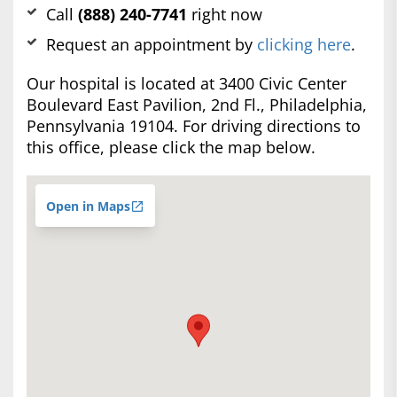
Call
(888) 240-7741
right now
Request an appointment by
clicking here
.
Our hospital is located at 3400 Civic Center
Boulevard East Pavilion, 2nd Fl., Philadelphia,
Pennsylvania 19104. For driving directions to
this office, please click the map below.
Open in Maps