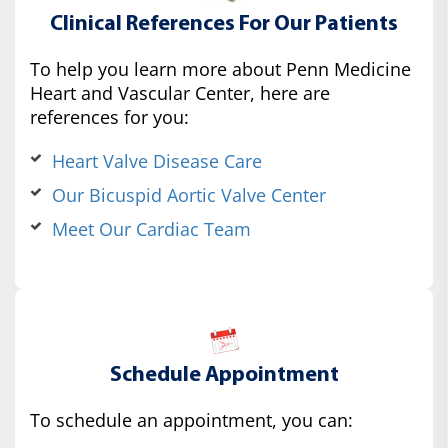
Clinical References For Our Patients
To help you learn more about Penn Medicine
Heart and Vascular Center, here are
references for you:
Heart Valve Disease Care
Our Bicuspid Aortic Valve Center
Meet Our Cardiac Team
Schedule Appointment
To schedule an appointment, you can: