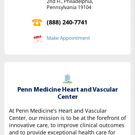
2nd Fl., Philadelphia,
Pennsylvania 19104
(888) 240-7741
Make Appointment
Penn Medicine Heart and Vascular
Center
At Penn Medicine’s Heart and Vascular
Center, our mission is to be at the forefront of
innovative care, to improve clinical outcomes
and to provide exceptional health care for