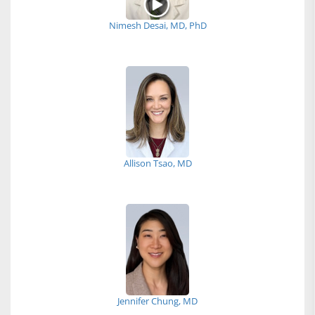
Nimesh Desai, MD, PhD
Allison Tsao, MD
Jennifer Chung, MD