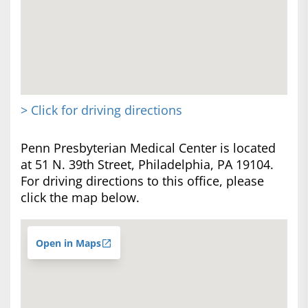
> Click for driving directions
Penn Presbyterian Medical Center is located
at 51 N. 39th Street, Philadelphia, PA 19104.
For driving directions to this office, please
click the map below.
Open in Maps