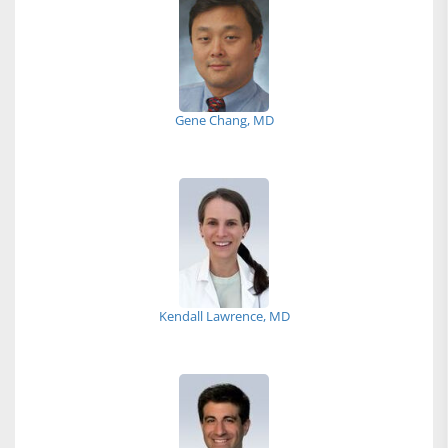
Gene Chang, MD
Kendall Lawrence, MD