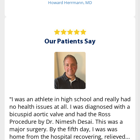
Howard Herrmann, MD
Our Patients Say
"I was an athlete in high school and really had
no health issues at all. I was diagnosed with a
bicuspid aortic valve and had the Ross
Procedure by Dr. Nimesh Desai. This was a
major surgery. By the fifth day, I was was
home from the hospital recovering, relieved...