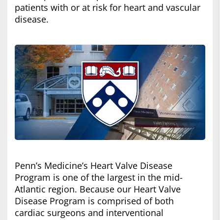
patients with or at risk for heart and vascular
disease.
Penn’s Medicine’s Heart Valve Disease
Program is one of the largest in the mid-
Atlantic region. Because our Heart Valve
Disease Program is comprised of both
cardiac surgeons and interventional