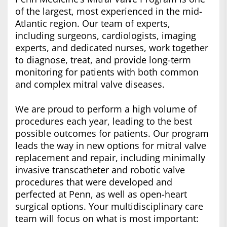
of the largest, most experienced in the mid-
Atlantic region. Our team of experts,
including surgeons, cardiologists, imaging
experts, and dedicated nurses, work together
to diagnose, treat, and provide long-term
monitoring for patients with both common
and complex mitral valve diseases.
We are proud to perform a high volume of
procedures each year, leading to the best
possible outcomes for patients. Our program
leads the way in new options for mitral valve
replacement and repair, including minimally
invasive transcatheter and robotic valve
procedures that were developed and
perfected at Penn, as well as open-heart
surgical options. Your multidisciplinary care
team will focus on what is most important: