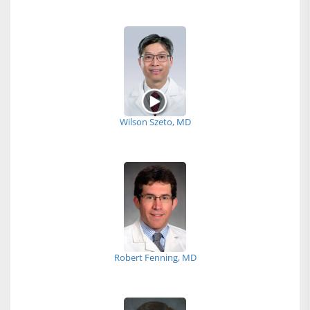
Wilson Szeto, MD
Robert Fenning, MD