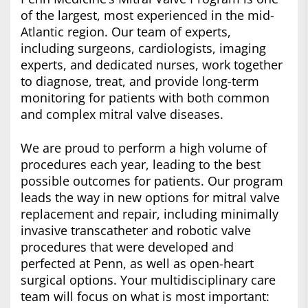
of the largest, most experienced in the mid-
Atlantic region. Our team of experts,
including surgeons, cardiologists, imaging
experts, and dedicated nurses, work together
to diagnose, treat, and provide long-term
monitoring for patients with both common
and complex mitral valve diseases.
We are proud to perform a high volume of
procedures each year, leading to the best
possible outcomes for patients. Our program
leads the way in new options for mitral valve
replacement and repair, including minimally
invasive transcatheter and robotic valve
procedures that were developed and
perfected at Penn, as well as open-heart
surgical options. Your multidisciplinary care
team will focus on what is most important: