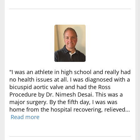
"I was an athlete in high school and really had
no health issues at all. I was diagnosed with a
bicuspid aortic valve and had the Ross
Procedure by Dr. Nimesh Desai. This was a
major surgery. By the fifth day, I was was
home from the hospital recovering, relieved...
Read more