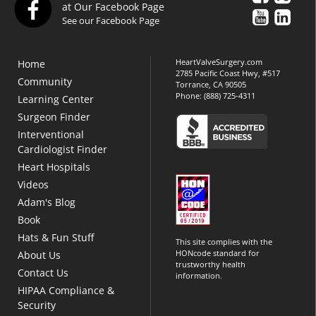
at Our Facebook Page
See our Facebook Page
HeartValveSurgery.com
Home
2785 Pacific Coast Hwy, #517
Community
Torrance, CA 90505
Phone:
(888) 725-4311
Learning Center
Surgeon Finder
Interventional
Cardiologist Finder
Heart Hospitals
Videos
Adam's Blog
Book
Hats & Fun Stuff
This site complies with the
HONcode standard for
About Us
trustworthy health
Contact Us
information.
HIPAA Compliance &
Security