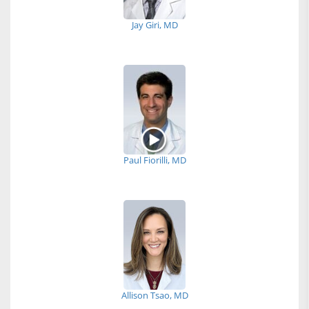
Jay Giri, MD
Paul Fiorilli, MD
Allison Tsao, MD