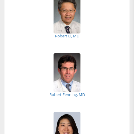
Robert Li, MD
Robert Fenning, MD