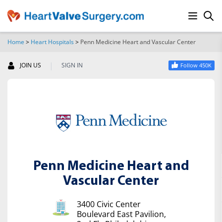
Home
>
Heart Hospitals
>
Penn Medicine Heart and Vascular Center
SEARCH
|
JOIN US
SIGN IN
Follow 450K
Penn Medicine Heart and
Vascular Center
3400 Civic Center
Boulevard East Pavilion,