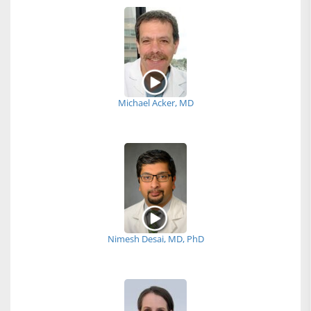
Michael Acker, MD
Nimesh Desai, MD, PhD