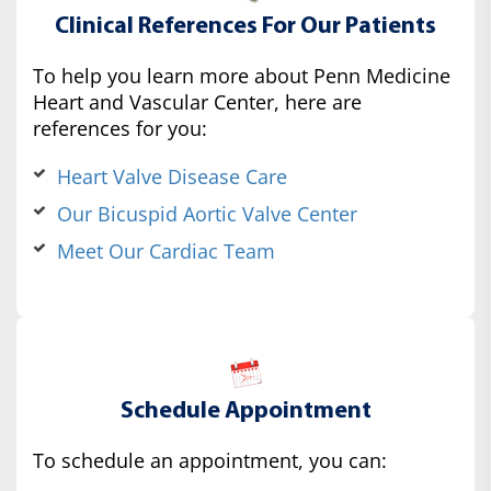
Clinical References For Our Patients
To help you learn more about Penn Medicine
Heart and Vascular Center, here are
references for you:
Heart Valve Disease Care
Our Bicuspid Aortic Valve Center
Meet Our Cardiac Team
Schedule Appointment
To schedule an appointment, you can: