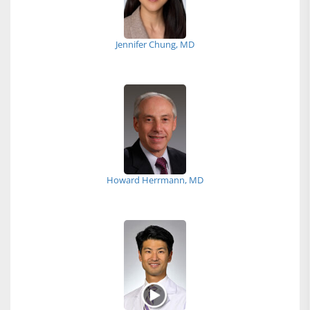
Jennifer Chung, MD
Howard Herrmann, MD