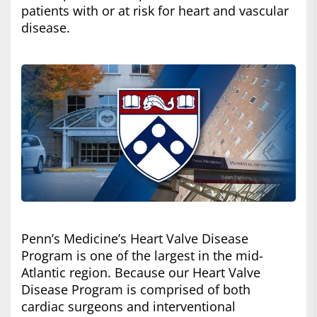
patients with or at risk for heart and vascular
disease.
Penn’s Medicine’s Heart Valve Disease
Program is one of the largest in the mid-
Atlantic region. Because our Heart Valve
Disease Program is comprised of both
cardiac surgeons and interventional