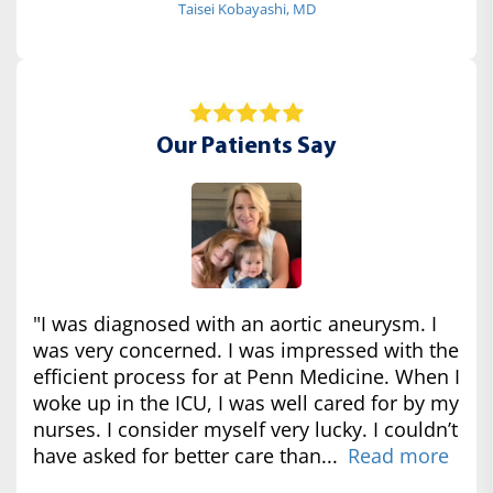
Taisei Kobayashi, MD
Our Patients Say
"I was diagnosed with an aortic aneurysm. I
was very concerned. I was impressed with the
efficient process for at Penn Medicine. When I
woke up in the ICU, I was well cared for by my
nurses. I consider myself very lucky. I couldn’t
have asked for better care than...
Read more