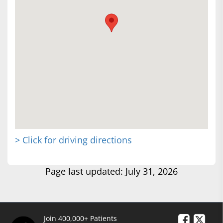
> Click for driving directions
Page last updated: July 31, 2026
Join 400,000+ Patients