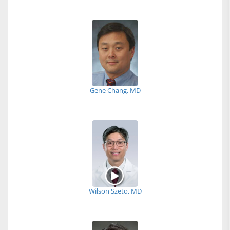
Gene Chang, MD
Wilson Szeto, MD