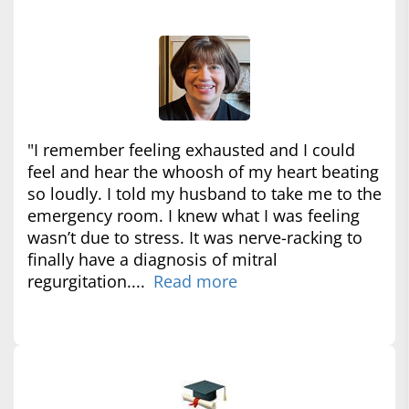
"I remember feeling exhausted and I could
feel and hear the whoosh of my heart beating
so loudly. I told my husband to take me to the
emergency room. I knew what I was feeling
wasn’t due to stress. It was nerve-racking to
finally have a diagnosis of mitral
regurgitation....
Read more