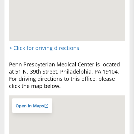
> Click for driving directions
Penn Presbyterian Medical Center is located
at 51 N. 39th Street, Philadelphia, PA 19104.
For driving directions to this office, please
click the map below.
Open in Maps