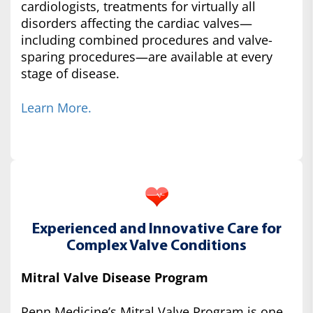
cardiologists, treatments for virtually all
disorders affecting the cardiac valves—
including combined procedures and valve-
sparing procedures—are available at every
stage of disease.
Learn More.
Experienced and Innovative Care for
Complex Valve Conditions
Mitral Valve Disease Program
Penn Medicine’s Mitral Valve Program is one