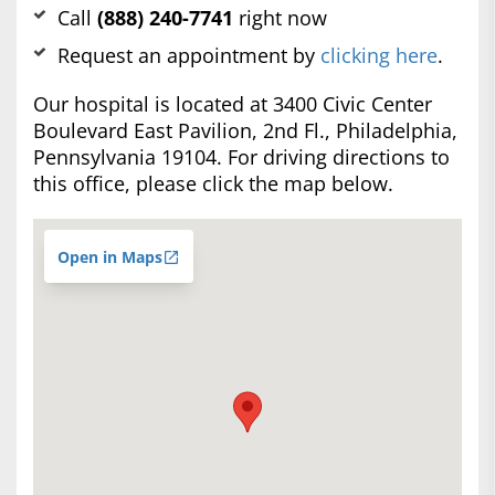
Call
(888) 240-7741
right now
Request an appointment by
clicking here
.
Our hospital is located at 3400 Civic Center
Boulevard East Pavilion, 2nd Fl., Philadelphia,
Pennsylvania 19104. For driving directions to
this office, please click the map below.
Open in Maps