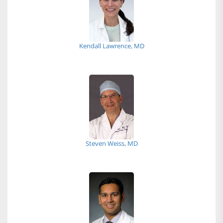
Kendall Lawrence, MD
Steven Weiss, MD