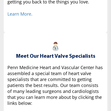
getting you back to the things you love.
Learn More.
Meet Our Heart Valve Specialists
Penn Medicine Heart and Vascular Center has
assembled a special team of heart valve
specialists that are committed to getting
patients the best results. Our team consists
of many leading surgeons and cardiologists
that you can learn more about by clicking the
links below: