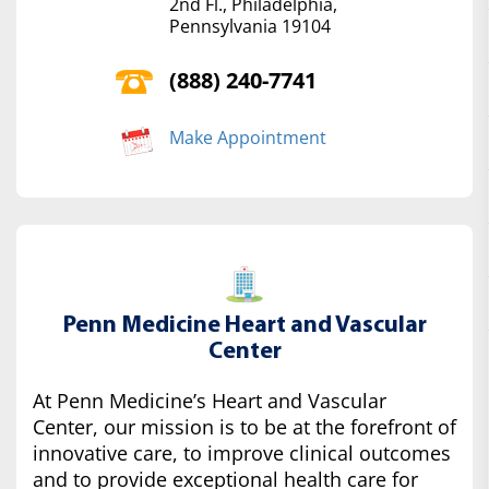
2nd Fl., Philadelphia,
Pennsylvania 19104
(888) 240-7741
Make Appointment
Penn Medicine Heart and Vascular
Center
At Penn Medicine’s Heart and Vascular
Center, our mission is to be at the forefront of
innovative care, to improve clinical outcomes
and to provide exceptional health care for