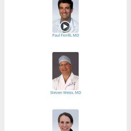
Paul Fiorilli, MD
Steven Weiss, MD