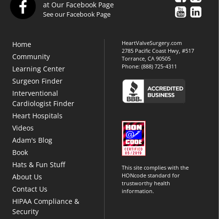
at Our Facebook Page
See our Facebook Page
HeartValveSurgery.com
Home
2785 Pacific Coast Hwy, #517
Community
Torrance, CA 90505
Phone:
(888) 725-4311
Learning Center
Surgeon Finder
Interventional
Cardiologist Finder
Heart Hospitals
Videos
Adam's Blog
Book
Hats & Fun Stuff
This site complies with the
HONcode standard for
About Us
trustworthy health
Contact Us
information.
HIPAA Compliance &
Security