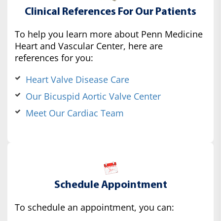
Clinical References For Our Patients
To help you learn more about Penn Medicine
Heart and Vascular Center, here are
references for you:
Heart Valve Disease Care
Our Bicuspid Aortic Valve Center
Meet Our Cardiac Team
Schedule Appointment
To schedule an appointment, you can: