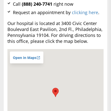
Call
(888) 240-7741
right now
Request an appointment by
clicking here
.
Our hospital is located at 3400 Civic Center
Boulevard East Pavilion, 2nd Fl., Philadelphia,
Pennsylvania 19104. For driving directions to
this office, please click the map below.
Open in Maps