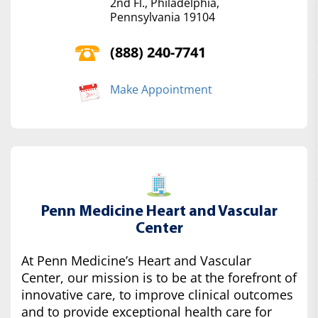
2nd Fl., Philadelphia,
Pennsylvania 19104
(888) 240-7741
Make Appointment
Penn Medicine Heart and Vascular
Center
At Penn Medicine’s Heart and Vascular
Center, our mission is to be at the forefront of
innovative care, to improve clinical outcomes
and to provide exceptional health care for