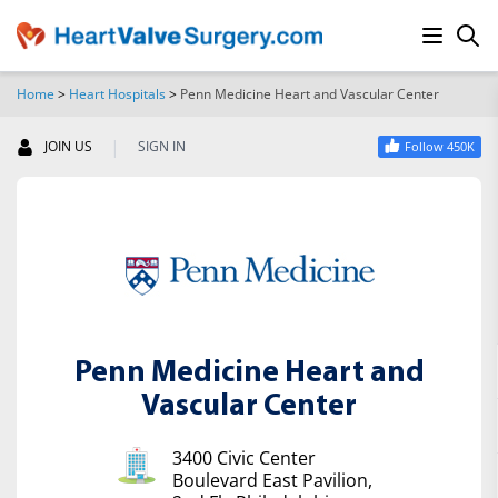
Home
>
Heart Hospitals
>
Penn Medicine Heart and Vascular Center
SEARCH
|
JOIN US
SIGN IN
Follow 450K
Penn Medicine Heart and
Vascular Center
3400 Civic Center
Boulevard East Pavilion,