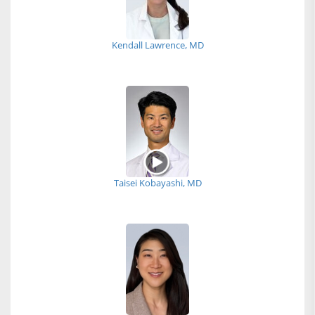
Kendall Lawrence, MD
Taisei Kobayashi, MD