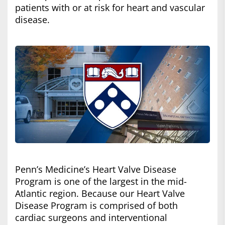
patients with or at risk for heart and vascular
disease.
Penn’s Medicine’s Heart Valve Disease
Program is one of the largest in the mid-
Atlantic region. Because our Heart Valve
Disease Program is comprised of both
cardiac surgeons and interventional