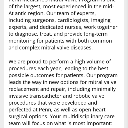
of the largest, most experienced in the mid-
Atlantic region. Our team of experts,
including surgeons, cardiologists, imaging
experts, and dedicated nurses, work together
to diagnose, treat, and provide long-term
monitoring for patients with both common
and complex mitral valve diseases.
We are proud to perform a high volume of
procedures each year, leading to the best
possible outcomes for patients. Our program
leads the way in new options for mitral valve
replacement and repair, including minimally
invasive transcatheter and robotic valve
procedures that were developed and
perfected at Penn, as well as open-heart
surgical options. Your multidisciplinary care
team will focus on what is most important: