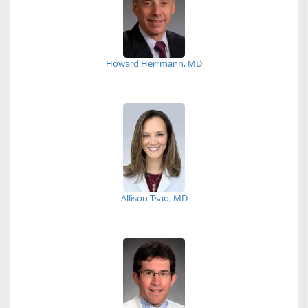
Howard Herrmann, MD
Allison Tsao, MD