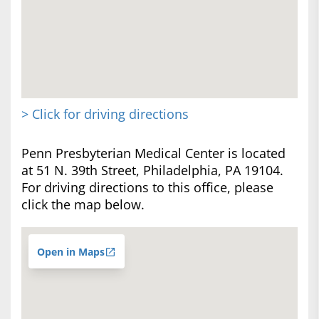
> Click for driving directions
Penn Presbyterian Medical Center is located
at 51 N. 39th Street, Philadelphia, PA 19104.
For driving directions to this office, please
click the map below.
Open in Maps