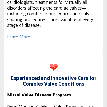
cardiologists, treatments for virtually all
disorders affecting the cardiac valves—
including combined procedures and valve-
sparing procedures—are available at every
stage of disease.
Learn More.
Experienced and Innovative Care for
Complex Valve Conditions
Mitral Valve Disease Program
Penn Medicine’s Mitral Valve Program is one