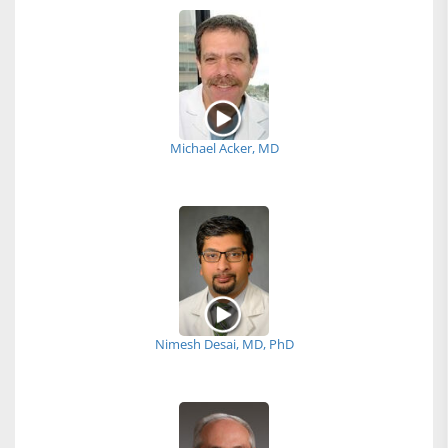
Michael Acker, MD
Nimesh Desai, MD, PhD