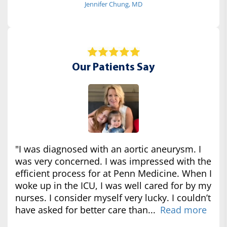
Jennifer Chung, MD
Our Patients Say
"I was diagnosed with an aortic aneurysm. I
was very concerned. I was impressed with the
efficient process for at Penn Medicine. When I
woke up in the ICU, I was well cared for by my
nurses. I consider myself very lucky. I couldn’t
have asked for better care than...
Read more