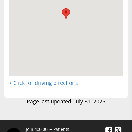
> Click for driving directions
Page last updated: July 31, 2026
Join 400,000+ Patients