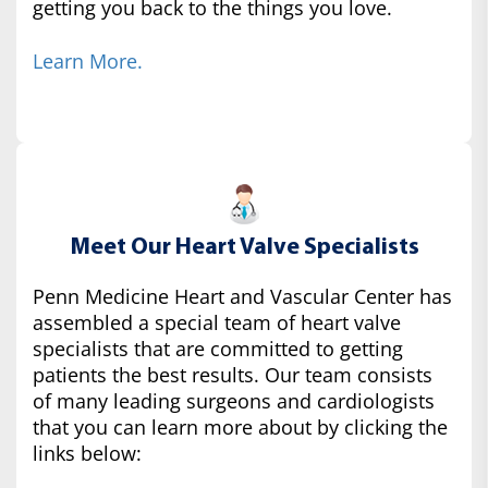
getting you back to the things you love.
Learn More.
Meet Our Heart Valve Specialists
Penn Medicine Heart and Vascular Center has
assembled a special team of heart valve
specialists that are committed to getting
patients the best results. Our team consists
of many leading surgeons and cardiologists
that you can learn more about by clicking the
links below: