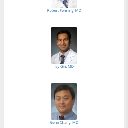
Robert Fenning, MD
Jay Giri, MD
Gene Chang, MD