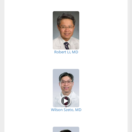
Robert Li, MD
Wilson Szeto, MD