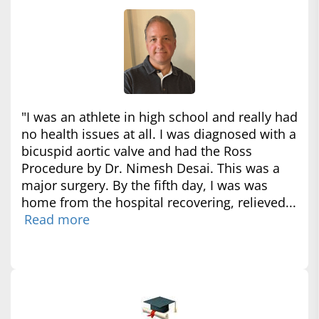
"I was an athlete in high school and really had
no health issues at all. I was diagnosed with a
bicuspid aortic valve and had the Ross
Procedure by Dr. Nimesh Desai. This was a
major surgery. By the fifth day, I was was
home from the hospital recovering, relieved...
Read more