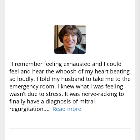
"I remember feeling exhausted and I could
feel and hear the whoosh of my heart beating
so loudly. I told my husband to take me to the
emergency room. I knew what I was feeling
wasn’t due to stress. It was nerve-racking to
finally have a diagnosis of mitral
regurgitation....
Read more