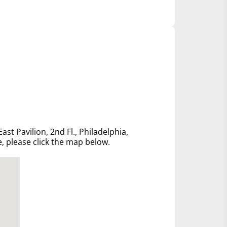
ast Pavilion, 2nd Fl., Philadelphia,
e, please click the map below.