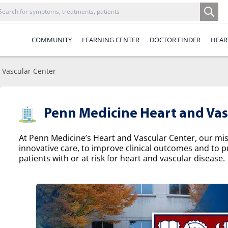
COMMUNITY
LEARNING CENTER
DOCTOR FINDER
HEAR
 Vascular Center
Penn Medicine Heart and Vas
At Penn Medicine’s Heart and Vascular Center, our missi
innovative care, to improve clinical outcomes and to p
patients with or at risk for heart and vascular disease.