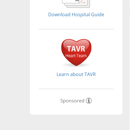
Download Hospital Guide
Learn about TAVR
Sponsored