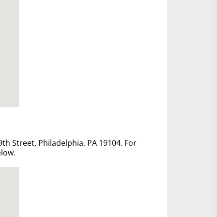
th Street, Philadelphia, PA 19104. For
elow.