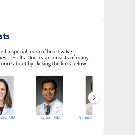
sts
d a special team of heart valve
 best results. Our team consists of many
more about by clicking the links below:
 Tsao, MD
Jay Giri, MD
Nimesh Desai, MD, PhD