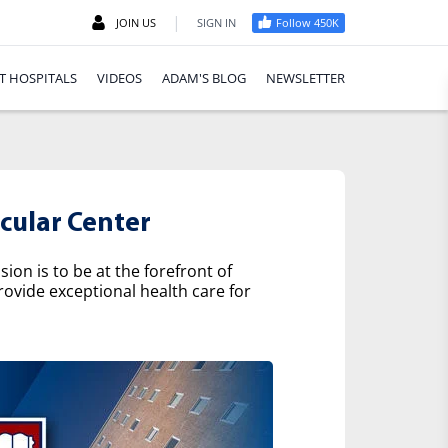
|
JOIN US
SIGN IN
Follow 450K
T HOSPITALS
VIDEOS
ADAM'S BLOG
NEWSLETTER
cular Center
on is to be at the forefront of
rovide exceptional health care for