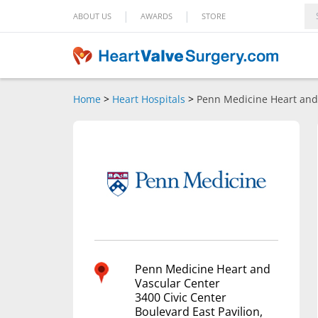
|
|
ABOUT US
AWARDS
STORE
Home
>
Heart Hospitals
>
Penn Medicine Heart and
Penn Medicine Heart and
Vascular Center
3400 Civic Center
Boulevard East Pavilion,