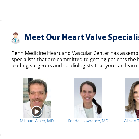
Meet Our Heart Valve Speciali
Penn Medicine Heart and Vascular Center has assemble
specialists that are committed to getting patients the
leading surgeons and cardiologists that you can learn 
Michael Acker, MD
Kendall Lawrence, MD
Allison