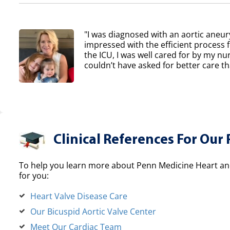
"I was diagnosed with an aortic aneur
impressed with the efficient process 
the ICU, I was well cared for by my nur
couldn’t have asked for better care th
Clinical References For Our 
To help you learn more about Penn Medicine Heart and
for you:
Heart Valve Disease Care
Our Bicuspid Aortic Valve Center
Meet Our Cardiac Team