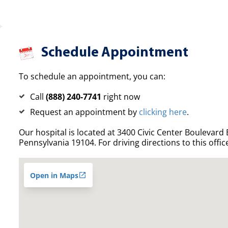
Schedule Appointment
To schedule an appointment, you can:
Call
(888) 240-7741
right now
Request an appointment by
clicking here
.
Our hospital is located at 3400 Civic Center Boulevard E
Pennsylvania 19104. For driving directions to this offic
Open in Maps