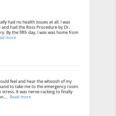
ally had no health issues at all. I was
ve and had the Ross Procedure by Dr.
y. By the fifth day, I was was home from
ad more
could feel and hear the whoosh of my
usband to take me to the emergency room.
 stress. It was nerve-racking to finally
n....
Read more