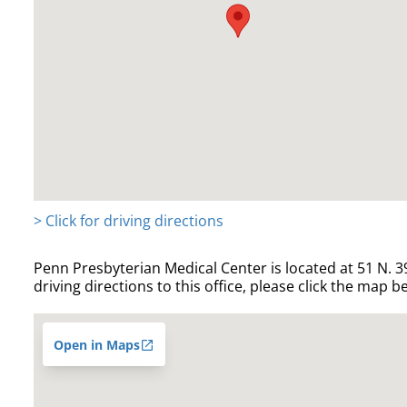
> Click for driving directions
Penn Presbyterian Medical Center is located at 51 N. 39
driving directions to this office, please click the map b
Open in Maps