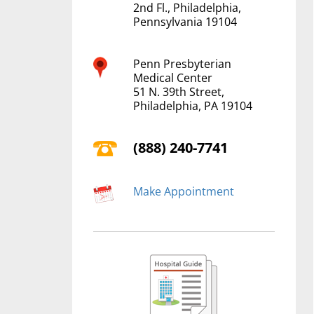
2nd Fl., Philadelphia,
Pennsylvania 19104
Penn Presbyterian
Medical Center
51 N. 39th Street,
Philadelphia, PA 19104
(888) 240-7741
Make Appointment