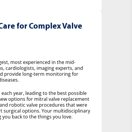
Care for Complex Valve
gest, most experienced in the mid-
s, cardiologists, imaging experts, and
nd provide long-term monitoring for
diseases.
ach year, leading to the best possible
ew options for mitral valve replacement
 and robotic valve procedures that were
 surgical options. Your multidisciplinary
 you back to the things you love.