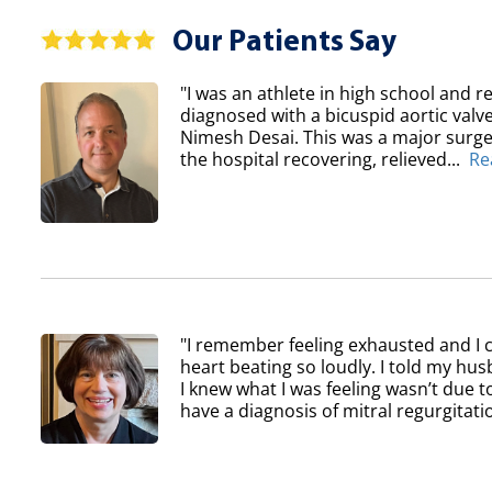
Our Patients Say
"I was an athlete in high school and re
diagnosed with a bicuspid aortic val
Nimesh Desai. This was a major surger
the hospital recovering, relieved...
Re
"I remember feeling exhausted and I 
heart beating so loudly. I told my h
I knew what I was feeling wasn’t due to
have a diagnosis of mitral regurgitatio