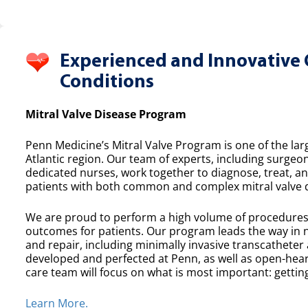
Experienced and Innovative 
Conditions
Mitral Valve Disease Program
Penn Medicine’s Mitral Valve Program is one of the lar
Atlantic region. Our team of experts, including surgeon
dedicated nurses, work together to diagnose, treat, a
patients with both common and complex mitral valve 
We are proud to perform a high volume of procedures e
outcomes for patients. Our program leads the way in n
and repair, including minimally invasive transcatheter
developed and perfected at Penn, as well as open-heart
care team will focus on what is most important: getting
Learn More.