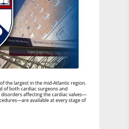
 the largest in the mid-Atlantic region.
d of both cardiac surgeons and
ll disorders affecting the cardiac valves—
edures—are available at every stage of