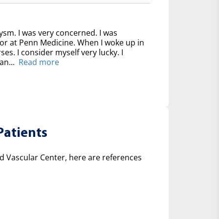
ysm. I was very concerned. I was
for at Penn Medicine. When I woke up in
ses. I consider myself very lucky. I
an...
Read more
Patients
 Vascular Center, here are references