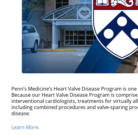
Penn’s Medicine’s Heart Valve Disease Program is one of
Because our Heart Valve Disease Program is comprise
interventional cardiologists, treatments for virtually a
including combined procedures and valve-sparing proc
disease.
Learn More.