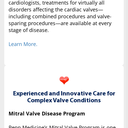
cardiologists, treatments for virtually all
disorders affecting the cardiac valves—
including combined procedures and valve-
sparing procedures—are available at every
stage of disease.
Learn More.
Experienced and Innovative Care for
Complex Valve Conditions
Mitral Valve Disease Program
Penn Medicine’s Mitral Valve Program is one