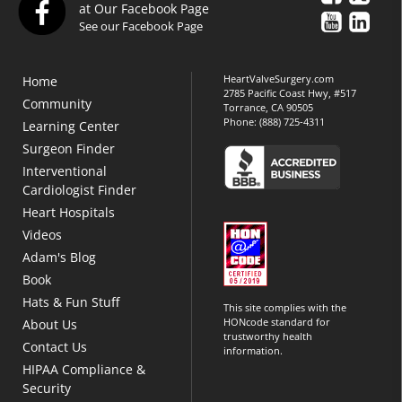
at Our Facebook Page
See our Facebook Page
HeartValveSurgery.com
Home
2785 Pacific Coast Hwy, #517
Community
Torrance, CA 90505
Phone:
(888) 725-4311
Learning Center
Surgeon Finder
Interventional
Cardiologist Finder
Heart Hospitals
Videos
Adam's Blog
Book
Hats & Fun Stuff
This site complies with the
HONcode standard for
About Us
trustworthy health
Contact Us
information.
HIPAA Compliance &
Security