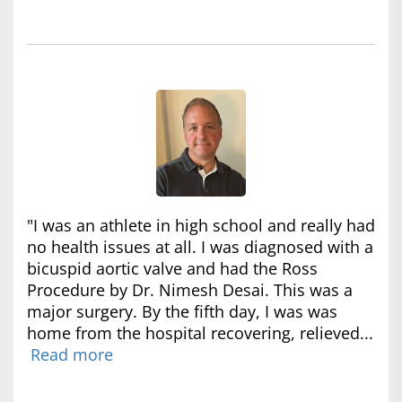
"I was an athlete in high school and really had
no health issues at all. I was diagnosed with a
bicuspid aortic valve and had the Ross
Procedure by Dr. Nimesh Desai. This was a
major surgery. By the fifth day, I was was
home from the hospital recovering, relieved...
Read more