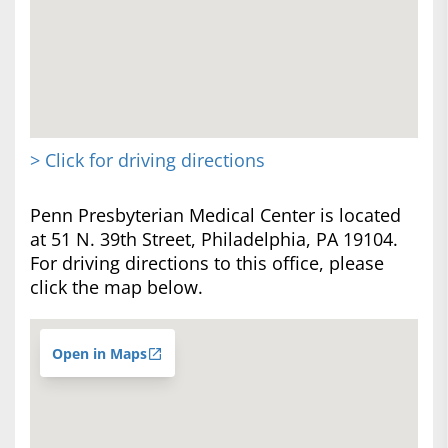
> Click for driving directions
Penn Presbyterian Medical Center is located
at 51 N. 39th Street, Philadelphia, PA 19104.
For driving directions to this office, please
click the map below.
Open in Maps