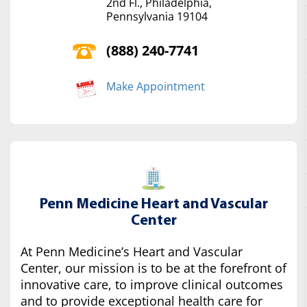
2nd Fl., Philadelphia,
Pennsylvania 19104
(888) 240-7741
Make Appointment
Penn Medicine Heart and Vascular
Center
At Penn Medicine’s Heart and Vascular
Center, our mission is to be at the forefront of
innovative care, to improve clinical outcomes
and to provide exceptional health care for