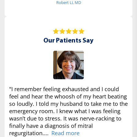
Robert Li, MD
Our Patients Say
"I remember feeling exhausted and I could
feel and hear the whoosh of my heart beating
so loudly. I told my husband to take me to the
emergency room. I knew what I was feeling
wasn’t due to stress. It was nerve-racking to
finally have a diagnosis of mitral
regurgitation....
Read more