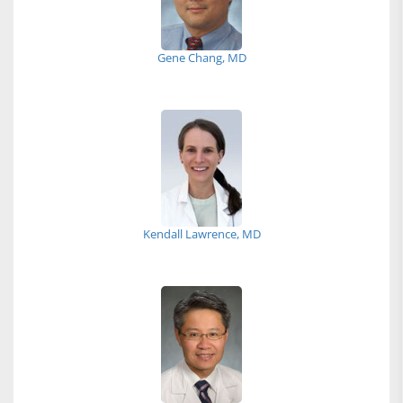
Gene Chang, MD
Kendall Lawrence, MD