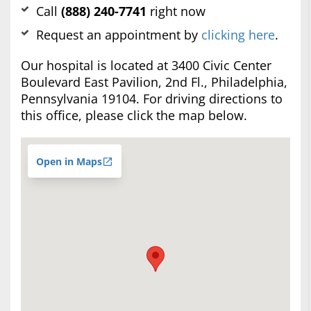
Call
(888) 240-7741
right now
Request an appointment by
clicking here
.
Our hospital is located at 3400 Civic Center
Boulevard East Pavilion, 2nd Fl., Philadelphia,
Pennsylvania 19104. For driving directions to
this office, please click the map below.
Open in Maps