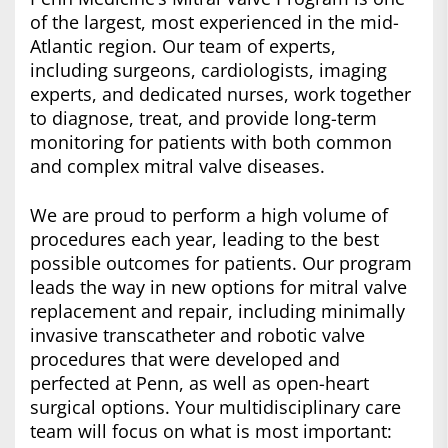
of the largest, most experienced in the mid-
Atlantic region. Our team of experts,
including surgeons, cardiologists, imaging
experts, and dedicated nurses, work together
to diagnose, treat, and provide long-term
monitoring for patients with both common
and complex mitral valve diseases.
We are proud to perform a high volume of
procedures each year, leading to the best
possible outcomes for patients. Our program
leads the way in new options for mitral valve
replacement and repair, including minimally
invasive transcatheter and robotic valve
procedures that were developed and
perfected at Penn, as well as open-heart
surgical options. Your multidisciplinary care
team will focus on what is most important: