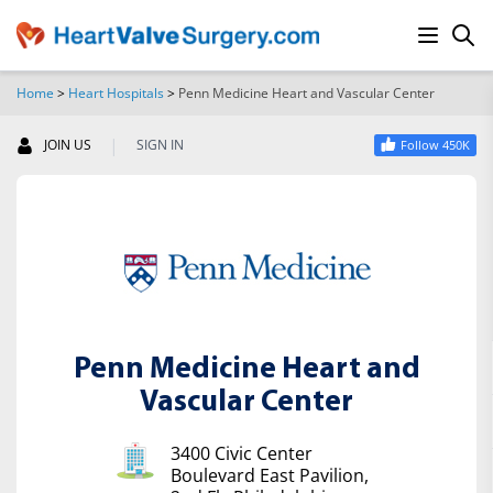
Home
>
Heart Hospitals
>
Penn Medicine Heart and Vascular Center
SEARCH
|
JOIN US
SIGN IN
Follow 450K
Penn Medicine Heart and
Vascular Center
3400 Civic Center
Boulevard East Pavilion,