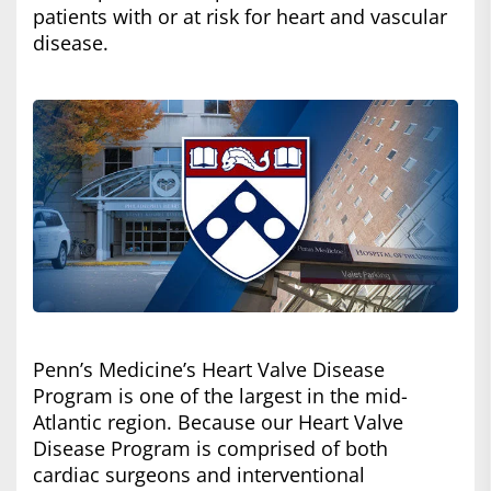
patients with or at risk for heart and vascular
disease.
Penn’s Medicine’s Heart Valve Disease
Program is one of the largest in the mid-
Atlantic region. Because our Heart Valve
Disease Program is comprised of both
cardiac surgeons and interventional