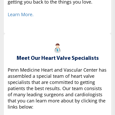
getting you back to the things you love.
Learn More.
Meet Our Heart Valve Specialists
Penn Medicine Heart and Vascular Center has
assembled a special team of heart valve
specialists that are committed to getting
patients the best results. Our team consists
of many leading surgeons and cardiologists
that you can learn more about by clicking the
links below: