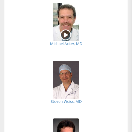
Michael Acker, MD
Steven Weiss, MD