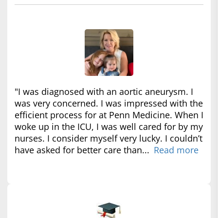
"I was diagnosed with an aortic aneurysm. I
was very concerned. I was impressed with the
efficient process for at Penn Medicine. When I
woke up in the ICU, I was well cared for by my
nurses. I consider myself very lucky. I couldn’t
have asked for better care than...
Read more