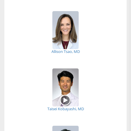
Allison Tsao, MD
Taisei Kobayashi, MD