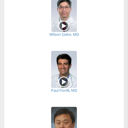
Wilson Szeto, MD
Paul Fiorilli, MD