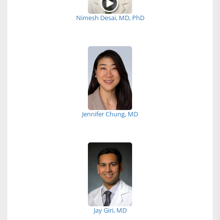
Nimesh Desai, MD, PhD
Jennifer Chung, MD
Jay Giri, MD