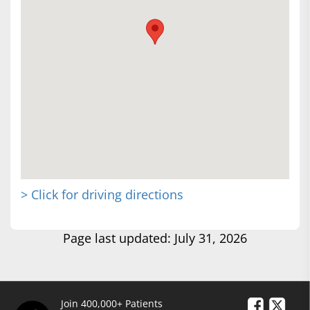
> Click for driving directions
Page last updated: July 31, 2026
Join 400,000+ Patients