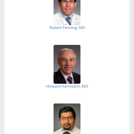
Robert Fenning, MD
Howard Herrmann, MD