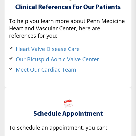
Clinical References For Our Patients
To help you learn more about Penn Medicine
Heart and Vascular Center, here are
references for you:
Heart Valve Disease Care
Our Bicuspid Aortic Valve Center
Meet Our Cardiac Team
Schedule Appointment
To schedule an appointment, you can: