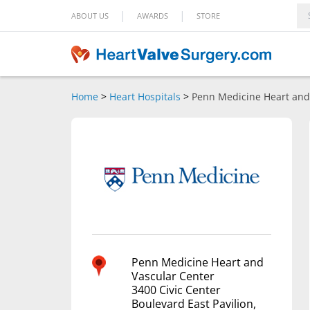
|
|
ABOUT US
AWARDS
STORE
Home
>
Heart Hospitals
>
Penn Medicine Heart and
Penn Medicine Heart and
Vascular Center
3400 Civic Center
Boulevard East Pavilion,