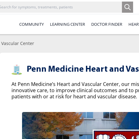
COMMUNITY
LEARNING CENTER
DOCTOR FINDER
HEAR
 Vascular Center
Penn Medicine Heart and Vas
At Penn Medicine’s Heart and Vascular Center, our missi
innovative care, to improve clinical outcomes and to p
patients with or at risk for heart and vascular disease.