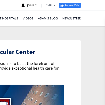
|
JOIN US
SIGN IN
Follow 450K
T HOSPITALS
VIDEOS
ADAM'S BLOG
NEWSLETTER
cular Center
on is to be at the forefront of
rovide exceptional health care for