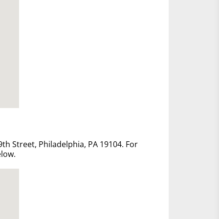
th Street, Philadelphia, PA 19104. For
elow.