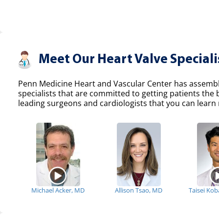
Meet Our Heart Valve Speciali
Penn Medicine Heart and Vascular Center has assemble
specialists that are committed to getting patients the
leading surgeons and cardiologists that you can learn 
Michael Acker, MD
Allison Tsao, MD
Taisei Ko