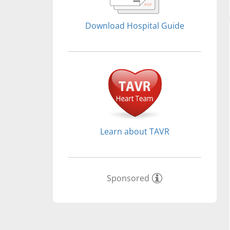
Download Hospital Guide
Learn about TAVR
Sponsored