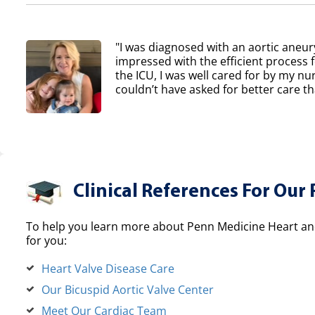
"I was diagnosed with an aortic aneur
impressed with the efficient process 
the ICU, I was well cared for by my nur
couldn’t have asked for better care th
Clinical References For Our 
To help you learn more about Penn Medicine Heart and
for you:
Heart Valve Disease Care
Our Bicuspid Aortic Valve Center
Meet Our Cardiac Team