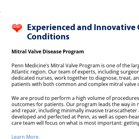
Experienced and Innovative 
Conditions
Mitral Valve Disease Program
Penn Medicine’s Mitral Valve Program is one of the lar
Atlantic region. Our team of experts, including surgeon
dedicated nurses, work together to diagnose, treat, a
patients with both common and complex mitral valve 
We are proud to perform a high volume of procedures e
outcomes for patients. Our program leads the way in n
and repair, including minimally invasive transcatheter
developed and perfected at Penn, as well as open-heart
care team will focus on what is most important: getting
Learn More.