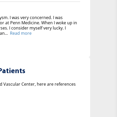
ysm. I was very concerned. I was
for at Penn Medicine. When I woke up in
ses. I consider myself very lucky. I
an...
Read more
Patients
 Vascular Center, here are references