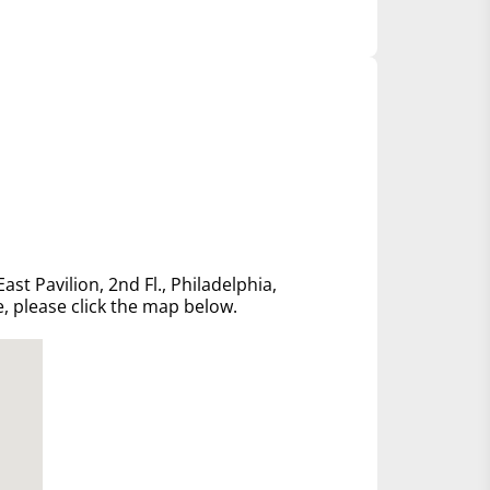
ast Pavilion, 2nd Fl., Philadelphia,
e, please click the map below.