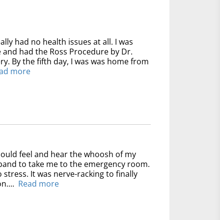
ally had no health issues at all. I was
ve and had the Ross Procedure by Dr.
y. By the fifth day, I was was home from
ad more
could feel and hear the whoosh of my
usband to take me to the emergency room.
 stress. It was nerve-racking to finally
n....
Read more