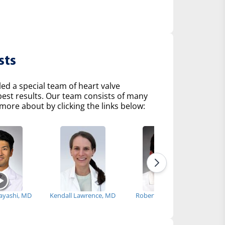
sts
d a special team of heart valve
 best results. Our team consists of many
more about by clicking the links below:
bayashi, MD
Kendall Lawrence, MD
Robert Fenning, MD