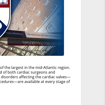
 the largest in the mid-Atlantic region.
d of both cardiac surgeons and
ll disorders affecting the cardiac valves—
edures—are available at every stage of