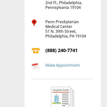
2nd Fl., Philadelphia,
Pennsylvania 19104
Penn Presbyterian
Medical Center
51 N. 39th Street,
Philadelphia, PA 19104
(888) 240-7741
Make Appointment