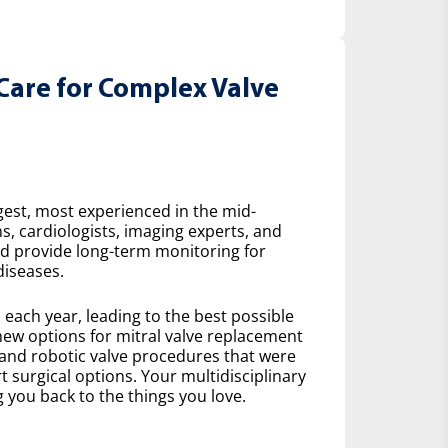
Care for Complex Valve
gest, most experienced in the mid-
s, cardiologists, imaging experts, and
nd provide long-term monitoring for
diseases.
ach year, leading to the best possible
ew options for mitral valve replacement
 and robotic valve procedures that were
 surgical options. Your multidisciplinary
 you back to the things you love.