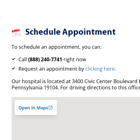
Schedule Appointment
To schedule an appointment, you can:
Call
(888) 240-7741
right now
Request an appointment by
clicking here
.
Our hospital is located at 3400 Civic Center Boulevard E
Pennsylvania 19104. For driving directions to this offic
Open in Maps