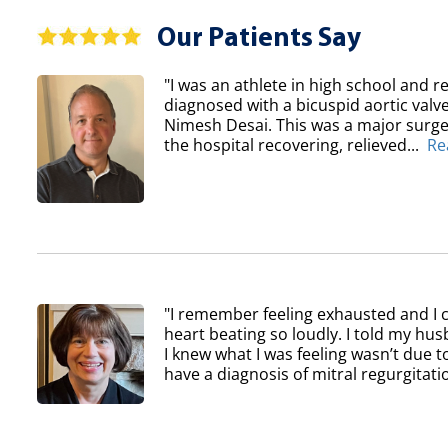
Our Patients Say
"I was an athlete in high school and re
diagnosed with a bicuspid aortic val
Nimesh Desai. This was a major surger
the hospital recovering, relieved...
Re
"I remember feeling exhausted and I 
heart beating so loudly. I told my h
I knew what I was feeling wasn’t due to
have a diagnosis of mitral regurgitatio