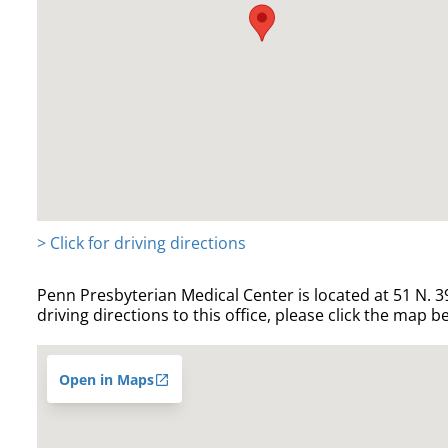
> Click for driving directions
Penn Presbyterian Medical Center is located at 51 N. 39
driving directions to this office, please click the map b
Open in Maps