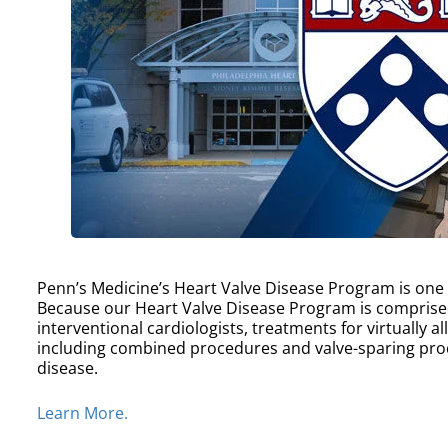
Penn’s Medicine’s Heart Valve Disease Program is one of
Because our Heart Valve Disease Program is comprise
interventional cardiologists, treatments for virtually a
including combined procedures and valve-sparing proc
disease.
Learn More.