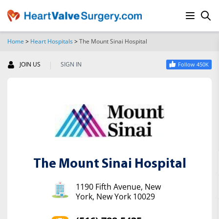
Home
>
Heart Hospitals
>
The Mount Sinai Hospital
SEARCH
|
JOIN US
SIGN IN
Follow 450K
The Mount Sinai Hospital
1190 Fifth Avenue, New
York, New York 10029