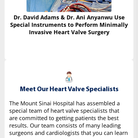
Dr. David Adams & Dr. Ani Anyanwu Use
Special Instruments
to Perform Minimally
Invasive Heart Valve Surgery
Meet Our Heart Valve Specialists
The Mount Sinai Hospital has assembled a
special team of heart valve specialists that
are committed to getting patients the best
results. Our team consists of many leading
surgeons and cardiologists that you can learn