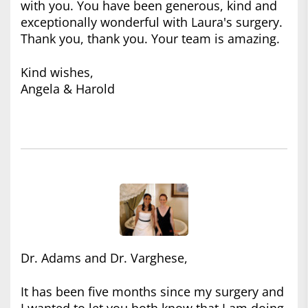
with you. You have been generous, kind and
exceptionally wonderful with Laura's surgery.
Thank you, thank you. Your team is amazing.
Kind wishes,
Angela & Harold
Dr. Adams and Dr. Varghese,
It has been five months since my surgery and
I wanted to let you both know that I am doing