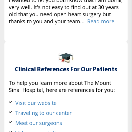
very well. It's not easy to find out at 30 years
old that you need open heart surgery but
thanks to you and your team...
Read more
Clinical References For Our Patients
To help you learn more about The Mount
Sinai Hospital, here are references for you:
Visit our website
Traveling to our center
Meet our surgeons