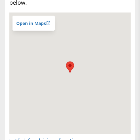
below.
Open in Maps