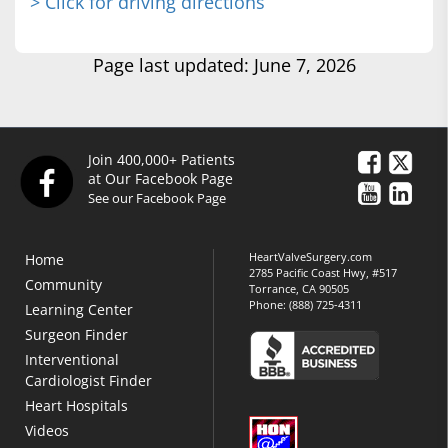
> Click for driving directions
Page last updated: June 7, 2026
Join 400,000+ Patients
at Our Facebook Page
See our Facebook Page
HeartValveSurgery.com
Home
2785 Pacific Coast Hwy, #517
Community
Torrance, CA 90505
Phone:
(888) 725-4311
Learning Center
Surgeon Finder
Interventional
Cardiologist Finder
Heart Hospitals
Videos