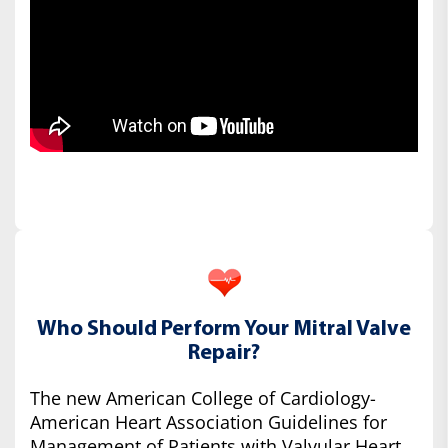
Who Should Perform Your Mitral Valve
Repair?
The new American College of Cardiology-
American Heart Association Guidelines for
Management of Patients with Valvular Heart