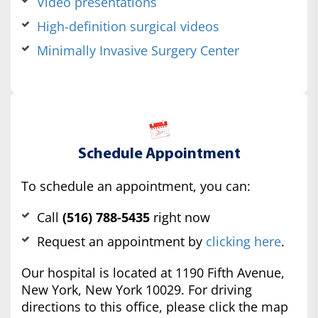
Video presentations
High-definition surgical videos
Minimally Invasive Surgery Center
Schedule Appointment
To schedule an appointment, you can:
Call
(516) 788-5435
right now
Request an appointment by
clicking here
.
Our hospital is located at 1190 Fifth Avenue,
New York, New York 10029. For driving
directions to this office, please click the map