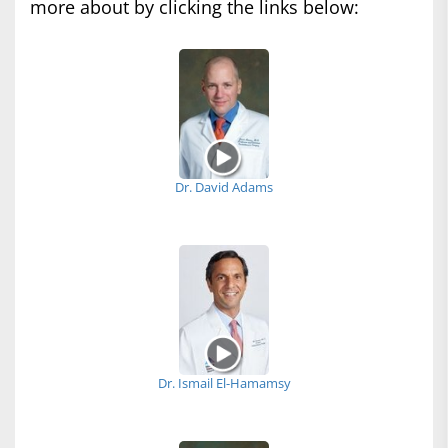
more about by clicking the links below:
Dr. David Adams
Dr. Ismail El-Hamamsy