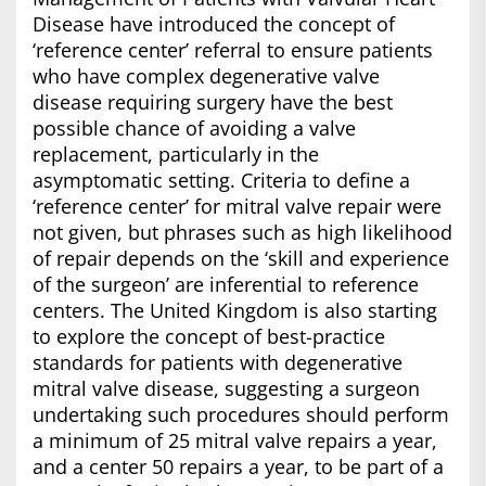
Disease have introduced the concept of
‘reference center’ referral to ensure patients
who have complex degenerative valve
disease requiring surgery have the best
possible chance of avoiding a valve
replacement, particularly in the
asymptomatic setting. Criteria to define a
‘reference center’ for mitral valve repair were
not given, but phrases such as high likelihood
of repair depends on the ‘skill and experience
of the surgeon’ are inferential to reference
centers. The United Kingdom is also starting
to explore the concept of best-practice
standards for patients with degenerative
mitral valve disease, suggesting a surgeon
undertaking such procedures should perform
a minimum of 25 mitral valve repairs a year,
and a center 50 repairs a year, to be part of a