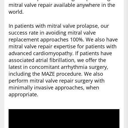
mitral valve repair available anywhere in the
world.
In patients with mitral valve prolapse, our
success rate in avoiding mitral valve
replacement approaches 100%. We also have
mitral valve repair expertise for patients with
advanced cardiomyopathy. If patients have
associated atrial fibrillation, we offer the
latest in concomitant arrhythmia surgery,
including the MAZE procedure. We also
perform mitral valve repair surgery with
minimally invasive approaches, when
appropriate.