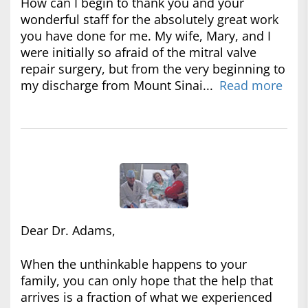
How can I begin to thank you and your
wonderful staff for the absolutely great work
you have done for me. My wife, Mary, and I
were initially so afraid of the mitral valve
repair surgery, but from the very beginning to
my discharge from Mount Sinai...
Read more
Dear Dr. Adams,
When the unthinkable happens to your
family, you can only hope that the help that
arrives is a fraction of what we experienced