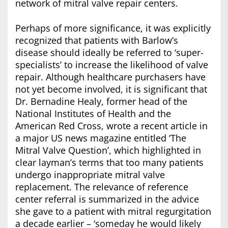
network of mitral valve repair centers.
Perhaps of more significance, it was explicitly
recognized that patients with Barlow’s
disease should ideally be referred to ‘super-
specialists’ to increase the likelihood of valve
repair. Although healthcare purchasers have
not yet become involved, it is significant that
Dr. Bernadine Healy, former head of the
National Institutes of Health and the
American Red Cross, wrote a recent article in
a major US news magazine entitled ‘The
Mitral Valve Question’, which highlighted in
clear layman’s terms that too many patients
undergo inappropriate mitral valve
replacement. The relevance of reference
center referral is summarized in the advice
she gave to a patient with mitral regurgitation
a decade earlier – ‘someday he would likely