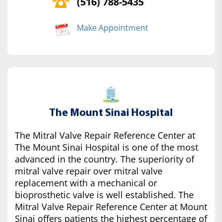
(516) 788-5435
Make Appointment
The Mount Sinai Hospital
The Mitral Valve Repair Reference Center at
The Mount Sinai Hospital is one of the most
advanced in the country. The superiority of
mitral valve repair over mitral valve
replacement with a mechanical or
bioprosthetic valve is well established. The
Mitral Valve Repair Reference Center at Mount
Sinai offers patients the highest percentage of