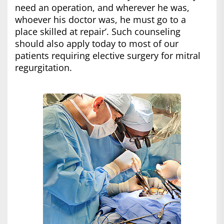
need an operation, and wherever he was,
whoever his doctor was, he must go to a
place skilled at repair’. Such counseling
should also apply today to most of our
patients requiring elective surgery for mitral
regurgitation.