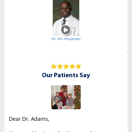
Dr. Ani Anyanwu
Our Patients Say
Dear Dr. Adams,