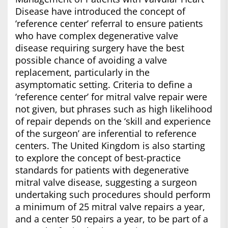
Disease have introduced the concept of
‘reference center’ referral to ensure patients
who have complex degenerative valve
disease requiring surgery have the best
possible chance of avoiding a valve
replacement, particularly in the
asymptomatic setting. Criteria to define a
‘reference center’ for mitral valve repair were
not given, but phrases such as high likelihood
of repair depends on the ‘skill and experience
of the surgeon’ are inferential to reference
centers. The United Kingdom is also starting
to explore the concept of best-practice
standards for patients with degenerative
mitral valve disease, suggesting a surgeon
undertaking such procedures should perform
a minimum of 25 mitral valve repairs a year,
and a center 50 repairs a year, to be part of a