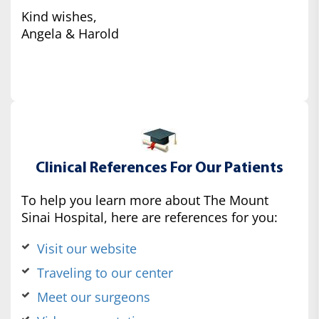
Kind wishes,
Angela & Harold
Clinical References For Our Patients
To help you learn more about The Mount
Sinai Hospital, here are references for you:
Visit our website
Traveling to our center
Meet our surgeons