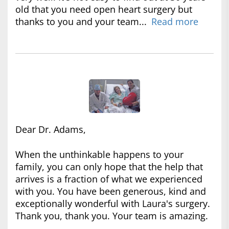
old that you need open heart surgery but
thanks to you and your team...
Read more
Dear Dr. Adams,
When the unthinkable happens to your
family, you can only hope that the help that
arrives is a fraction of what we experienced
with you. You have been generous, kind and
exceptionally wonderful with Laura's surgery.
Thank you, thank you. Your team is amazing.