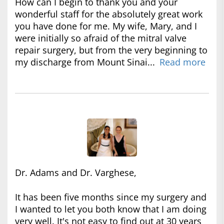
How can I begin to thank you and your
wonderful staff for the absolutely great work
you have done for me. My wife, Mary, and I
were initially so afraid of the mitral valve
repair surgery, but from the very beginning to
my discharge from Mount Sinai...
Read more
Dr. Adams and Dr. Varghese,
It has been five months since my surgery and
I wanted to let you both know that I am doing
very well. It's not easy to find out at 30 years