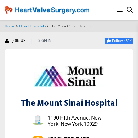
Home
>
Heart Hospitals
>
The Mount Sinai Hospital
SEARCH
|
JOIN US
SIGN IN
Follow 450K
The Mount Sinai Hospital
1190 Fifth Avenue, New
York, New York 10029