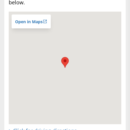
below.
Open in Maps