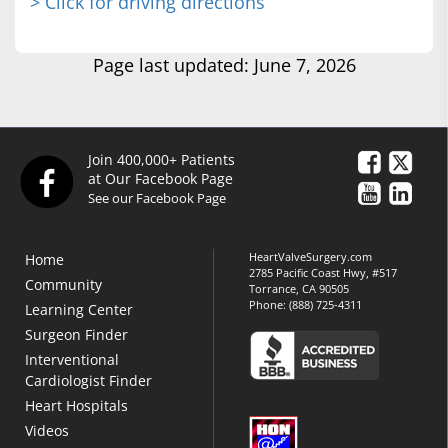
> Click for driving directions
Page last updated: June 7, 2026
Join 400,000+ Patients
at Our Facebook Page
See our Facebook Page
HeartValveSurgery.com
Home
2785 Pacific Coast Hwy, #517
Community
Torrance, CA 90505
Phone:
(888) 725-4311
Learning Center
Surgeon Finder
Interventional
Cardiologist Finder
Heart Hospitals
Videos