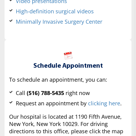
Video presentations
High-definition surgical videos
Minimally Invasive Surgery Center
Schedule Appointment
To schedule an appointment, you can:
Call
(516) 788-5435
right now
Request an appointment by
clicking here
.
Our hospital is located at 1190 Fifth Avenue,
New York, New York 10029. For driving
directions to this office, please click the map