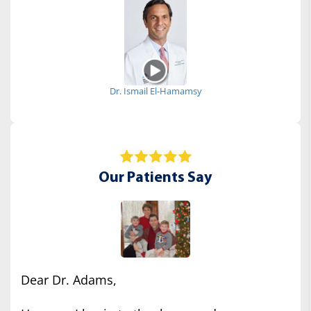
Dr. Ismail El-Hamamsy
Our Patients Say
Dear Dr. Adams,