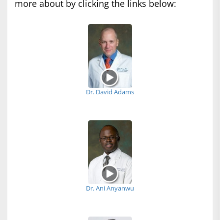
more about by clicking the links below:
Dr. David Adams
Dr. Ani Anyanwu