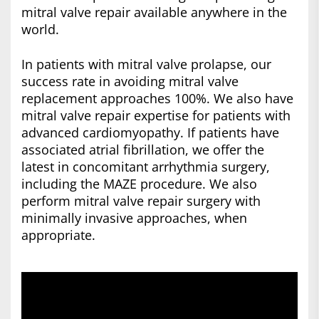
mitral valve repair available anywhere in the
world.
In patients with mitral valve prolapse, our
success rate in avoiding mitral valve
replacement approaches 100%. We also have
mitral valve repair expertise for patients with
advanced cardiomyopathy. If patients have
associated atrial fibrillation, we offer the
latest in concomitant arrhythmia surgery,
including the MAZE procedure. We also
perform mitral valve repair surgery with
minimally invasive approaches, when
appropriate.