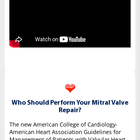
Who Should Perform Your Mitral Valve
Repair?
The new American College of Cardiology-
American Heart Association Guidelines for
Management of Patients with Valvular Heart