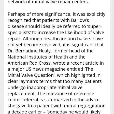
network of mitral valve repair centers.
Perhaps of more significance, it was explicitly
recognized that patients with Barlow’s
disease should ideally be referred to ‘super-
specialists’ to increase the likelihood of valve
repair. Although healthcare purchasers have
not yet become involved, it is significant that
Dr. Bernadine Healy, former head of the
National Institutes of Health and the
American Red Cross, wrote a recent article in
a major US news magazine entitled ‘The
Mitral Valve Question’, which highlighted in
clear layman’s terms that too many patients
undergo inappropriate mitral valve
replacement. The relevance of reference
center referral is summarized in the advice
she gave to a patient with mitral regurgitation
a decade earlier – ‘someday he would likely