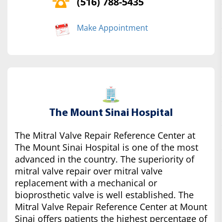
(516) 788-5435
Make Appointment
The Mount Sinai Hospital
The Mitral Valve Repair Reference Center at
The Mount Sinai Hospital is one of the most
advanced in the country. The superiority of
mitral valve repair over mitral valve
replacement with a mechanical or
bioprosthetic valve is well established. The
Mitral Valve Repair Reference Center at Mount
Sinai offers patients the highest percentage of