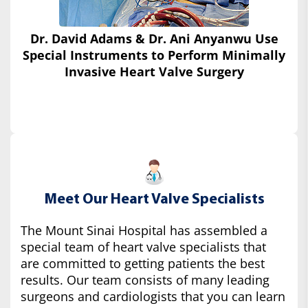
Dr. David Adams & Dr. Ani Anyanwu Use
Special Instruments
to Perform Minimally
Invasive Heart Valve Surgery
Meet Our Heart Valve Specialists
The Mount Sinai Hospital has assembled a
special team of heart valve specialists that
are committed to getting patients the best
results. Our team consists of many leading
surgeons and cardiologists that you can learn