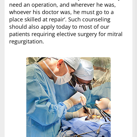
need an operation, and wherever he was,
whoever his doctor was, he must go to a
place skilled at repair’. Such counseling
should also apply today to most of our
patients requiring elective surgery for mitral
regurgitation.